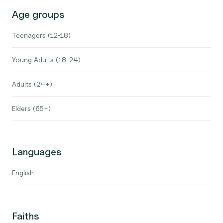
Age groups
Teenagers (12-18)
Young Adults (18-24)
Adults (24+)
Elders (65+)
Languages
English
Faiths