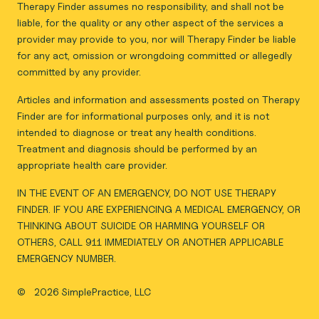
Therapy Finder assumes no responsibility, and shall not be
liable, for the quality or any other aspect of the services a
provider may provide to you, nor will Therapy Finder be liable
for any act, omission or wrongdoing committed or allegedly
committed by any provider.
Articles and information and assessments posted on Therapy
Finder are for informational purposes only, and it is not
intended to diagnose or treat any health conditions.
Treatment and diagnosis should be performed by an
appropriate health care provider.
IN THE EVENT OF AN EMERGENCY, DO NOT USE THERAPY
FINDER. IF YOU ARE EXPERIENCING A MEDICAL EMERGENCY, OR
THINKING ABOUT SUICIDE OR HARMING YOURSELF OR
OTHERS, CALL 911 IMMEDIATELY OR ANOTHER APPLICABLE
EMERGENCY NUMBER.
©
2026 SimplePractice, LLC