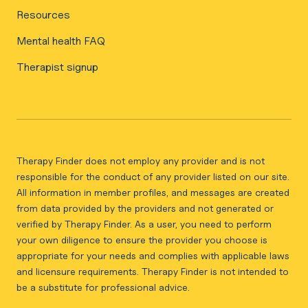
Resources
Mental health FAQ
Therapist signup
Therapy Finder does not employ any provider and is not
responsible for the conduct of any provider listed on our site.
All information in member profiles, and messages are created
from data provided by the providers and not generated or
verified by Therapy Finder. As a user, you need to perform
your own diligence to ensure the provider you choose is
appropriate for your needs and complies with applicable laws
and licensure requirements. Therapy Finder is not intended to
be a substitute for professional advice.