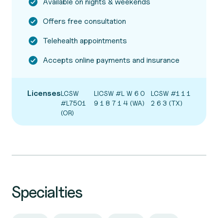
Available on nights & weekends
Offers free consultation
Telehealth appointments
Accepts online payments and insurance
Licenses
LCSW
LICSW #L W 6 0
LCSW #1 1 1
#L7501
9 1 8 7 1 4 (WA)
2 6 3 (TX)
(OR)
Specialties