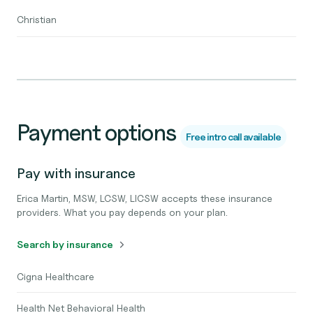
Christian
Payment options
Free intro call available
Pay with insurance
Erica Martin, MSW, LCSW, LICSW accepts these insurance
providers. What you pay depends on your plan.
Search by insurance
Cigna Healthcare
Health Net Behavioral Health