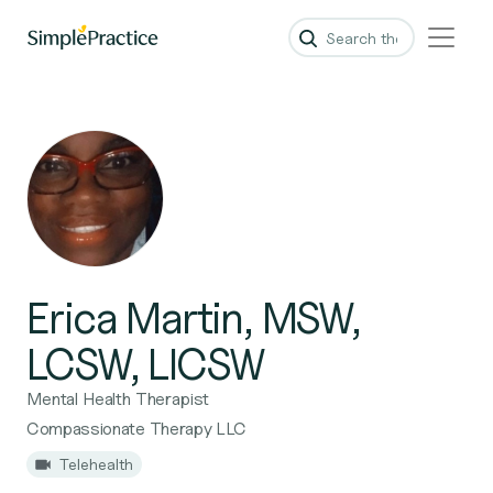
Erica Martin, MSW,
LCSW, LICSW
Mental Health Therapist
Compassionate Therapy LLC
Telehealth