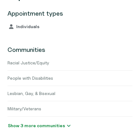
Appointment types
Individuals
Communities
Racial Justice/Equity
People with Disabilities
Lesbian, Gay, & Bisexual
Military/Veterans
Show 3 more communities