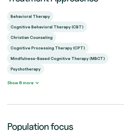
Behavioral Therapy
Cognitive Behavioral Therapy (CBT)
Christian Counseling
Cognitive Processing Therapy (CPT)
Mindfulness-Based Cognitive Therapy (MBCT)
Psychotherapy
Show 8 more
Population focus