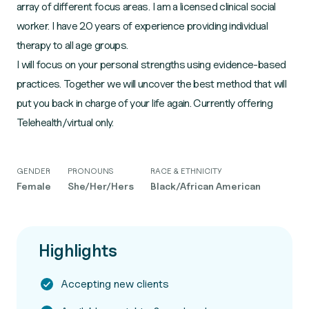
array of different focus areas. I am a licensed clinical social
worker. I have 20 years of experience providing individual
therapy to all age groups.
I will focus on your personal strengths using evidence-based
practices. Together we will uncover the best method that will
put you back in charge of your life again. Currently offering
Telehealth/virtual only.
GENDER
PRONOUNS
RACE & ETHNICITY
Female
She/Her/Hers
Black/African American
Highlights
Accepting new clients