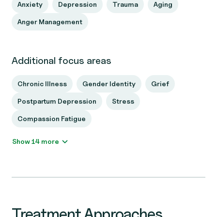
Anxiety
Depression
Trauma
Aging
Anger Management
Additional focus areas
Chronic Illness
Gender Identity
Grief
Postpartum Depression
Stress
Compassion Fatigue
Show 14 more
Treatment Approaches