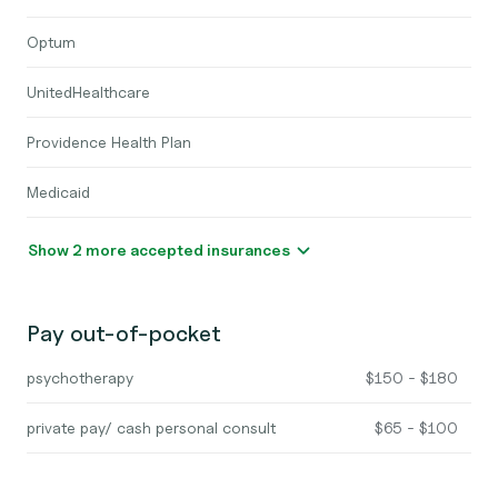
Optum
UnitedHealthcare
Providence Health Plan
Medicaid
Show 2 more accepted insurances
Pay out-of-pocket
psychotherapy
$150 - $180
private pay/ cash personal consult
$65 - $100