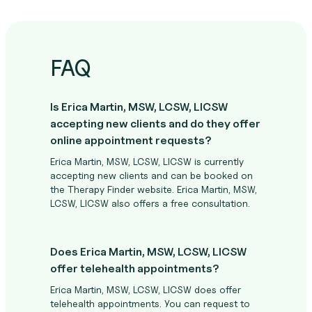
FAQ
Is Erica Martin, MSW, LCSW, LICSW
accepting new clients and do they offer
online appointment requests?
Erica Martin, MSW, LCSW, LICSW is currently
accepting new clients and can be booked on
the Therapy Finder website. Erica Martin, MSW,
LCSW, LICSW also offers a free consultation.
Does Erica Martin, MSW, LCSW, LICSW
offer telehealth appointments?
Erica Martin, MSW, LCSW, LICSW does offer
telehealth appointments. You can request to