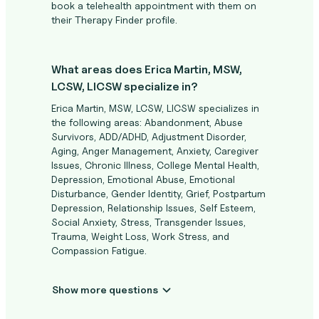
book a telehealth appointment with them on
their Therapy Finder profile.
What areas does Erica Martin, MSW,
LCSW, LICSW specialize in?
Erica Martin, MSW, LCSW, LICSW specializes in
the following areas: Abandonment, Abuse
Survivors, ADD/ADHD, Adjustment Disorder,
Aging, Anger Management, Anxiety, Caregiver
Issues, Chronic Illness, College Mental Health,
Depression, Emotional Abuse, Emotional
Disturbance, Gender Identity, Grief, Postpartum
Depression, Relationship Issues, Self Esteem,
Social Anxiety, Stress, Transgender Issues,
Trauma, Weight Loss, Work Stress, and
Compassion Fatigue.
Show more questions