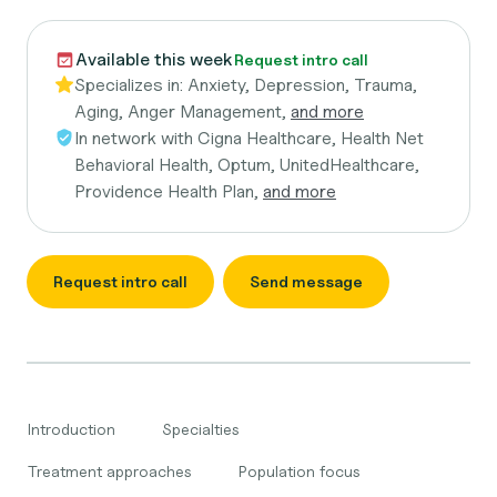
Available this week
Request intro call
Specializes in:
Anxiety, Depression, Trauma,
Aging, Anger Management,
and more
In network with
Cigna Healthcare, Health Net
Behavioral Health, Optum, UnitedHealthcare,
Providence Health Plan,
and more
Request intro call
Send message
Introduction
Specialties
Treatment approaches
Population focus