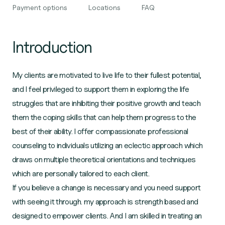
Payment options
Locations
FAQ
Introduction
My clients are motivated to live life to their fullest potential,
and I feel privileged to support them in exploring the life
struggles that are inhibiting their positive growth and teach
them the coping skills that can help them progress to the
best of their ability. I offer compassionate professional
counseling to individuals utilizing an eclectic approach which
draws on multiple theoretical orientations and techniques
which are personally tailored to each client.
If you believe a change is necessary and you need support
with seeing it through. my approach is strength based and
designed to empower clients. And I am skilled in treating an