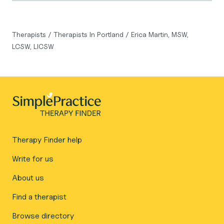
Therapists
/
Therapists In Portland
/
Erica Martin, MSW,
LCSW, LICSW
Therapy Finder help
Write for us
About us
Find a therapist
Browse directory