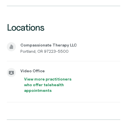
Locations
Compassionate Therapy LLC
Portland, OR 97223-5500
Video Office
View more practitioners
who offer telehealth
appointments