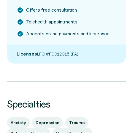
Offers free consultation
Telehealth appointments
Accepts online payments and insurance
Licenses
LPC #PC012015 (PA)
Specialties
Anxiety
Depression
Trauma