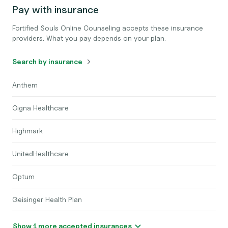
Pay with insurance
Fortified Souls Online Counseling accepts these insurance
providers. What you pay depends on your plan.
Search by insurance
Anthem
Cigna Healthcare
Highmark
UnitedHealthcare
Optum
Geisinger Health Plan
Show 1 more accepted insurances