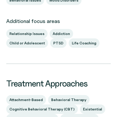
Behavioral Issues
Mood Disorders
Additional focus areas
Relationship Issues
Addiction
Child or Adolescent
PTSD
Life Coaching
Treatment Approaches
Attachment-Based
Behavioral Therapy
Cognitive Behavioral Therapy (CBT)
Existential