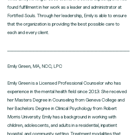
found fulfillment in her work as a leader and administrator at
Fortified Souls. Through her leadership, Emily is able to ensure
that the organization is providing the best possible care to
each and every client.
_____________________________________________________________________________________________
Emily Green, MA, NCC, LPC
Emily Green is a Licensed Professional Counselor who has
experience in the mental health field since 2013. She received
her Masters Degree in Counseling from Geneva College and
her Bachelors Degree in Clinical Psychology from Robert
Morris University. Emily has a background in working with
children, adolescents, and adults in a residential, inpatient
hospital, and community setting. Treatment modalities that