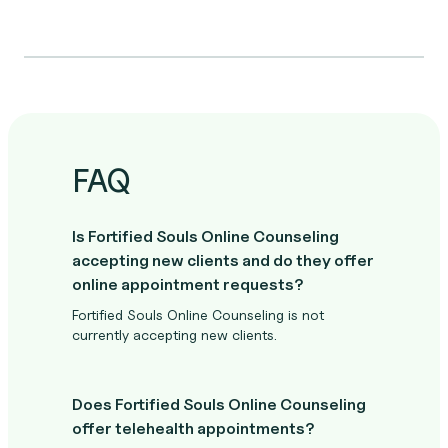
FAQ
Is Fortified Souls Online Counseling
accepting new clients and do they offer
online appointment requests?
Fortified Souls Online Counseling is not
currently accepting new clients.
Does Fortified Souls Online Counseling
offer telehealth appointments?