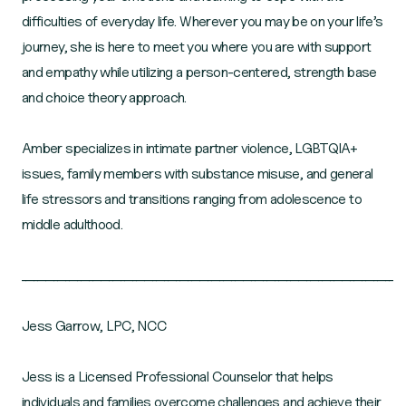
difficulties of everyday life. Wherever you may be on your life’s
journey, she is here to meet you where you are with support
and empathy while utilizing a person-centered, strength base
and choice theory approach.
Amber specializes in intimate partner violence, LGBTQIA+
issues, family members with substance misuse, and general
life stressors and transitions ranging from adolescence to
middle adulthood.
______________________________________________________________________________________________
Jess Garrow, LPC, NCC
Jess is a Licensed Professional Counselor that helps
individuals and families overcome challenges and achieve their