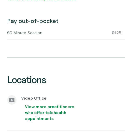
Pay out-of-pocket
60 Minute Session
$125
Locations
Video Office
View more practitioners
who offer telehealth
appointments