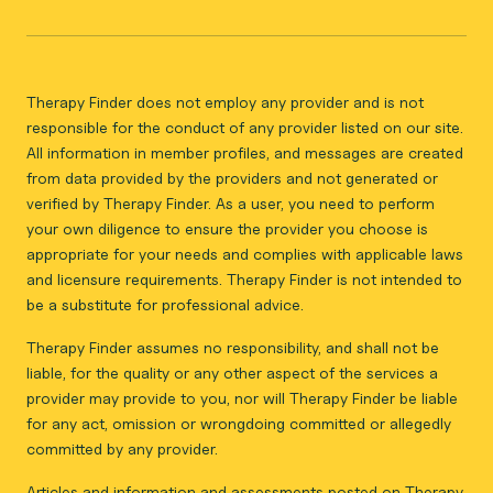
Therapy Finder does not employ any provider and is not
responsible for the conduct of any provider listed on our site.
All information in member profiles, and messages are created
from data provided by the providers and not generated or
verified by Therapy Finder. As a user, you need to perform
your own diligence to ensure the provider you choose is
appropriate for your needs and complies with applicable laws
and licensure requirements. Therapy Finder is not intended to
be a substitute for professional advice.
Therapy Finder assumes no responsibility, and shall not be
liable, for the quality or any other aspect of the services a
provider may provide to you, nor will Therapy Finder be liable
for any act, omission or wrongdoing committed or allegedly
committed by any provider.
Articles and information and assessments posted on Therapy