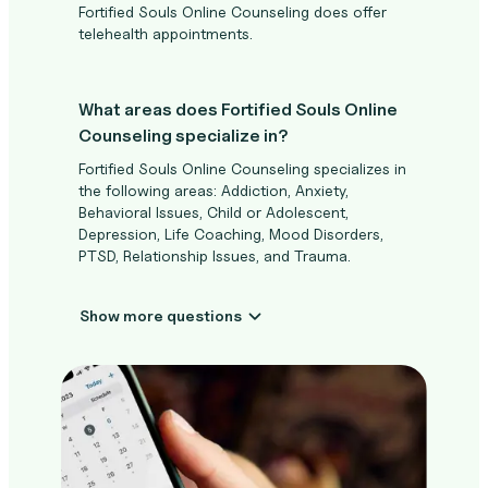
Fortified Souls Online Counseling does offer
telehealth appointments.
What areas does Fortified Souls Online
Counseling specialize in?
Fortified Souls Online Counseling specializes in
the following areas: Addiction, Anxiety,
Behavioral Issues, Child or Adolescent,
Depression, Life Coaching, Mood Disorders,
PTSD, Relationship Issues, and Trauma.
Show more questions