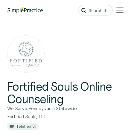
Fortified Souls Online
Counseling
We Serve Pennsylvania Statewide
Fortified Souls, LLC
Telehealth