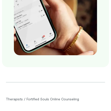
Therapists
/
Fortified Souls Online Counseling