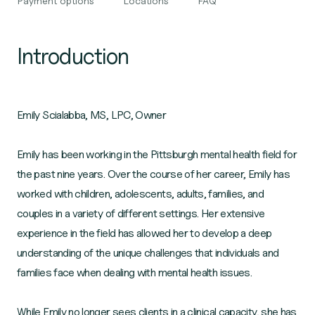
Payment options
Locations
FAQ
Introduction
Emily Scialabba, MS, LPC, Owner
Emily has been working in the Pittsburgh mental health field for
the past nine years. Over the course of her career, Emily has
worked with children, adolescents, adults, families, and
couples in a variety of different settings. Her extensive
experience in the field has allowed her to develop a deep
understanding of the unique challenges that individuals and
families face when dealing with mental health issues.
While Emily no longer sees clients in a clinical capacity, she has