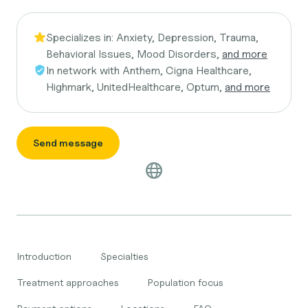
Specializes in:
Anxiety, Depression, Trauma,
Behavioral Issues, Mood Disorders,
and more
In network with
Anthem, Cigna Healthcare,
Highmark, UnitedHealthcare, Optum,
and more
Send message
Introduction
Specialties
Treatment approaches
Population focus