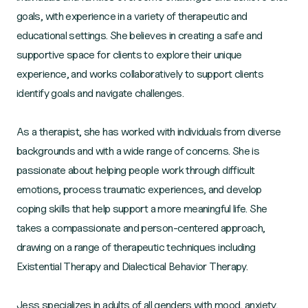
goals, with experience in a variety of therapeutic and
educational settings. She believes in creating a safe and
supportive space for clients to explore their unique
experience, and works collaboratively to support clients
identify goals and navigate challenges.
As a therapist, she has worked with individuals from diverse
backgrounds and with a wide range of concerns. She is
passionate about helping people work through difficult
emotions, process traumatic experiences, and develop
coping skills that help support a more meaningful life. She
takes a compassionate and person-centered approach,
drawing on a range of therapeutic techniques including
Existential Therapy and Dialectical Behavior Therapy.
Jess specializes in adults of all genders with mood, anxiety,