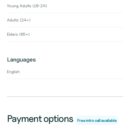
Young Adults (18-24)
Adults (24+)
Elders (65+)
Languages
English
Payment options
Free intro call available