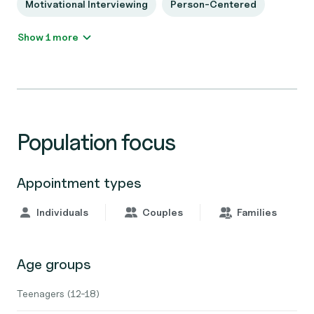
Motivational Interviewing
Person-Centered
Show 1 more
Population focus
Appointment types
Individuals
Couples
Families
Age groups
Teenagers (12-18)