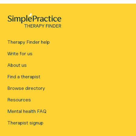
Therapy Finder help
Write for us
About us
Find a therapist
Browse directory
Resources
Mental health FAQ
Therapist signup