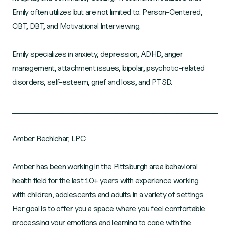
Emily often utilizes but are not limited to: Person-Centered,
CBT, DBT, and Motivational Interviewing.
Emily specializes in anxiety, depression, ADHD, anger
management, attachment issues, bipolar, psychotic-related
disorders, self-esteem, grief and loss, and PTSD.
______________________________________________________________________________________________
Amber Rechichar, LPC
Amber has been working in the Pittsburgh area behavioral
health field for the last 10+ years with experience working
with children, adolescents and adults in a variety of settings.
Her goal is to offer you a space where you feel comfortable
processing your emotions and learning to cope with the