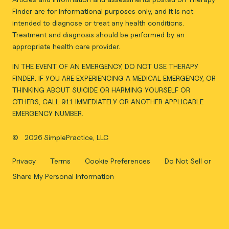
Finder are for informational purposes only, and it is not
intended to diagnose or treat any health conditions.
Treatment and diagnosis should be performed by an
appropriate health care provider.
IN THE EVENT OF AN EMERGENCY, DO NOT USE THERAPY
FINDER. IF YOU ARE EXPERIENCING A MEDICAL EMERGENCY, OR
THINKING ABOUT SUICIDE OR HARMING YOURSELF OR
OTHERS, CALL 911 IMMEDIATELY OR ANOTHER APPLICABLE
EMERGENCY NUMBER.
©
2026 SimplePractice, LLC
Privacy
Terms
Cookie Preferences
Do Not Sell or
Share My Personal Information