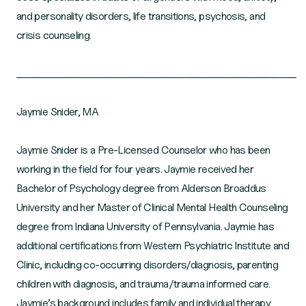
and personality disorders, life transitions, psychosis, and
crisis counseling.
______________________________________________________________________________________________
Jaymie Snider, MA
Jaymie Snider is a Pre-Licensed Counselor who has been
working in the field for four years. Jaymie received her
Bachelor of Psychology degree from Alderson Broaddus
University and her Master of Clinical Mental Health Counseling
degree from Indiana University of Pennsylvania. Jaymie has
additional certifications from Western Psychiatric Institute and
Clinic, including co-occurring disorders/diagnosis, parenting
children with diagnosis, and trauma/trauma informed care.
Jaymie’s background includes family and individual therapy