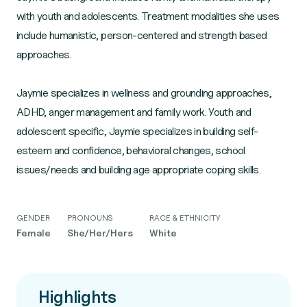
with youth and adolescents. Treatment modalities she uses
include humanistic, person-centered and strength based
approaches.
Jaymie specializes in wellness and grounding approaches,
ADHD, anger management and family work. Youth and
adolescent specific, Jaymie specializes in building self-
esteem and confidence, behavioral changes, school
GENDER
PRONOUNS
RACE & ETHNICITY
Female
She/Her/Hers
White
Highlights