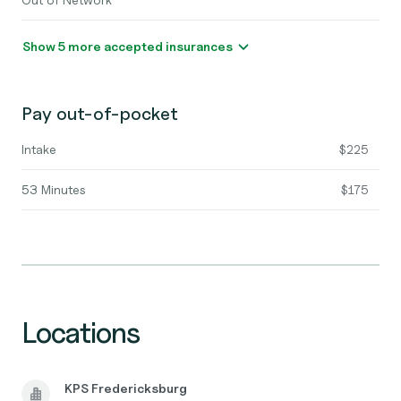
Show 5 more accepted insurances
Pay out-of-pocket
Intake
$225
53 Minutes
$175
Locations
KPS Fredericksburg