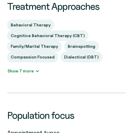
Treatment Approaches
Behavioral Therapy
Cognitive Behavioral Therapy (CBT)
Family/Marital Therapy
Brainspotting
Compassion Focused
Dialectical (DBT)
Show 7 more
Population focus
Appointment types