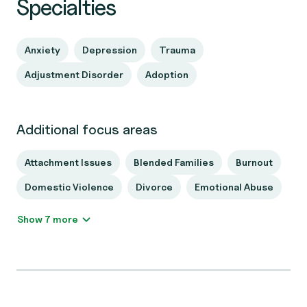
Specialties
Anxiety
Depression
Trauma
Adjustment Disorder
Adoption
Additional focus areas
Attachment Issues
Blended Families
Burnout
Domestic Violence
Divorce
Emotional Abuse
Show 7 more