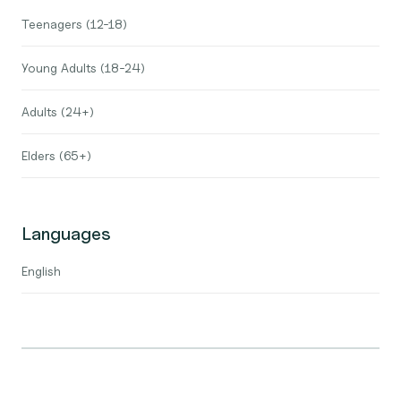
Teenagers (12-18)
Young Adults (18-24)
Adults (24+)
Elders (65+)
Languages
English