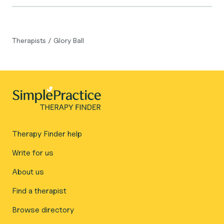
Therapists
/
Glory Ball
Therapy Finder help
Write for us
About us
Find a therapist
Browse directory