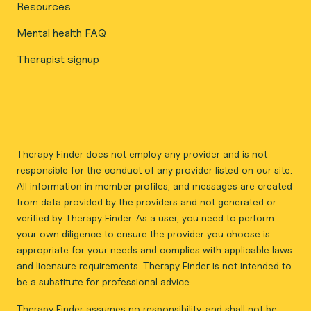
Resources
Mental health FAQ
Therapist signup
Therapy Finder does not employ any provider and is not
responsible for the conduct of any provider listed on our site.
All information in member profiles, and messages are created
from data provided by the providers and not generated or
verified by Therapy Finder. As a user, you need to perform
your own diligence to ensure the provider you choose is
appropriate for your needs and complies with applicable laws
and licensure requirements. Therapy Finder is not intended to
be a substitute for professional advice.
Therapy Finder assumes no responsibility, and shall not be