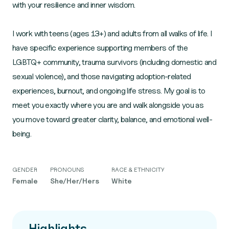
with your resilience and inner wisdom.
I work with teens (ages 13+) and adults from all walks of life. I
have specific experience supporting members of the
LGBTQ+ community, trauma survivors (including domestic and
sexual violence), and those navigating adoption-related
experiences, burnout, and ongoing life stress. My goal is to
meet you exactly where you are and walk alongside you as
you move toward greater clarity, balance, and emotional well-
being.
GENDER
PRONOUNS
RACE & ETHNICITY
Female
She/Her/Hers
White
Highlights