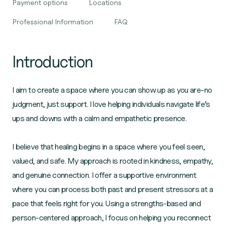
Payment options
Locations
Professional Information
FAQ
Introduction
I aim to create a space where you can show up as you are-no
judgment, just support. I love helping individuals navigate life’s
ups and downs with a calm and empathetic presence.
I believe that healing begins in a space where you feel seen,
valued, and safe. My approach is rooted in kindness, empathy,
and genuine connection. I offer a supportive environment
where you can process both past and present stressors at a
pace that feels right for you. Using a strengths-based and
person-centered approach, I focus on helping you reconnect