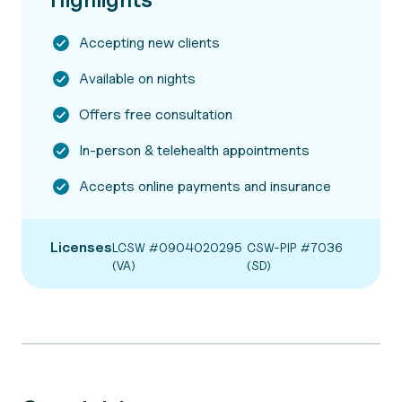
Accepting new clients
Available on nights
Offers free consultation
In-person & telehealth appointments
Accepts online payments and insurance
Licenses
LCSW #0904020295
CSW-PIP #7036
(VA)
(SD)