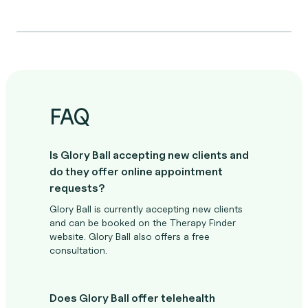
FAQ
Is Glory Ball accepting new clients and
do they offer online appointment
requests?
Glory Ball is currently accepting new clients
and can be booked on the Therapy Finder
website. Glory Ball also offers a free
consultation.
Does Glory Ball offer telehealth