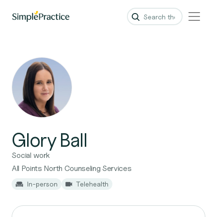
Glory Ball
Social work
All Points North Counseling Services
In-person
Telehealth