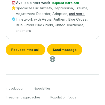
Available next week
Request intro call
Specializes in:
Anxiety, Depression, Trauma,
Adjustment Disorder, Adoption,
and more
In network with
Aetna, Anthem, Blue Cross,
Blue Cross Blue Shield, UnitedHealthcare,
and more
Request intro call
Send message
Introduction
Specialties
Treatment approaches
Population focus