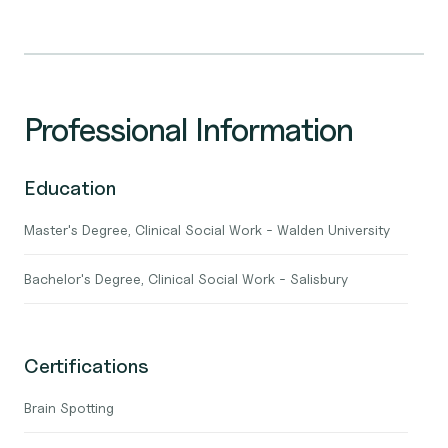
Professional Information
Education
Master's Degree, Clinical Social Work - Walden University
Bachelor's Degree, Clinical Social Work - Salisbury
Certifications
Brain Spotting