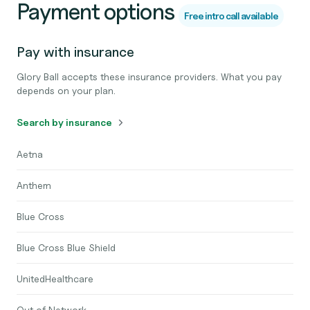
Payment options
Free intro call available
Pay with insurance
Glory Ball accepts these insurance providers. What you pay
depends on your plan.
Search by insurance
Aetna
Anthem
Blue Cross
Blue Cross Blue Shield
UnitedHealthcare
Out of Network