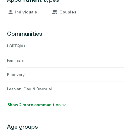
Individuals
Couples
Communities
LGBTQIA+
Feminism
Recovery
Lesbian, Gay, & Bisexual
Show 2 more communities
Age groups