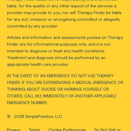
liable, for the quality or any other aspect of the services a
provider may provide to you, nor will Therapy Finder be liable
for any act, omission or wrongdoing committed or allegedly
committed by any provider.
Articles and information and assessments posted on Therapy
Finder are for informational purposes only, and it is not
intended to diagnose or treat any health conditions.
Treatment and diagnosis should be performed by an
appropriate health care provider.
IN THE EVENT OF AN EMERGENCY, DO NOT USE THERAPY
FINDER. IF YOU ARE EXPERIENCING A MEDICAL EMERGENCY, OR
THINKING ABOUT SUICIDE OR HARMING YOURSELF OR
OTHERS, CALL 911 IMMEDIATELY OR ANOTHER APPLICABLE
EMERGENCY NUMBER.
©
2026 SimplePractice, LLC
Privacy
Terms
Cookie Preferences
Do Not Sell or