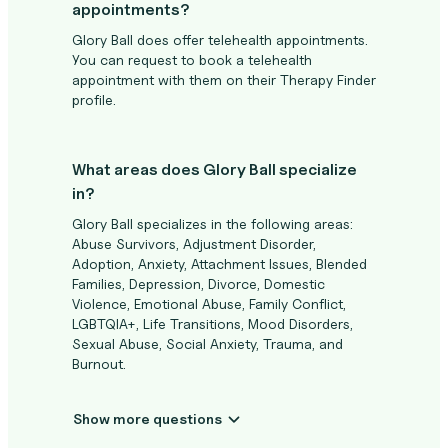
appointments?
Glory Ball does offer telehealth appointments.
You can request to book a telehealth
appointment with them on their Therapy Finder
profile.
What areas does Glory Ball specialize
in?
Glory Ball specializes in the following areas:
Abuse Survivors, Adjustment Disorder,
Adoption, Anxiety, Attachment Issues, Blended
Families, Depression, Divorce, Domestic
Violence, Emotional Abuse, Family Conflict,
LGBTQIA+, Life Transitions, Mood Disorders,
Sexual Abuse, Social Anxiety, Trauma, and
Burnout.
Show more questions