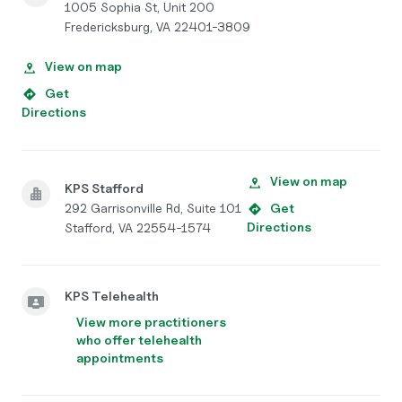
1005 Sophia St, Unit 200
Fredericksburg, VA 22401-3809
View on map
Get
Directions
View on map
KPS Stafford
292 Garrisonville Rd, Suite 101
Get
Directions
Stafford, VA 22554-1574
KPS Telehealth
View more practitioners
who offer telehealth
appointments