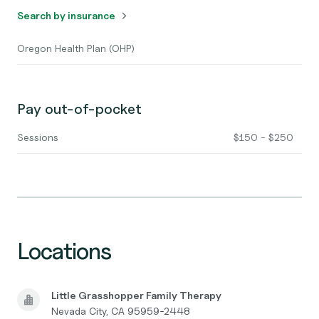
Search by insurance
Oregon Health Plan (OHP)
Pay out-of-pocket
Sessions
$150 - $250
Locations
Little Grasshopper Family Therapy
Nevada City, CA 95959-2448