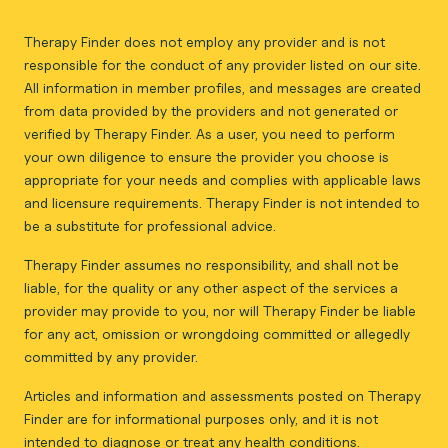
Therapy Finder does not employ any provider and is not
responsible for the conduct of any provider listed on our site.
All information in member profiles, and messages are created
from data provided by the providers and not generated or
verified by Therapy Finder. As a user, you need to perform
your own diligence to ensure the provider you choose is
appropriate for your needs and complies with applicable laws
and licensure requirements. Therapy Finder is not intended to
be a substitute for professional advice.
Therapy Finder assumes no responsibility, and shall not be
liable, for the quality or any other aspect of the services a
provider may provide to you, nor will Therapy Finder be liable
for any act, omission or wrongdoing committed or allegedly
committed by any provider.
Articles and information and assessments posted on Therapy
Finder are for informational purposes only, and it is not
intended to diagnose or treat any health conditions.