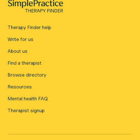
Therapy Finder help
Write for us
About us
Find a therapist
Browse directory
Resources
Mental health FAQ
Therapist signup