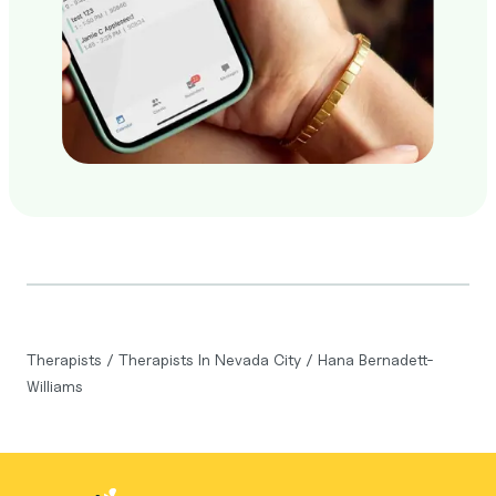
Therapists
/
Therapists In Nevada City
/
Hana Bernadett-
Williams