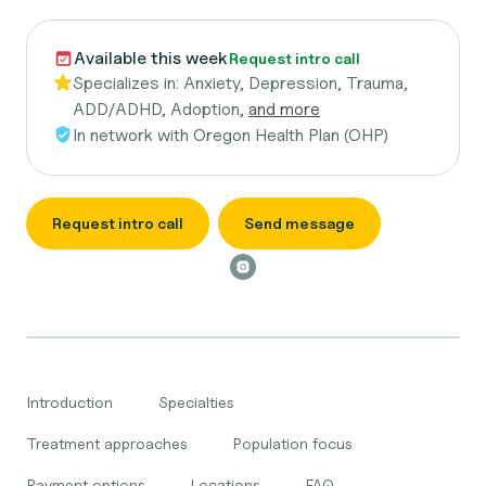
Available this week
Request intro call
Specializes in:
Anxiety, Depression, Trauma,
ADD/ADHD, Adoption,
and more
In network with
Oregon Health Plan (OHP)
Request intro call
Send message
Introduction
Specialties
Treatment approaches
Population focus
Payment options
Locations
FAQ