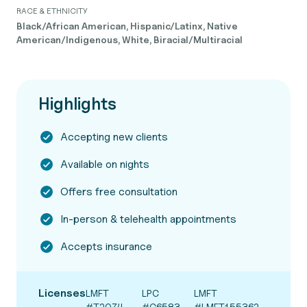
RACE & ETHNICITY
Black/African American, Hispanic/Latinx, Native
American/Indigenous, White, Biracial/Multiracial
Highlights
Accepting new clients
Available on nights
Offers free consultation
In-person & telehealth appointments
Accepts insurance
Licenses
LMFT
LPC
LMFT
#T2074
#C6583
#LMFT155362