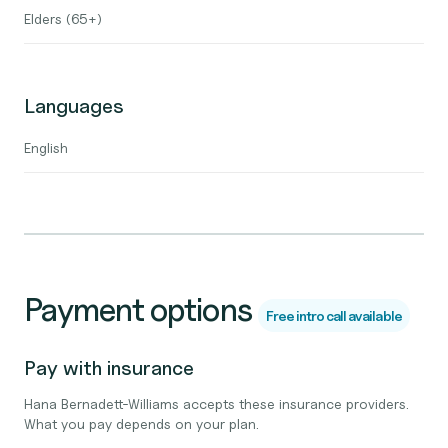
Elders (65+)
Languages
English
Payment options
Free intro call available
Pay with insurance
Hana Bernadett-Williams accepts these insurance providers.
What you pay depends on your plan.