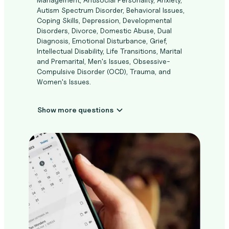
Autism Spectrum Disorder, Behavioral Issues,
Coping Skills, Depression, Developmental
Disorders, Divorce, Domestic Abuse, Dual
Diagnosis, Emotional Disturbance, Grief,
Intellectual Disability, Life Transitions, Marital
and Premarital, Men's Issues, Obsessive-
Compulsive Disorder (OCD), Trauma, and
Women's Issues.
Show more questions