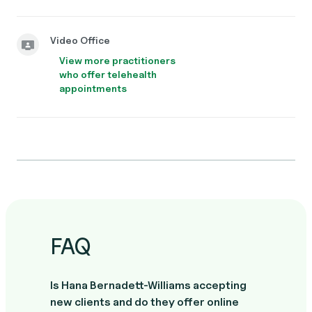
Video Office
View more practitioners
who offer telehealth
appointments
FAQ
Is Hana Bernadett-Williams accepting
new clients and do they offer online