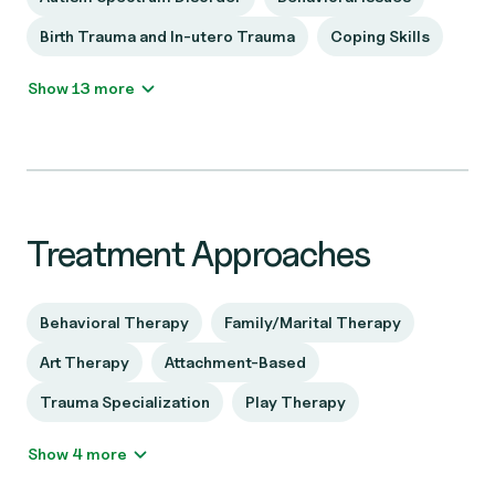
Birth Trauma and In-utero Trauma
Coping Skills
Show 13 more
Treatment Approaches
Behavioral Therapy
Family/Marital Therapy
Art Therapy
Attachment-Based
Trauma Specialization
Play Therapy
Show 4 more