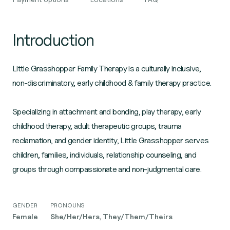
Introduction
Little Grasshopper Family Therapy is a culturally inclusive,
non-discriminatory, early childhood & family therapy practice.
Specializing in attachment and bonding, play therapy, early
childhood therapy, adult therapeutic groups, trauma
reclamation, and gender identity, Little Grasshopper serves
children, families, individuals, relationship counseling, and
groups through compassionate and non-judgmental care.
GENDER
PRONOUNS
Female
She/Her/Hers, They/Them/Theirs