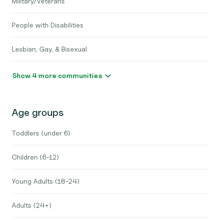
Military/Veterans
People with Disabilities
Lesbian, Gay, & Bisexual
Show 4 more communities
Age groups
Toddlers (under 6)
Children (6-12)
Young Adults (18-24)
Adults (24+)