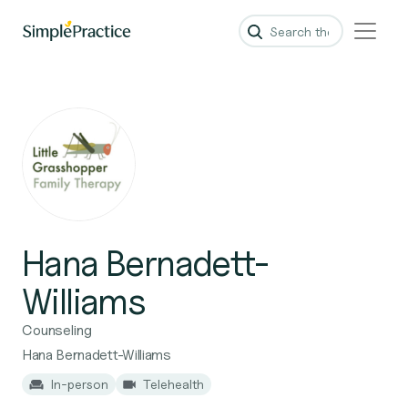
Hana Bernadett-
Williams
Counseling
Hana Bernadett-Williams
In-person
Telehealth