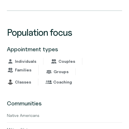
Population focus
Appointment types
Individuals
Couples
Families
Groups
Classes
Coaching
Communities
Native Americans