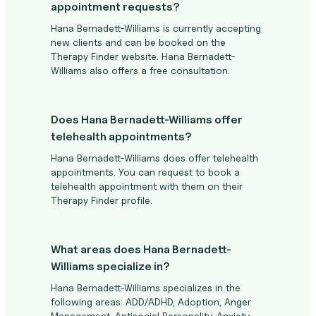
appointment requests?
Hana Bernadett-Williams is currently accepting
new clients and can be booked on the
Therapy Finder website. Hana Bernadett-
Williams also offers a free consultation.
Does Hana Bernadett-Williams offer
telehealth appointments?
Hana Bernadett-Williams does offer telehealth
appointments. You can request to book a
telehealth appointment with them on their
Therapy Finder profile.
What areas does Hana Bernadett-
Williams specialize in?
Hana Bernadett-Williams specializes in the
following areas: ADD/ADHD, Adoption, Anger
Management, Antisocial Personality, Anxiety,