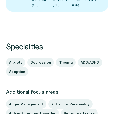
(OR)
(OR)
(CA)
Specialties
Anxiety
Depression
Trauma
ADD/ADHD
Adoption
Additional focus areas
Anger Management
Antisocial Personality
Autism Spectrum Disorder
Behavioral Issues