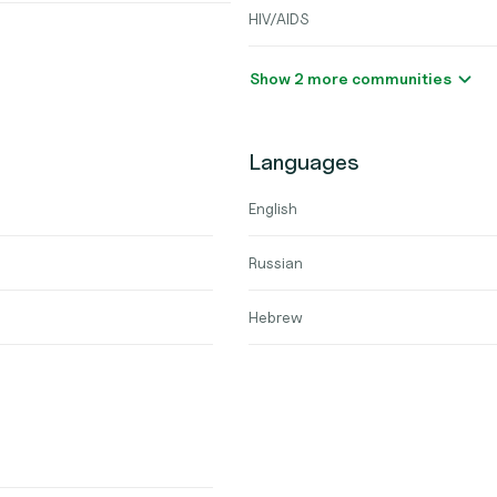
HIV/AIDS
Show 2 more communities
Languages
English
Russian
Hebrew