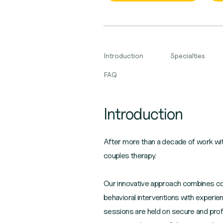
Introduction
Specialties
FAQ
Introduction
After more than a decade of work with
couples therapy.
Our innovative approach combines coup
behavioral interventions with experie
sessions are held on secure and prof