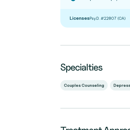
Licenses
Psy.D. #22807 (CA)
Specialties
Couples Counseling
Depress