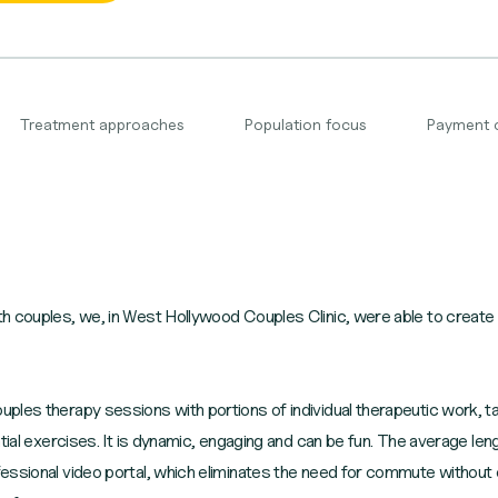
Treatment approaches
Population focus
Payment 
 couples, we, in West Hollywood Couples Clinic, were able to create a
les therapy sessions with portions of individual therapeutic work, ta
ntial exercises. It is dynamic, engaging and can be fun. The average le
essional video portal, which eliminates the need for commute withou