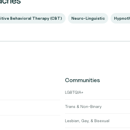
aches
itive Behavioral Therapy (CBT)
Neuro-Linguistic
Hypnot
Communities
LGBTQIA+
Trans & Non-Binary
Lesbian, Gay, & Bisexual