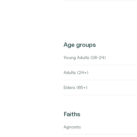
Age groups
Young Adults (18-24)
Adults (24+)
Elders (65+)
Faiths
Agnostic