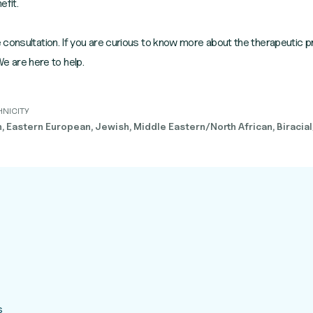
efit.
consultation. If you are curious to know more about the therapeutic p
 We are here to help.
HNICITY
 Eastern European, Jewish, Middle Eastern/North African, Biracial
s