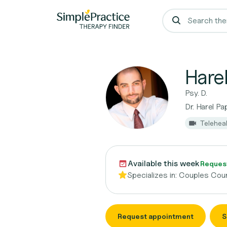
Harel
Psy. D.
Dr. Harel Pa
Telehea
Available this week
Reques
Specializes in:
Couples Coun
Request appointment
S