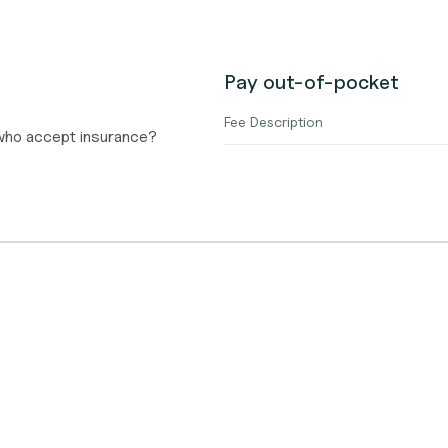
Pay out-of-pocket
Fee Description
 who accept insurance?