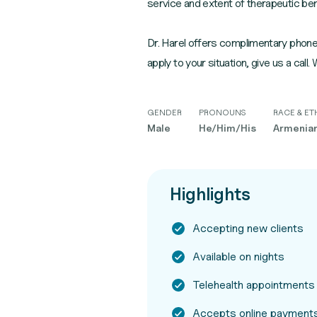
service and extent of therapeutic ben
Dr. Harel offers complimentary phone 
apply to your situation, give us a call.
GENDER
PRONOUNS
RACE & ET
Male
He/Him/His
Armenian,
Highlights
Accepting new clients
Available on nights
Telehealth appointments
Accepts online payment