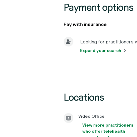
Payment options
Pay with insurance
Looking for practitioners
Expand your search
Locations
Video Office
View more practitioners
who offer telehealth