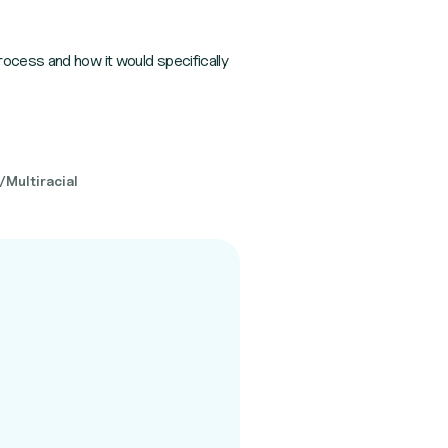
rocess and how it would specifically
/Multiracial