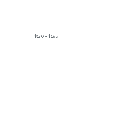
$170 - $195