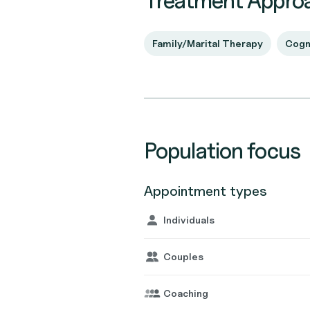
Treatment Appro
Family/Marital Therapy
Cogn
Population focus
Appointment types
Individuals
Couples
Coaching