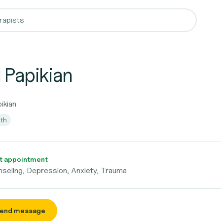
 Papikian
pikian
lth
t appointment
seling, Depression, Anxiety, Trauma
end message