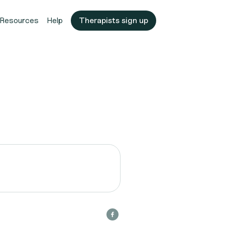
Resources
Help
Therapists sign up