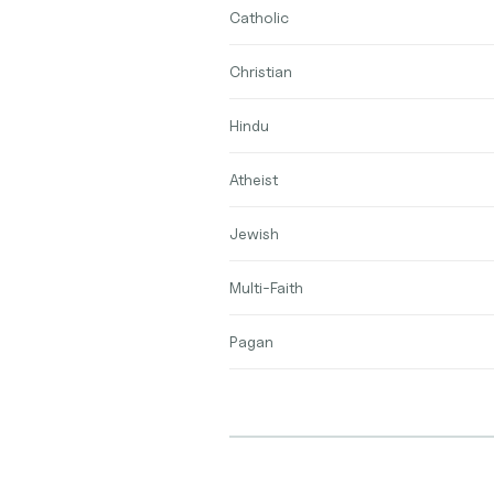
Catholic
Christian
Hindu
Atheist
Jewish
Multi-Faith
Pagan