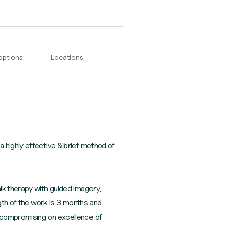
options
Locations
 highly effective & brief method of
lk therapy with guided imagery,
ngth of the work is 3 months and
t compromising on excellence of