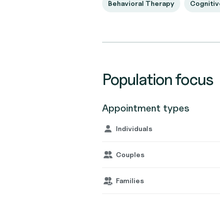
Behavioral Therapy
Cognitiv
Population focus
Appointment types
Individuals
Couples
Families