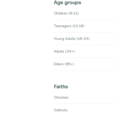
Age groups
Children (6-12)
Teenagers (12-18)
Young Adults (18-24)
Adults (24+)
Elders (65+)
Faiths
Christian
Catholic