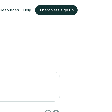
Resources
Help
Therapists sign up