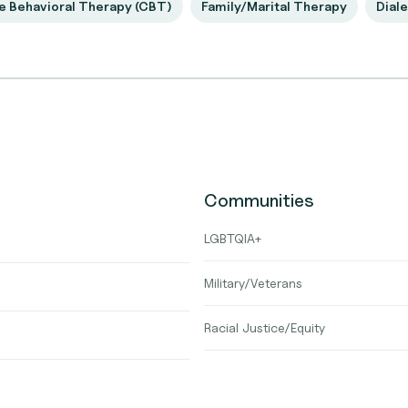
e Behavioral Therapy (CBT)
Family/Marital Therapy
Diale
Communities
LGBTQIA+
Military/Veterans
Racial Justice/Equity