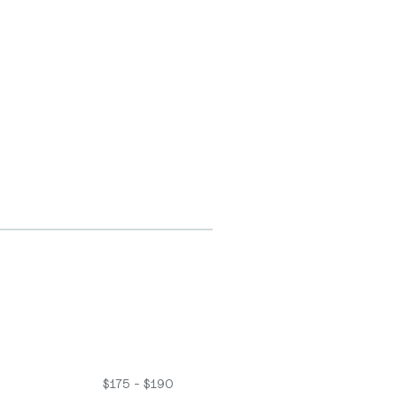
$175 - $190