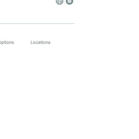
options
Locations