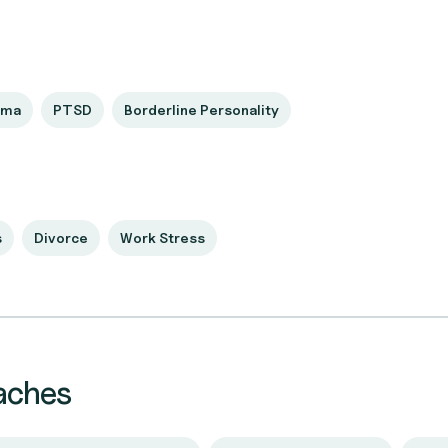
uma
PTSD
Borderline Personality
s
Divorce
Work Stress
aches