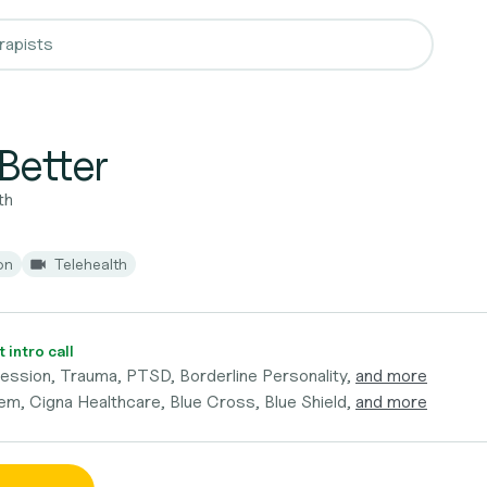
Better
th
on
Telehealth
 intro call
ession, Trauma, PTSD, Borderline Personality,
and more
em, Cigna Healthcare, Blue Cross, Blue Shield,
and more