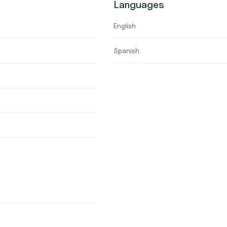
Languages
English
Spanish