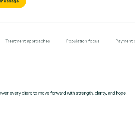
 message
Treatment approaches
Population focus
Payment 
ower every client to move forward with strength, clarity, and hope.