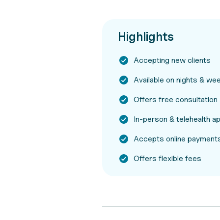
Highlights
Accepting new clients
Available on nights & w
Offers free consultation
In-person & telehealth 
Accepts online payments
Offers flexible fees