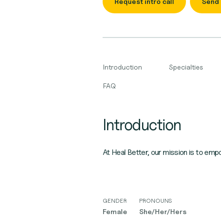
Request intro call
Send
Introduction
Specialties
FAQ
Introduction
At Heal Better, our mission is to emp
GENDER
PRONOUNS
Female
She/Her/Hers