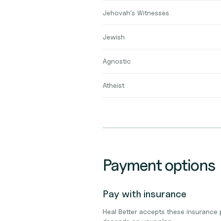
Jehovah's Witnesses
Jewish
Agnostic
Atheist
Payment options
Pay with insurance
Heal Better accepts these insurance 