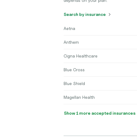
depends on your plan.
Search by insurance
Aetna
Anthem
Cigna Healthcare
Blue Cross
Blue Shield
Magellan Health
Show 1 more accepted insurances