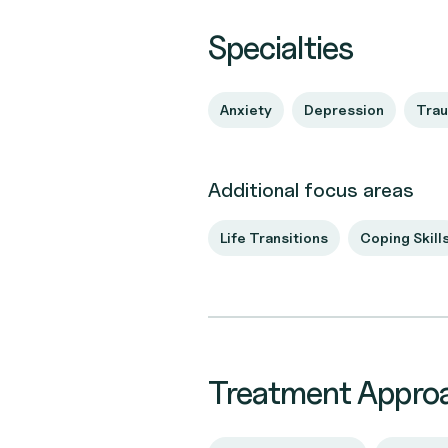
Specialties
Anxiety
Depression
Tra
Additional focus areas
Life Transitions
Coping Skill
Treatment Appro