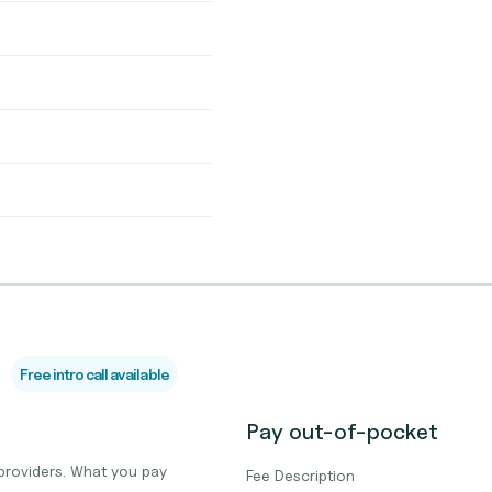
Free intro call available
Pay out-of-pocket
providers. What you pay
Fee Description