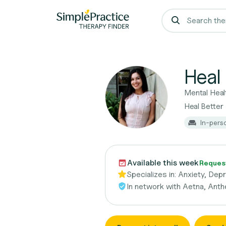
Heal 
Mental Heal
Heal Better
In-pers
Available this week
Request
Specializes in:
Anxiety, Depr
In network with
Aetna, Anth