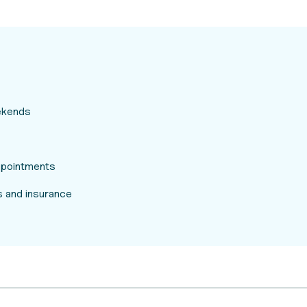
eekends
appointments
 and insurance