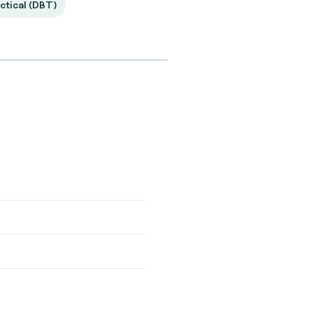
ctical (DBT)