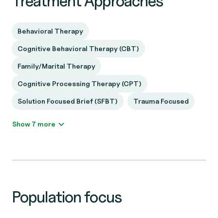
Treatment Approaches
Behavioral Therapy
Cognitive Behavioral Therapy (CBT)
Family/Marital Therapy
Cognitive Processing Therapy (CPT)
Solution Focused Brief (SFBT)
Trauma Focused
Show 7 more
Population focus