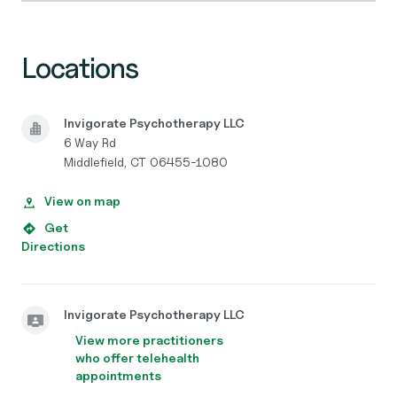
Locations
Invigorate Psychotherapy LLC
6 Way Rd
Middlefield, CT 06455-1080
View on map
Get
Directions
Invigorate Psychotherapy LLC
View more practitioners
who offer telehealth
appointments