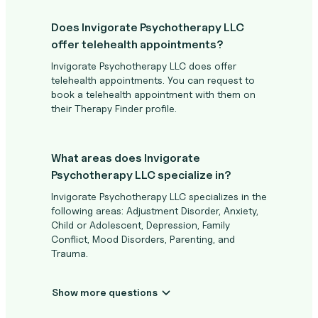
Does Invigorate Psychotherapy LLC
offer telehealth appointments?
Invigorate Psychotherapy LLC does offer
telehealth appointments. You can request to
book a telehealth appointment with them on
their Therapy Finder profile.
What areas does Invigorate
Psychotherapy LLC specialize in?
Invigorate Psychotherapy LLC specializes in the
following areas: Adjustment Disorder, Anxiety,
Child or Adolescent, Depression, Family
Conflict, Mood Disorders, Parenting, and
Trauma.
Show more questions