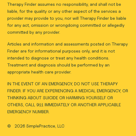
Therapy Finder assumes no responsibility, and shall not be
liable, for the quality or any other aspect of the services a
provider may provide to you, nor will Therapy Finder be liable
for any act, omission or wrongdoing committed or allegedly
committed by any provider.
Articles and information and assessments posted on Therapy
Finder are for informational purposes only, and it is not
intended to diagnose or treat any health conditions.
Treatment and diagnosis should be performed by an
appropriate health care provider.
IN THE EVENT OF AN EMERGENCY, DO NOT USE THERAPY
FINDER. IF YOU ARE EXPERIENCING A MEDICAL EMERGENCY, OR
THINKING ABOUT SUICIDE OR HARMING YOURSELF OR
OTHERS, CALL 911 IMMEDIATELY OR ANOTHER APPLICABLE
EMERGENCY NUMBER.
©
2026 SimplePractice, LLC