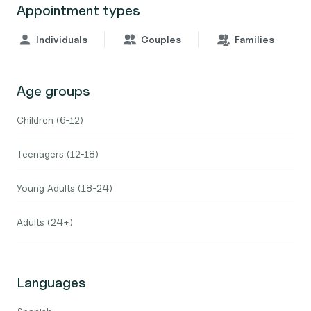
Appointment types
Individuals
Couples
Families
Age groups
Children (6-12)
Teenagers (12-18)
Young Adults (18-24)
Adults (24+)
Languages