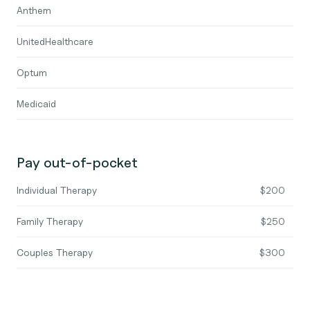
Anthem
UnitedHealthcare
Optum
Medicaid
Pay out-of-pocket
Individual Therapy
$200
Family Therapy
$250
Couples Therapy
$300