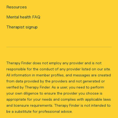
Resources
Mental health FAQ
Therapist signup
Therapy Finder does not employ any provider and is not
responsible for the conduct of any provider listed on our site.
All information in member profiles, and messages are created
from data provided by the providers and not generated or
verified by Therapy Finder. As a user, you need to perform
your own diligence to ensure the provider you choose is
appropriate for your needs and complies with applicable laws
and licensure requirements. Therapy Finder is not intended to
be a substitute for professional advice.