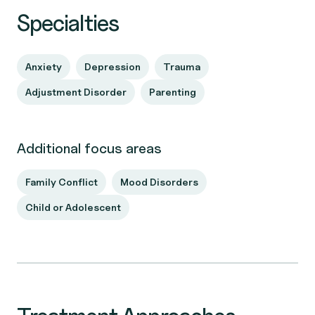
Specialties
Anxiety
Depression
Trauma
Adjustment Disorder
Parenting
Additional focus areas
Family Conflict
Mood Disorders
Child or Adolescent