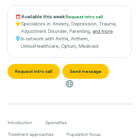
Available this week
Request intro call
Specializes in:
Anxiety, Depression, Trauma,
Adjustment Disorder, Parenting,
and more
In network with
Aetna, Anthem,
UnitedHealthcare, Optum, Medicaid
Request intro call
Send message
Introduction
Specialties
Treatment approaches
Population focus