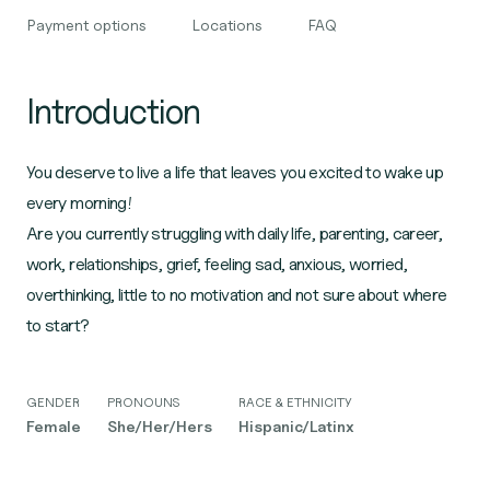
Payment options
Locations
FAQ
Introduction
You deserve to live a life that leaves you excited to wake up
every morning!
Are you currently struggling with daily life, parenting, career,
work, relationships, grief, feeling sad, anxious, worried,
overthinking, little to no motivation and not sure about where
to start?
GENDER
PRONOUNS
RACE & ETHNICITY
Female
She/Her/Hers
Hispanic/Latinx