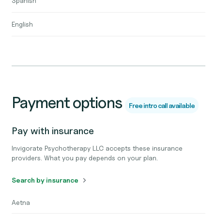
Spanish
English
Payment options
Free intro call available
Pay with insurance
Invigorate Psychotherapy LLC accepts these insurance
providers. What you pay depends on your plan.
Search by insurance
Aetna