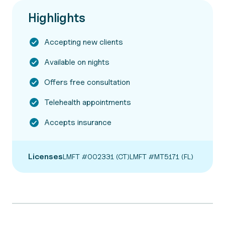
Highlights
Accepting new clients
Available on nights
Offers free consultation
Telehealth appointments
Accepts insurance
Licenses
LMFT #002331 (CT)
LMFT #MT5171 (FL)