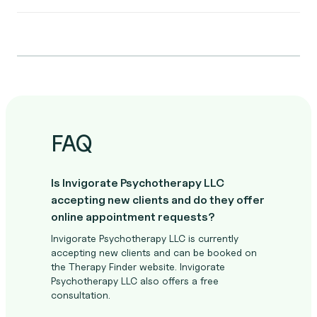
FAQ
Is Invigorate Psychotherapy LLC
accepting new clients and do they offer
online appointment requests?
Invigorate Psychotherapy LLC is currently
accepting new clients and can be booked on
the Therapy Finder website. Invigorate
Psychotherapy LLC also offers a free
consultation.