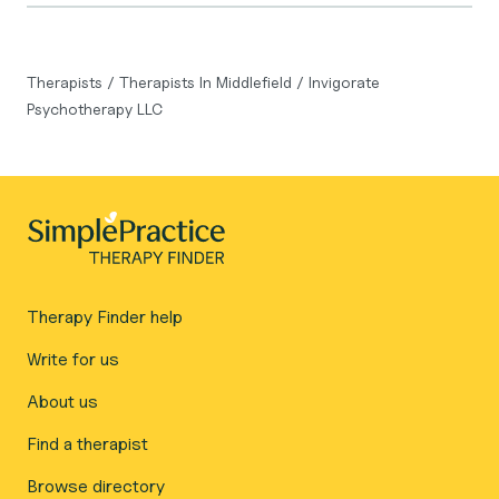
Therapists
/
Therapists In Middlefield
/
Invigorate
Psychotherapy LLC
Therapy Finder help
Write for us
About us
Find a therapist
Browse directory