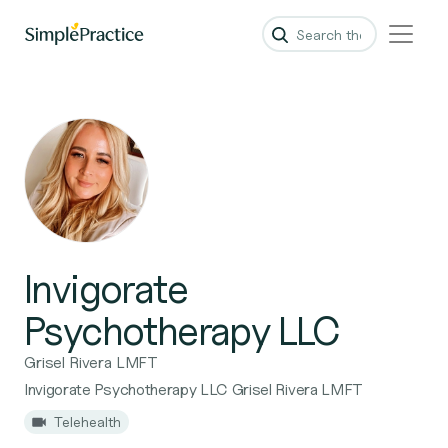
Invigorate
Psychotherapy LLC
Grisel Rivera LMFT
Invigorate Psychotherapy LLC Grisel Rivera LMFT
Telehealth