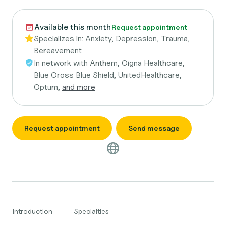
Available this month
Request appointment
Specializes in:
Anxiety, Depression, Trauma,
Bereavement
In network with
Anthem, Cigna Healthcare,
Blue Cross Blue Shield, UnitedHealthcare,
Optum,
and more
Request appointment
Send message
Introduction
Specialties