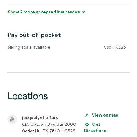
Show 2 more accepted insurances
Pay out-of-pocket
Sliding scale available
$65 - $125
Locations
View on map
jacquelyn hafford
610 Uptown Blvd Ste 2000
Get
Directions
Cedar Hill, TX 75104-3528