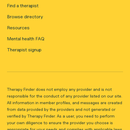
Find a therapist
Browse directory
Resources
Mental health FAQ
Therapist signup
Therapy Finder does not employ any provider and is not
responsible for the conduct of any provider listed on our site.
All information in member profiles, and messages are created
from data provided by the providers and not generated or
verified by Therapy Finder. As a user, you need to perform
your own diligence to ensure the provider you choose is
appropriate for your needs and complies with applicable laws