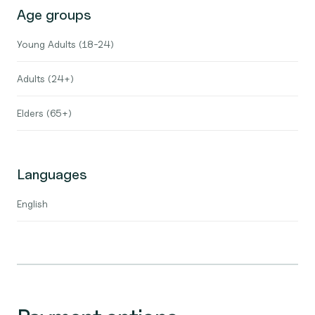
Age groups
Young Adults (18-24)
Adults (24+)
Elders (65+)
Languages
English