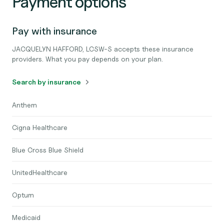
Payment options
Pay with insurance
JACQUELYN HAFFORD, LCSW-S accepts these insurance
providers. What you pay depends on your plan.
Search by insurance
Anthem
Cigna Healthcare
Blue Cross Blue Shield
UnitedHealthcare
Optum
Medicaid