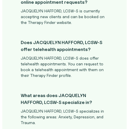
online appointment requests?
JACQUELYN HAFFORD, LCSW-S is currently
accepting new clients and can be booked on
the Therapy Finder website.
Does JACQUELYN HAFFORD, LCSW-S
offer telehealth appointments?
JACQUELYN HAFFORD, LCSW-S does offer
telehealth appointments. You can request to
book a telehealth appointment with them on
their Therapy Finder profile.
What areas does JACQUELYN
HAFFORD, LCSW-S specialize in?
JACQUELYN HAFFORD, LCSW-S specializes in
the following areas: Anxiety, Depression, and
Trauma.