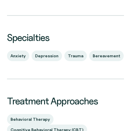
Specialties
Anxiety
Depression
Trauma
Bereavement
Treatment Approaches
Behavioral Therapy
Cognitive Behavioral Therapy (CBT)