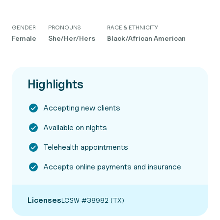
GENDER
PRONOUNS
RACE & ETHNICITY
Female
She/Her/Hers
Black/African American
Highlights
Accepting new clients
Available on nights
Telehealth appointments
Accepts online payments and insurance
Licenses
LCSW #38982 (TX)