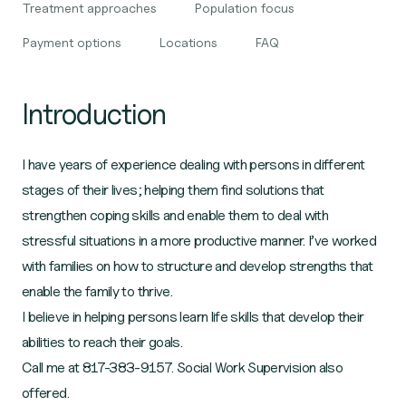
Treatment approaches
Population focus
Payment options
Locations
FAQ
Introduction
I have years of experience dealing with persons in different
stages of their lives; helping them find solutions that
strengthen coping skills and enable them to deal with
stressful situations in a more productive manner. I’ve worked
with families on how to structure and develop strengths that
enable the family to thrive.
I believe in helping persons learn life skills that develop their
abilities to reach their goals.
Call me at 817-383-9157. Social Work Supervision also
offered.