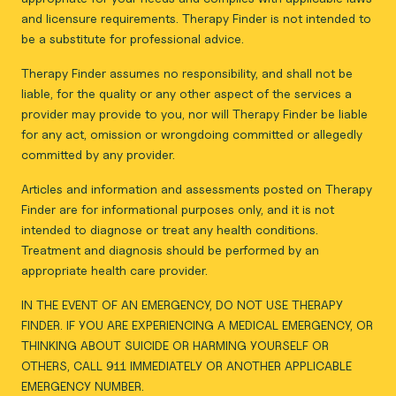
and licensure requirements. Therapy Finder is not intended to
be a substitute for professional advice.
Therapy Finder assumes no responsibility, and shall not be
liable, for the quality or any other aspect of the services a
provider may provide to you, nor will Therapy Finder be liable
for any act, omission or wrongdoing committed or allegedly
committed by any provider.
Articles and information and assessments posted on Therapy
Finder are for informational purposes only, and it is not
intended to diagnose or treat any health conditions.
Treatment and diagnosis should be performed by an
appropriate health care provider.
IN THE EVENT OF AN EMERGENCY, DO NOT USE THERAPY
FINDER. IF YOU ARE EXPERIENCING A MEDICAL EMERGENCY, OR
THINKING ABOUT SUICIDE OR HARMING YOURSELF OR
OTHERS, CALL 911 IMMEDIATELY OR ANOTHER APPLICABLE
EMERGENCY NUMBER.