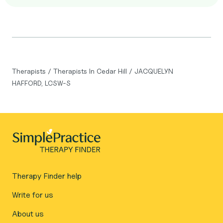
Therapists
/
Therapists In Cedar Hill
/
JACQUELYN
HAFFORD, LCSW-S
Therapy Finder help
Write for us
About us