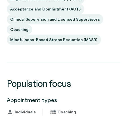
Acceptance and Commitment (ACT)
Clinical Supervision and Licensed Supervisors
Coaching
Mindfulness-Based Stress Reduction (MBSR)
Population focus
Appointment types
Individuals
Coaching