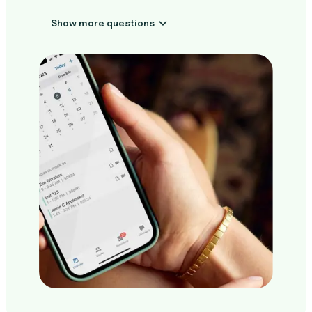
Show more questions