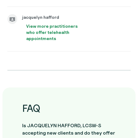
jacquelyn hafford
View more practitioners
who offer telehealth
appointments
FAQ
Is JACQUELYN HAFFORD, LCSW-S
accepting new clients and do they offer