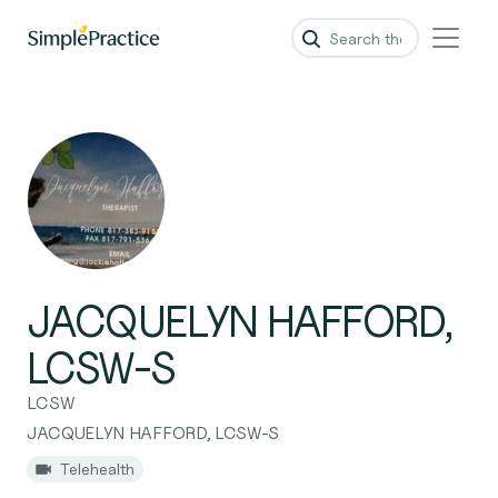
JACQUELYN HAFFORD,
LCSW-S
LCSW
JACQUELYN HAFFORD, LCSW-S
Telehealth