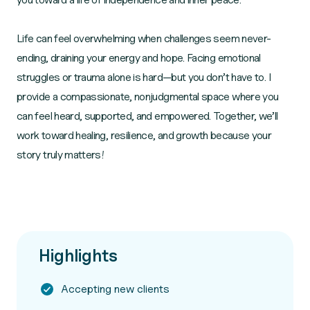
Life can feel overwhelming when challenges seem never-
ending, draining your energy and hope. Facing emotional
struggles or trauma alone is hard—but you don’t have to. I
provide a compassionate, nonjudgmental space where you
can feel heard, supported, and empowered. Together, we’ll
work toward healing, resilience, and growth because your
story truly matters!
Highlights
Accepting new clients