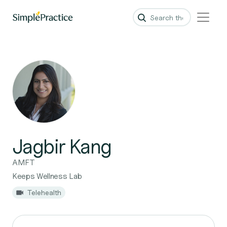
Jagbir Kang
AMFT
Keeps Wellness Lab
Telehealth