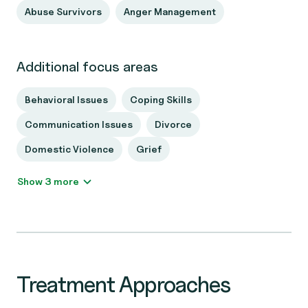
Abuse Survivors
Anger Management
Additional focus areas
Behavioral Issues
Coping Skills
Communication Issues
Divorce
Domestic Violence
Grief
Show 3 more
Treatment Approaches