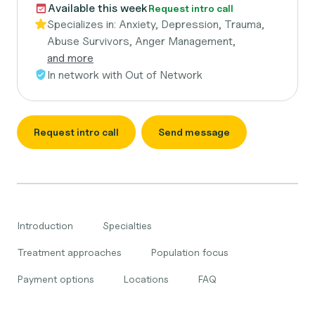
Available this week
Request intro call
Specializes in:
Anxiety, Depression, Trauma,
Abuse Survivors, Anger Management,
and more
In network with
Out of Network
Request intro call
Send message
Introduction
Specialties
Treatment approaches
Population focus
Payment options
Locations
FAQ