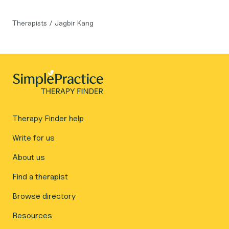
Therapists
/
Jagbir Kang
Therapy Finder help
Write for us
About us
Find a therapist
Browse directory
Resources