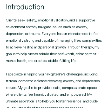
Introduction
Clients seek safety, emotional validation, and a supportive
environment as they navigate issues such as anxiety,
depression, or trauma. Everyone has an intrinsic need to feel
emotionally strong and capable of managing life’s complexities
to achieve healing and personal growth. Through therapy, my
goal is to help clients rebuild their self-worth, enhance their
mental health, and create a stable, fulfilling life.
I specialize in helping you navigate life’s challenges, including
trauma, domestic violence recovery, anxiety, and depression
issues. My goal is to provide a safe, compassionate space
where clients feel heard, validated, and empowered. My
ultimate aspiration is to help you foster resilience, and guide
you toward a life of independence and inner peace.