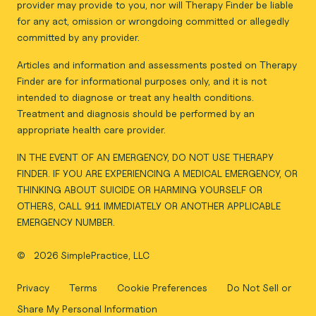
provider may provide to you, nor will Therapy Finder be liable
for any act, omission or wrongdoing committed or allegedly
committed by any provider.
Articles and information and assessments posted on Therapy
Finder are for informational purposes only, and it is not
intended to diagnose or treat any health conditions.
Treatment and diagnosis should be performed by an
appropriate health care provider.
IN THE EVENT OF AN EMERGENCY, DO NOT USE THERAPY
FINDER. IF YOU ARE EXPERIENCING A MEDICAL EMERGENCY, OR
THINKING ABOUT SUICIDE OR HARMING YOURSELF OR
OTHERS, CALL 911 IMMEDIATELY OR ANOTHER APPLICABLE
EMERGENCY NUMBER.
©
2026 SimplePractice, LLC
Privacy
Terms
Cookie Preferences
Do Not Sell or
Share My Personal Information