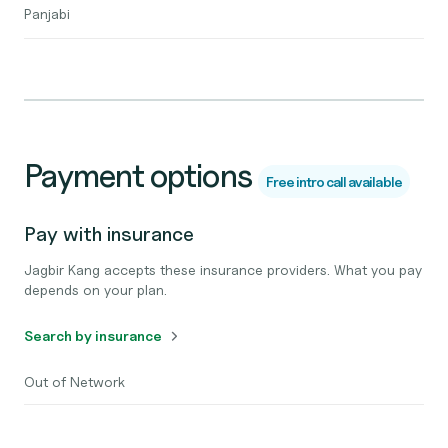
Panjabi
Payment options
Free intro call available
Pay with insurance
Jagbir Kang accepts these insurance providers. What you pay
depends on your plan.
Search by insurance
Out of Network