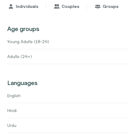
Individuals
Couples
Groups
Age groups
Young Adults (18-24)
Adults (24+)
Languages
English
Hindi
Urdu