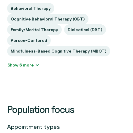
Behavioral Therapy
Cognitive Behavioral Therapy (CBT)
Family/Marital Therapy
Dialectical (DBT)
Person-Centered
Mindfulness-Based Cognitive Therapy (MBCT)
Show 6 more
Population focus
Appointment types