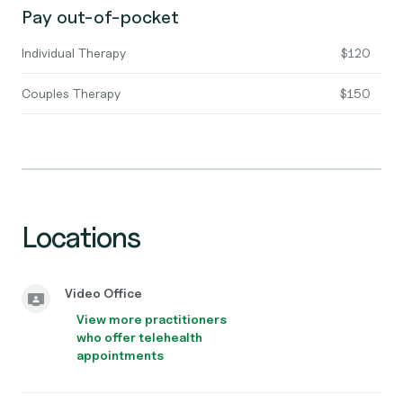
Pay out-of-pocket
Individual Therapy
$120
Couples Therapy
$150
Locations
Video Office
View more practitioners
who offer telehealth
appointments