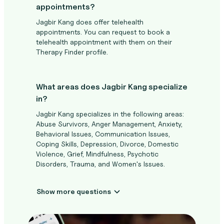
appointments?
Jagbir Kang does offer telehealth
appointments. You can request to book a
telehealth appointment with them on their
Therapy Finder profile.
What areas does Jagbir Kang specialize
in?
Jagbir Kang specializes in the following areas:
Abuse Survivors, Anger Management, Anxiety,
Behavioral Issues, Communication Issues,
Coping Skills, Depression, Divorce, Domestic
Violence, Grief, Mindfulness, Psychotic
Disorders, Trauma, and Women's Issues.
Show more questions