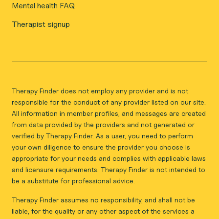
Mental health FAQ
Therapist signup
Therapy Finder does not employ any provider and is not
responsible for the conduct of any provider listed on our site.
All information in member profiles, and messages are created
from data provided by the providers and not generated or
verified by Therapy Finder. As a user, you need to perform
your own diligence to ensure the provider you choose is
appropriate for your needs and complies with applicable laws
and licensure requirements. Therapy Finder is not intended to
be a substitute for professional advice.
Therapy Finder assumes no responsibility, and shall not be
liable, for the quality or any other aspect of the services a