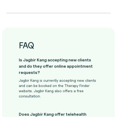
FAQ
Is Jagbir Kang accepting new clients
and do they offer online appointment
requests?
Jagbir Kang is currently accepting new clients
and can be booked on the Therapy Finder
website. Jagbir Kang also offers a free
consultation.
Does Jagbir Kang offer telehealth