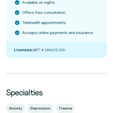
Available on nights
Offers free consultation
Telehealth appointments
Accepts online payments and insurance
Licenses
LMFT # 164102 (CA)
Specialties
Anxiety
Depression
Trauma