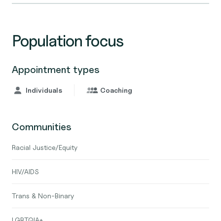
Population focus
Appointment types
Individuals
Coaching
Communities
Racial Justice/Equity
HIV/AIDS
Trans & Non-Binary
LGBTQIA+