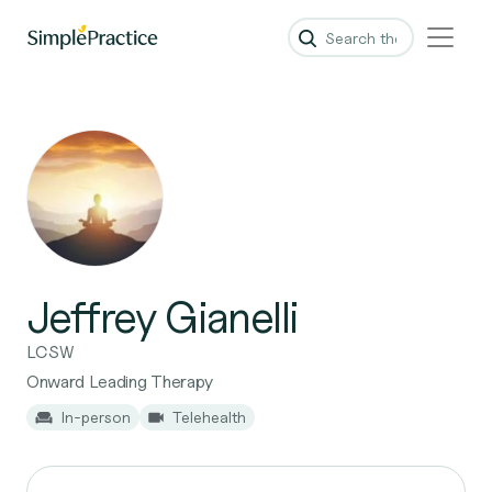
Jeffrey Gianelli
LCSW
Onward Leading Therapy
In-person
Telehealth