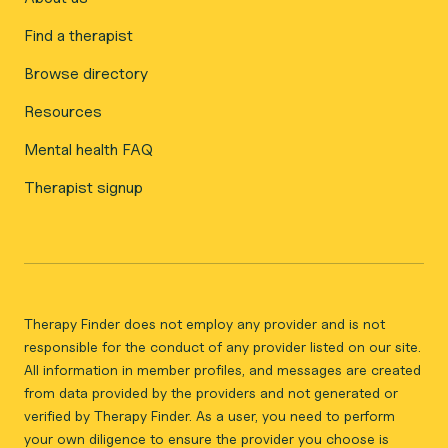
Find a therapist
Browse directory
Resources
Mental health FAQ
Therapist signup
Therapy Finder does not employ any provider and is not
responsible for the conduct of any provider listed on our site.
All information in member profiles, and messages are created
from data provided by the providers and not generated or
verified by Therapy Finder. As a user, you need to perform
your own diligence to ensure the provider you choose is