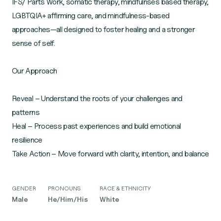
IFS/ Parts Work, somatic therapy, mindfulnses based therapy,
LGBTQIA+ affirming care, and mindfulness-based
approaches—all designed to foster healing and a stronger
sense of self.
Our Approach
Reveal – Understand the roots of your challenges and
patterns
Heal – Process past experiences and build emotional
resilience
GENDER
PRONOUNS
RACE & ETHNICITY
Male
He/Him/His
White