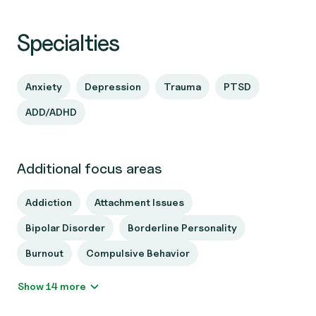
Specialties
Anxiety
Depression
Trauma
PTSD
ADD/ADHD
Additional focus areas
Addiction
Attachment Issues
Bipolar Disorder
Borderline Personality
Burnout
Compulsive Behavior
Show 14 more