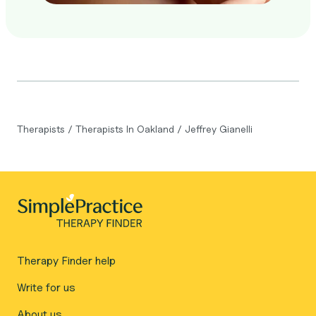
Therapists
/
Therapists In Oakland
/
Jeffrey Gianelli
Therapy Finder help
Write for us
About us