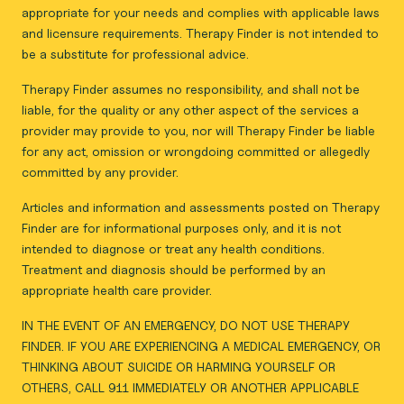
appropriate for your needs and complies with applicable laws
and licensure requirements. Therapy Finder is not intended to
be a substitute for professional advice.
Therapy Finder assumes no responsibility, and shall not be
liable, for the quality or any other aspect of the services a
provider may provide to you, nor will Therapy Finder be liable
for any act, omission or wrongdoing committed or allegedly
committed by any provider.
Articles and information and assessments posted on Therapy
Finder are for informational purposes only, and it is not
intended to diagnose or treat any health conditions.
Treatment and diagnosis should be performed by an
appropriate health care provider.
IN THE EVENT OF AN EMERGENCY, DO NOT USE THERAPY
FINDER. IF YOU ARE EXPERIENCING A MEDICAL EMERGENCY, OR
THINKING ABOUT SUICIDE OR HARMING YOURSELF OR
OTHERS, CALL 911 IMMEDIATELY OR ANOTHER APPLICABLE