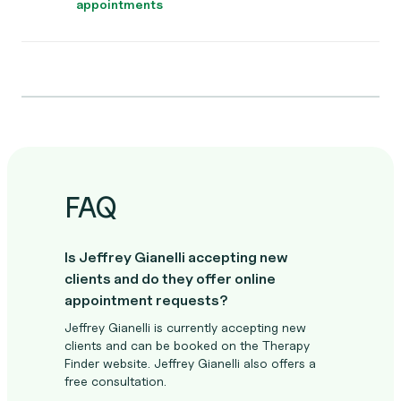
appointments
FAQ
Is Jeffrey Gianelli accepting new
clients and do they offer online
appointment requests?
Jeffrey Gianelli is currently accepting new
clients and can be booked on the Therapy
Finder website. Jeffrey Gianelli also offers a
free consultation.