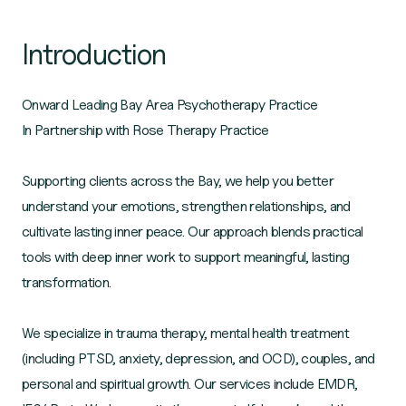
Introduction
Onward Leading Bay Area Psychotherapy Practice
In Partnership with Rose Therapy Practice
Supporting clients across the Bay, we help you better
understand your emotions, strengthen relationships, and
cultivate lasting inner peace. Our approach blends practical
tools with deep inner work to support meaningful, lasting
transformation.
We specialize in trauma therapy, mental health treatment
(including PTSD, anxiety, depression, and OCD), couples, and
personal and spiritual growth. Our services include EMDR,