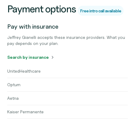
Payment options
Free intro call available
Pay with insurance
Jeffrey Gianelli accepts these insurance providers. What you
pay depends on your plan.
Search by insurance
UnitedHealthcare
Optum
Aetna
Kaiser Permanente