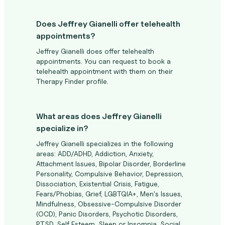
Does Jeffrey Gianelli offer telehealth
appointments?
Jeffrey Gianelli does offer telehealth
appointments. You can request to book a
telehealth appointment with them on their
Therapy Finder profile.
What areas does Jeffrey Gianelli
specialize in?
Jeffrey Gianelli specializes in the following
areas: ADD/ADHD, Addiction, Anxiety,
Attachment Issues, Bipolar Disorder, Borderline
Personality, Compulsive Behavior, Depression,
Dissociation, Existential Crisis, Fatigue,
Fears/Phobias, Grief, LGBTQIA+, Men's Issues,
Mindfulness, Obsessive-Compulsive Disorder
(OCD), Panic Disorders, Psychotic Disorders,
PTSD, Self Esteem, Sleep or Insomnia, Social