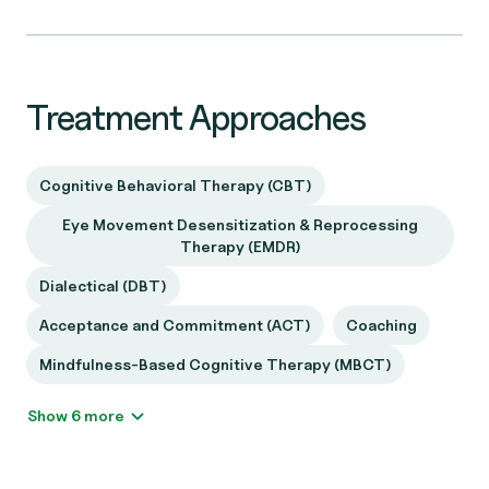
Treatment Approaches
Cognitive Behavioral Therapy (CBT)
Eye Movement Desensitization & Reprocessing
Therapy (EMDR)
Dialectical (DBT)
Acceptance and Commitment (ACT)
Coaching
Mindfulness-Based Cognitive Therapy (MBCT)
Show 6 more