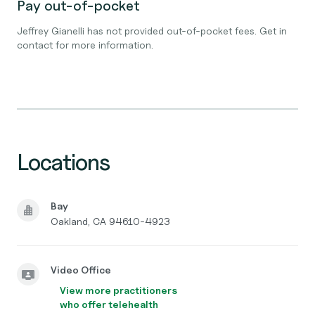
Pay out-of-pocket
Jeffrey Gianelli has not provided out-of-pocket fees. Get in
contact for more information.
Locations
Bay
Oakland, CA 94610-4923
Video Office
View more practitioners
who offer telehealth