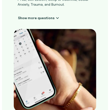
Anxiety, Trauma, and Burnout.
Show more questions