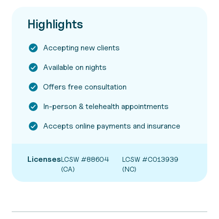
Highlights
Accepting new clients
Available on nights
Offers free consultation
In-person & telehealth appointments
Accepts online payments and insurance
Licenses
LCSW #88604
LCSW #C013939
(CA)
(NC)