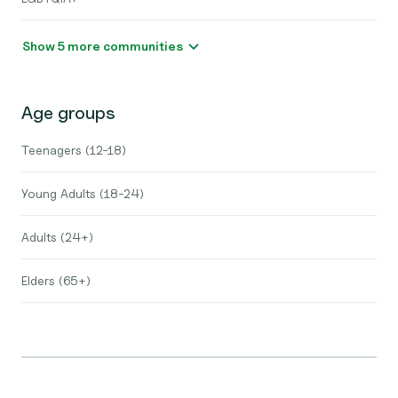
Show 5 more communities
Age groups
Teenagers (12-18)
Young Adults (18-24)
Adults (24+)
Elders (65+)