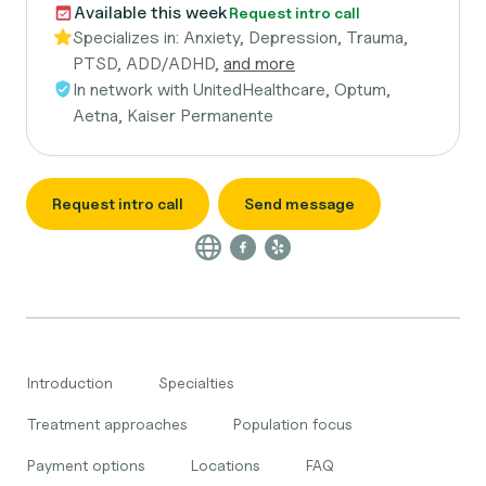
Available this week
Request intro call
Specializes in:
Anxiety, Depression, Trauma,
PTSD, ADD/ADHD,
and more
In network with
UnitedHealthcare, Optum,
Aetna, Kaiser Permanente
Request intro call
Send message
Introduction
Specialties
Treatment approaches
Population focus
Payment options
Locations
FAQ