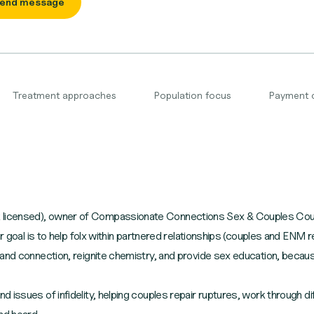
end message
Treatment approaches
Population focus
Payment 
icensed), owner of Compassionate Connections Sex & Couples Counsel
er goal is to help folx within partnered relationships (couples and ENM
 and connection, reignite chemistry, and provide sex education, beca
ssues of infidelity, helping couples repair ruptures, work through diffic