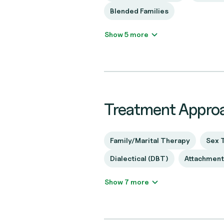
Blended Families
Show 5 more
Treatment Appro
Family/Marital Therapy
Sex 
Dialectical (DBT)
Attachmen
Show 7 more