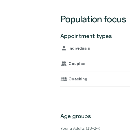
Population focus
Appointment types
Individuals
Couples
Coaching
Age groups
Young Adults (18-24)