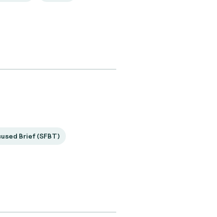
cused Brief (SFBT)