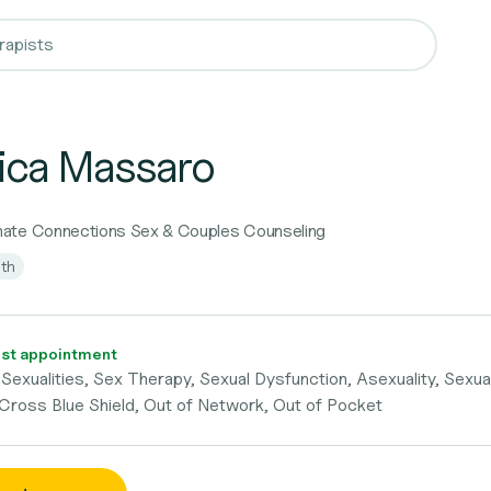
ica Massaro
ate Connections Sex & Couples Counseling
lth
st appointment
Sexualities, Sex Therapy, Sexual Dysfunction, Asexuality, Sexua
 Cross Blue Shield, Out of Network, Out of Pocket