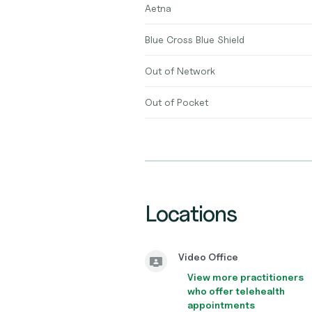
Aetna
Blue Cross Blue Shield
Out of Network
Out of Pocket
Locations
Video Office
View more practitioners
who offer telehealth
appointments