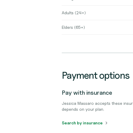
Adults (24+)
Elders (65+)
Payment options
Pay with insurance
Jessica Massaro accepts these insur
depends on your plan.
Search by insurance