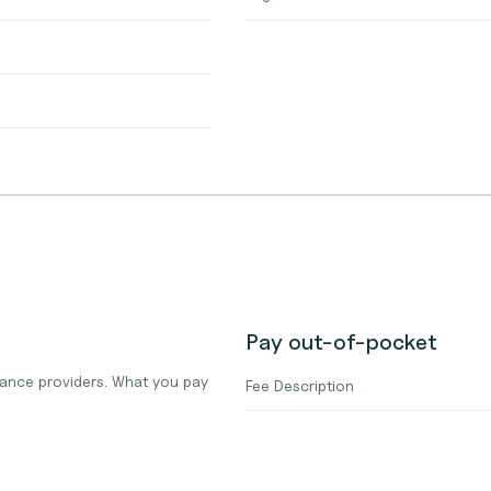
Pay out-of-pocket
ance providers. What you pay
Fee Description