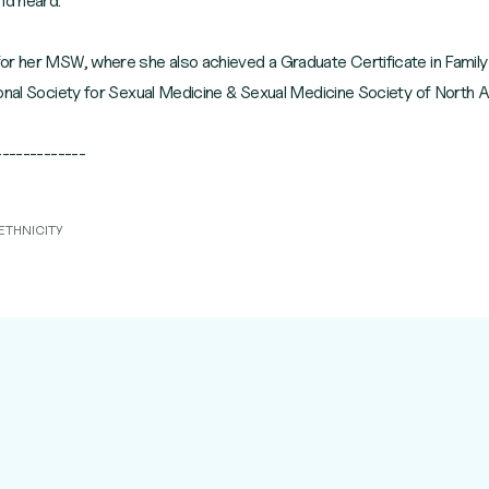
nd heard.
or her MSW, where she also achieved a Graduate Certificate in Famil
ional Society for Sexual Medicine & Sexual Medicine Society of North 
ETHNICITY