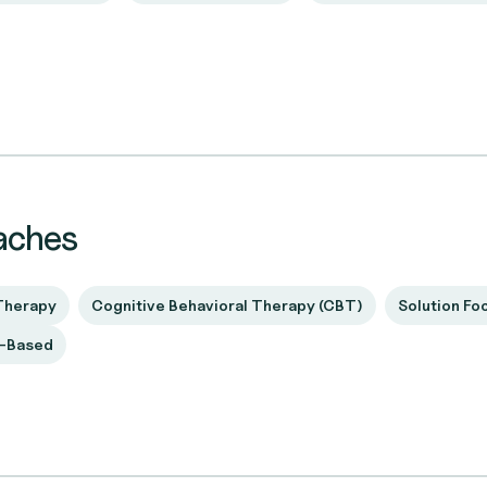
aches
Therapy
Cognitive Behavioral Therapy (CBT)
Solution Fo
t-Based