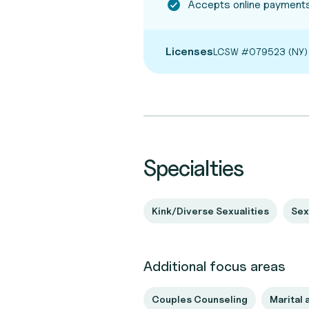
Accepts online payments
Licenses
LCSW #079523 (NY)
Specialties
Kink/Diverse Sexualities
Sex
Additional focus areas
Couples Counseling
Marital 