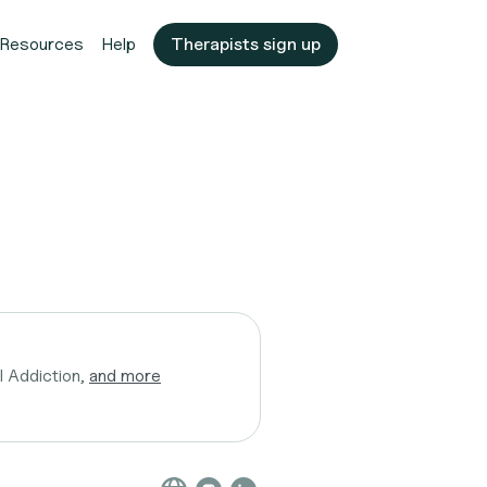
Resources
Help
Therapists sign up
l Addiction,
and more