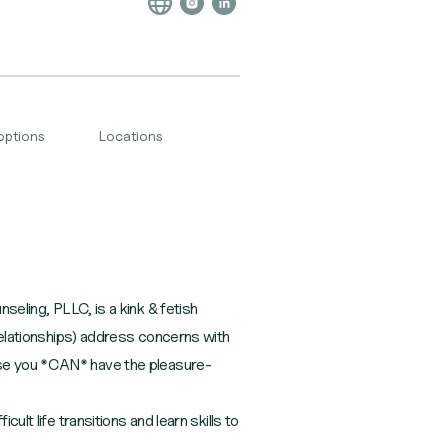
options
Locations
ing, PLLC, is a kink & fetish
 relationships) address concerns with
use you *CAN* have the pleasure-
ult life transitions and learn skills to