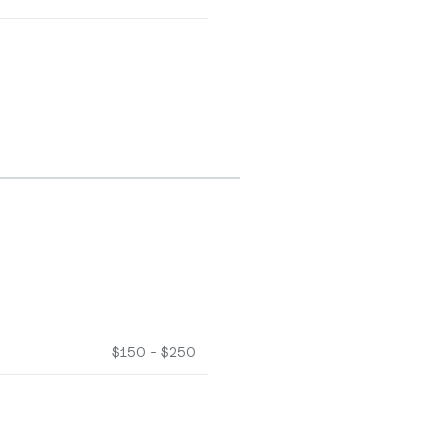
$150 - $250