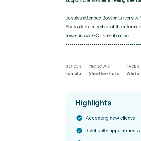
support one another in feeling seen a
Jessica attended Boston University f
She is also a member of the Internat
towards AASECT Certification.
GENDER
PRONOUNS
RACE & 
Female
She/Her/Hers
White
Highlights
Accepting new clients
Telehealth appointments