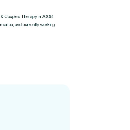
y & Couples Therapy in 2008.
America, and currently working