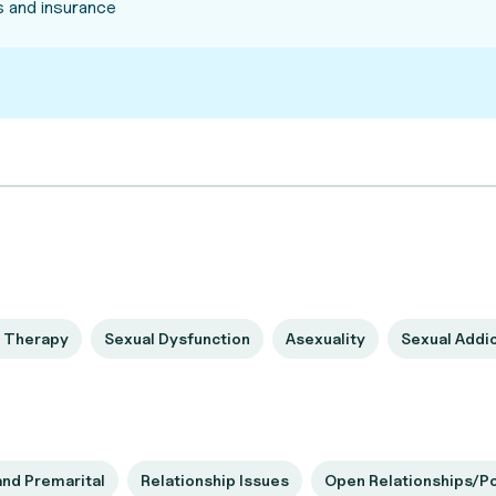
 and insurance
 Therapy
Sexual Dysfunction
Asexuality
Sexual Addi
and Premarital
Relationship Issues
Open Relationships/P