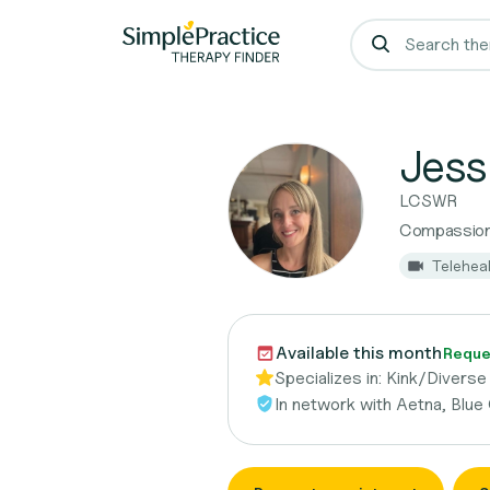
Jess
LCSWR
Compassion
Telehea
Available this month
Reque
Specializes in:
Kink/Diverse 
In network with
Aetna, Blue