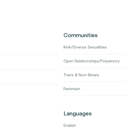
Communities
Kink/Diverse Sexualities
Open Relationships/Polyamory
Trans & Non-Binary
Feminism
Languages
English