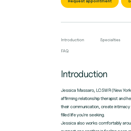
Request appointment
S
Introduction
Specialties
FAQ
Introduction
Jessica Massaro, LCSWR (New York l
affirming relationship therapist and h
their communication, create intimacy
filled life you're seeking.
Jessica also works comfortably around i