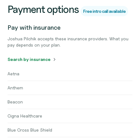
Payment options
Free intro call available
Pay with insurance
Joshua Pilchik accepts these insurance providers. What you
pay depends on your plan.
Search by insurance
Aetna
Anthem
Beacon
Cigna Healthcare
Blue Cross Blue Shield