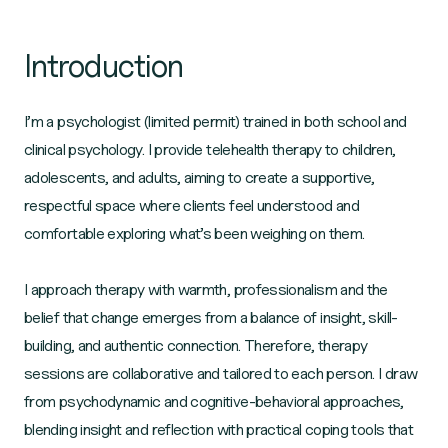
Introduction
I’m a psychologist (limited permit) trained in both school and
clinical psychology. I provide telehealth therapy to children,
adolescents, and adults, aiming to create a supportive,
respectful space where clients feel understood and
comfortable exploring what’s been weighing on them.
I approach therapy with warmth, professionalism and the
belief that change emerges from a balance of insight, skill-
building, and authentic connection. Therefore, therapy
sessions are collaborative and tailored to each person. I draw
from psychodynamic and cognitive-behavioral approaches,
blending insight and reflection with practical coping tools that