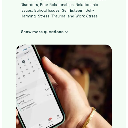
Disorders, Peer Relationships, Relationship
Issues, School Issues, Self Esteem, Self-
Harming, Stress, Trauma, and Work Stress.
Show more questions