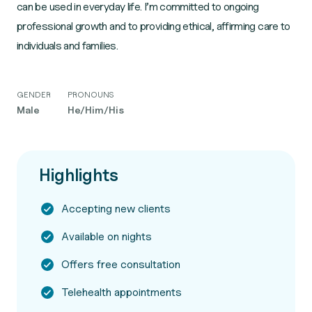
can be used in everyday life. I’m committed to ongoing
professional growth and to providing ethical, affirming care to
individuals and families.
GENDER
PRONOUNS
Male
He/Him/His
Highlights
Accepting new clients
Available on nights
Offers free consultation
Telehealth appointments