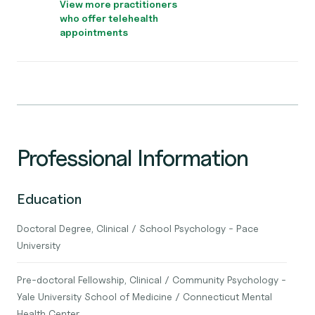
View more practitioners
who offer telehealth
appointments
Professional Information
Education
Doctoral Degree, Clinical / School Psychology - Pace
University
Pre-doctoral Fellowship, Clinical / Community Psychology -
Yale University School of Medicine / Connecticut Mental
Health Center