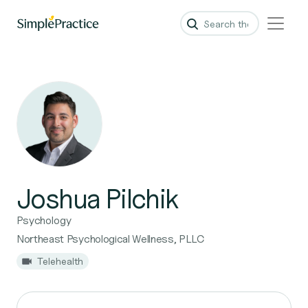
Joshua Pilchik
Psychology
Northeast Psychological Wellness, PLLC
Telehealth