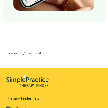
Therapists
/
Joshua Pilchik
Therapy Finder help
Write for us