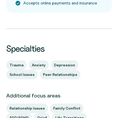
Accepts online payments and insurance
Specialties
Trauma
Anxiety
Depression
School Issues
Peer Relationships
Additional focus areas
Relationship Issues
Family Conflict
ADD/ADHD
Grief
Life Transitions