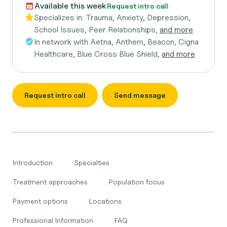
Available this week
Request intro call
Specializes in:
Trauma, Anxiety, Depression,
School Issues, Peer Relationships,
and more
In network with
Aetna, Anthem, Beacon, Cigna
Healthcare, Blue Cross Blue Shield,
and more
Request intro call
Send message
Introduction
Specialties
Treatment approaches
Population focus
Payment options
Locations
Professional Information
FAQ