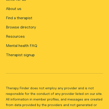
About us
Find a therapist
Browse directory
Resources
Mental health FAQ
Therapist signup
Therapy Finder does not employ any provider and is not
responsible for the conduct of any provider listed on our site.
All information in member profiles, and messages are created
from data provided by the providers and not generated or