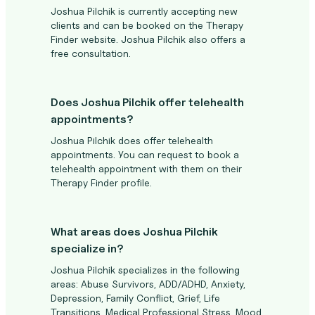
Joshua Pilchik is currently accepting new
clients and can be booked on the Therapy
Finder website. Joshua Pilchik also offers a
free consultation.
Does Joshua Pilchik offer telehealth
appointments?
Joshua Pilchik does offer telehealth
appointments. You can request to book a
telehealth appointment with them on their
Therapy Finder profile.
What areas does Joshua Pilchik
specialize in?
Joshua Pilchik specializes in the following
areas: Abuse Survivors, ADD/ADHD, Anxiety,
Depression, Family Conflict, Grief, Life
Transitions, Medical Professional Stress, Mood