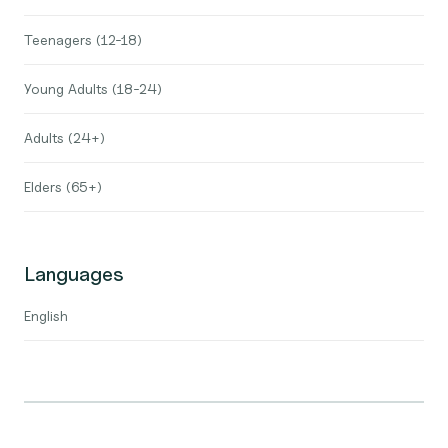
Teenagers (12-18)
Young Adults (18-24)
Adults (24+)
Elders (65+)
Languages
English