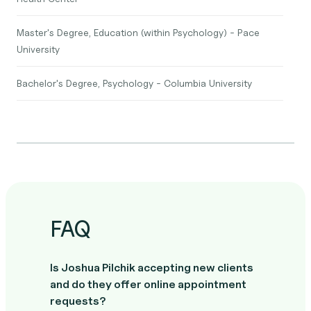
Master's Degree, Education (within Psychology) - Pace
University
Bachelor's Degree, Psychology - Columbia University
FAQ
Is Joshua Pilchik accepting new clients
and do they offer online appointment
requests?