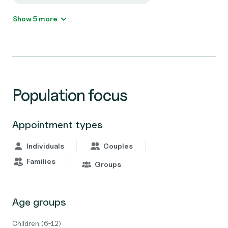
Show 5 more
Population focus
Appointment types
Individuals
Couples
Families
Groups
Age groups
Children (6-12)