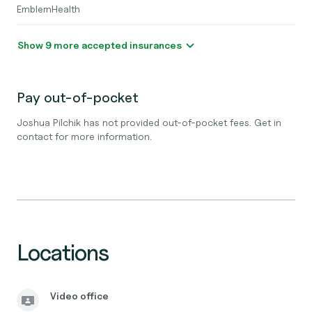
EmblemHealth
Show 9 more accepted insurances
Pay out-of-pocket
Joshua Pilchik has not provided out-of-pocket fees. Get in
contact for more information.
Locations
Video office