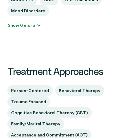
Mood Disorders
Show 6 more
Treatment Approaches
Person-Centered
Behavioral Therapy
Trauma Focused
Cognitive Behavioral Therapy (CBT)
Family/Marital Therapy
Acceptance and Commitment (ACT)