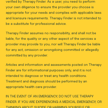
verified by Therapy Finder. As a user, you need to perform
your own diligence to ensure the provider you choose is
appropriate for your needs and complies with applicable laws
and licensure requirements. Therapy Finder is not intended to
be a substitute for professional advice.
Therapy Finder assumes no responsibility, and shall not be
liable, for the quality or any other aspect of the services a
provider may provide to you, nor will Therapy Finder be liable
for any act, omission or wrongdoing committed or allegedly
committed by any provider.
Articles and information and assessments posted on Therapy
Finder are for informational purposes only, and it is not
intended to diagnose or treat any health conditions.
Treatment and diagnosis should be performed by an
appropriate health care provider.
IN THE EVENT OF AN EMERGENCY, DO NOT USE THERAPY
FINDER. IF YOU ARE EXPERIENCING A MEDICAL EMERGENCY, OR
THINKING ABOUT SUICIDE OR HARMING YOURSELF OR