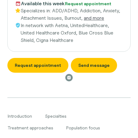
Available this week
Request appointment
Specializes in:
ADD/ADHD, Addiction, Anxiety,
Attachment Issues, Burnout,
and more
In network with
Aetna, UnitedHealthcare,
United Healthcare Oxford, Blue Cross Blue
Shield, Cigna Healthcare
Request appointment
Send message
Introduction
Specialties
Treatment approaches
Population focus