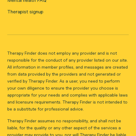
Mental health FAQ
Therapist signup
Therapy Finder does not employ any provider and is not
responsible for the conduct of any provider listed on our site.
All information in member profiles, and messages are created
from data provided by the providers and not generated or
verified by Therapy Finder. As a user, you need to perform
your own diligence to ensure the provider you choose is
appropriate for your needs and complies with applicable laws
and licensure requirements. Therapy Finder is not intended to
be a substitute for professional advice.
Therapy Finder assumes no responsibility, and shall not be
liable, for the quality or any other aspect of the services a
provider may provide to you, nor will Therapy Finder be liable