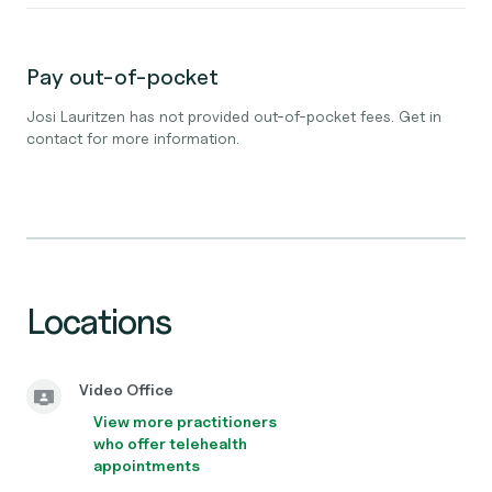
Pay out-of-pocket
Josi Lauritzen has not provided out-of-pocket fees. Get in
contact for more information.
Locations
Video Office
View more practitioners
who offer telehealth
appointments