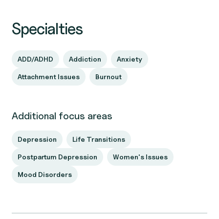
Specialties
ADD/ADHD
Addiction
Anxiety
Attachment Issues
Burnout
Additional focus areas
Depression
Life Transitions
Postpartum Depression
Women's Issues
Mood Disorders