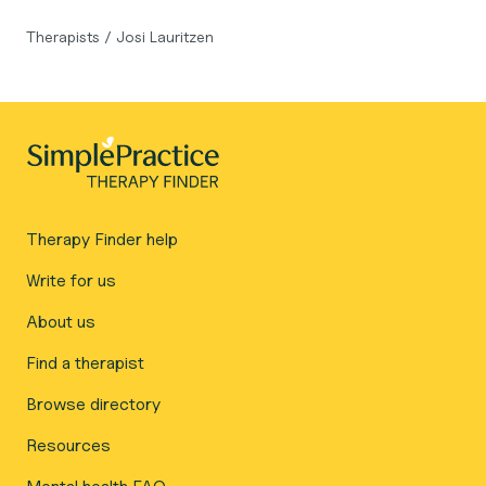
Therapists
/
Josi Lauritzen
Therapy Finder help
Write for us
About us
Find a therapist
Browse directory
Resources