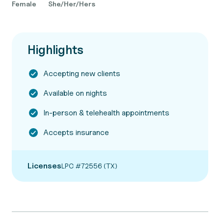
Female
She/Her/Hers
Highlights
Accepting new clients
Available on nights
In-person & telehealth appointments
Accepts insurance
Licenses
LPC #72556 (TX)