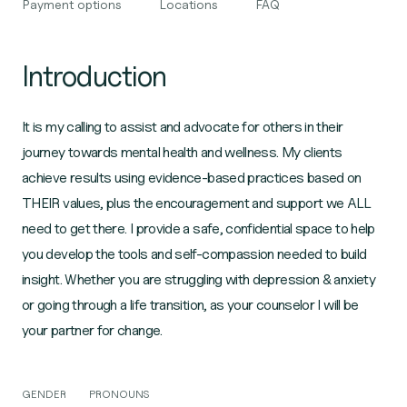
Payment options
Locations
FAQ
Introduction
It is my calling to assist and advocate for others in their
journey towards mental health and wellness. My clients
achieve results using evidence-based practices based on
THEIR values, plus the encouragement and support we ALL
need to get there. I provide a safe, confidential space to help
you develop the tools and self-compassion needed to build
insight. Whether you are struggling with depression & anxiety
or going through a life transition, as your counselor I will be
your partner for change.
GENDER
PRONOUNS