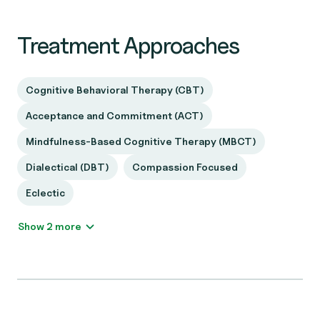
Treatment Approaches
Cognitive Behavioral Therapy (CBT)
Acceptance and Commitment (ACT)
Mindfulness-Based Cognitive Therapy (MBCT)
Dialectical (DBT)
Compassion Focused
Eclectic
Show 2 more