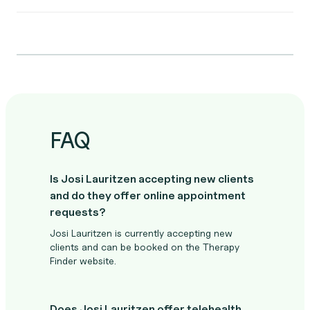
FAQ
Is Josi Lauritzen accepting new clients
and do they offer online appointment
requests?
Josi Lauritzen is currently accepting new
clients and can be booked on the Therapy
Finder website.
Does Josi Lauritzen offer telehealth