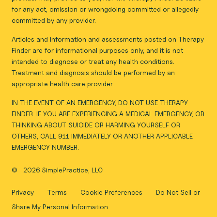
for any act, omission or wrongdoing committed or allegedly
committed by any provider.
Articles and information and assessments posted on Therapy
Finder are for informational purposes only, and it is not
intended to diagnose or treat any health conditions.
Treatment and diagnosis should be performed by an
appropriate health care provider.
IN THE EVENT OF AN EMERGENCY, DO NOT USE THERAPY
FINDER. IF YOU ARE EXPERIENCING A MEDICAL EMERGENCY, OR
THINKING ABOUT SUICIDE OR HARMING YOURSELF OR
OTHERS, CALL 911 IMMEDIATELY OR ANOTHER APPLICABLE
EMERGENCY NUMBER.
©
2026 SimplePractice, LLC
Privacy
Terms
Cookie Preferences
Do Not Sell or
Share My Personal Information