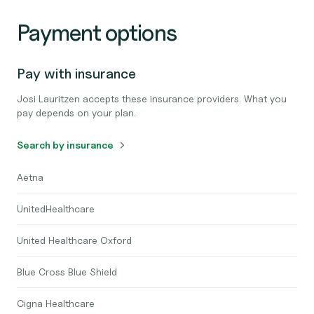
Payment options
Pay with insurance
Josi Lauritzen accepts these insurance providers. What you
pay depends on your plan.
Search by insurance
Aetna
UnitedHealthcare
United Healthcare Oxford
Blue Cross Blue Shield
Cigna Healthcare