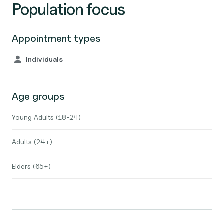
Population focus
Appointment types
Individuals
Age groups
Young Adults (18-24)
Adults (24+)
Elders (65+)