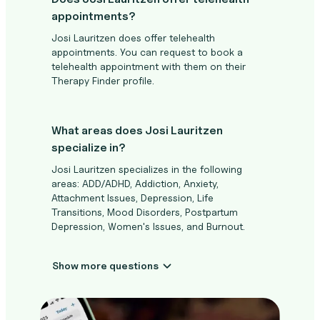
appointments?
Josi Lauritzen does offer telehealth
appointments. You can request to book a
telehealth appointment with them on their
Therapy Finder profile.
What areas does Josi Lauritzen
specialize in?
Josi Lauritzen specializes in the following
areas: ADD/ADHD, Addiction, Anxiety,
Attachment Issues, Depression, Life
Transitions, Mood Disorders, Postpartum
Depression, Women's Issues, and Burnout.
Show more questions