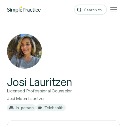
Josi Lauritzen
Licensed Professional Counselor
Josi Moon Lauritzen
In-person
Telehealth