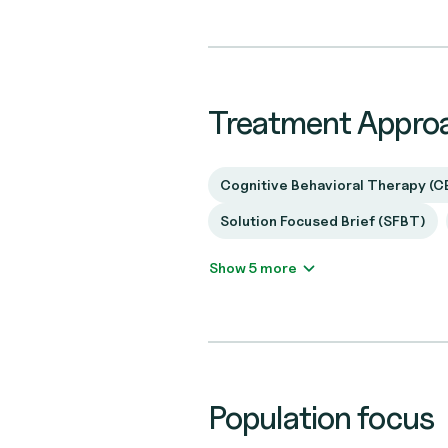
Treatment Appro
Cognitive Behavioral Therapy (C
Solution Focused Brief (SFBT)
Show 5 more
Population focus