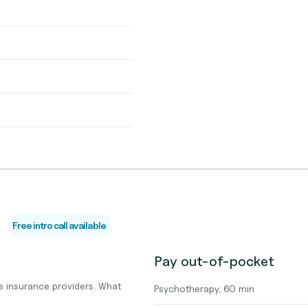
Free intro call available
Pay out-of-pocket
 insurance providers. What
Psychotherapy, 60 min