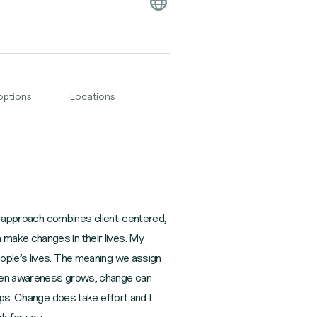
options
Locations
 My approach combines client-centered,
make changes in their lives. My
eople’s lives. The meaning we assign
 When awareness grows, change can
ips. Change does take effort and I