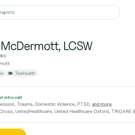
e McDermott, LCSW
apy
rmott
on
Telehealth
 intro call
ression, Trauma, Domestic Violence, PTSD,
and more
 Cross, UnitedHealthcare, United Healthcare Oxford, TRICARE 