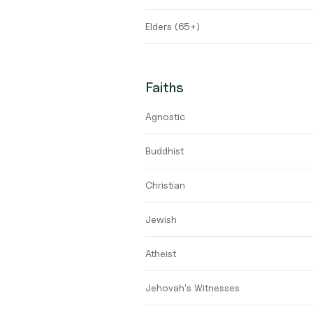
Elders (65+)
Faiths
Agnostic
Buddhist
Christian
Jewish
Atheist
Jehovah's Witnesses