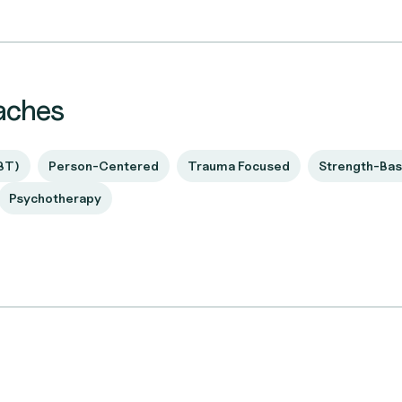
aches
BT)
Person-Centered
Trauma Focused
Strength-Ba
Psychotherapy