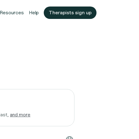
Resources
Help
Therapists sign up
East,
and more