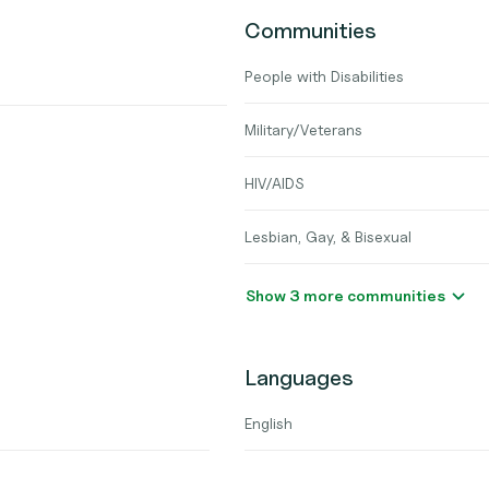
Communities
People with Disabilities
Military/Veterans
HIV/AIDS
Lesbian, Gay, & Bisexual
Show 3 more communities
Languages
English