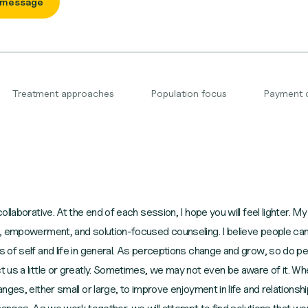
 message
Treatment approaches
Population focus
Payment 
ollaborative. At the end of each session, I hope you will feel lighter.
, empowerment, and solution-focused counseling. I believe people can 
 of self and life in general. As perceptions change and grow, so do p
 us a little or greatly. Sometimes, we may not even be aware of it.
ges, either small or large, to improve enjoyment in life and relationsh