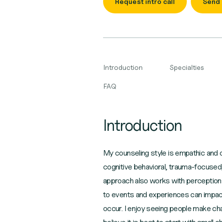
Request intro call
Send
Introduction
Specialties
FAQ
Introduction
My counseling style is empathic and c
cognitive behavioral, trauma-focused
approach also works with perceptions
to events and experiences can impact
occur. I enjoy seeing people make chan