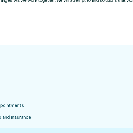
 changes. As we work together, we will attempt to find solutions that wor
appointments
 and insurance