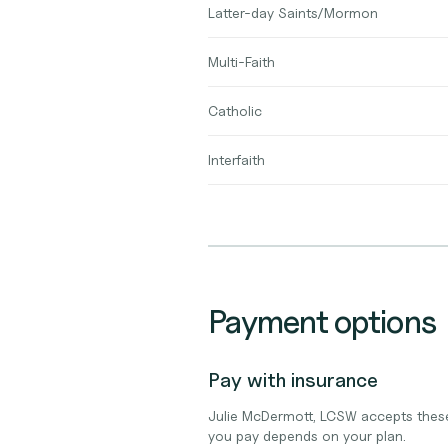
Latter-day Saints/Mormon
Multi-Faith
Catholic
Interfaith
Payment options
Pay with insurance
Julie McDermott, LCSW accepts these
you pay depends on your plan.