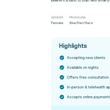
believe it is best to start with small
GENDER
PRONOUNS
Female
She/Her/Hers
Highlights
Accepting new clients
Available on nights
Offers free consultation
In-person & telehealth 
Accepts online payments