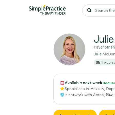
Juli
Psychother
Julie McDe
In-pers
Available next week
Request
Specializes in:
Anxiety, Dep
In network with
Aetna, Blue