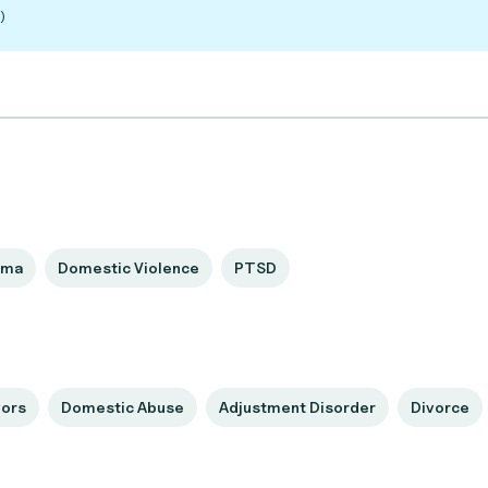
)
uma
Domestic Violence
PTSD
vors
Domestic Abuse
Adjustment Disorder
Divorce