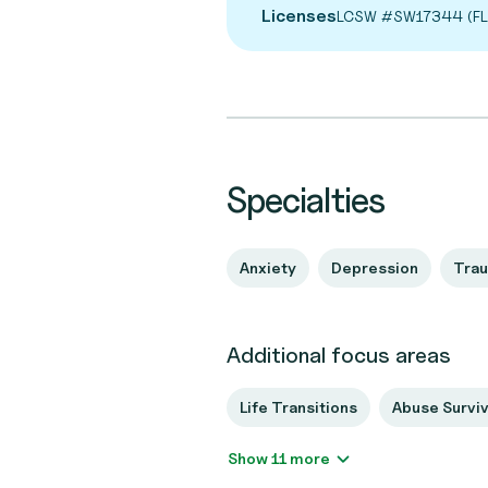
Licenses
LCSW #SW17344 (FL
Specialties
Anxiety
Depression
Tra
Additional focus areas
Life Transitions
Abuse Survi
Show 11 more