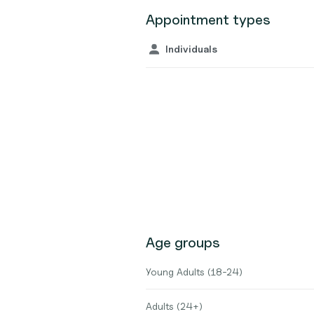
Appointment types
Individuals
Age groups
Young Adults (18-24)
Adults (24+)