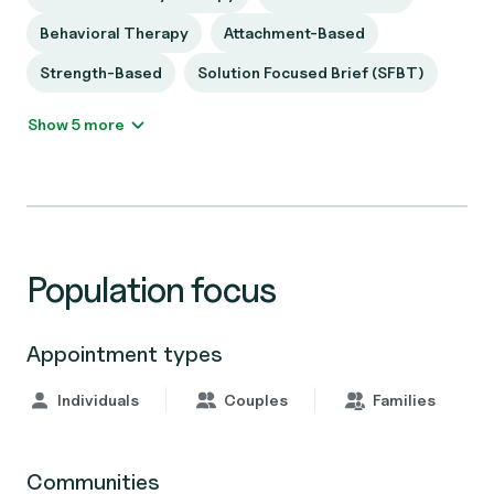
Behavioral Therapy
Attachment-Based
Strength-Based
Solution Focused Brief (SFBT)
Show 5 more
Population focus
Appointment types
Individuals
Couples
Families
Communities