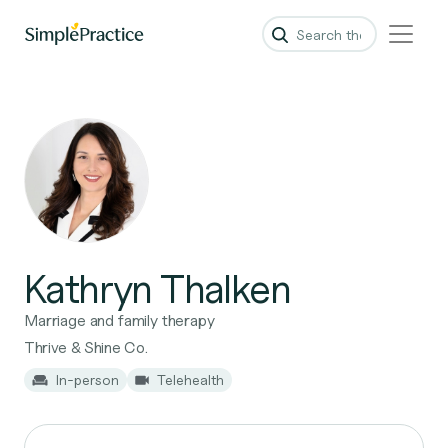
Kathryn Thalken
Marriage and family therapy
Thrive & Shine Co.
In-person
Telehealth