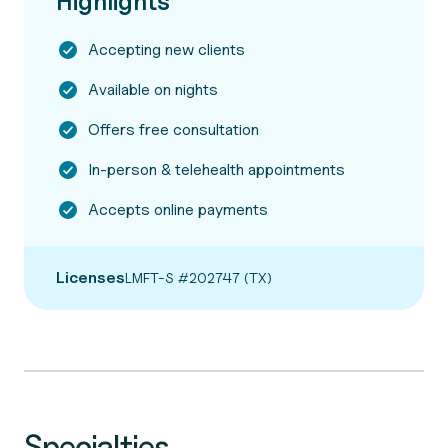
Highlights
Accepting new clients
Available on nights
Offers free consultation
In-person & telehealth appointments
Accepts online payments
Licenses
LMFT-S #202747 (TX)
Specialties