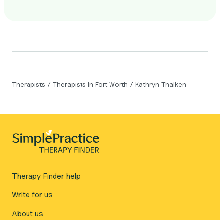
Therapists
/
Therapists In Fort Worth
/
Kathryn Thalken
Therapy Finder help
Write for us
About us