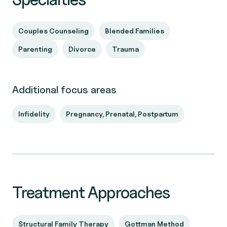
Couples Counseling
Blended Families
Parenting
Divorce
Trauma
Additional focus areas
Infidelity
Pregnancy, Prenatal, Postpartum
Treatment Approaches
Structural Family Therapy
Gottman Method