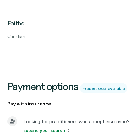
Faiths
Christian
Payment options
Free intro call available
Pay with insurance
Looking for practitioners who accept insurance?
Expand your search