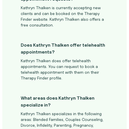
Kathryn Thalken is currently accepting new
clients and can be booked on the Therapy
Finder website. Kathryn Thalken also offers a
free consultation.
Does Kathryn Thalken offer telehealth
appointments?
Kathryn Thalken does offer telehealth
appointments. You can request to book a
telehealth appointment with them on their
Therapy Finder profile.
What areas does Kathryn Thalken
specialize in?
Kathryn Thalken specializes in the following
areas: Blended Families, Couples Counseling,
Divorce, Infidelity, Parenting, Pregnancy,