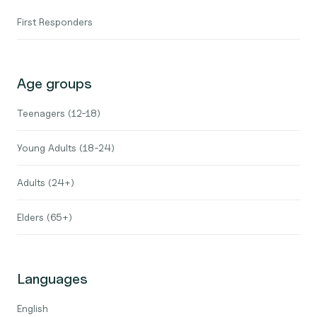
First Responders
Age groups
Teenagers (12-18)
Young Adults (18-24)
Adults (24+)
Elders (65+)
Languages
English