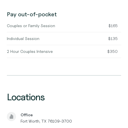
Pay out-of-pocket
Couples or Family Session
$165
Individual Session
$135
2 Hour Couples Intensive
$350
Locations
Office
Fort Worth, TX 76109-3700