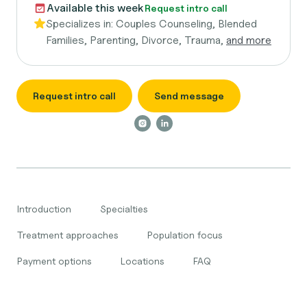
Available this week
Request intro call
Specializes in:
Couples Counseling, Blended
Families, Parenting, Divorce, Trauma,
and more
Request intro call
Send message
Introduction
Specialties
Treatment approaches
Population focus
Payment options
Locations
FAQ