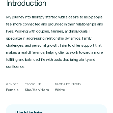
Introduction
My journey into therapy started with a desire to help people
feel more connected and grounded in their relationships and
lives. Working with couples, families, and individuals, I
specialize in addressing relationship dynamics, family
challenges, and personal growth. I aim to offer support that
makes a real difference, helping clients work toward a more
fulfilling and balanced life with tools that bring clarity and
confidence.
GENDER
PRONOUNS
RACE & ETHNICITY
Female
She/Her/Hers
White