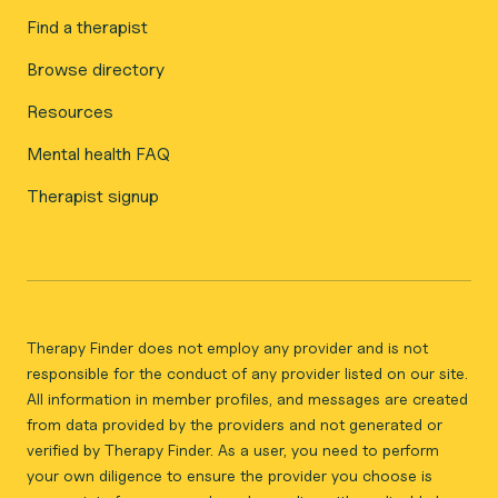
Find a therapist
Browse directory
Resources
Mental health FAQ
Therapist signup
Therapy Finder does not employ any provider and is not
responsible for the conduct of any provider listed on our site.
All information in member profiles, and messages are created
from data provided by the providers and not generated or
verified by Therapy Finder. As a user, you need to perform
your own diligence to ensure the provider you choose is