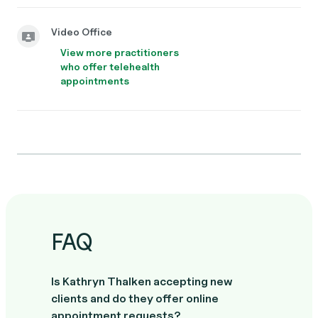
Video Office
View more practitioners
who offer telehealth
appointments
FAQ
Is Kathryn Thalken accepting new
clients and do they offer online
appointment requests?