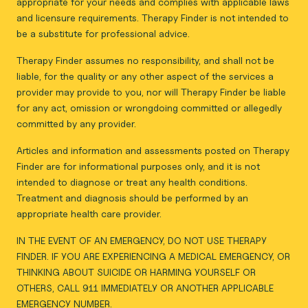
appropriate for your needs and complies with applicable laws
and licensure requirements. Therapy Finder is not intended to
be a substitute for professional advice.
Therapy Finder assumes no responsibility, and shall not be
liable, for the quality or any other aspect of the services a
provider may provide to you, nor will Therapy Finder be liable
for any act, omission or wrongdoing committed or allegedly
committed by any provider.
Articles and information and assessments posted on Therapy
Finder are for informational purposes only, and it is not
intended to diagnose or treat any health conditions.
Treatment and diagnosis should be performed by an
appropriate health care provider.
IN THE EVENT OF AN EMERGENCY, DO NOT USE THERAPY
FINDER. IF YOU ARE EXPERIENCING A MEDICAL EMERGENCY, OR
THINKING ABOUT SUICIDE OR HARMING YOURSELF OR
OTHERS, CALL 911 IMMEDIATELY OR ANOTHER APPLICABLE
EMERGENCY NUMBER.