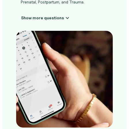
Prenatal, Postpartum, and Trauma.
Show more questions