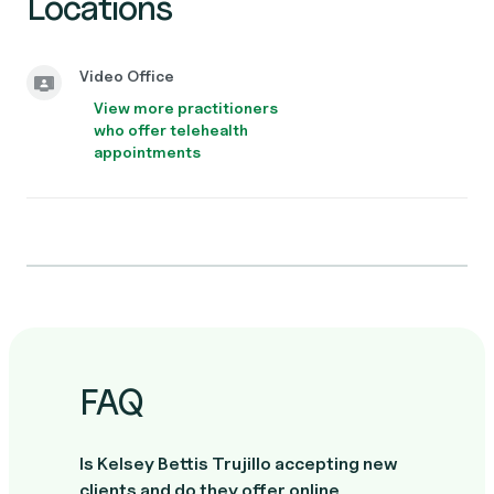
Locations
Video Office
View more practitioners
who offer telehealth
appointments
FAQ
Is Kelsey Bettis Trujillo accepting new
clients and do they offer online