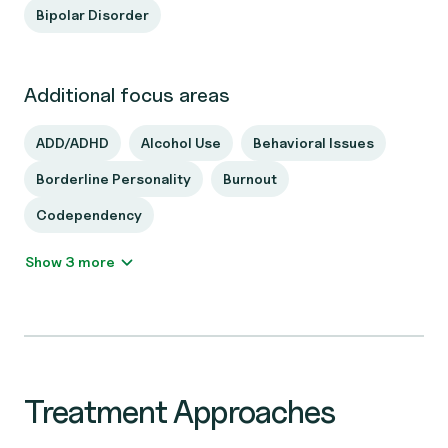
Bipolar Disorder
Additional focus areas
ADD/ADHD
Alcohol Use
Behavioral Issues
Borderline Personality
Burnout
Codependency
Show 3 more
Treatment Approaches