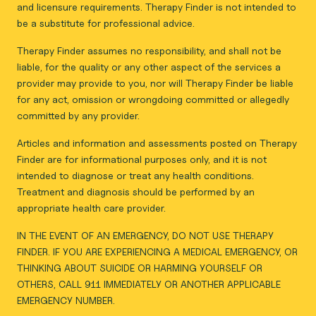
and licensure requirements. Therapy Finder is not intended to
be a substitute for professional advice.
Therapy Finder assumes no responsibility, and shall not be
liable, for the quality or any other aspect of the services a
provider may provide to you, nor will Therapy Finder be liable
for any act, omission or wrongdoing committed or allegedly
committed by any provider.
Articles and information and assessments posted on Therapy
Finder are for informational purposes only, and it is not
intended to diagnose or treat any health conditions.
Treatment and diagnosis should be performed by an
appropriate health care provider.
IN THE EVENT OF AN EMERGENCY, DO NOT USE THERAPY
FINDER. IF YOU ARE EXPERIENCING A MEDICAL EMERGENCY, OR
THINKING ABOUT SUICIDE OR HARMING YOURSELF OR
OTHERS, CALL 911 IMMEDIATELY OR ANOTHER APPLICABLE
EMERGENCY NUMBER.