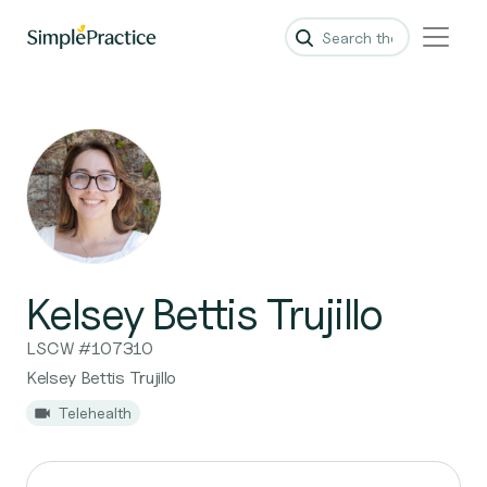
Kelsey Bettis Trujillo
LSCW #107310
Kelsey Bettis Trujillo
Telehealth