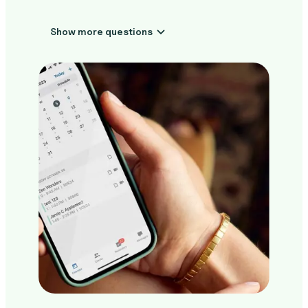
Show more questions