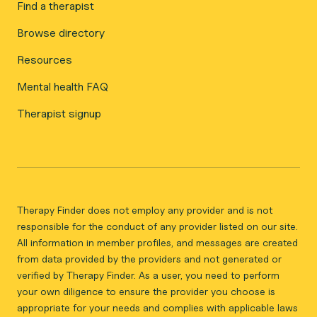
Find a therapist
Browse directory
Resources
Mental health FAQ
Therapist signup
Therapy Finder does not employ any provider and is not
responsible for the conduct of any provider listed on our site.
All information in member profiles, and messages are created
from data provided by the providers and not generated or
verified by Therapy Finder. As a user, you need to perform
your own diligence to ensure the provider you choose is
appropriate for your needs and complies with applicable laws