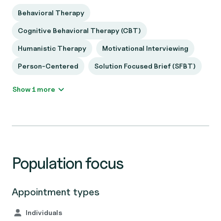
Behavioral Therapy
Cognitive Behavioral Therapy (CBT)
Humanistic Therapy
Motivational Interviewing
Person-Centered
Solution Focused Brief (SFBT)
Show 1 more
Population focus
Appointment types
Individuals