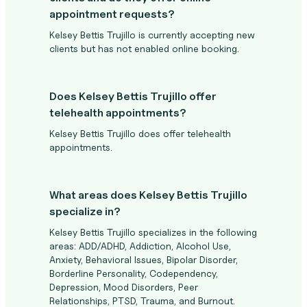
appointment requests?
Kelsey Bettis Trujillo is currently accepting new
clients but has not enabled online booking.
Does Kelsey Bettis Trujillo offer
telehealth appointments?
Kelsey Bettis Trujillo does offer telehealth
appointments.
What areas does Kelsey Bettis Trujillo
specialize in?
Kelsey Bettis Trujillo specializes in the following
areas: ADD/ADHD, Addiction, Alcohol Use,
Anxiety, Behavioral Issues, Bipolar Disorder,
Borderline Personality, Codependency,
Depression, Mood Disorders, Peer
Relationships, PTSD, Trauma, and Burnout.