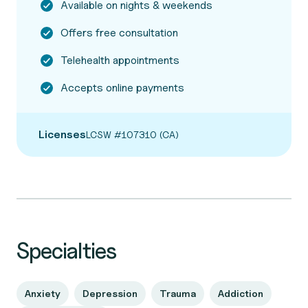
Available on nights & weekends
Offers free consultation
Telehealth appointments
Accepts online payments
Licenses
LCSW #107310 (CA)
Specialties
Anxiety
Depression
Trauma
Addiction