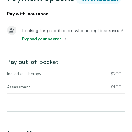
Pay with insurance
Looking for practitioners who accept insurance?
Expand your search
Pay out-of-pocket
Individual Therapy
$200
Assessment
$100