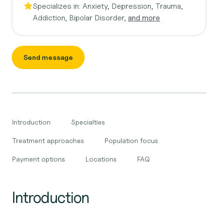
Specializes in:
Anxiety, Depression, Trauma,
Addiction, Bipolar Disorder,
and more
Send message
Introduction
Specialties
Treatment approaches
Population focus
Payment options
Locations
FAQ
Introduction