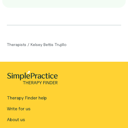
Therapists
/
Kelsey Bettis Trujillo
Therapy Finder help
Write for us
About us