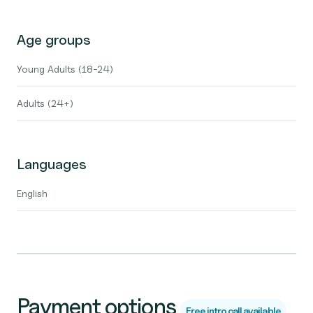
Age groups
Young Adults (18-24)
Adults (24+)
Languages
English
Payment options
Free intro call available