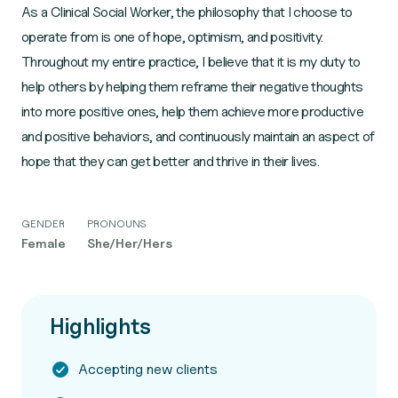
As a Clinical Social Worker, the philosophy that I choose to
operate from is one of hope, optimism, and positivity.
Throughout my entire practice, I believe that it is my duty to
help others by helping them reframe their negative thoughts
into more positive ones, help them achieve more productive
and positive behaviors, and continuously maintain an aspect of
hope that they can get better and thrive in their lives.
GENDER
PRONOUNS
Female
She/Her/Hers
Highlights
Accepting new clients