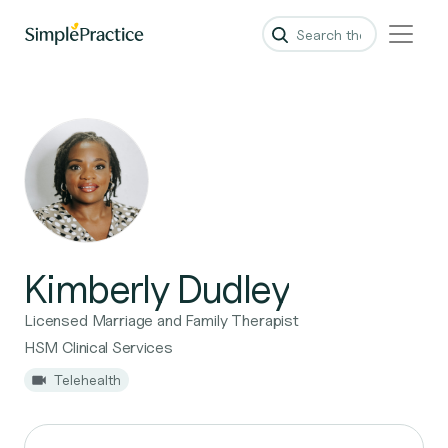
Kimberly Dudley
Licensed Marriage and Family Therapist
HSM Clinical Services
Telehealth