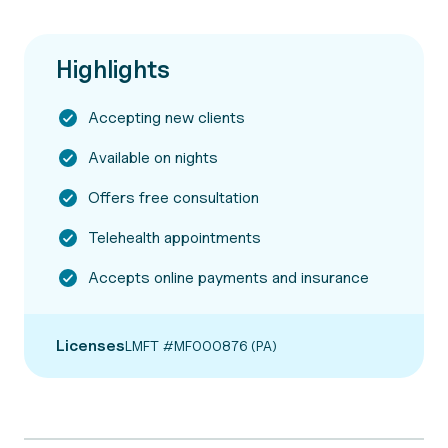
Highlights
Accepting new clients
Available on nights
Offers free consultation
Telehealth appointments
Accepts online payments and insurance
Licenses
LMFT #MF000876 (PA)