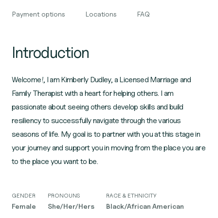
Payment options
Locations
FAQ
Introduction
Welcome!, I am Kimberly Dudley, a Licensed Marriage and
Family Therapist with a heart for helping others. I am
passionate about seeing others develop skills and build
resiliency to successfully navigate through the various
seasons of life. My goal is to partner with you at this stage in
your journey and support you in moving from the place you are
to the place you want to be.
GENDER
PRONOUNS
RACE & ETHNICITY
Female
She/Her/Hers
Black/African American