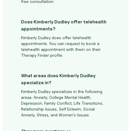
free consultation.
Does Kimberly Dudley offer telehealth
appointments?
Kimberly Dudley does offer telehealth
appointments. You can request to book a
telehealth appointment with them on their
Therapy Finder profile.
What areas does Kimberly Dudley
specialize in?
Kimberly Dudley specializes in the following
areas: Anxiety, College Mental Health,
Depression, Family Conflict, Life Transitions,
Relationship Issues, Self Esteem, Social
Anxiety, Stress, and Women's Issues.
Show more questions