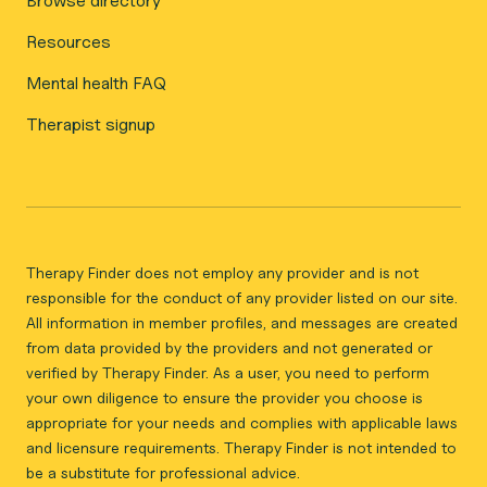
Browse directory
Resources
Mental health FAQ
Therapist signup
Therapy Finder does not employ any provider and is not
responsible for the conduct of any provider listed on our site.
All information in member profiles, and messages are created
from data provided by the providers and not generated or
verified by Therapy Finder. As a user, you need to perform
your own diligence to ensure the provider you choose is
appropriate for your needs and complies with applicable laws
and licensure requirements. Therapy Finder is not intended to
be a substitute for professional advice.