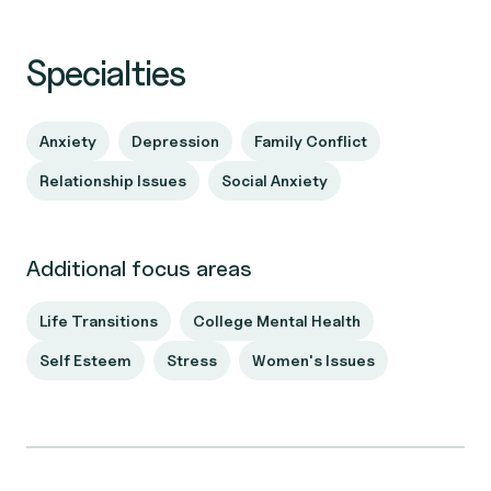
Specialties
Anxiety
Depression
Family Conflict
Relationship Issues
Social Anxiety
Additional focus areas
Life Transitions
College Mental Health
Self Esteem
Stress
Women's Issues