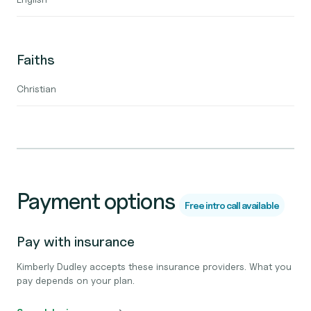
Faiths
Christian
Payment options
Free intro call available
Pay with insurance
Kimberly Dudley accepts these insurance providers. What you
pay depends on your plan.