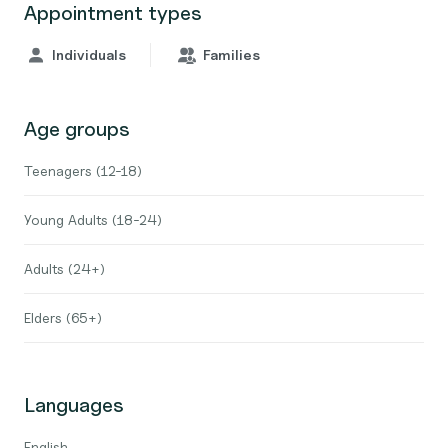
Appointment types
Individuals
Families
Age groups
Teenagers (12-18)
Young Adults (18-24)
Adults (24+)
Elders (65+)
Languages
English