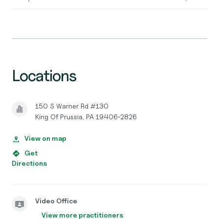
Locations
150 S Warner Rd #130
King Of Prussia, PA 19406-2826
View on map
Get
Directions
Video Office
View more practitioners