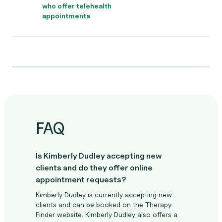
who offer telehealth
appointments
FAQ
Is Kimberly Dudley accepting new
clients and do they offer online
appointment requests?
Kimberly Dudley is currently accepting new
clients and can be booked on the Therapy
Finder website. Kimberly Dudley also offers a