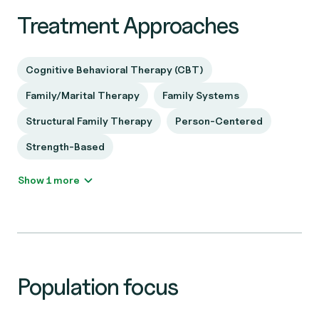
Treatment Approaches
Cognitive Behavioral Therapy (CBT)
Family/Marital Therapy
Family Systems
Structural Family Therapy
Person-Centered
Strength-Based
Show 1 more
Population focus