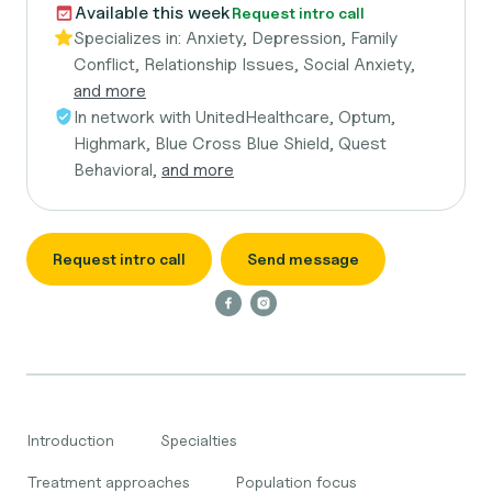
Available this week
Request intro call
Specializes in:
Anxiety, Depression, Family
Conflict, Relationship Issues, Social Anxiety,
and more
In network with
UnitedHealthcare, Optum,
Highmark, Blue Cross Blue Shield, Quest
Behavioral,
and more
Request intro call
Send message
Introduction
Specialties
Treatment approaches
Population focus