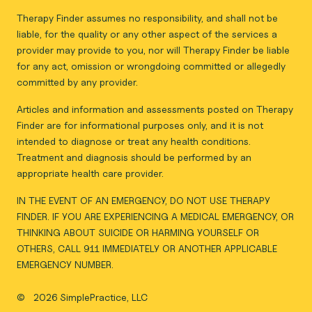
Therapy Finder assumes no responsibility, and shall not be
liable, for the quality or any other aspect of the services a
provider may provide to you, nor will Therapy Finder be liable
for any act, omission or wrongdoing committed or allegedly
committed by any provider.
Articles and information and assessments posted on Therapy
Finder are for informational purposes only, and it is not
intended to diagnose or treat any health conditions.
Treatment and diagnosis should be performed by an
appropriate health care provider.
IN THE EVENT OF AN EMERGENCY, DO NOT USE THERAPY
FINDER. IF YOU ARE EXPERIENCING A MEDICAL EMERGENCY, OR
THINKING ABOUT SUICIDE OR HARMING YOURSELF OR
OTHERS, CALL 911 IMMEDIATELY OR ANOTHER APPLICABLE
EMERGENCY NUMBER.
©
2026 SimplePractice, LLC