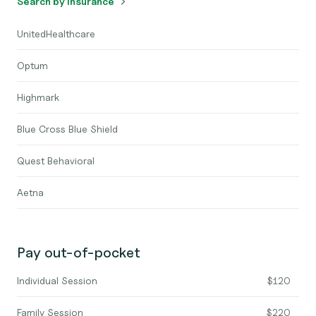
Search by insurance
UnitedHealthcare
Optum
Highmark
Blue Cross Blue Shield
Quest Behavioral
Aetna
Pay out-of-pocket
Individual Session
$120
Family Session
$220