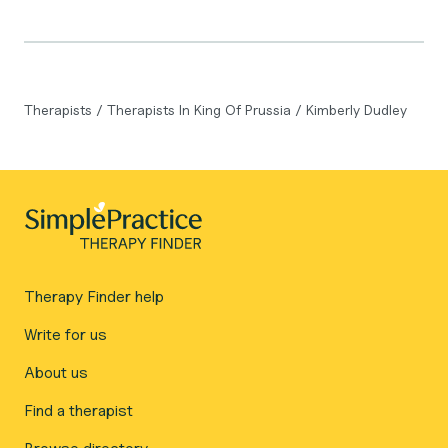
Therapists
/
Therapists In King Of Prussia
/
Kimberly Dudley
Therapy Finder help
Write for us
About us
Find a therapist