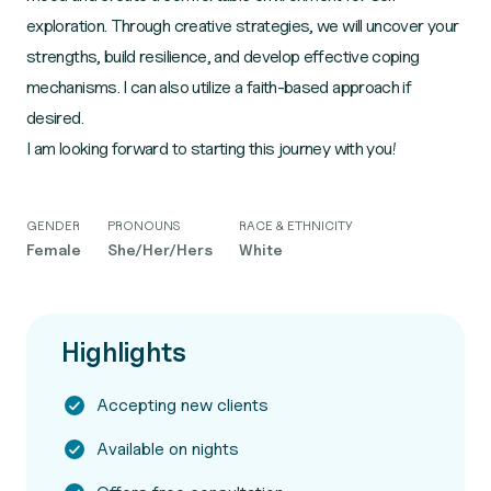
exploration. Through creative strategies, we will uncover your
strengths, build resilience, and develop effective coping
mechanisms. I can also utilize a faith-based approach if
desired.
I am looking forward to starting this journey with you!
GENDER
PRONOUNS
RACE & ETHNICITY
Female
She/Her/Hers
White
Highlights
Accepting new clients
Available on nights