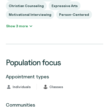
Christian Counseling
Expressive Arts
Motivational Interviewing
Person-Centered
Show 3 more
Population focus
Appointment types
Individuals
Classes
Communities