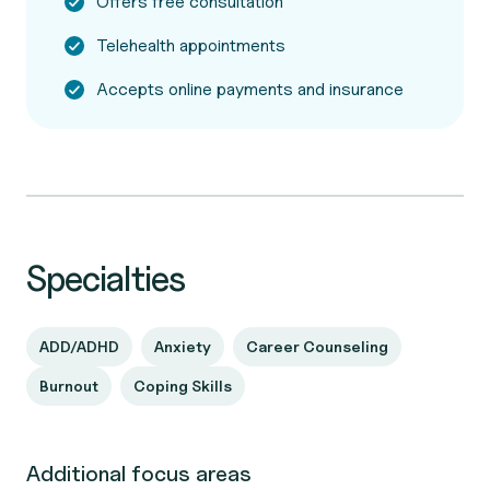
Offers free consultation
Telehealth appointments
Accepts online payments and insurance
Specialties
ADD/ADHD
Anxiety
Career Counseling
Burnout
Coping Skills
Additional focus areas