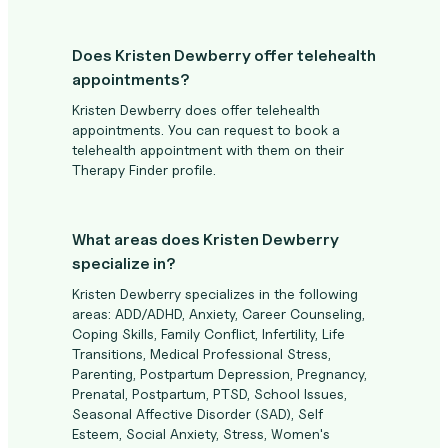
Does Kristen Dewberry offer telehealth
appointments?
Kristen Dewberry does offer telehealth
appointments. You can request to book a
telehealth appointment with them on their
Therapy Finder profile.
What areas does Kristen Dewberry
specialize in?
Kristen Dewberry specializes in the following
areas: ADD/ADHD, Anxiety, Career Counseling,
Coping Skills, Family Conflict, Infertility, Life
Transitions, Medical Professional Stress,
Parenting, Postpartum Depression, Pregnancy,
Prenatal, Postpartum, PTSD, School Issues,
Seasonal Affective Disorder (SAD), Self
Esteem, Social Anxiety, Stress, Women's