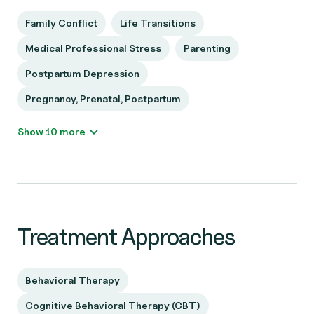
Family Conflict
Life Transitions
Medical Professional Stress
Parenting
Postpartum Depression
Pregnancy, Prenatal, Postpartum
Show 10 more
Treatment Approaches
Behavioral Therapy
Cognitive Behavioral Therapy (CBT)