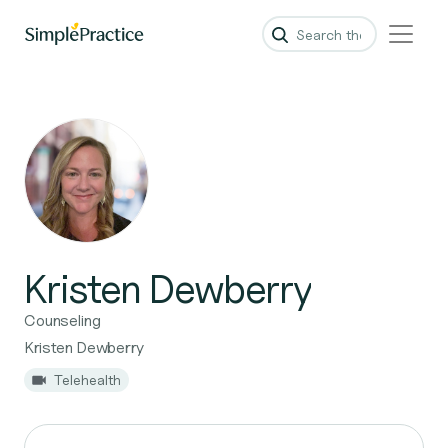
Kristen Dewberry
Counseling
Kristen Dewberry
Telehealth