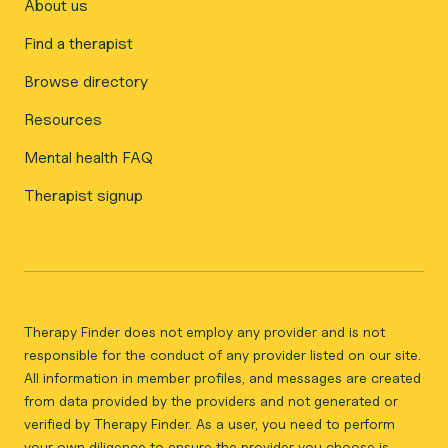
About us
Find a therapist
Browse directory
Resources
Mental health FAQ
Therapist signup
Therapy Finder does not employ any provider and is not
responsible for the conduct of any provider listed on our site.
All information in member profiles, and messages are created
from data provided by the providers and not generated or
verified by Therapy Finder. As a user, you need to perform
your own diligence to ensure the provider you choose is