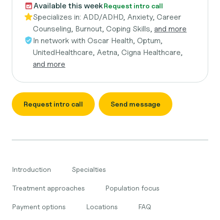
Available this week
Request intro call
Specializes in:
ADD/ADHD, Anxiety, Career
Counseling, Burnout, Coping Skills,
and more
In network with
Oscar Health, Optum,
UnitedHealthcare, Aetna, Cigna Healthcare,
and more
Request intro call
Send message
Introduction
Specialties
Treatment approaches
Population focus
Payment options
Locations
FAQ