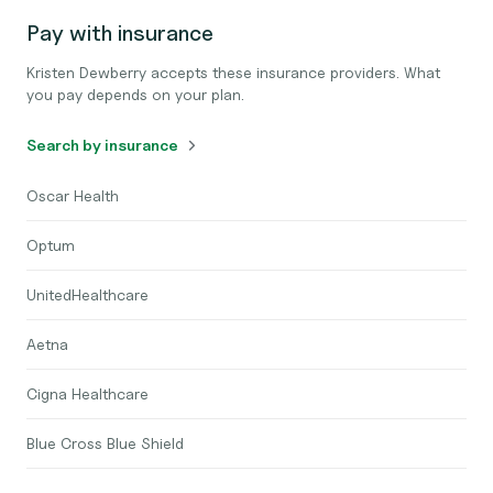
Pay with insurance
Kristen Dewberry accepts these insurance providers. What
you pay depends on your plan.
Search by insurance
Oscar Health
Optum
UnitedHealthcare
Aetna
Cigna Healthcare
Blue Cross Blue Shield