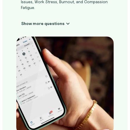
Issues, Work Stress, Burnout, and Compassion
Fatigue.
Show more questions