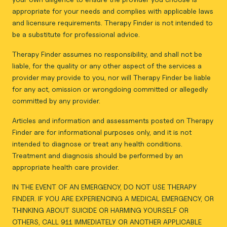
appropriate for your needs and complies with applicable laws
and licensure requirements. Therapy Finder is not intended to
be a substitute for professional advice.
Therapy Finder assumes no responsibility, and shall not be
liable, for the quality or any other aspect of the services a
provider may provide to you, nor will Therapy Finder be liable
for any act, omission or wrongdoing committed or allegedly
committed by any provider.
Articles and information and assessments posted on Therapy
Finder are for informational purposes only, and it is not
intended to diagnose or treat any health conditions.
Treatment and diagnosis should be performed by an
appropriate health care provider.
IN THE EVENT OF AN EMERGENCY, DO NOT USE THERAPY
FINDER. IF YOU ARE EXPERIENCING A MEDICAL EMERGENCY, OR
THINKING ABOUT SUICIDE OR HARMING YOURSELF OR
OTHERS, CALL 911 IMMEDIATELY OR ANOTHER APPLICABLE