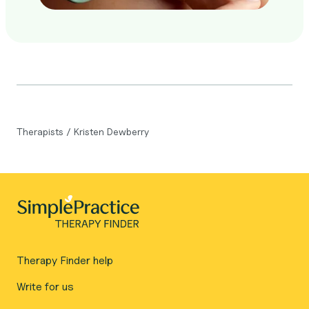
Therapists
/
Kristen Dewberry
Therapy Finder help
Write for us