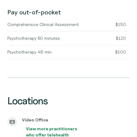
Pay out-of-pocket
Comprehensive Clinical Assessment
$150
Psychotherapy 60 minutes
$120
Psychotherapy 45 min
$100
Locations
Video Office
View more practitioners
who offer telehealth