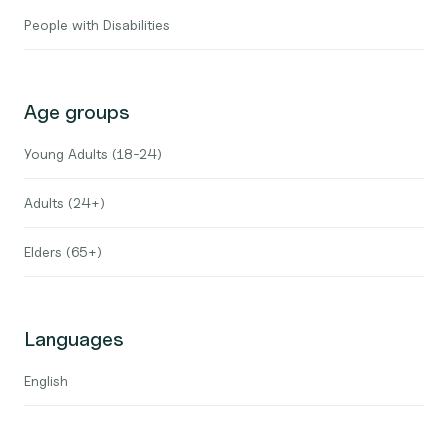
People with Disabilities
Age groups
Young Adults (18-24)
Adults (24+)
Elders (65+)
Languages
English