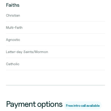
Faiths
Christian
Multi-Faith
Agnostic
Latter-day Saints/Mormon
Catholic
Payment options
Free intro call available