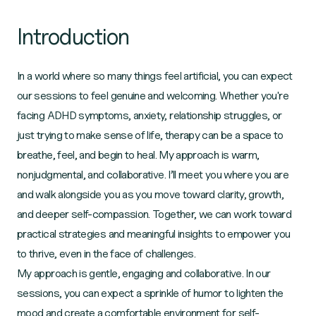
Introduction
In a world where so many things feel artificial, you can expect
our sessions to feel genuine and welcoming. Whether you're
facing ADHD symptoms, anxiety, relationship struggles, or
just trying to make sense of life, therapy can be a space to
breathe, feel, and begin to heal. My approach is warm,
nonjudgmental, and collaborative. I’ll meet you where you are
and walk alongside you as you move toward clarity, growth,
and deeper self-compassion. Together, we can work toward
practical strategies and meaningful insights to empower you
to thrive, even in the face of challenges.
My approach is gentle, engaging and collaborative. In our
sessions, you can expect a sprinkle of humor to lighten the
mood and create a comfortable environment for self-