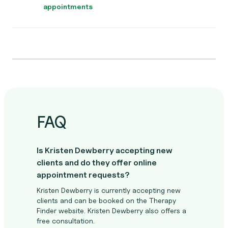
appointments
FAQ
Is Kristen Dewberry accepting new
clients and do they offer online
appointment requests?
Kristen Dewberry is currently accepting new
clients and can be booked on the Therapy
Finder website. Kristen Dewberry also offers a
free consultation.