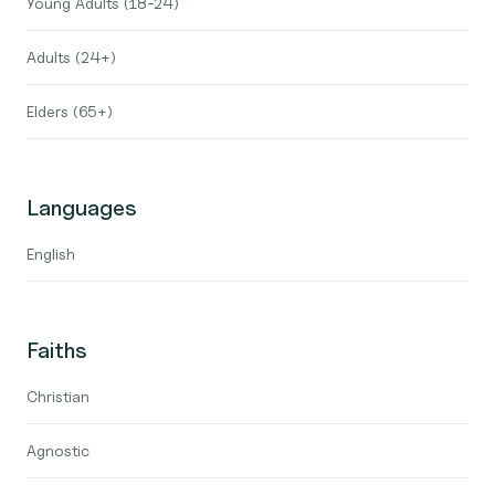
Young Adults (18-24)
Adults (24+)
Elders (65+)
Languages
English
Faiths
Christian
Agnostic