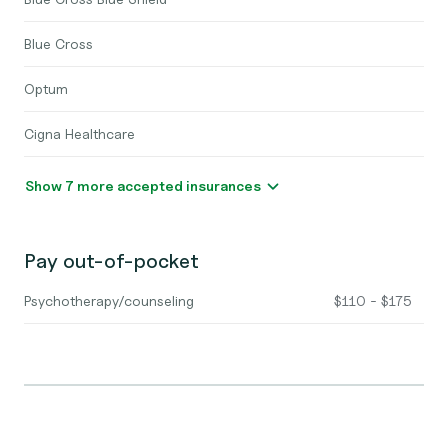
Blue Cross
Optum
Cigna Healthcare
Show 7 more accepted insurances
Pay out-of-pocket
Psychotherapy/counseling
$110 - $175