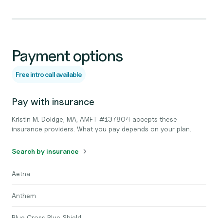
Payment options
Free intro call available
Pay with insurance
Kristin M. Doidge, MA, AMFT #137804 accepts these
insurance providers. What you pay depends on your plan.
Search by insurance
Aetna
Anthem
Blue Cross Blue Shield