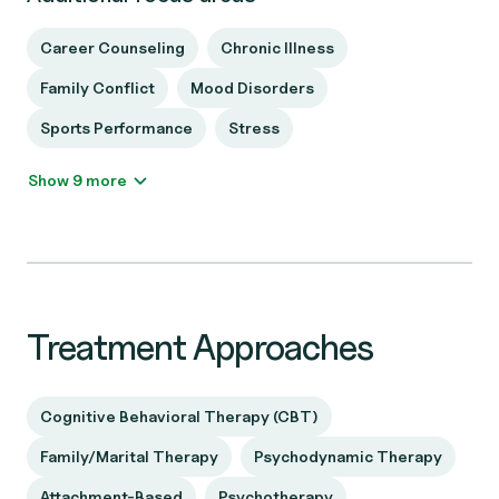
Career Counseling
Chronic Illness
Family Conflict
Mood Disorders
Sports Performance
Stress
Show 9 more
Treatment Approaches
Cognitive Behavioral Therapy (CBT)
Family/Marital Therapy
Psychodynamic Therapy
Attachment-Based
Psychotherapy