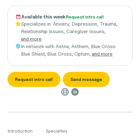
Available this week
Request intro call
Specializes in:
Anxiety, Depression, Trauma,
Relationship Issues, Caregiver Issues,
and more
In network with
Aetna, Anthem, Blue Cross
Blue Shield, Blue Cross, Optum,
and more
Request intro call
Send message
Introduction
Specialties