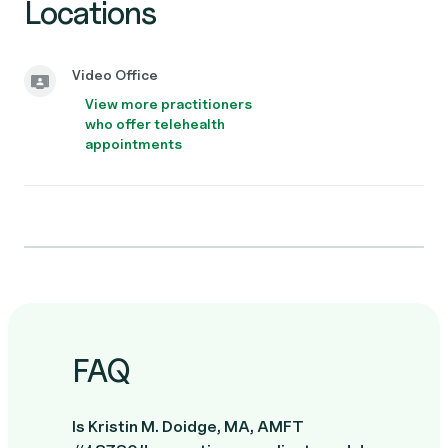
Locations
Video Office
View more practitioners
who offer telehealth
appointments
FAQ
Is Kristin M. Doidge, MA, AMFT