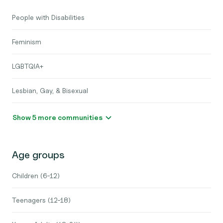
People with Disabilities
Feminism
LGBTQIA+
Lesbian, Gay, & Bisexual
Show 5 more communities
Age groups
Children (6-12)
Teenagers (12-18)