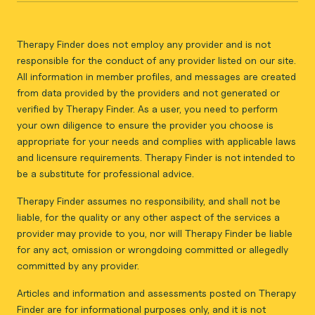
Therapy Finder does not employ any provider and is not
responsible for the conduct of any provider listed on our site.
All information in member profiles, and messages are created
from data provided by the providers and not generated or
verified by Therapy Finder. As a user, you need to perform
your own diligence to ensure the provider you choose is
appropriate for your needs and complies with applicable laws
and licensure requirements. Therapy Finder is not intended to
be a substitute for professional advice.
Therapy Finder assumes no responsibility, and shall not be
liable, for the quality or any other aspect of the services a
provider may provide to you, nor will Therapy Finder be liable
for any act, omission or wrongdoing committed or allegedly
committed by any provider.
Articles and information and assessments posted on Therapy
Finder are for informational purposes only, and it is not