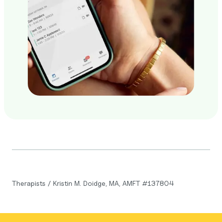
Therapists
/
Kristin M. Doidge, MA, AMFT #137804