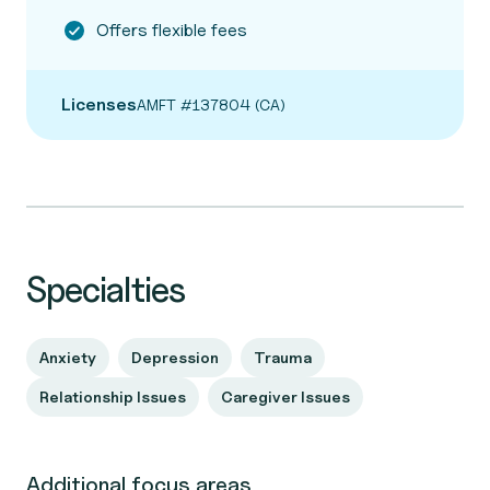
Offers flexible fees
Licenses
AMFT #137804 (CA)
Specialties
Anxiety
Depression
Trauma
Relationship Issues
Caregiver Issues
Additional focus areas