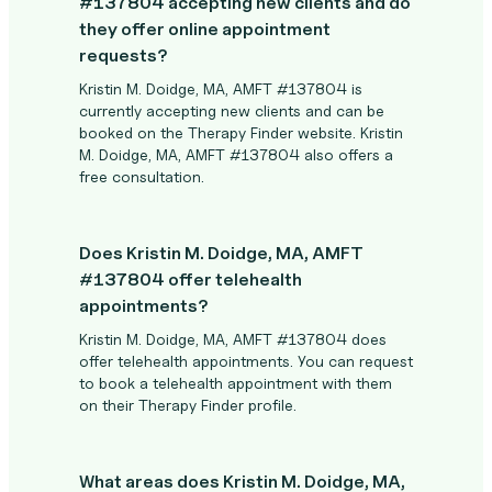
#137804 accepting new clients and do
they offer online appointment
requests?
Kristin M. Doidge, MA, AMFT #137804 is
currently accepting new clients and can be
booked on the Therapy Finder website. Kristin
M. Doidge, MA, AMFT #137804 also offers a
free consultation.
Does Kristin M. Doidge, MA, AMFT
#137804 offer telehealth
appointments?
Kristin M. Doidge, MA, AMFT #137804 does
offer telehealth appointments. You can request
to book a telehealth appointment with them
on their Therapy Finder profile.
What areas does Kristin M. Doidge, MA,