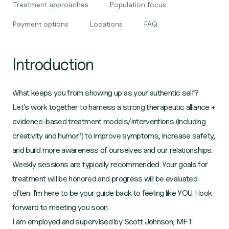
Treatment approaches
Population focus
Payment options
Locations
FAQ
Introduction
What keeps you from showing up as your authentic self?
Let's work together to harness a strong therapeutic alliance +
evidence-based treatment models/interventions (including
creativity and humor!) to improve symptoms, increase safety,
and build more awareness of ourselves and our relationships.
Weekly sessions are typically recommended. Your goals for
treatment will be honored and progress will be evaluated
often. I'm here to be your guide back to feeling like YOU. I look
forward to meeting you soon.
I am employed and supervised by Scott Johnson, MFT