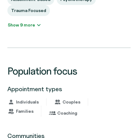
Trauma Focused
Show 9 more
Population focus
Appointment types
Individuals
Couples
Families
Coaching
Communities