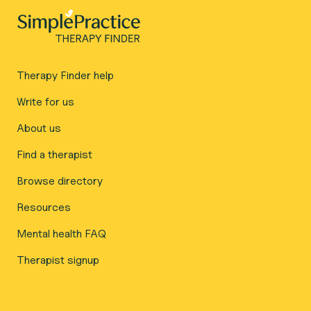
Therapy Finder help
Write for us
About us
Find a therapist
Browse directory
Resources
Mental health FAQ
Therapist signup