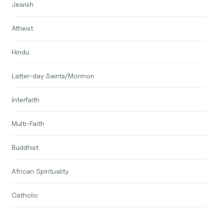
Jewish
Atheist
Hindu
Latter-day Saints/Mormon
Interfaith
Multi-Faith
Buddhist
African Spirituality
Catholic