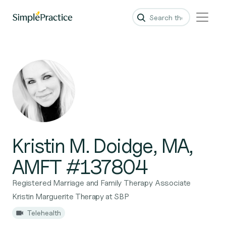
Kristin M. Doidge, MA,
AMFT #137804
Registered Marriage and Family Therapy Associate
Kristin Marguerite Therapy at SBP
Telehealth