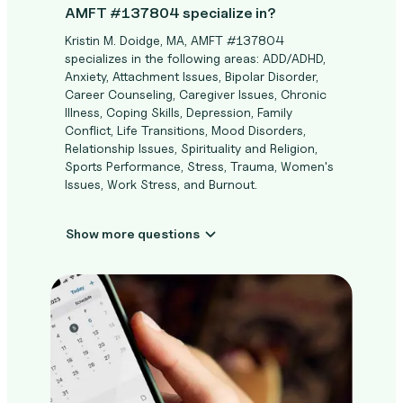
AMFT #137804 specialize in?
Kristin M. Doidge, MA, AMFT #137804
specializes in the following areas: ADD/ADHD,
Anxiety, Attachment Issues, Bipolar Disorder,
Career Counseling, Caregiver Issues, Chronic
Illness, Coping Skills, Depression, Family
Conflict, Life Transitions, Mood Disorders,
Relationship Issues, Spirituality and Religion,
Sports Performance, Stress, Trauma, Women's
Issues, Work Stress, and Burnout.
Show more questions