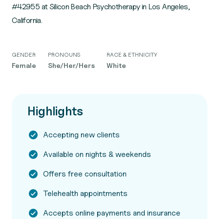
#42955 at Silicon Beach Psychotherapy in Los Angeles,
California.
GENDER
PRONOUNS
RACE & ETHNICITY
Female
She/Her/Hers
White
Highlights
Accepting new clients
Available on nights & weekends
Offers free consultation
Telehealth appointments
Accepts online payments and insurance