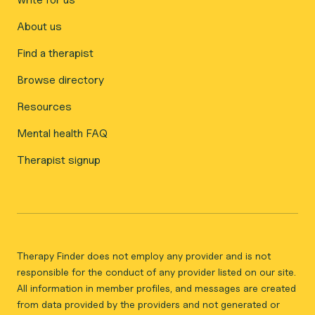
About us
Find a therapist
Browse directory
Resources
Mental health FAQ
Therapist signup
Therapy Finder does not employ any provider and is not
responsible for the conduct of any provider listed on our site.
All information in member profiles, and messages are created
from data provided by the providers and not generated or