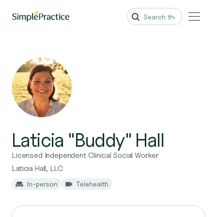
Laticia "Buddy" Hall
Licensed Independent Clinical Social Worker
Laticia Hall, LLC
In-person
Telehealth