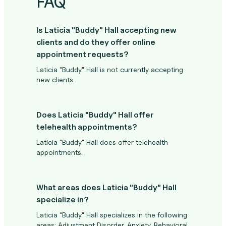
FAQ
Is Laticia "Buddy" Hall accepting new
clients and do they offer online
appointment requests?
Laticia "Buddy" Hall is not currently accepting
new clients.
Does Laticia "Buddy" Hall offer
telehealth appointments?
Laticia "Buddy" Hall does offer telehealth
appointments.
What areas does Laticia "Buddy" Hall
specialize in?
Laticia "Buddy" Hall specializes in the following
areas: Adjustment Disorder, Anxiety, Behavioral