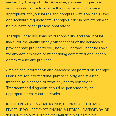
verified by Therapy Finder. As a user, you need to perform
your own diligence to ensure the provider you choose is
appropriate for your needs and complies with applicable laws
and licensure requirements. Therapy Finder is not intended to
be a substitute for professional advice.
Therapy Finder assumes no responsibility, and shall not be
liable, for the quality or any other aspect of the services a
provider may provide to you, nor will Therapy Finder be liable
for any act, omission or wrongdoing committed or allegedly
committed by any provider.
Articles and information and assessments posted on Therapy
Finder are for informational purposes only, and it is not
intended to diagnose or treat any health conditions.
Treatment and diagnosis should be performed by an
appropriate health care provider.
IN THE EVENT OF AN EMERGENCY, DO NOT USE THERAPY
FINDER. IF YOU ARE EXPERIENCING A MEDICAL EMERGENCY, OR
THINKING ABOUT SUICIDE OR HARMING YOURSELF OR