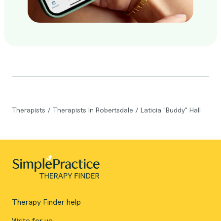
Therapists
/
Therapists In Robertsdale
/
Laticia "Buddy" Hall
Therapy Finder help
Write for us