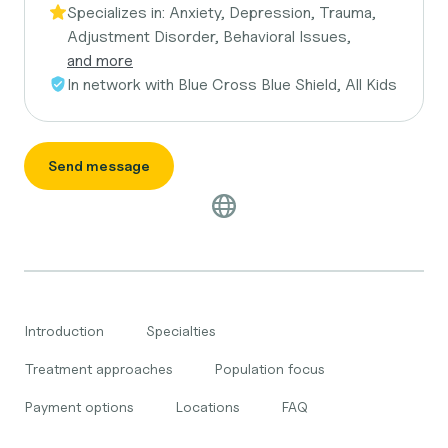
Specializes in:
Anxiety, Depression, Trauma,
Adjustment Disorder, Behavioral Issues,
and more
In network with
Blue Cross Blue Shield, All Kids
Send message
Introduction
Specialties
Treatment approaches
Population focus
Payment options
Locations
FAQ