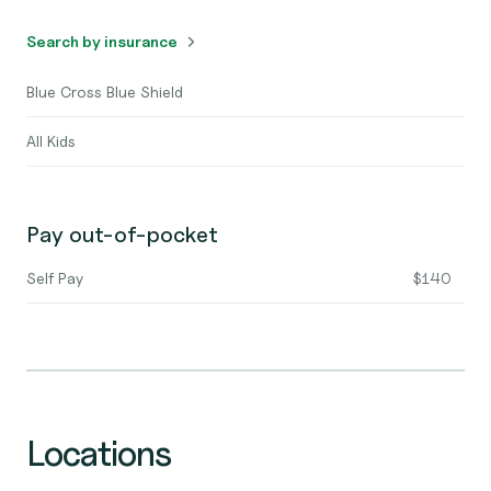
Search by insurance
Blue Cross Blue Shield
All Kids
Pay out-of-pocket
Self Pay
$140
Locations