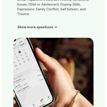
Issues, Child or Adolescent, Coping Skills,
Depression, Family Conflict, Self Esteem, and
Trauma.
Show more questions