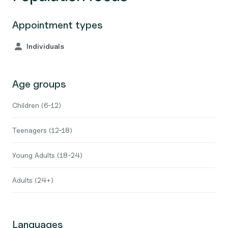
Appointment types
Individuals
Age groups
Children (6-12)
Teenagers (12-18)
Young Adults (18-24)
Adults (24+)
Languages