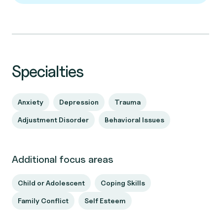
Specialties
Anxiety
Depression
Trauma
Adjustment Disorder
Behavioral Issues
Additional focus areas
Child or Adolescent
Coping Skills
Family Conflict
Self Esteem