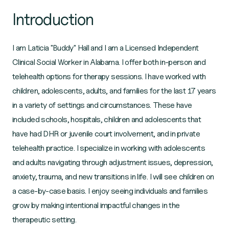
Introduction
I am Laticia "Buddy" Hall and I am a Licensed Independent
Clinical Social Worker in Alabama. I offer both in-person and
telehealth options for therapy sessions. I have worked with
children, adolescents, adults, and families for the last 17 years
in a variety of settings and circumstances. These have
included schools, hospitals, children and adolescents that
have had DHR or juvenile court involvement, and in private
telehealth practice. I specialize in working with adolescents
and adults navigating through adjustment issues, depression,
anxiety, trauma, and new transitions in life. I will see children on
a case-by-case basis. I enjoy seeing individuals and families
grow by making intentional impactful changes in the
therapeutic setting.