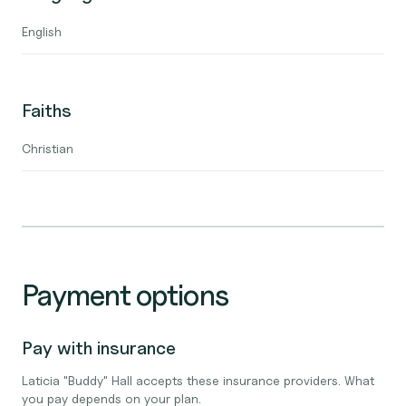
English
Faiths
Christian
Payment options
Pay with insurance
Laticia "Buddy" Hall accepts these insurance providers. What
you pay depends on your plan.