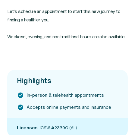
Let's schedule an appointment to start this new journey to
finding a healthier you.
Weekend, evening, and non traditional hours are also available.
Highlights
In-person & telehealth appointments
Accepts online payments and insurance
Licenses
LICSW #2339C (AL)