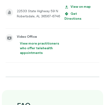
View on map
22533 State Highway 59 N
Get
Robertsdale, AL 36567-6746
Directions
Video Office
View more practitioners
who offer telehealth
appointments