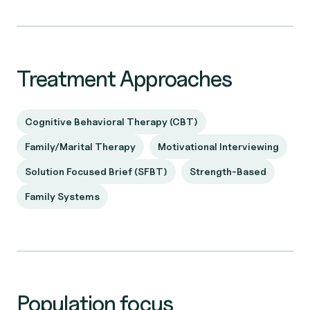
Treatment Approaches
Cognitive Behavioral Therapy (CBT)
Family/Marital Therapy
Motivational Interviewing
Solution Focused Brief (SFBT)
Strength-Based
Family Systems
Population focus