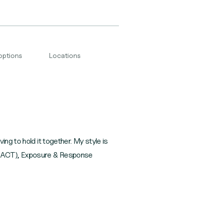
options
Locations
ng to hold it together. My style is
y (ACT), Exposure & Response