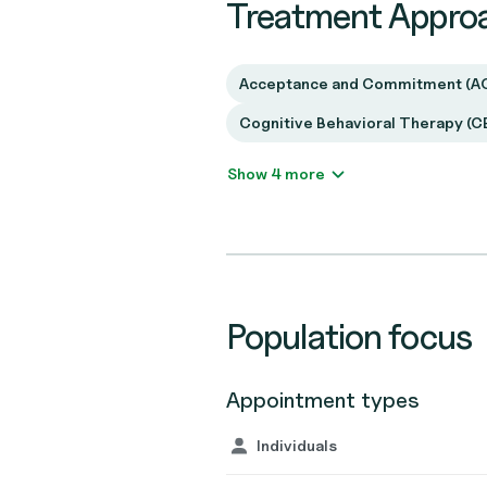
Treatment Appro
Acceptance and Commitment (A
Cognitive Behavioral Therapy (C
Show 4 more
Population focus
Appointment types
Individuals