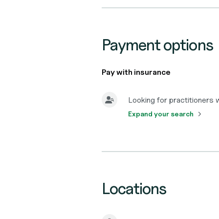
Payment options
Pay with insurance
Looking for practitioners
Expand your search
Locations