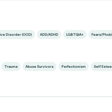
ve Disorder (OCD)
ADD/ADHD
LGBTQIA+
Fears/Phob
Trauma
Abuse Survivors
Perfectionism
Self Este