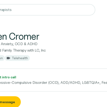
en Cromer
r Anxiety, OCD & ADHD
 Family Therapy with LC, Inc
on
Telehealth
 intro call
essive-Compulsive Disorder (OCD), ADD/ADHD, LGBTQIA+, Fe
 message