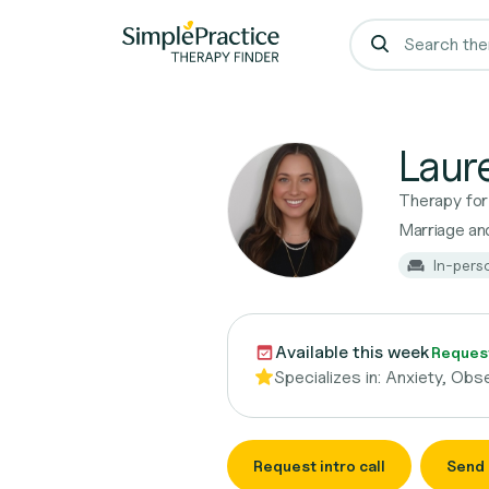
Laur
Therapy fo
Marriage and
In-pers
Available this week
Request
Specializes in:
Anxiety, Obs
Request intro call
Send