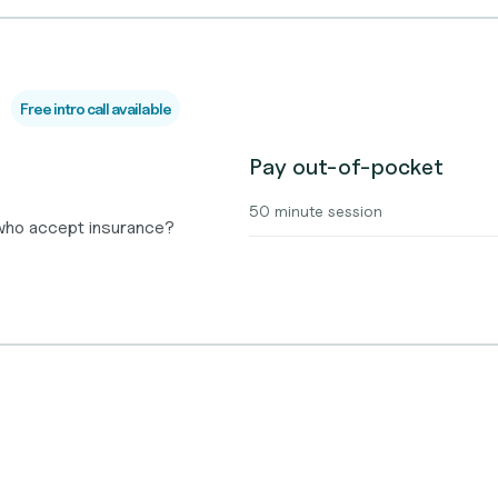
Free intro call available
Pay out-of-pocket
50 minute session
 who accept insurance?