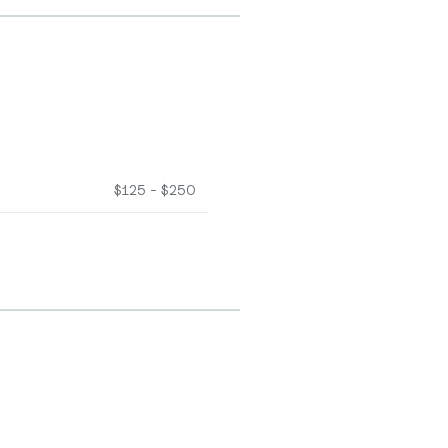
$125 - $250