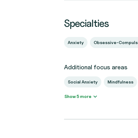
Specialties
Anxiety
Obsessive-Compulsi
Additional focus areas
Social Anxiety
Mindfulness
Show 5 more