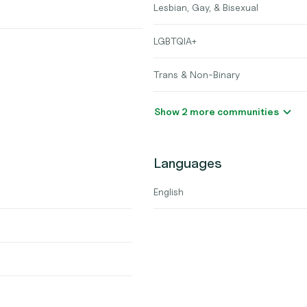
Lesbian, Gay, & Bisexual
LGBTQIA+
Trans & Non-Binary
Show 2 more communities
Languages
English