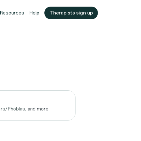
Resources
Help
Therapists sign up
ars/Phobias,
and more