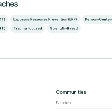
aches
CT)
Exposure Response Prevention (ERP)
Person-Center
BT)
Trauma Focused
Strength-Based
Communities
Feminism