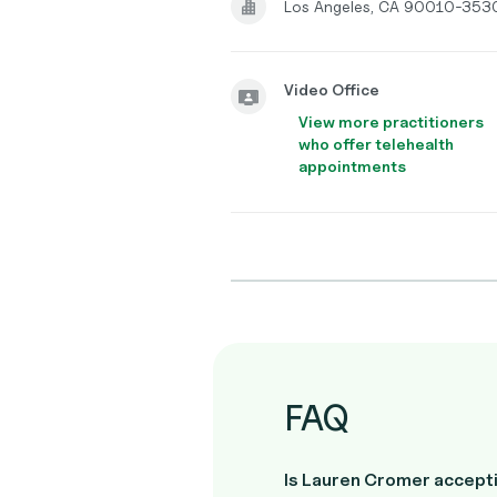
Los Angeles, CA 90010-353
Video Office
View more practitioners
who offer telehealth
appointments
FAQ
Is Lauren Cromer accepti