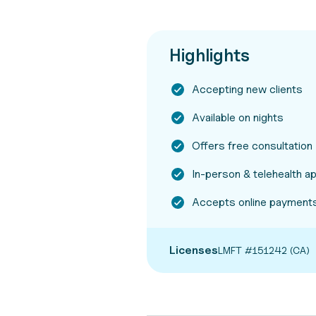
Highlights
Accepting new clients
Available on nights
Offers free consultation
In-person & telehealth 
Accepts online payment
Licenses
LMFT #151242 (CA)