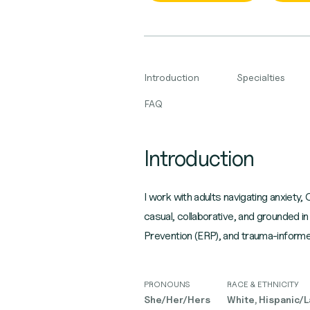
Introduction
Specialties
FAQ
Introduction
I work with adults navigating anxiety,
casual, collaborative, and grounde
Prevention (ERP), and trauma-informe
PRONOUNS
RACE & ETHNICITY
She/Her/Hers
White, Hispanic/La