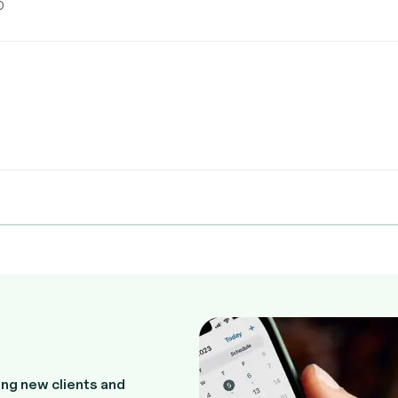
0
ng new clients and