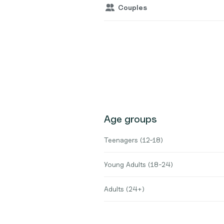
Couples
Age groups
Teenagers (12-18)
Young Adults (18-24)
Adults (24+)