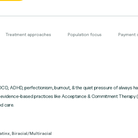
Treatment approaches
Population focus
Payment 
 OCD, ADHD, perfectionism, burnout, & the quiet pressure of always havi
d in evidence-based practices like Acceptance & Commitment Therap
d care.
tinx, Biracial/Multiracial