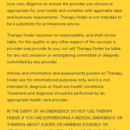
your own diligence to ensure the provider you choose is
appropriate for your needs and complies with applicable laws
and licensure requirements. Therapy Finder is not intended to
be a substitute for professional advice.
Therapy Finder assumes no responsibility, and shall not be
liable, for the quality or any other aspect of the services a
provider may provide to you, nor will Therapy Finder be liable
for any act, omission or wrongdoing committed or allegedly
committed by any provider.
Articles and information and assessments posted on Therapy
Finder are for informational purposes only, and it is not
intended to diagnose or treat any health conditions.
Treatment and diagnosis should be performed by an
appropriate health care provider.
IN THE EVENT OF AN EMERGENCY, DO NOT USE THERAPY
FINDER. IF YOU ARE EXPERIENCING A MEDICAL EMERGENCY, OR
THINKING ABOUT SUICIDE OR HARMING YOURSELF OR