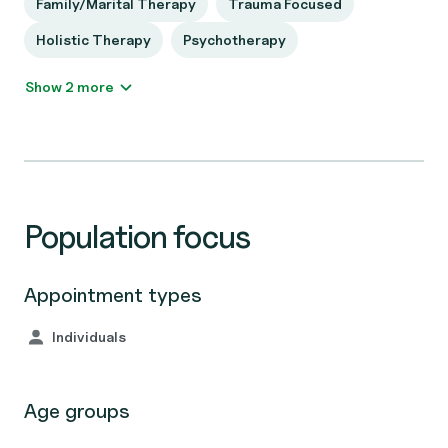
Family/Marital Therapy
Trauma Focused
Holistic Therapy
Psychotherapy
Show 2 more
Population focus
Appointment types
Individuals
Age groups