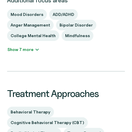
Additional focus areas
Mood Disorders
ADD/ADHD
Anger Management
Bipolar Disorder
College Mental Health
Mindfulness
Show 7 more
Treatment Approaches
Behavioral Therapy
Cognitive Behavioral Therapy (CBT)