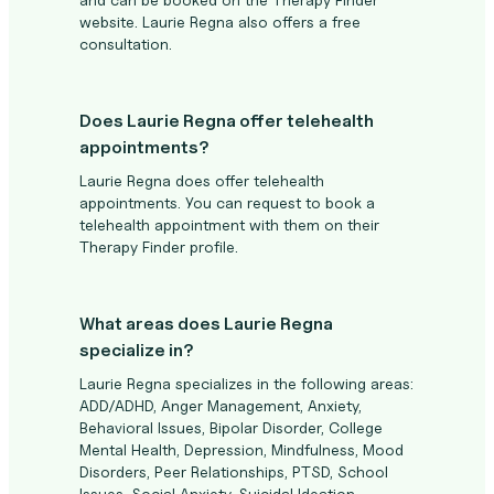
website. Laurie Regna also offers a free
consultation.
Does Laurie Regna offer telehealth
appointments?
Laurie Regna does offer telehealth
appointments. You can request to book a
telehealth appointment with them on their
Therapy Finder profile.
What areas does Laurie Regna
specialize in?
Laurie Regna specializes in the following areas:
ADD/ADHD, Anger Management, Anxiety,
Behavioral Issues, Bipolar Disorder, College
Mental Health, Depression, Mindfulness, Mood
Disorders, Peer Relationships, PTSD, School
Issues, Social Anxiety, Suicidal Ideation,