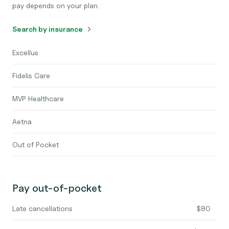
pay depends on your plan.
Search by insurance
Excellus
Fidelis Care
MVP Healthcare
Aetna
Out of Pocket
Pay out-of-pocket
Late cancellations
$80