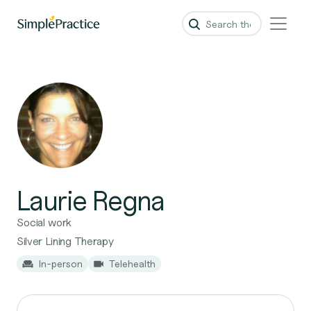
Laurie Regna
Social work
Silver Lining Therapy
In-person
Telehealth