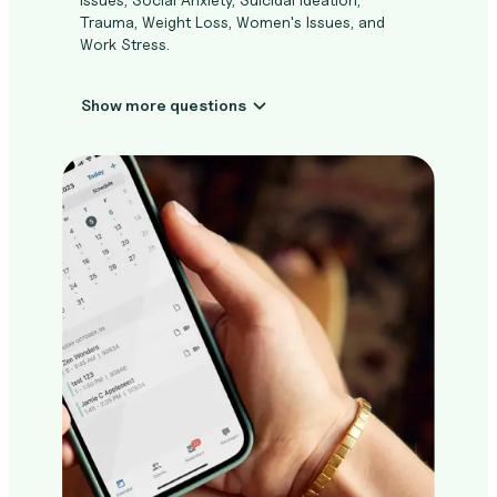
Trauma, Weight Loss, Women's Issues, and
Work Stress.
Show more questions