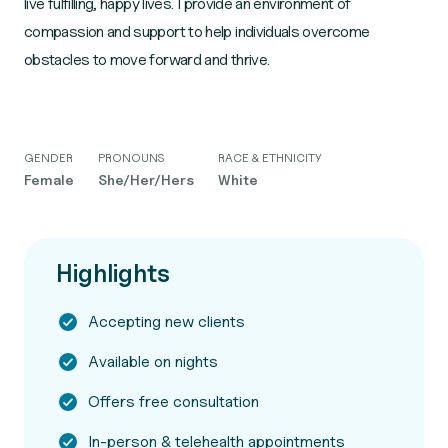
live fulfilling, happy lives. I provide an environment of
compassion and support to help individuals overcome
obstacles to move forward and thrive.
GENDER
PRONOUNS
RACE & ETHNICITY
Female
She/Her/Hers
White
Highlights
Accepting new clients
Available on nights
Offers free consultation
In-person & telehealth appointments