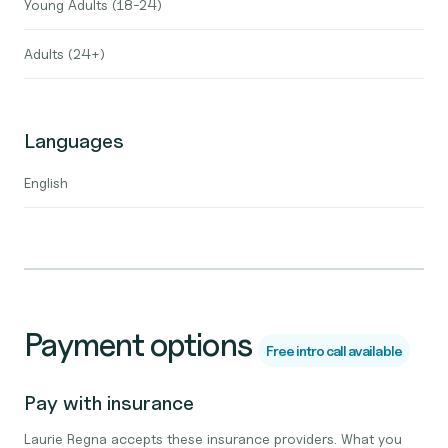
Young Adults (18-24)
Adults (24+)
Languages
English
Payment options
Free intro call available
Pay with insurance
Laurie Regna accepts these insurance providers. What you