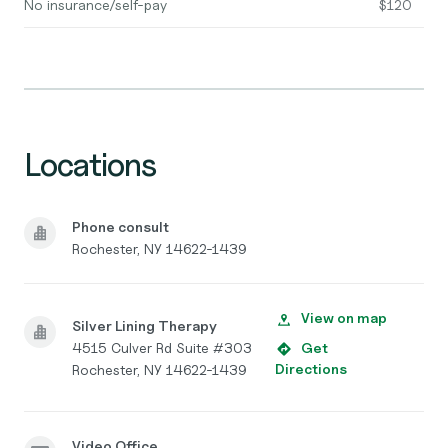
No insurance/self-pay
$120
Locations
Phone consult
Rochester, NY 14622-1439
View on map
Silver Lining Therapy
4515 Culver Rd Suite #303
Get
Directions
Rochester, NY 14622-1439
Video Office