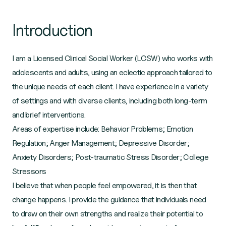
Introduction
I am a Licensed Clinical Social Worker (LCSW) who works with
adolescents and adults, using an eclectic approach tailored to
the unique needs of each client. I have experience in a variety
of settings and with diverse clients, including both long-term
and brief interventions.
Areas of expertise include: Behavior Problems; Emotion
Regulation; Anger Management; Depressive Disorder;
Anxiety Disorders; Post-traumatic Stress Disorder; College
Stressors
I believe that when people feel empowered, it is then that
change happens. I provide the guidance that individuals need
to draw on their own strengths and realize their potential to