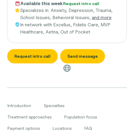
Available this week
Request intro call
Specializes in:
Anxiety, Depression, Trauma,
School Issues, Behavioral Issues,
and more
In network with
Excellus, Fidelis Care, MVP
Healthcare, Aetna, Out of Pocket
Request intro call
Send message
Introduction
Specialties
Treatment approaches
Population focus
Payment options
Locations
FAQ