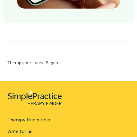
Therapists
/
Laurie Regna
Therapy Finder help
Write for us