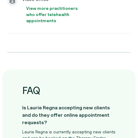
View more practitioners
who offer telehealth
appointments
FAQ
Is Laurie Regna accepting new clients
and do they offer online appointment
requests?
Laurie Regna is currently accepting new clients
and can be booked on the Therapy Finder