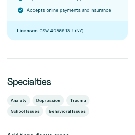
Accepts online payments and insurance
Licenses
LCSW #088643-1 (NY)
Specialties
Anxiety
Depression
Trauma
School Issues
Behavioral Issues