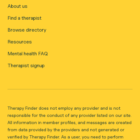
About us
Find a therapist
Browse directory
Resources
Mental health FAQ
Therapist signup
Therapy Finder does not employ any provider and is not
responsible for the conduct of any provider listed on our site.
All information in member profiles, and messages are created
from data provided by the providers and not generated or
verified by Therapy Finder. As a user, you need to perform