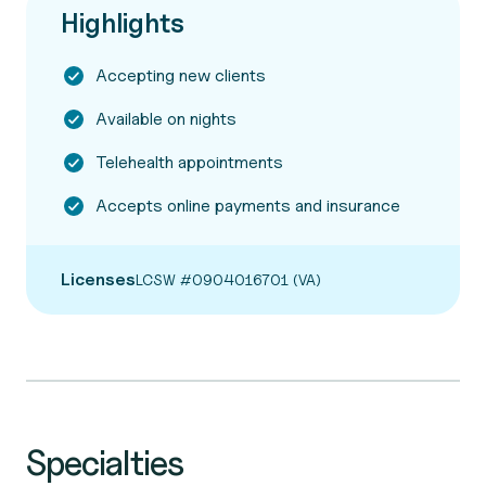
Highlights
Accepting new clients
Available on nights
Telehealth appointments
Accepts online payments and insurance
Licenses
LCSW #0904016701 (VA)
Specialties