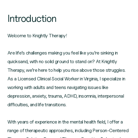
Introduction
Welcome to Knightly Therapy!
Are life’s challenges making you feel like you’re sinking in
quicksand, with no solid ground to stand on? At Knightly
Therapy, we’re here to help you rise above those struggles.
As a Licensed Clinical Social Worker in Virginia, I specialize in
working with adults and teens navigating issues like
depression, anxiety, trauma, ADHD, insomnia, interpersonal
difficulties, and life transitions.
With years of experience in the mental health field, I offer a
range of therapeutic approaches, including Person-Centered