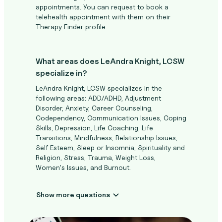
appointments. You can request to book a
telehealth appointment with them on their
Therapy Finder profile.
What areas does LeAndra Knight, LCSW
specialize in?
LeAndra Knight, LCSW specializes in the
following areas: ADD/ADHD, Adjustment
Disorder, Anxiety, Career Counseling,
Codependency, Communication Issues, Coping
Skills, Depression, Life Coaching, Life
Transitions, Mindfulness, Relationship Issues,
Self Esteem, Sleep or Insomnia, Spirituality and
Religion, Stress, Trauma, Weight Loss,
Women's Issues, and Burnout.
Show more questions