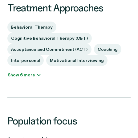
Treatment Approaches
Behavioral Therapy
Cognitive Behavioral Therapy (CBT)
Acceptance and Commitment (ACT)
Coaching
Interpersonal
Motivational Interviewing
Show 6 more
Population focus