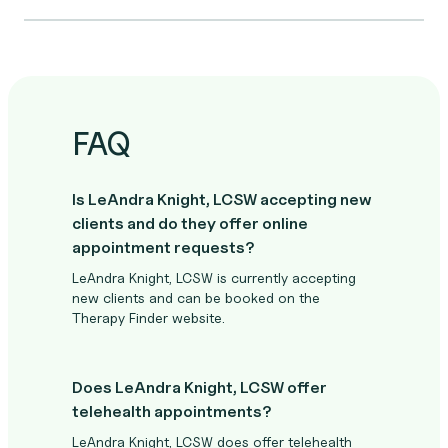
FAQ
Is LeAndra Knight, LCSW accepting new
clients and do they offer online
appointment requests?
LeAndra Knight, LCSW is currently accepting
new clients and can be booked on the
Therapy Finder website.
Does LeAndra Knight, LCSW offer
telehealth appointments?
LeAndra Knight, LCSW does offer telehealth