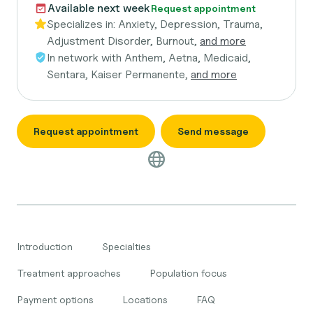
Available next week
Request appointment
Specializes in:
Anxiety, Depression, Trauma,
Adjustment Disorder, Burnout,
and more
In network with
Anthem, Aetna, Medicaid,
Sentara, Kaiser Permanente,
and more
Request appointment
Send message
Introduction
Specialties
Treatment approaches
Population focus
Payment options
Locations
FAQ