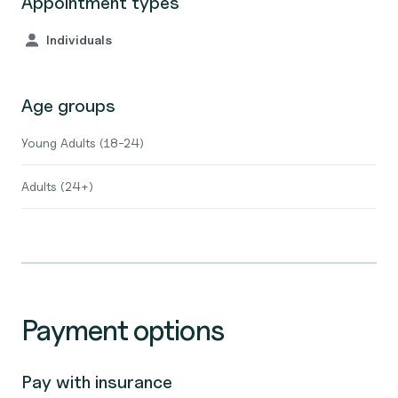
Appointment types
Individuals
Age groups
Young Adults (18-24)
Adults (24+)
Payment options
Pay with insurance