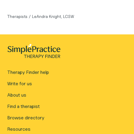
Therapists
/
LeAndra Knight, LCSW
Therapy Finder help
Write for us
About us
Find a therapist
Browse directory
Resources