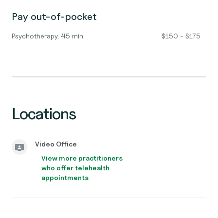
Pay out-of-pocket
Psychotherapy, 45 min
$150 - $175
Locations
Video Office
View more practitioners
who offer telehealth
appointments