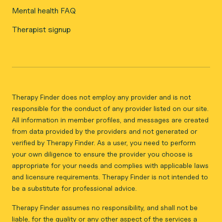
Mental health FAQ
Therapist signup
Therapy Finder does not employ any provider and is not
responsible for the conduct of any provider listed on our site.
All information in member profiles, and messages are created
from data provided by the providers and not generated or
verified by Therapy Finder. As a user, you need to perform
your own diligence to ensure the provider you choose is
appropriate for your needs and complies with applicable laws
and licensure requirements. Therapy Finder is not intended to
be a substitute for professional advice.
Therapy Finder assumes no responsibility, and shall not be
liable, for the quality or any other aspect of the services a