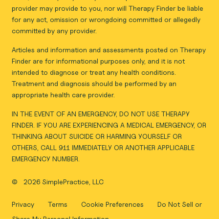
provider may provide to you, nor will Therapy Finder be liable
for any act, omission or wrongdoing committed or allegedly
committed by any provider.
Articles and information and assessments posted on Therapy
Finder are for informational purposes only, and it is not
intended to diagnose or treat any health conditions.
Treatment and diagnosis should be performed by an
appropriate health care provider.
IN THE EVENT OF AN EMERGENCY, DO NOT USE THERAPY
FINDER. IF YOU ARE EXPERIENCING A MEDICAL EMERGENCY, OR
THINKING ABOUT SUICIDE OR HARMING YOURSELF OR
OTHERS, CALL 911 IMMEDIATELY OR ANOTHER APPLICABLE
EMERGENCY NUMBER.
©
2026 SimplePractice, LLC
Privacy
Terms
Cookie Preferences
Do Not Sell or
Share My Personal Information