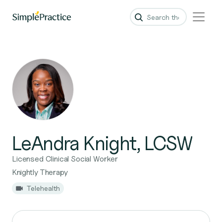
LeAndra Knight, LCSW
Licensed Clinical Social Worker
Knightly Therapy
Telehealth