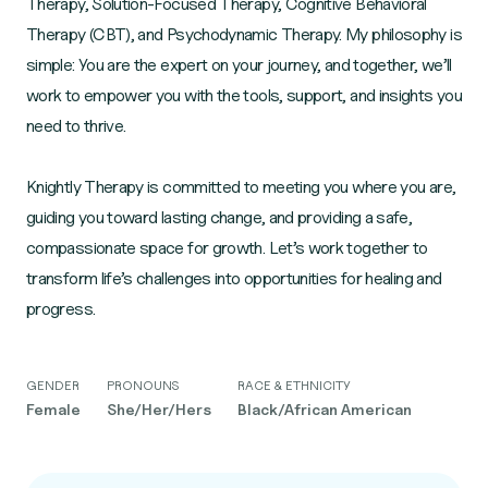
Therapy, Solution-Focused Therapy, Cognitive Behavioral
Therapy (CBT), and Psychodynamic Therapy. My philosophy is
simple: You are the expert on your journey, and together, we’ll
work to empower you with the tools, support, and insights you
need to thrive.
Knightly Therapy is committed to meeting you where you are,
guiding you toward lasting change, and providing a safe,
compassionate space for growth. Let’s work together to
transform life’s challenges into opportunities for healing and
progress.
GENDER
PRONOUNS
RACE & ETHNICITY
Female
She/Her/Hers
Black/African American