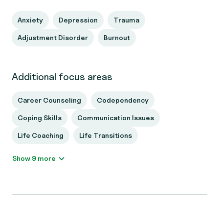
Anxiety
Depression
Trauma
Adjustment Disorder
Burnout
Additional focus areas
Career Counseling
Codependency
Coping Skills
Communication Issues
Life Coaching
Life Transitions
Show 9 more