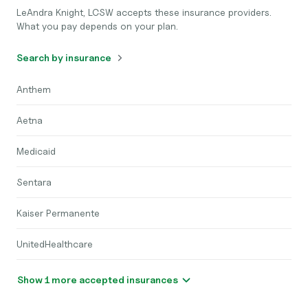
LeAndra Knight, LCSW accepts these insurance providers.
What you pay depends on your plan.
Search by insurance
Anthem
Aetna
Medicaid
Sentara
Kaiser Permanente
UnitedHealthcare
Show 1 more accepted insurances