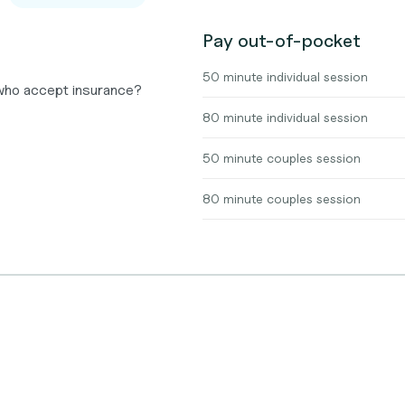
Pay out-of-pocket
50 minute individual session
 who accept insurance?
80 minute individual session
50 minute couples session
80 minute couples session