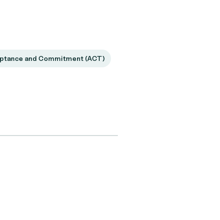
ptance and Commitment (ACT)