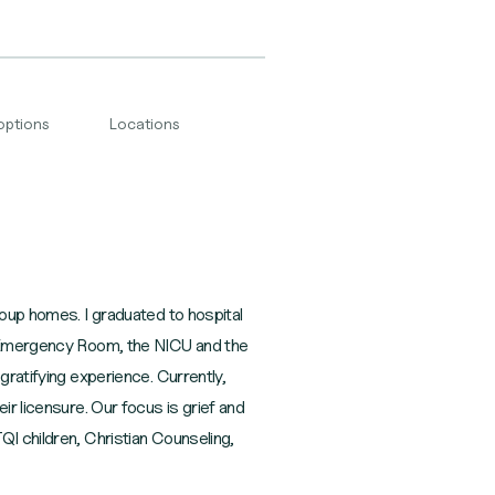
options
Locations
roup homes. I graduated to hospital
he Emergency Room, the NICU and the
gratifying experience. Currently,
ir licensure. Our focus is grief and
QI children, Christian Counseling,