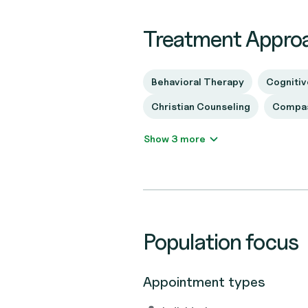
Treatment Appro
Behavioral Therapy
Cognitiv
Christian Counseling
Compas
Show 3 more
Population focus
Appointment types