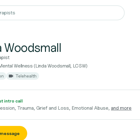
a Woodsmall
apist
Mental Wellness (Linda Woodsmall, LCSW)
on
Telehealth
 intro call
ression, Trauma, Grief and Loss, Emotional Abuse,
and more
 message