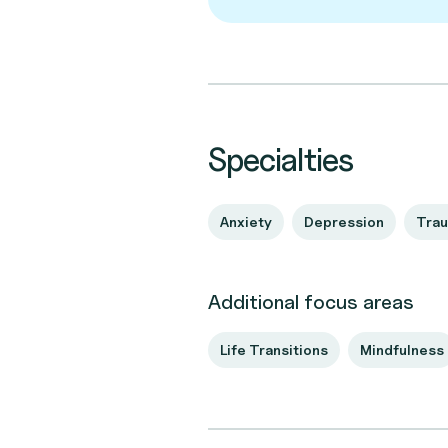
Specialties
Anxiety
Depression
Tra
Additional focus areas
Life Transitions
Mindfulness