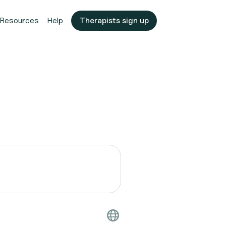
Resources
Help
Therapists sign up