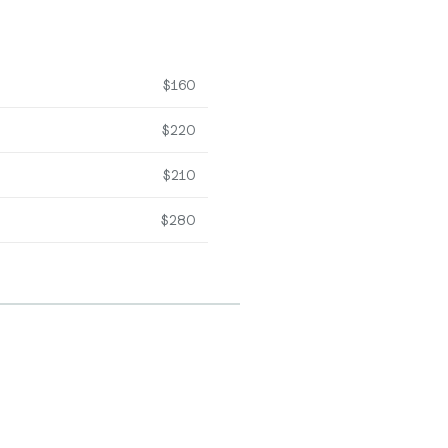
$160
$220
$210
$280