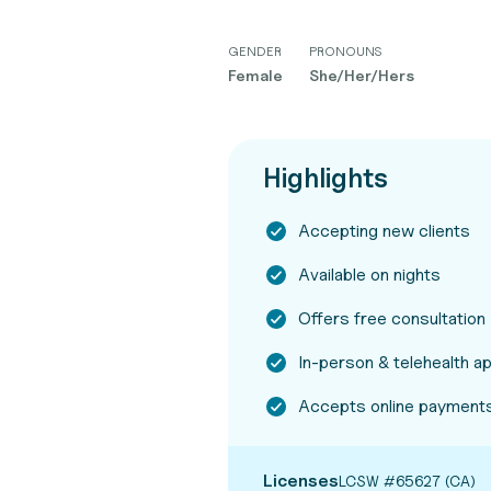
GENDER
PRONOUNS
Female
She/Her/Hers
Highlights
Accepting new clients
Available on nights
Offers free consultation
In-person & telehealth 
Accepts online payment
Licenses
LCSW #65627 (CA)