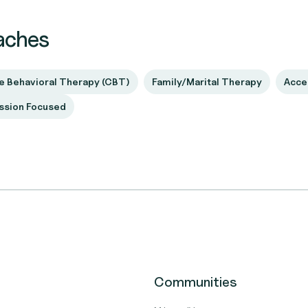
aches
e Behavioral Therapy (CBT)
Family/Marital Therapy
Acce
sion Focused
Communities