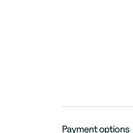
Payment options