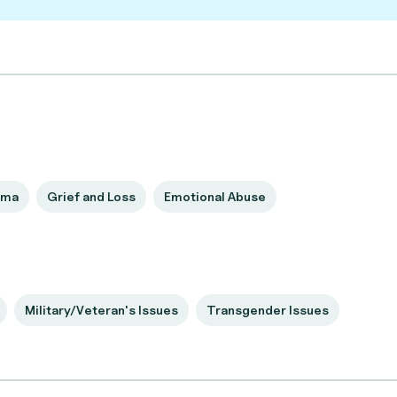
uma
Grief and Loss
Emotional Abuse
Military/Veteran's Issues
Transgender Issues