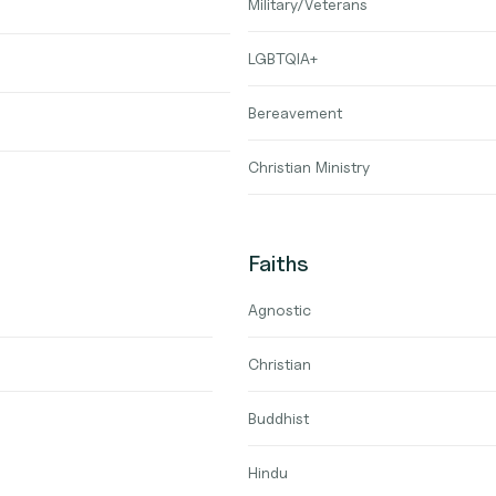
Military/Veterans
LGBTQIA+
Bereavement
Christian Ministry
Faiths
Agnostic
Christian
Buddhist
Hindu