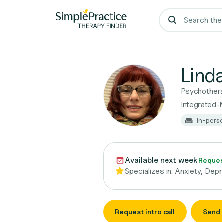
Lind
Psychother
Integrated-
In-pers
Available next week
Request
Specializes in:
Anxiety, Dep
Request intro call
Send