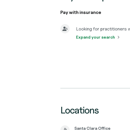
Pay with insurance
Looking for practitioners
Expand your search
Locations
Santa Clara Office