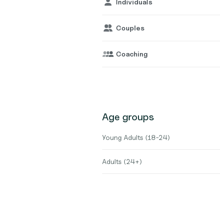
Individuals
Couples
Coaching
Age groups
Young Adults (18-24)
Adults (24+)