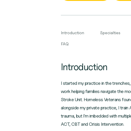
Introduction
Specialties
FAQ
Introduction
I started my practice in the trenches
work helping families navigate the m
Stroke Unit. Homeless Veterans found h
alongside my private practice, I train
trauma, but I'm imbedded with multipl
ACT, CBT and Crisis Intervention.