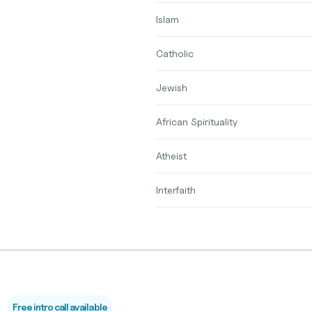
Islam
Catholic
Jewish
African Spirituality
Atheist
Interfaith
Free intro call available