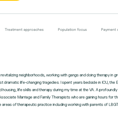
Treatment approaches
Population focus
Payment 
, revitalizing neighborhoods, working with gangs and doing therapy in g
ost dramatic life-changing tragedies. I spent years bedside in ICU, t
ousing, life skills and therapy during my time at the VA. A profoundly 
 Associate Marriage and Family Therapists who are gaining hours for the
e areas of therapeutic practice including working with parents of LBGT