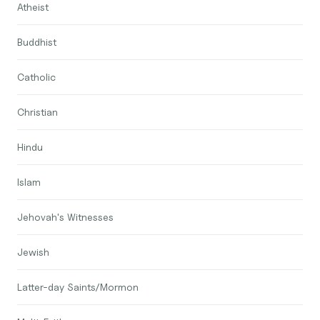
Atheist
Buddhist
Catholic
Christian
Hindu
Islam
Jehovah's Witnesses
Jewish
Latter-day Saints/Mormon