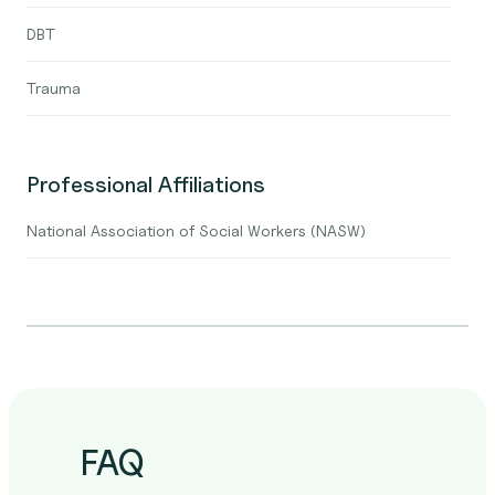
DBT
Trauma
Professional Affiliations
National Association of Social Workers (NASW)
FAQ