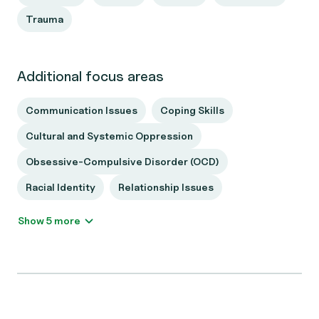
Trauma
Additional focus areas
Communication Issues
Coping Skills
Cultural and Systemic Oppression
Obsessive-Compulsive Disorder (OCD)
Racial Identity
Relationship Issues
Show 5 more