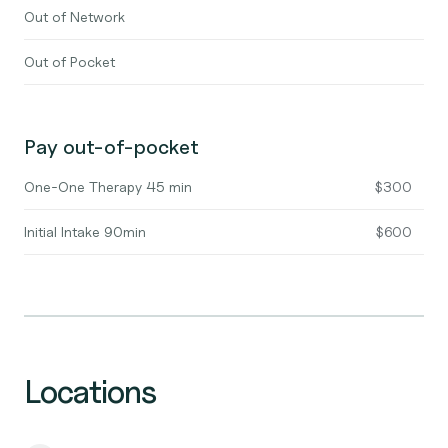
Out of Network
Out of Pocket
Pay out-of-pocket
One-One Therapy 45 min
$300
Initial Intake 90min
$600
Locations