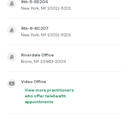
9th-5-5D204
New York, NY 10011-5201
9th-6-6C207
New York, NY 10011-5201
Riverdale Office
Bronx, NY 10463-2004
Video Office
View more practitioners
who offer telehealth
appointments