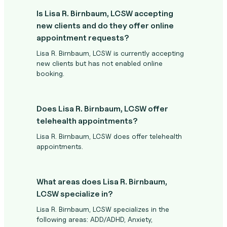
Is Lisa R. Birnbaum, LCSW accepting
new clients and do they offer online
appointment requests?
Lisa R. Birnbaum, LCSW is currently accepting
new clients but has not enabled online
booking.
Does Lisa R. Birnbaum, LCSW offer
telehealth appointments?
Lisa R. Birnbaum, LCSW does offer telehealth
appointments.
What areas does Lisa R. Birnbaum,
LCSW specialize in?
Lisa R. Birnbaum, LCSW specializes in the
following areas: ADD/ADHD, Anxiety,