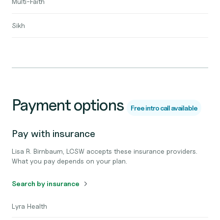
Multi-Faith
Sikh
Payment options
Free intro call available
Pay with insurance
Lisa R. Birnbaum, LCSW accepts these insurance providers.
What you pay depends on your plan.
Search by insurance
Lyra Health