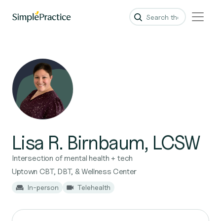
Lisa R. Birnbaum, LCSW
Intersection of mental health + tech
Uptown CBT, DBT, & Wellness Center
In-person
Telehealth