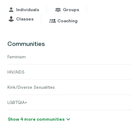
Individuals
Groups
Classes
Coaching
Communities
Feminism
HIV/AIDS
Kink/Diverse Sexualities
LGBTQIA+
Show 4 more communities