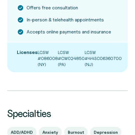
Offers free consultation
In-person & telehealth appointments
Accepts online payments and insurance
Licenses
LCSW
LCSW
LCSW
#086008
#CW024850
#44SC06360700
(NY)
(PA)
(NJ)
Specialties
ADD/ADHD
Anxiety
Burnout
Depression