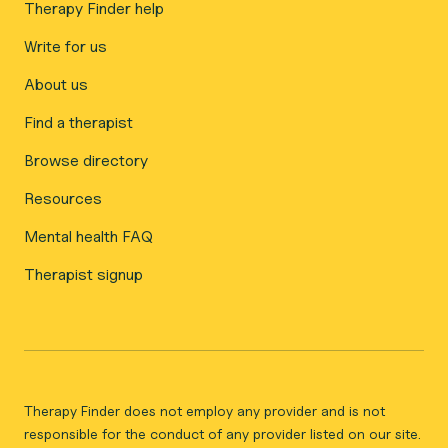
Therapy Finder help
Write for us
About us
Find a therapist
Browse directory
Resources
Mental health FAQ
Therapist signup
Therapy Finder does not employ any provider and is not
responsible for the conduct of any provider listed on our site.