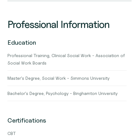
Professional Information
Education
Professional Training, Clinical Social Work - Association of
Social Work Boards
Master's Degree, Social Work - Simmons University
Bachelor's Degree, Psychology - Binghamton University
Certifications
CBT