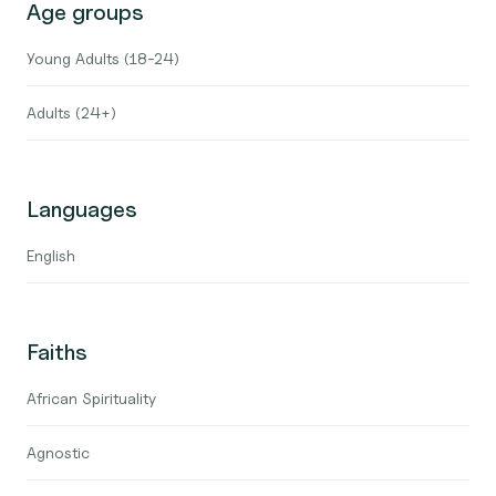
Age groups
Young Adults (18-24)
Adults (24+)
Languages
English
Faiths
African Spirituality
Agnostic