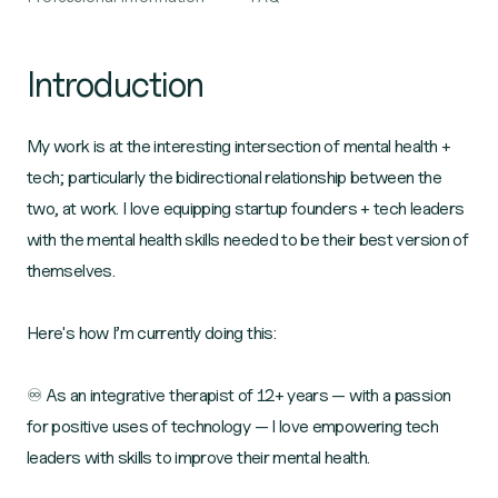
Introduction
My work is at the interesting intersection of mental health +
tech; particularly the bidirectional relationship between the
two, at work. I love equipping startup founders + tech leaders
with the mental health skills needed to be their best version of
themselves.
Here's how I’m currently doing this:
♾️ As an integrative therapist of 12+ years — with a passion
for positive uses of technology — I love empowering tech
leaders with skills to improve their mental health.