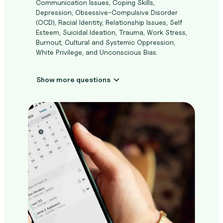
Communication Issues, Coping Skills,
Depression, Obsessive-Compulsive Disorder
(OCD), Racial Identity, Relationship Issues, Self
Esteem, Suicidal Ideation, Trauma, Work Stress,
Burnout, Cultural and Systemic Oppression,
White Privilege, and Unconscious Bias.
Show more questions