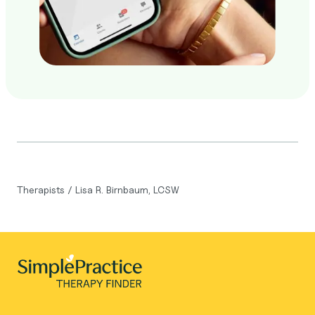
Therapists
/
Lisa R. Birnbaum, LCSW