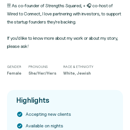
𖨆𖨆 As co-founder of Strengths Squared, + 🎧 co-host of
Wired to Connect, I love partnering with investors, to support
the startup founders they're backing.
If you’d like to know more about my work or about my story,
please ask!
GENDER
PRONOUNS
RACE & ETHNICITY
Female
She/Her/Hers
White, Jewish
Highlights
Accepting new clients
Available on nights