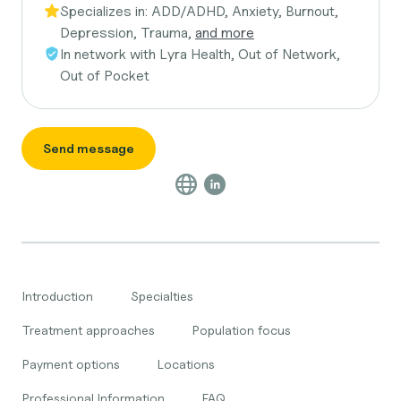
Specializes in:
ADD/ADHD, Anxiety, Burnout,
Depression, Trauma,
and more
In network with
Lyra Health, Out of Network,
Out of Pocket
Send message
Introduction
Specialties
Treatment approaches
Population focus
Payment options
Locations
Professional Information
FAQ