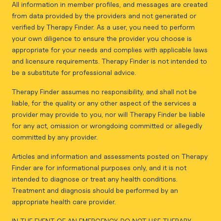
All information in member profiles, and messages are created
from data provided by the providers and not generated or
verified by Therapy Finder. As a user, you need to perform
your own diligence to ensure the provider you choose is
appropriate for your needs and complies with applicable laws
and licensure requirements. Therapy Finder is not intended to
be a substitute for professional advice.
Therapy Finder assumes no responsibility, and shall not be
liable, for the quality or any other aspect of the services a
provider may provide to you, nor will Therapy Finder be liable
for any act, omission or wrongdoing committed or allegedly
committed by any provider.
Articles and information and assessments posted on Therapy
Finder are for informational purposes only, and it is not
intended to diagnose or treat any health conditions.
Treatment and diagnosis should be performed by an
appropriate health care provider.
IN THE EVENT OF AN EMERGENCY, DO NOT USE THERAPY