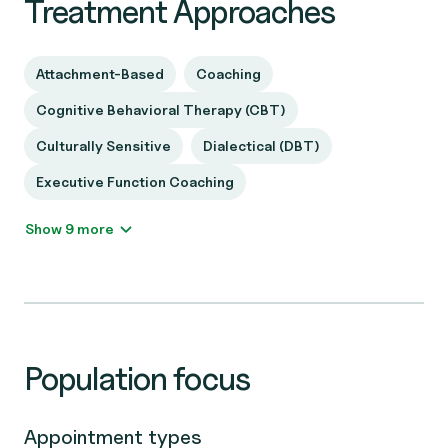
Treatment Approaches
Attachment-Based
Coaching
Cognitive Behavioral Therapy (CBT)
Culturally Sensitive
Dialectical (DBT)
Executive Function Coaching
Show 9 more
Population focus
Appointment types