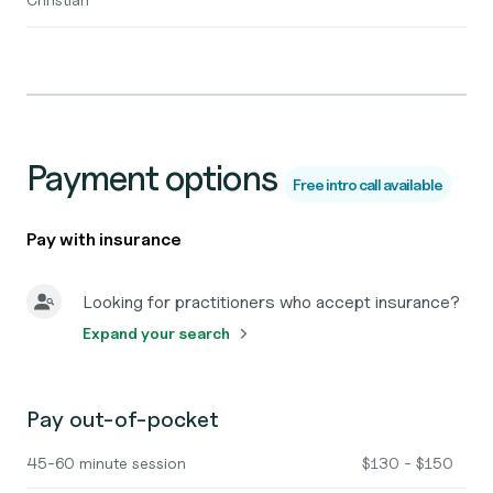
Payment options
Free intro call available
Pay with insurance
Looking for practitioners who accept insurance?
Expand your search
Pay out-of-pocket
45-60 minute session
$130 - $150