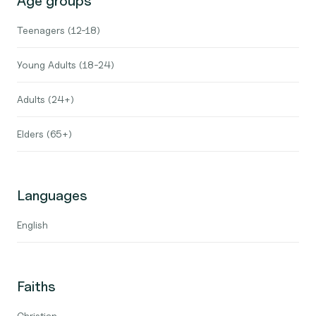
Age groups
Teenagers (12-18)
Young Adults (18-24)
Adults (24+)
Elders (65+)
Languages
English
Faiths
Christian