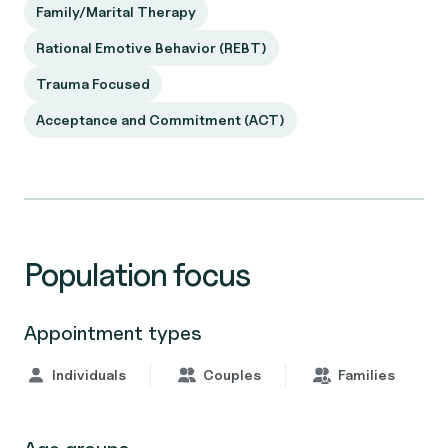
Family/Marital Therapy
Rational Emotive Behavior (REBT)
Trauma Focused
Acceptance and Commitment (ACT)
Population focus
Appointment types
Individuals
Couples
Families