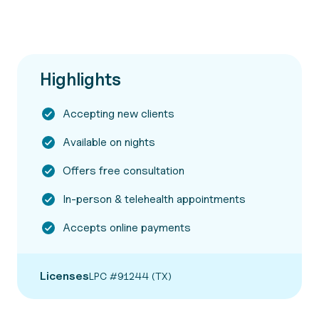
Highlights
Accepting new clients
Available on nights
Offers free consultation
In-person & telehealth appointments
Accepts online payments
Licenses
LPC #91244 (TX)