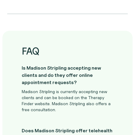
FAQ
Is Madison Stripling accepting new
clients and do they offer online
appointment requests?
Madison Stripling is currently accepting new
clients and can be booked on the Therapy
Finder website. Madison Stripling also offers a
free consultation.
Does Madison Stripling offer telehealth