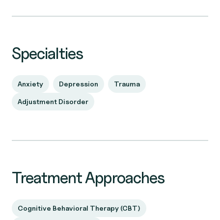
Specialties
Anxiety
Depression
Trauma
Adjustment Disorder
Treatment Approaches
Cognitive Behavioral Therapy (CBT)