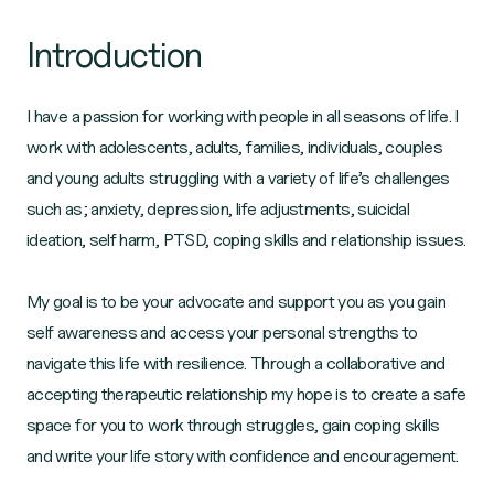
Introduction
I have a passion for working with people in all seasons of life. I
work with adolescents, adults, families, individuals, couples
and young adults struggling with a variety of life’s challenges
such as; anxiety, depression, life adjustments, suicidal
ideation, self harm, PTSD, coping skills and relationship issues.
My goal is to be your advocate and support you as you gain
self awareness and access your personal strengths to
navigate this life with resilience. Through a collaborative and
accepting therapeutic relationship my hope is to create a safe
space for you to work through struggles, gain coping skills
and write your life story with confidence and encouragement.