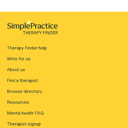
Therapy Finder help
Write for us
About us
Find a therapist
Browse directory
Resources
Mental health FAQ
Therapist signup