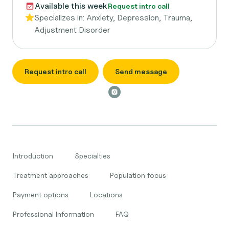
Available this week
Request intro call
Specializes in:
Anxiety, Depression, Trauma,
Adjustment Disorder
Request intro call
Send message
Introduction
Specialties
Treatment approaches
Population focus
Payment options
Locations
Professional Information
FAQ