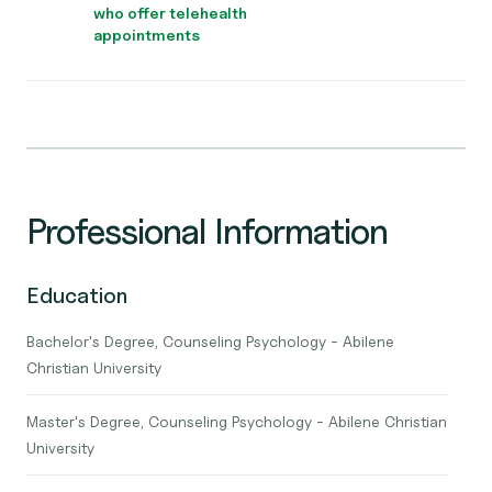
who offer telehealth
appointments
Professional Information
Education
Bachelor's Degree, Counseling Psychology - Abilene
Christian University
Master's Degree, Counseling Psychology - Abilene Christian
University