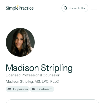
Madison Stripling
Licensed Professional Counselor
Madison Stripling, MS, LPC, PLLC
In-person
Telehealth