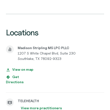
Locations
Madison Stripling MS LPC PLLC
1207 S White Chapel Blvd, Suite 230
Southlake, TX 76092-9323
View on map
Get
Directions
TELEHEALTH
View more practitioners