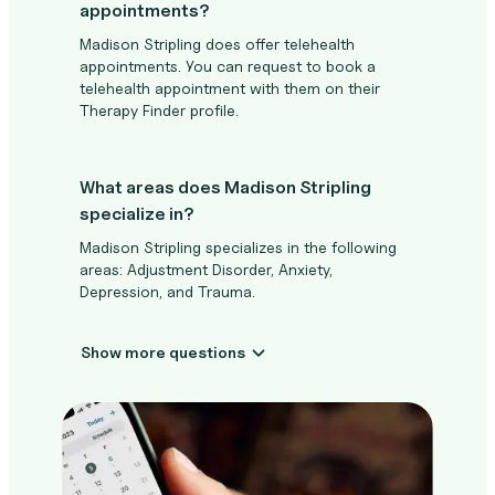
appointments?
Madison Stripling does offer telehealth
appointments. You can request to book a
telehealth appointment with them on their
Therapy Finder profile.
What areas does Madison Stripling
specialize in?
Madison Stripling specializes in the following
areas: Adjustment Disorder, Anxiety,
Depression, and Trauma.
Show more questions