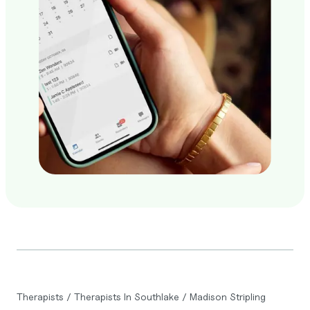
Therapists
/
Therapists In Southlake
/
Madison Stripling