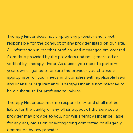
Therapy Finder does not employ any provider and is not
responsible for the conduct of any provider listed on our site.
All information in member profiles, and messages are created
from data provided by the providers and not generated or
verified by Therapy Finder. As a user, you need to perform
your own diligence to ensure the provider you choose is
appropriate for your needs and complies with applicable laws
and licensure requirements. Therapy Finder is not intended to
be a substitute for professional advice.
Therapy Finder assumes no responsibility, and shall not be
liable, for the quality or any other aspect of the services a
provider may provide to you, nor will Therapy Finder be liable
for any act, omission or wrongdoing committed or allegedly
committed by any provider.