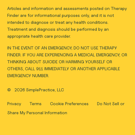
Articles and information and assessments posted on Therapy
Finder are for informational purposes only, and it is not
intended to diagnose or treat any health conditions.
Treatment and diagnosis should be performed by an
appropriate health care provider.
IN THE EVENT OF AN EMERGENCY, DO NOT USE THERAPY
FINDER. IF YOU ARE EXPERIENCING A MEDICAL EMERGENCY, OR
THINKING ABOUT SUICIDE OR HARMING YOURSELF OR
OTHERS, CALL 911 IMMEDIATELY OR ANOTHER APPLICABLE
EMERGENCY NUMBER.
©
2026 SimplePractice, LLC
Privacy
Terms
Cookie Preferences
Do Not Sell or
Share My Personal Information