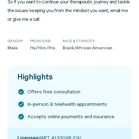
So if you want to continue your therapeutic journey and tackle
the issues keeping you from the mindset you want, email me
or give me a call.
GENDER
PRONOUNS
RACE & ETHNICITY
Male
He/Him/His
Black/African American
Highlights
Offers free consultation
In-person & telehealth appointments
Accepts online payments and insurance
Licenses
AMFT #133048 (CA)