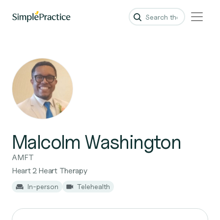
Malcolm Washington
AMFT
Heart 2 Heart Therapy
In-person
Telehealth