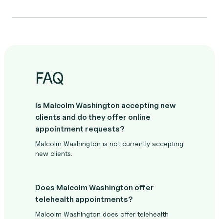
FAQ
Is Malcolm Washington accepting new
clients and do they offer online
appointment requests?
Malcolm Washington is not currently accepting
new clients.
Does Malcolm Washington offer
telehealth appointments?
Malcolm Washington does offer telehealth