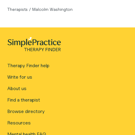
Therapists
/
Malcolm Washington
Therapy Finder help
Write for us
About us
Find a therapist
Browse directory
Resources
Mental health FAQ