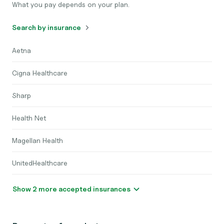
What you pay depends on your plan.
Search by insurance
Aetna
Cigna Healthcare
Sharp
Health Net
Magellan Health
UnitedHealthcare
Show 2 more accepted insurances