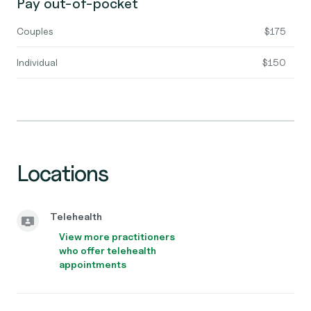
Pay out-of-pocket
Couples
$175
Individual
$150
Locations
Telehealth
View more practitioners
who offer telehealth
appointments