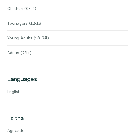
Children (6-12)
Teenagers (12-18)
Young Adults (18-24)
Adults (24+)
Languages
English
Faiths
Agnostic