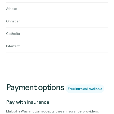
Atheist
Christian
Catholic
Interfaith
Payment options
Free intro call available
Pay with insurance
Malcolm Washington accepts these insurance providers.