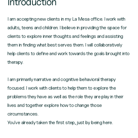
Introduction
I am accepting new clients in my La Mesa office. I work with
adults, teens and children. I believe in providing the space for
clients to explore inner thoughts and feelings and assisting
them in finding what best serves them. I will collaboratively
help clients to define and work towards the goals brought into
therapy.
I am primarily narrative and cognitive behavioral therapy
focused. I work with clients to help them to explore the
problems they have as well as the role they are play in their
lives and together explore how to change those
circumstances.
You've already taken the first step, just by being here.