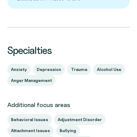
Specialties
Anxiety
Depression
Trauma
Alcohol Use
Anger Management
Additional focus areas
Behavioral Issues
Adjustment Disorder
Attachment Issues
Bullying