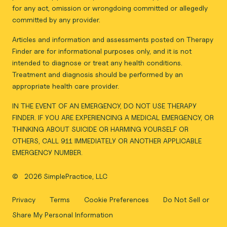
for any act, omission or wrongdoing committed or allegedly
committed by any provider.
Articles and information and assessments posted on Therapy
Finder are for informational purposes only, and it is not
intended to diagnose or treat any health conditions.
Treatment and diagnosis should be performed by an
appropriate health care provider.
IN THE EVENT OF AN EMERGENCY, DO NOT USE THERAPY
FINDER. IF YOU ARE EXPERIENCING A MEDICAL EMERGENCY, OR
THINKING ABOUT SUICIDE OR HARMING YOURSELF OR
OTHERS, CALL 911 IMMEDIATELY OR ANOTHER APPLICABLE
EMERGENCY NUMBER.
©
2026 SimplePractice, LLC
Privacy
Terms
Cookie Preferences
Do Not Sell or
Share My Personal Information