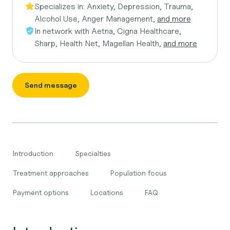
Specializes in:
Anxiety, Depression, Trauma,
Alcohol Use, Anger Management,
and more
In network with
Aetna, Cigna Healthcare,
Sharp, Health Net, Magellan Health,
and more
Send message
Introduction
Specialties
Treatment approaches
Population focus
Payment options
Locations
FAQ