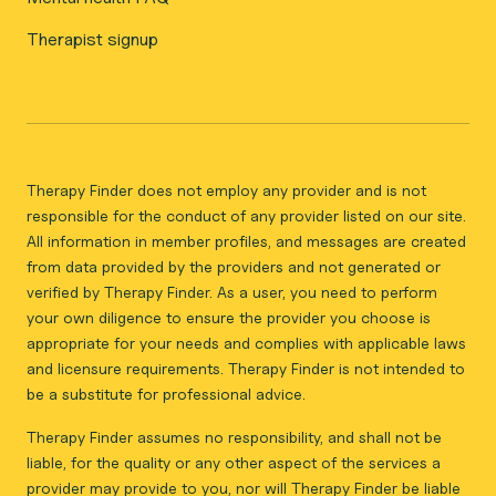
Therapist signup
Therapy Finder does not employ any provider and is not
responsible for the conduct of any provider listed on our site.
All information in member profiles, and messages are created
from data provided by the providers and not generated or
verified by Therapy Finder. As a user, you need to perform
your own diligence to ensure the provider you choose is
appropriate for your needs and complies with applicable laws
and licensure requirements. Therapy Finder is not intended to
be a substitute for professional advice.
Therapy Finder assumes no responsibility, and shall not be
liable, for the quality or any other aspect of the services a
provider may provide to you, nor will Therapy Finder be liable