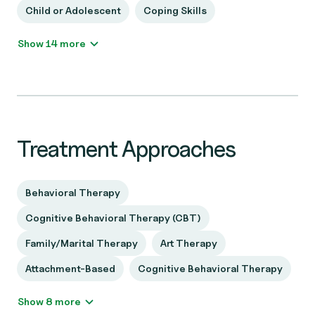
Child or Adolescent
Coping Skills
Show 14 more
Treatment Approaches
Behavioral Therapy
Cognitive Behavioral Therapy (CBT)
Family/Marital Therapy
Art Therapy
Attachment-Based
Cognitive Behavioral Therapy
Show 8 more