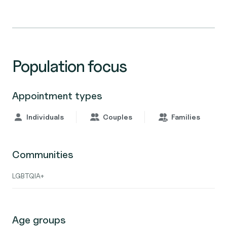
Population focus
Appointment types
Individuals
Couples
Families
Communities
LGBTQIA+
Age groups