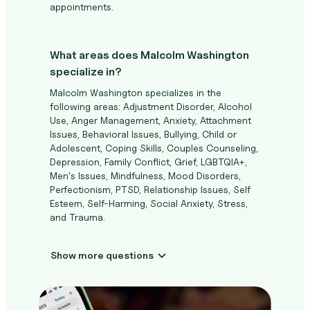
appointments.
What areas does Malcolm Washington
specialize in?
Malcolm Washington specializes in the
following areas: Adjustment Disorder, Alcohol
Use, Anger Management, Anxiety, Attachment
Issues, Behavioral Issues, Bullying, Child or
Adolescent, Coping Skills, Couples Counseling,
Depression, Family Conflict, Grief, LGBTQIA+,
Men's Issues, Mindfulness, Mood Disorders,
Perfectionism, PTSD, Relationship Issues, Self
Esteem, Self-Harming, Social Anxiety, Stress,
and Trauma.
Show more questions