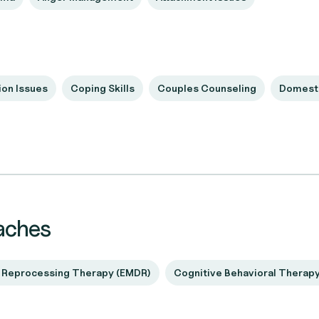
on Issues
Coping Skills
Couples Counseling
Domesti
aches
 Reprocessing Therapy (EMDR)
Cognitive Behavioral Therap