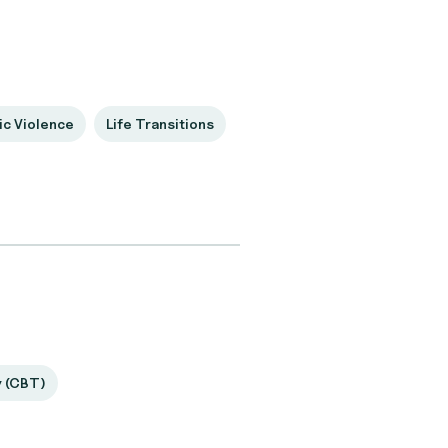
c Violence
Life Transitions
y (CBT)