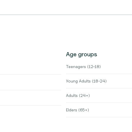
Age groups
Teenagers (12-18)
Young Adults (18-24)
Adults (24+)
Elders (65+)