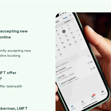
 accepting new
online
ently accepting new
nline booking.
MFT offer
?
fer telehealth
Ackerman, LMFT