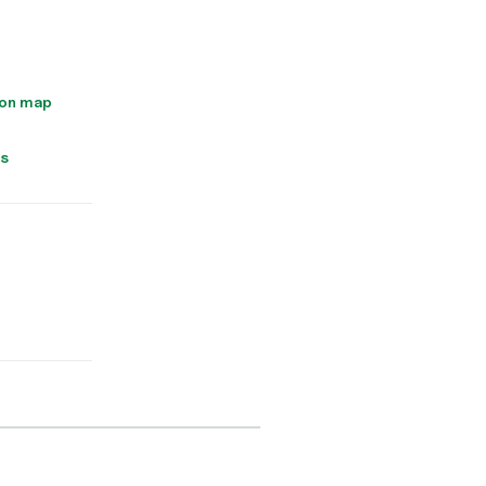
 on map
ns