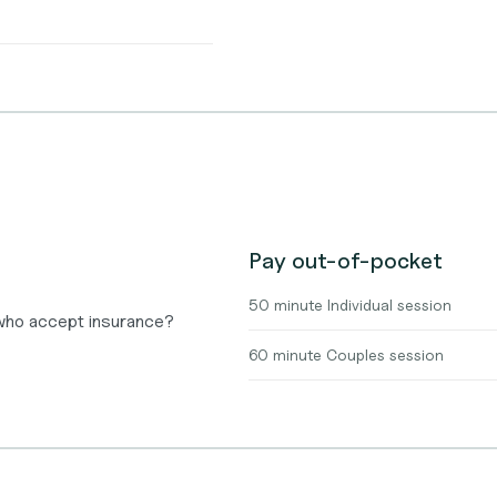
Pay out-of-pocket
50 minute Individual session
 who accept insurance?
60 minute Couples session