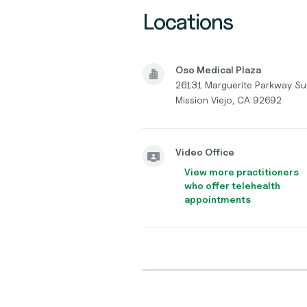
Locations
Oso Medical Plaza
26131 Marguerite Parkway Su
Mission Viejo, CA 92692
Video Office
View more practitioners
who offer telehealth
appointments