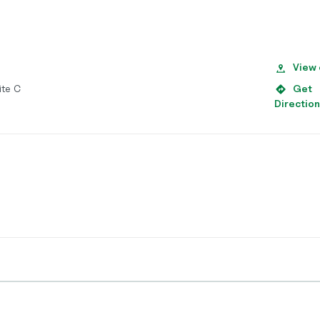
View
ite C
Get
Directio