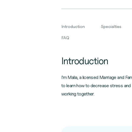
Introduction
Specialties
FAQ
Introduction
I'm Malia, a licensed Marriage and Fa
to learn how to decrease stress and a
working together.