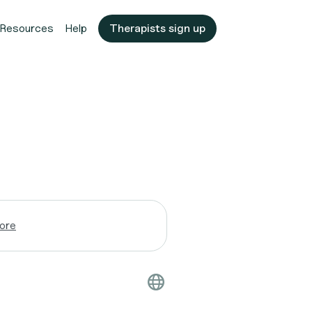
Resources
Help
Therapists sign up
ore