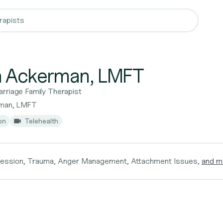
a Ackerman, LMFT
rriage Family Therapist
rman, LMFT
on
Telehealth
ression, Trauma, Anger Management, Attachment Issues,
and m