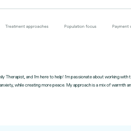
Treatment approaches
Population focus
Payment 
mily Therapist, and I'm here to help! I'm passionate about working wit
nxiety, while creating more peace. My approach is a mix of warmth and