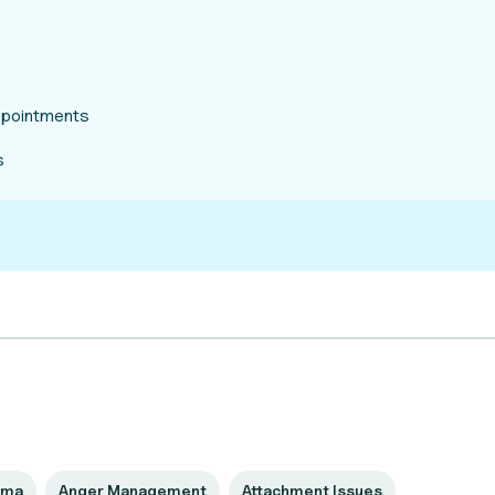
appointments
s
uma
Anger Management
Attachment Issues