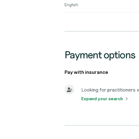
English
Payment options
Pay with insurance
Looking for practitioners
Expand your search