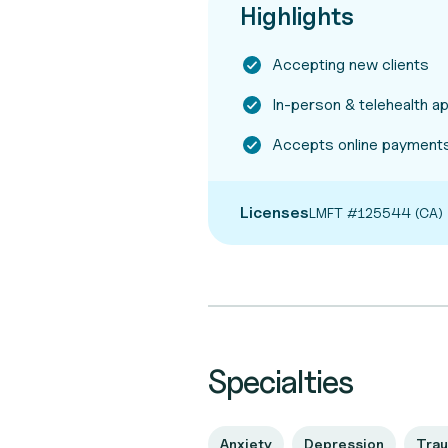
Highlights
Accepting new clients
In-person & telehealth 
Accepts online payment
Licenses
LMFT #125544 (CA)
Specialties
Anxiety
Depression
Tra