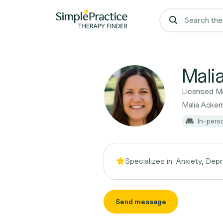
Mali
Licensed Ma
Malia Acke
In-pers
Specializes in:
Anxiety, Dep
Send message