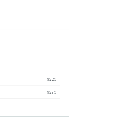
$225
$275