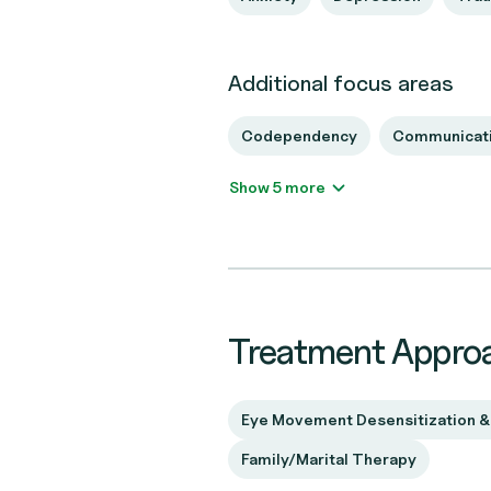
Additional focus areas
Codependency
Communicati
Show 5 more
Treatment Appro
Eye Movement Desensitization &
Family/Marital Therapy