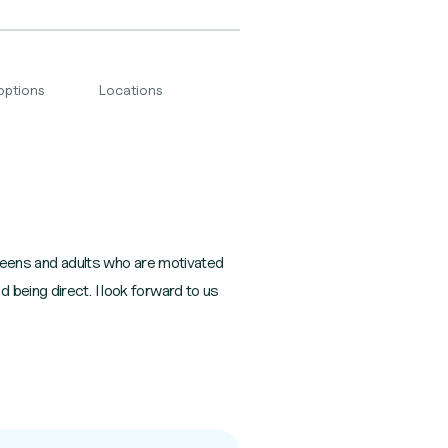
options
Locations
h teens and adults who are motivated
 being direct. I look forward to us