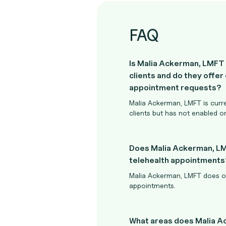
FAQ
Is Malia Ackerman, LMFT
clients and do they offer 
appointment requests?
Malia Ackerman, LMFT is curr
clients but has not enabled o
Does Malia Ackerman, L
telehealth appointments
Malia Ackerman, LMFT does of
appointments.
What areas does Malia 