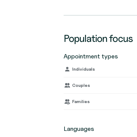
Population focus
Appointment types
Individuals
Couples
Families
Languages