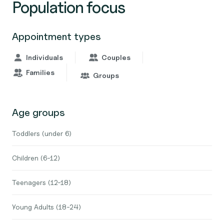
Population focus
Appointment types
Individuals
Couples
Families
Groups
Age groups
Toddlers (under 6)
Children (6-12)
Teenagers (12-18)
Young Adults (18-24)