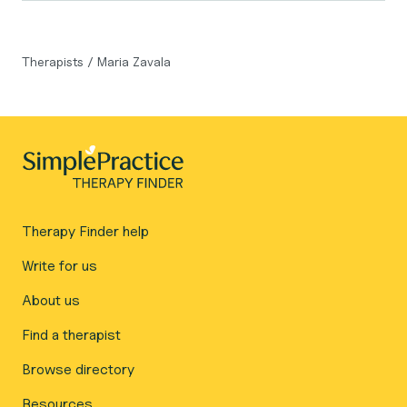
Therapists
/
Maria Zavala
Therapy Finder help
Write for us
About us
Find a therapist
Browse directory
Resources