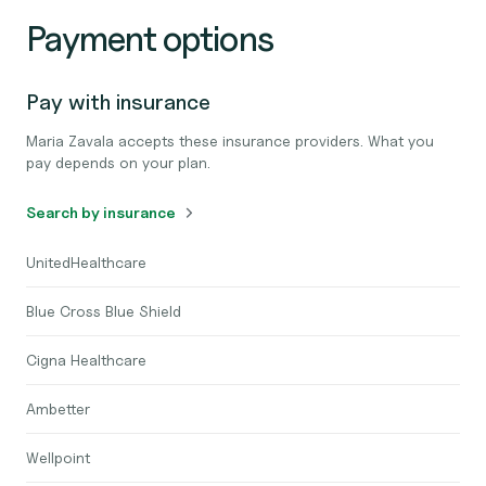
Payment options
Pay with insurance
Maria Zavala accepts these insurance providers. What you
pay depends on your plan.
Search by insurance
UnitedHealthcare
Blue Cross Blue Shield
Cigna Healthcare
Ambetter
Wellpoint