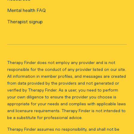
Mental health FAQ
Therapist signup
Therapy Finder does not employ any provider and is not
responsible for the conduct of any provider listed on our site.
All information in member profiles, and messages are created
from data provided by the providers and not generated or
verified by Therapy Finder. As a user, you need to perform
your own diligence to ensure the provider you choose is
appropriate for your needs and complies with applicable laws
and licensure requirements. Therapy Finder is not intended to
be a substitute for professional advice.
Therapy Finder assumes no responsibility, and shall not be