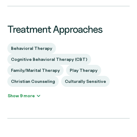
Treatment Approaches
Behavioral Therapy
Cognitive Behavioral Therapy (CBT)
Family/Marital Therapy
Play Therapy
Christian Counseling
Culturally Sensitive
Show 9 more