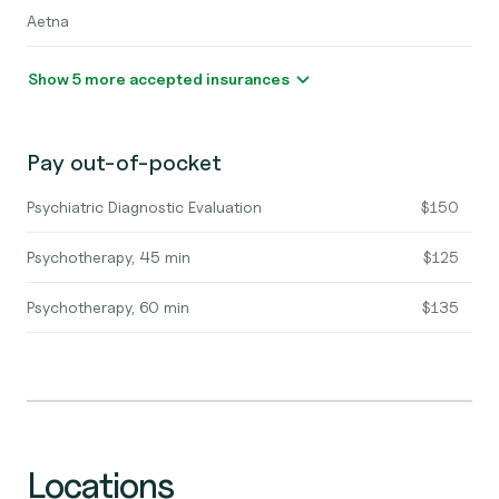
Aetna
Show 5 more accepted insurances
Pay out-of-pocket
Psychiatric Diagnostic Evaluation
$150
Psychotherapy, 45 min
$125
Psychotherapy, 60 min
$135
Locations