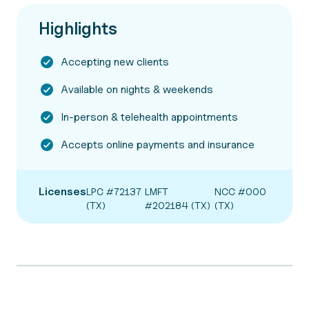
Highlights
Accepting new clients
Available on nights & weekends
In-person & telehealth appointments
Accepts online payments and insurance
Licenses
LPC #72137
LMFT
NCC #000
(TX)
#202184 (TX)
(TX)