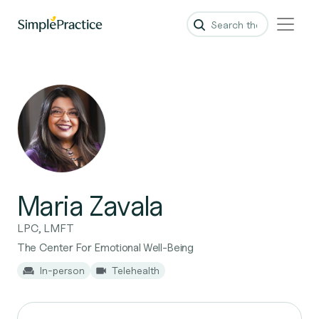
Maria Zavala
LPC, LMFT
The Center For Emotional Well-Being
In-person
Telehealth