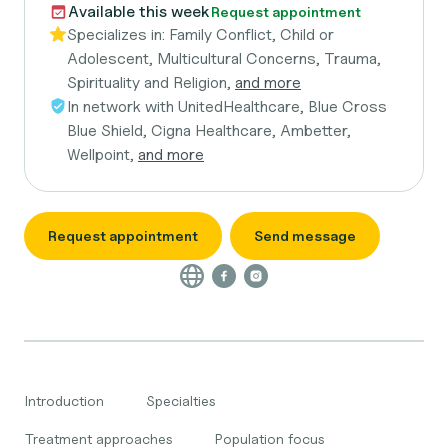
Available this week
Request appointment
Specializes in:
Family Conflict, Child or
Adolescent, Multicultural Concerns, Trauma,
Spirituality and Religion,
and more
In network with
UnitedHealthcare, Blue Cross
Blue Shield, Cigna Healthcare, Ambetter,
Wellpoint,
and more
Request appointment
Send message
Introduction
Specialties
Treatment approaches
Population focus