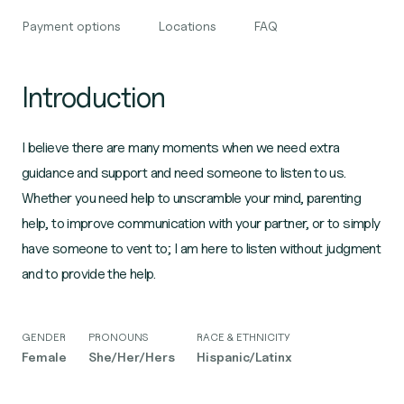
Payment options
Locations
FAQ
Introduction
I believe there are many moments when we need extra
guidance and support and need someone to listen to us.
Whether you need help to unscramble your mind, parenting
help, to improve communication with your partner, or to simply
have someone to vent to; I am here to listen without judgment
and to provide the help.
GENDER
PRONOUNS
RACE & ETHNICITY
Female
She/Her/Hers
Hispanic/Latinx