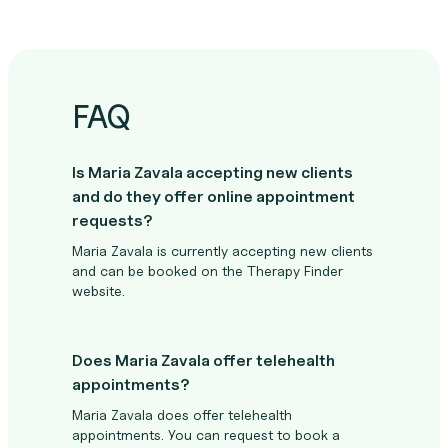
FAQ
Is Maria Zavala accepting new clients
and do they offer online appointment
requests?
Maria Zavala is currently accepting new clients
and can be booked on the Therapy Finder
website.
Does Maria Zavala offer telehealth
appointments?
Maria Zavala does offer telehealth
appointments. You can request to book a