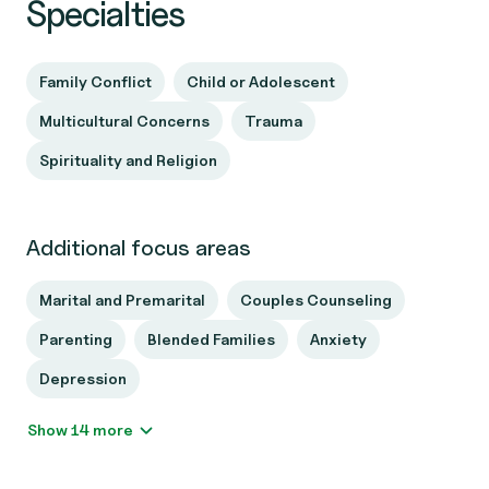
Specialties
Family Conflict
Child or Adolescent
Multicultural Concerns
Trauma
Spirituality and Religion
Additional focus areas
Marital and Premarital
Couples Counseling
Parenting
Blended Families
Anxiety
Depression
Show 14 more