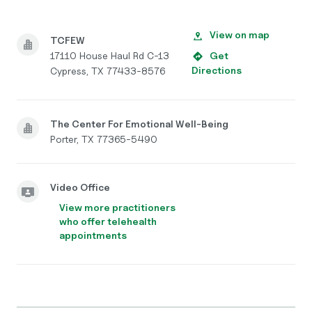
View on map
TCFEW
17110 House Haul Rd C-13
Get
Directions
Cypress, TX 77433-8576
The Center For Emotional Well-Being
Porter, TX 77365-5490
Video Office
View more practitioners
who offer telehealth
appointments