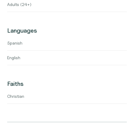
Adults (24+)
Languages
Spanish
English
Faiths
Christian