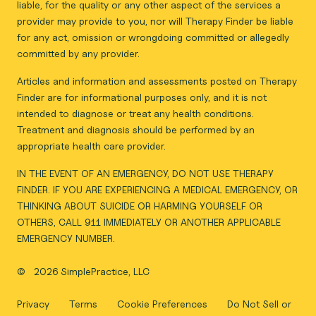
liable, for the quality or any other aspect of the services a
provider may provide to you, nor will Therapy Finder be liable
for any act, omission or wrongdoing committed or allegedly
committed by any provider.
Articles and information and assessments posted on Therapy
Finder are for informational purposes only, and it is not
intended to diagnose or treat any health conditions.
Treatment and diagnosis should be performed by an
appropriate health care provider.
IN THE EVENT OF AN EMERGENCY, DO NOT USE THERAPY
FINDER. IF YOU ARE EXPERIENCING A MEDICAL EMERGENCY, OR
THINKING ABOUT SUICIDE OR HARMING YOURSELF OR
OTHERS, CALL 911 IMMEDIATELY OR ANOTHER APPLICABLE
EMERGENCY NUMBER.
©
2026 SimplePractice, LLC
Privacy
Terms
Cookie Preferences
Do Not Sell or