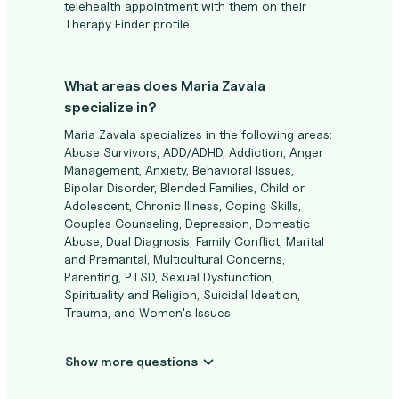
telehealth appointment with them on their
Therapy Finder profile.
What areas does Maria Zavala
specialize in?
Maria Zavala specializes in the following areas:
Abuse Survivors, ADD/ADHD, Addiction, Anger
Management, Anxiety, Behavioral Issues,
Bipolar Disorder, Blended Families, Child or
Adolescent, Chronic Illness, Coping Skills,
Couples Counseling, Depression, Domestic
Abuse, Dual Diagnosis, Family Conflict, Marital
and Premarital, Multicultural Concerns,
Parenting, PTSD, Sexual Dysfunction,
Spirituality and Religion, Suicidal Ideation,
Trauma, and Women's Issues.
Show more questions