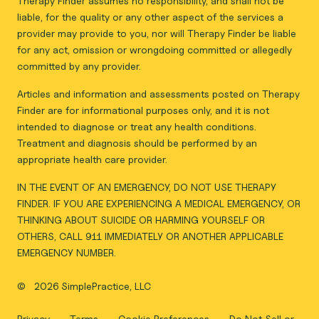
Therapy Finder assumes no responsibility, and shall not be
liable, for the quality or any other aspect of the services a
provider may provide to you, nor will Therapy Finder be liable
for any act, omission or wrongdoing committed or allegedly
committed by any provider.
Articles and information and assessments posted on Therapy
Finder are for informational purposes only, and it is not
intended to diagnose or treat any health conditions.
Treatment and diagnosis should be performed by an
appropriate health care provider.
IN THE EVENT OF AN EMERGENCY, DO NOT USE THERAPY
FINDER. IF YOU ARE EXPERIENCING A MEDICAL EMERGENCY, OR
THINKING ABOUT SUICIDE OR HARMING YOURSELF OR
OTHERS, CALL 911 IMMEDIATELY OR ANOTHER APPLICABLE
EMERGENCY NUMBER.
©
2026 SimplePractice, LLC
Privacy
Terms
Cookie Preferences
Do Not Sell or