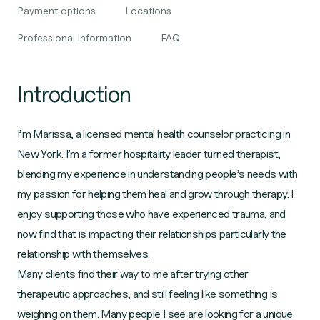
Payment options
Locations
Professional Information
FAQ
Introduction
I’m Marissa, a licensed mental health counselor practicing in
New York. I’m a former hospitality leader turned therapist,
blending my experience in understanding people’s needs with
my passion for helping them heal and grow through therapy. I
enjoy supporting those who have experienced trauma, and
now find that is impacting their relationships particularly the
relationship with themselves.
Many clients find their way to me after trying other
therapeutic approaches, and still feeling like something is
weighing on them. Many people I see are looking for a unique