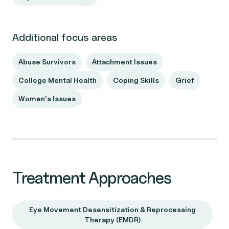
Additional focus areas
Abuse Survivors
Attachment Issues
College Mental Health
Coping Skills
Grief
Women's Issues
Treatment Approaches
Eye Movement Desensitization & Reprocessing
Therapy (EMDR)