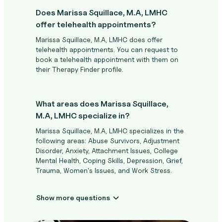
Does Marissa Squillace, M.A, LMHC
offer telehealth appointments?
Marissa Squillace, M.A, LMHC does offer
telehealth appointments. You can request to
book a telehealth appointment with them on
their Therapy Finder profile.
What areas does Marissa Squillace,
M.A, LMHC specialize in?
Marissa Squillace, M.A, LMHC specializes in the
following areas: Abuse Survivors, Adjustment
Disorder, Anxiety, Attachment Issues, College
Mental Health, Coping Skills, Depression, Grief,
Trauma, Women's Issues, and Work Stress.
Show more questions