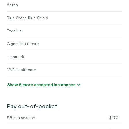
Aetna
Blue Cross Blue Shield
Excellus
Cigna Healthcare
Highmark
MVP Healthcare
Show 8 more accepted insurances
Pay out-of-pocket
53 min session
$170