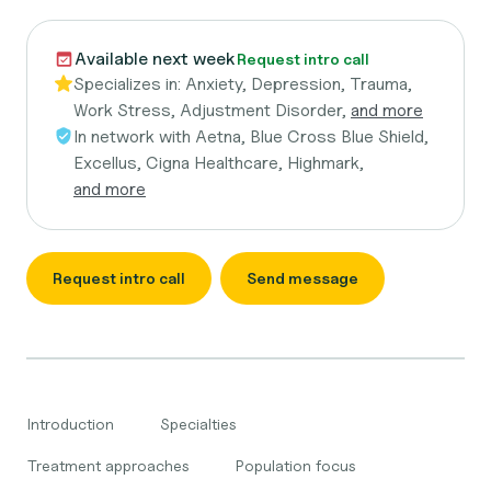
Available next week
Request intro call
Specializes in:
Anxiety, Depression, Trauma,
Work Stress, Adjustment Disorder,
and more
In network with
Aetna, Blue Cross Blue Shield,
Excellus, Cigna Healthcare, Highmark,
and more
Request intro call
Send message
Introduction
Specialties
Treatment approaches
Population focus