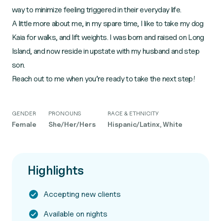
way to minimize feeling triggered in their everyday life.
A little more about me, in my spare time, I like to take my dog
Kaia for walks, and lift weights. I was born and raised on Long
Island, and now reside in upstate with my husband and step
son.
Reach out to me when you’re ready to take the next step!
GENDER
PRONOUNS
RACE & ETHNICITY
Female
She/Her/Hers
Hispanic/Latinx, White
Highlights
Accepting new clients
Available on nights