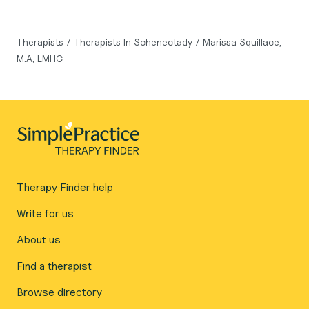
Therapists
/
Therapists In Schenectady
/
Marissa Squillace,
M.A, LMHC
Therapy Finder help
Write for us
About us
Find a therapist
Browse directory