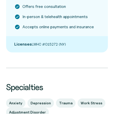
Offers free consultation
In-person & telehealth appointments
Accepts online payments and insurance
Licenses
LMHC #015272 (NY)
Specialties
Anxiety
Depression
Trauma
Work Stress
Adjustment Disorder