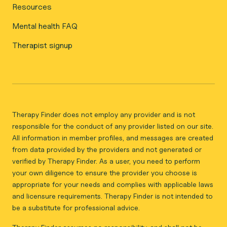
Resources
Mental health FAQ
Therapist signup
Therapy Finder does not employ any provider and is not
responsible for the conduct of any provider listed on our site.
All information in member profiles, and messages are created
from data provided by the providers and not generated or
verified by Therapy Finder. As a user, you need to perform
your own diligence to ensure the provider you choose is
appropriate for your needs and complies with applicable laws
and licensure requirements. Therapy Finder is not intended to
be a substitute for professional advice.