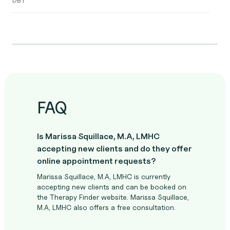
FAQ
Is Marissa Squillace, M.A, LMHC
accepting new clients and do they offer
online appointment requests?
Marissa Squillace, M.A, LMHC is currently
accepting new clients and can be booked on
the Therapy Finder website. Marissa Squillace,
M.A, LMHC also offers a free consultation.