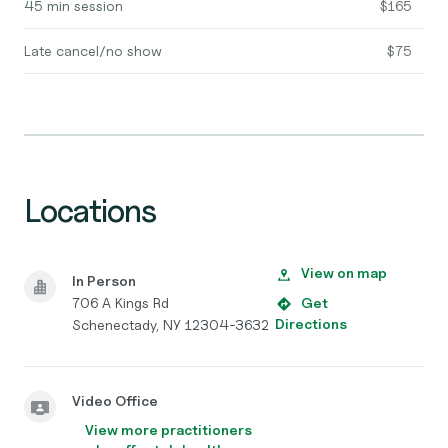
45 min session
$165
Late cancel/no show
$75
Locations
View on map
In Person
706 A Kings Rd
Get
Directions
Schenectady, NY 12304-3632
Video Office
View more practitioners