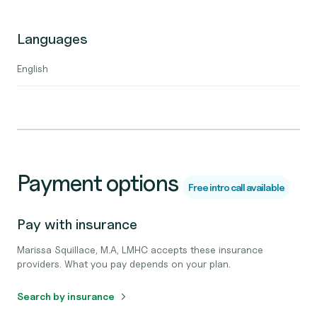
Languages
English
Payment options
Free intro call available
Pay with insurance
Marissa Squillace, M.A, LMHC accepts these insurance
providers. What you pay depends on your plan.
Search by insurance