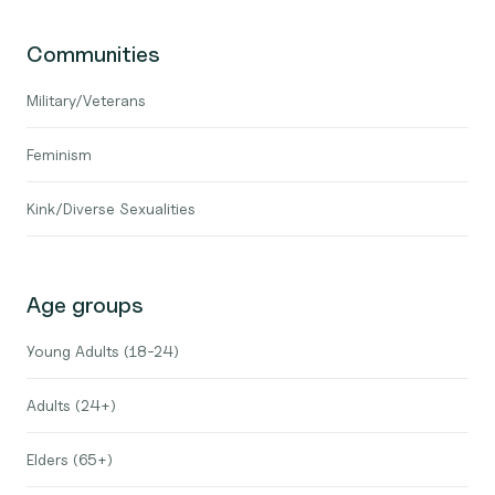
Communities
Military/Veterans
Feminism
Kink/Diverse Sexualities
Age groups
Young Adults (18-24)
Adults (24+)
Elders (65+)