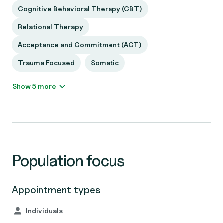
Cognitive Behavioral Therapy (CBT)
Relational Therapy
Acceptance and Commitment (ACT)
Trauma Focused
Somatic
Show 5 more
Population focus
Appointment types
Individuals