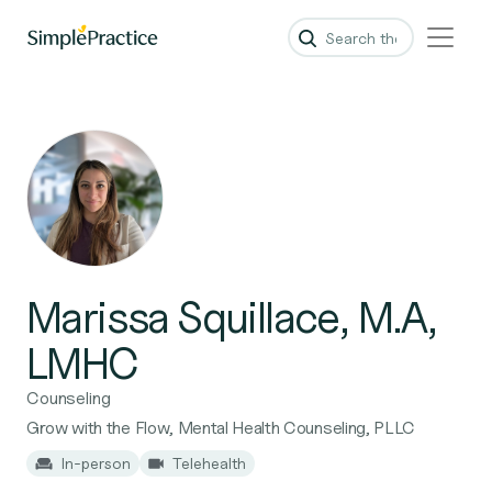
Marissa Squillace, M.A,
LMHC
Counseling
Grow with the Flow, Mental Health Counseling, PLLC
In-person
Telehealth