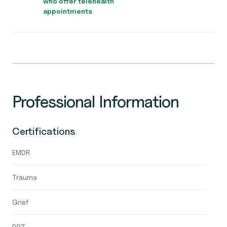
who offer telehealth
appointments
Professional Information
Certifications
EMDR
Trauma
Grief
DBT