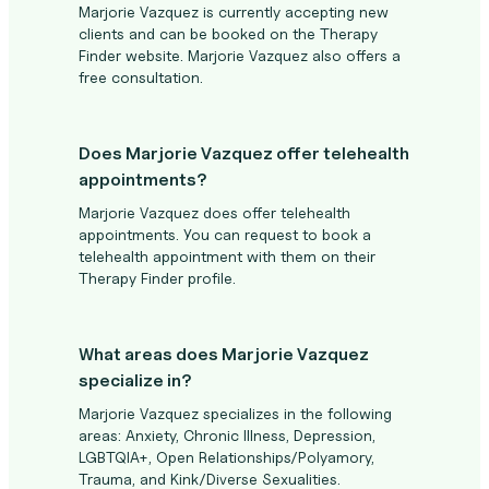
Marjorie Vazquez is currently accepting new
clients and can be booked on the Therapy
Finder website. Marjorie Vazquez also offers a
free consultation.
Does Marjorie Vazquez offer telehealth
appointments?
Marjorie Vazquez does offer telehealth
appointments. You can request to book a
telehealth appointment with them on their
Therapy Finder profile.
What areas does Marjorie Vazquez
specialize in?
Marjorie Vazquez specializes in the following
areas: Anxiety, Chronic Illness, Depression,
LGBTQIA+, Open Relationships/Polyamory,
Trauma, and Kink/Diverse Sexualities.