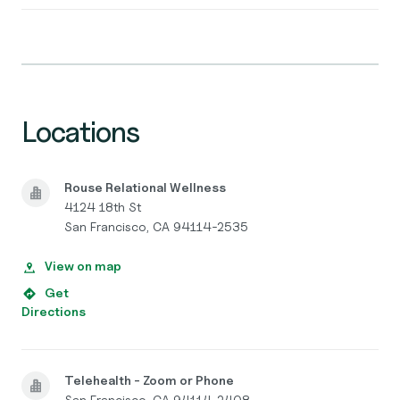
Locations
Rouse Relational Wellness
4124 18th St
San Francisco, CA 94114-2535
View on map
Get
Directions
Telehealth - Zoom or Phone
San Francisco, CA 94114-2408