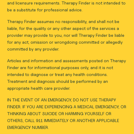
and licensure requirements. Therapy Finder is not intended to
be a substitute for professional advice.
Therapy Finder assumes no responsibility, and shall not be
liable, for the quality or any other aspect of the services a
provider may provide to you, nor will Therapy Finder be liable
for any act, omission or wrongdoing committed or allegedly
committed by any provider.
Articles and information and assessments posted on Therapy
Finder are for informational purposes only, and it is not
intended to diagnose or treat any health conditions.
Treatment and diagnosis should be performed by an
appropriate health care provider.
IN THE EVENT OF AN EMERGENCY, DO NOT USE THERAPY
FINDER. IF YOU ARE EXPERIENCING A MEDICAL EMERGENCY, OR
THINKING ABOUT SUICIDE OR HARMING YOURSELF OR
OTHERS, CALL 911 IMMEDIATELY OR ANOTHER APPLICABLE
EMERGENCY NUMBER.