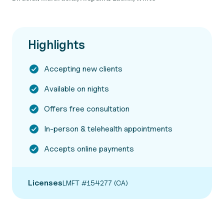
Highlights
Accepting new clients
Available on nights
Offers free consultation
In-person & telehealth appointments
Accepts online payments
Licenses
LMFT #154277 (CA)