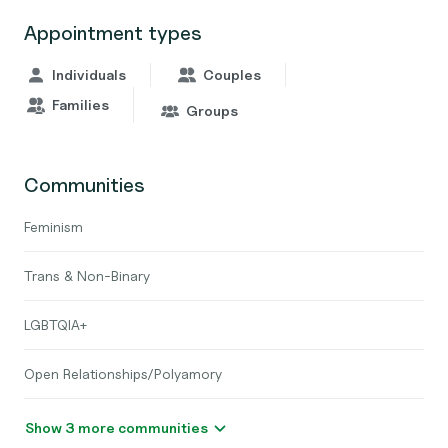
Appointment types
Individuals
Couples
Families
Groups
Communities
Feminism
Trans & Non-Binary
LGBTQIA+
Open Relationships/Polyamory
Show 3 more communities