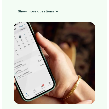
Show more questions