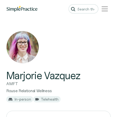
Marjorie Vazquez
AMFT
Rouse Relational Wellness
In-person
Telehealth