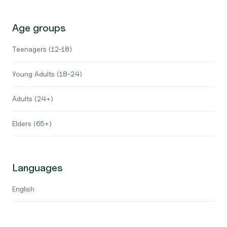
Age groups
Teenagers (12-18)
Young Adults (18-24)
Adults (24+)
Elders (65+)
Languages
English