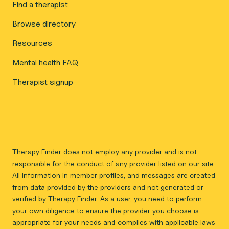
Find a therapist
Browse directory
Resources
Mental health FAQ
Therapist signup
Therapy Finder does not employ any provider and is not
responsible for the conduct of any provider listed on our site.
All information in member profiles, and messages are created
from data provided by the providers and not generated or
verified by Therapy Finder. As a user, you need to perform
your own diligence to ensure the provider you choose is
appropriate for your needs and complies with applicable laws