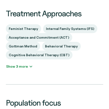
Treatment Approaches
Feminist Therapy
Internal Family Systems (IFS)
Acceptance and Commitment (ACT)
Gottman Method
Behavioral Therapy
Cognitive Behavioral Therapy (CBT)
Show 3 more
Population focus