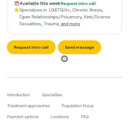
Available this week
Request intro call
Specializes in:
LGBTQIA+, Chronic Illness,
Open Relationships/Polyamory, Kink/Diverse
Sexualities, Trauma,
and more
Request intro call
Send message
Introduction
Specialties
Treatment approaches
Population focus
Payment options
Locations
FAQ