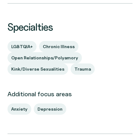
Specialties
LGBTQIA+
Chronic Illness
Open Relationships/Polyamory
Kink/Diverse Sexualities
Trauma
Additional focus areas
Anxiety
Depression