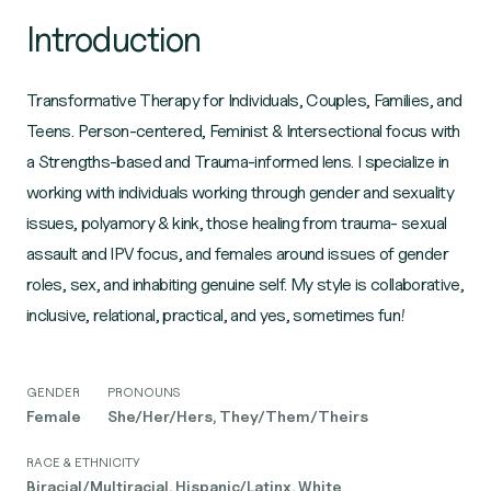
Introduction
Transformative Therapy for Individuals, Couples, Families, and
Teens. Person-centered, Feminist & Intersectional focus with
a Strengths-based and Trauma-informed lens. I specialize in
working with individuals working through gender and sexuality
issues, polyamory & kink, those healing from trauma- sexual
assault and IPV focus, and females around issues of gender
roles, sex, and inhabiting genuine self. My style is collaborative,
inclusive, relational, practical, and yes, sometimes fun!
GENDER
PRONOUNS
Female
She/Her/Hers, They/Them/Theirs
RACE & ETHNICITY
Biracial/Multiracial, Hispanic/Latinx, White