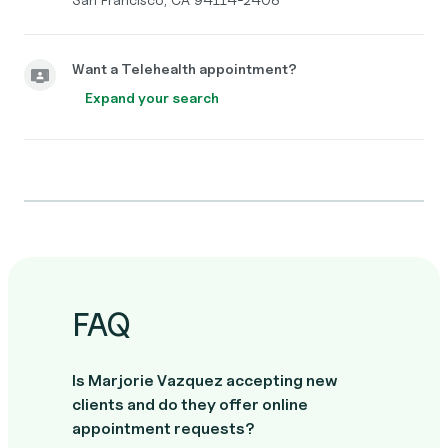
Want a Telehealth appointment?
Expand your search
FAQ
Is Marjorie Vazquez accepting new
clients and do they offer online
appointment requests?