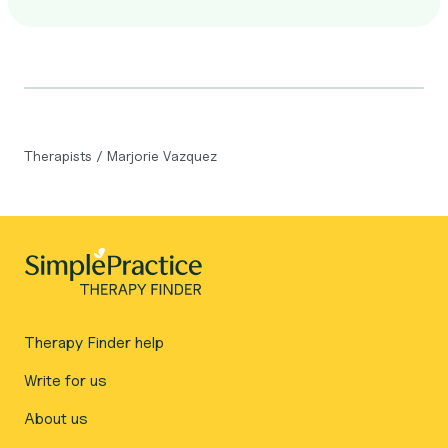
Therapists
/
Marjorie Vazquez
Therapy Finder help
Write for us
About us