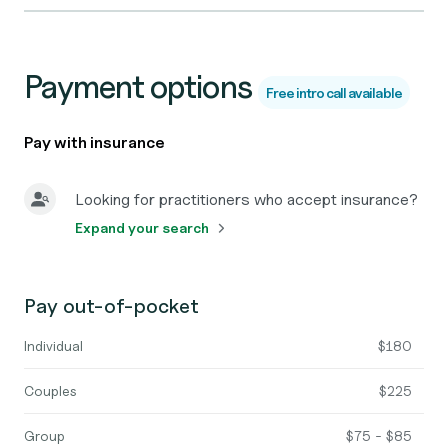
Payment options
Free intro call available
Pay with insurance
Looking for practitioners who accept insurance?
Expand your search
Pay out-of-pocket
Individual
$180
Couples
$225
Group
$75 - $85