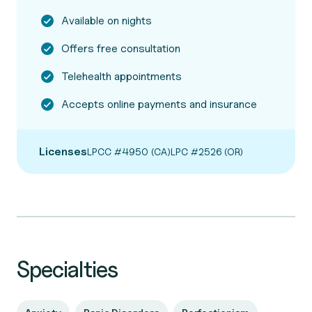
Available on nights
Offers free consultation
Telehealth appointments
Accepts online payments and insurance
Licenses
LPCC #4950 (CA)
LPC #2526 (OR)
Specialties