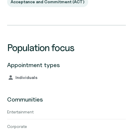
Acceptance and Commitment (ACT)
Population focus
Appointment types
Individuals
Communities
Entertainment
Corporate