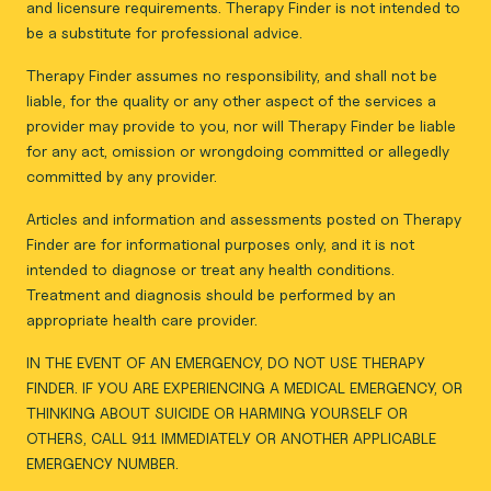
and licensure requirements. Therapy Finder is not intended to
be a substitute for professional advice.
Therapy Finder assumes no responsibility, and shall not be
liable, for the quality or any other aspect of the services a
provider may provide to you, nor will Therapy Finder be liable
for any act, omission or wrongdoing committed or allegedly
committed by any provider.
Articles and information and assessments posted on Therapy
Finder are for informational purposes only, and it is not
intended to diagnose or treat any health conditions.
Treatment and diagnosis should be performed by an
appropriate health care provider.
IN THE EVENT OF AN EMERGENCY, DO NOT USE THERAPY
FINDER. IF YOU ARE EXPERIENCING A MEDICAL EMERGENCY, OR
THINKING ABOUT SUICIDE OR HARMING YOURSELF OR
OTHERS, CALL 911 IMMEDIATELY OR ANOTHER APPLICABLE
EMERGENCY NUMBER.