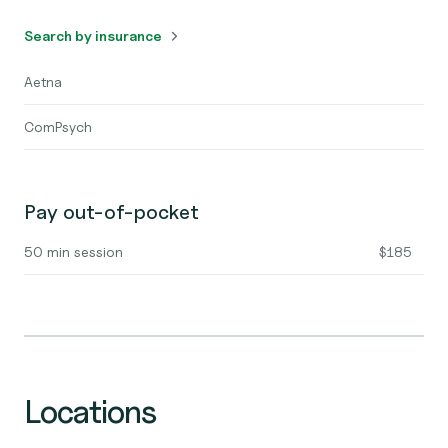
Search by insurance
Aetna
ComPsych
Pay out-of-pocket
50 min session
$185
Locations