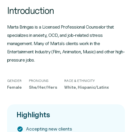
Introduction
Marta Bringas is a Licensed Professional Counselor that
specializes in anxiety, OCD, and job-related stress
management. Many of Marta's clients work in the
Entertainment Industry (Film, Animation, Music) and other high-
pressure jobs.
GENDER
PRONOUNS
RACE & ETHNICITY
Female
She/Her/Hers
White, Hispanic/Latinx
Highlights
Accepting new clients