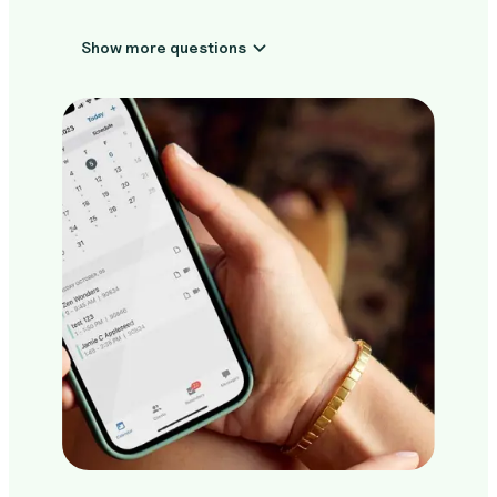
Show more questions