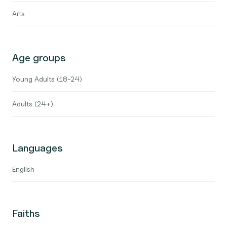
Arts
Age groups
Young Adults (18-24)
Adults (24+)
Languages
English
Faiths