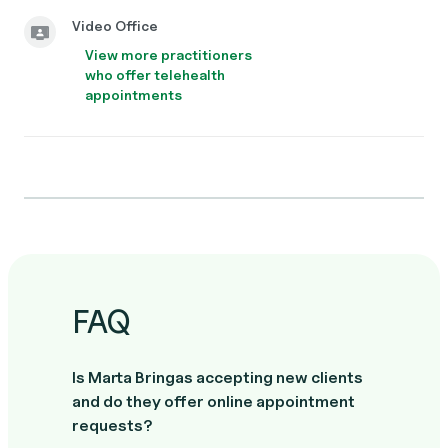
Video Office
View more practitioners
who offer telehealth
appointments
FAQ
Is Marta Bringas accepting new clients
and do they offer online appointment
requests?