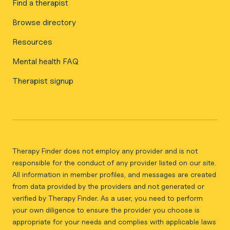
Find a therapist
Browse directory
Resources
Mental health FAQ
Therapist signup
Therapy Finder does not employ any provider and is not
responsible for the conduct of any provider listed on our site.
All information in member profiles, and messages are created
from data provided by the providers and not generated or
verified by Therapy Finder. As a user, you need to perform
your own diligence to ensure the provider you choose is
appropriate for your needs and complies with applicable laws