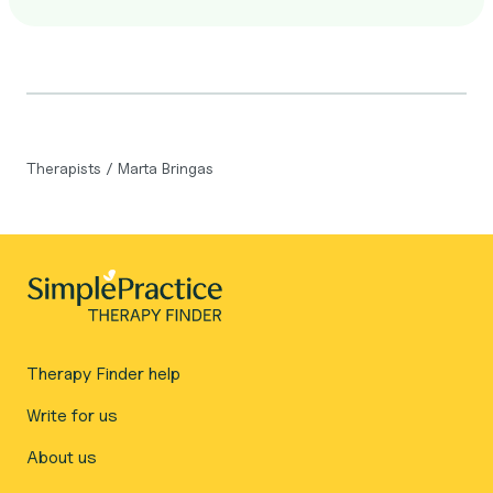
Therapists
/
Marta Bringas
Therapy Finder help
Write for us
About us