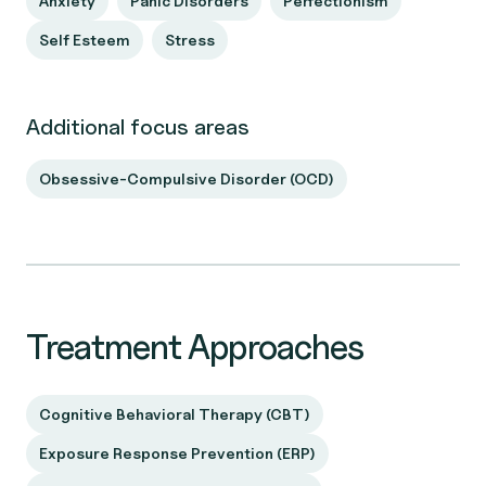
Anxiety
Panic Disorders
Perfectionism
Self Esteem
Stress
Additional focus areas
Obsessive-Compulsive Disorder (OCD)
Treatment Approaches
Cognitive Behavioral Therapy (CBT)
Exposure Response Prevention (ERP)