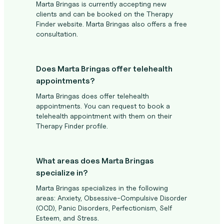
Marta Bringas is currently accepting new
clients and can be booked on the Therapy
Finder website. Marta Bringas also offers a free
consultation.
Does Marta Bringas offer telehealth
appointments?
Marta Bringas does offer telehealth
appointments. You can request to book a
telehealth appointment with them on their
Therapy Finder profile.
What areas does Marta Bringas
specialize in?
Marta Bringas specializes in the following
areas: Anxiety, Obsessive-Compulsive Disorder
(OCD), Panic Disorders, Perfectionism, Self
Esteem, and Stress.