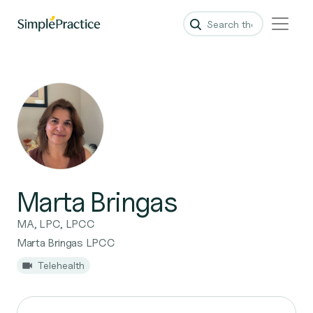
Marta Bringas
MA, LPC, LPCC
Marta Bringas LPCC
Telehealth