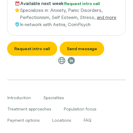
Available next week
Request intro call
Specializes in:
Anxiety, Panic Disorders,
Perfectionism, Self Esteem, Stress,
and more
In network with
Aetna, ComPsych
Request intro call
Send message
Introduction
Specialties
Treatment approaches
Population focus
Payment options
Locations
FAQ