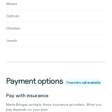
Atheist
Catholic
Christian
Jewish
Payment options
Free intro call available
Pay with insurance
Marta Bringas accepts these insurance providers. What you
pay depends on your plan.