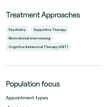
Treatment Approaches
Psychiatry
Supportive Therapy
Motivational Interviewing
Cognitive Behavioral Therapy (CBT)
Population focus
Appointment types