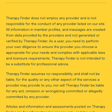
Therapy Finder does not employ any provider and is not
responsible for the conduct of any provider listed on our site.
All information in member profiles, and messages are created
from data provided by the providers and not generated or
verified by Therapy Finder. As a user, you need to perform
your own diligence to ensure the provider you choose is
appropriate for your needs and complies with applicable laws
and licensure requirements. Therapy Finder is not intended to
be a substitute for professional advice.
Therapy Finder assumes no responsibility, and shall not be
liable, for the quality or any other aspect of the services a
provider may provide to you, nor will Therapy Finder be liable
for any act, omission or wrongdoing committed or allegedly
committed by any provider.
Articles and information and assessments posted on Therapy