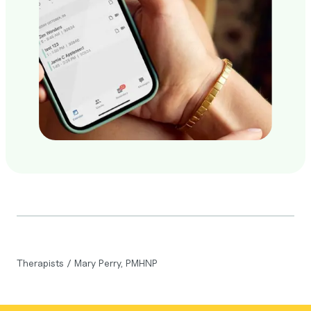
Therapists
/
Mary Perry, PMHNP