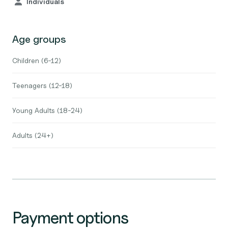
Individuals
Age groups
Children (6-12)
Teenagers (12-18)
Young Adults (18-24)
Adults (24+)
Payment options