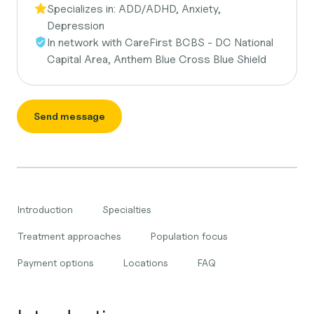
Specializes in:
ADD/ADHD, Anxiety,
Depression
In network with
CareFirst BCBS - DC National
Capital Area, Anthem Blue Cross Blue Shield
Send message
Introduction
Specialties
Treatment approaches
Population focus
Payment options
Locations
FAQ