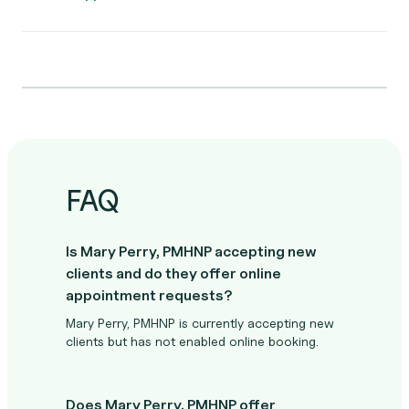
FAQ
Is Mary Perry, PMHNP accepting new
clients and do they offer online
appointment requests?
Mary Perry, PMHNP is currently accepting new
clients but has not enabled online booking.
Does Mary Perry, PMHNP offer