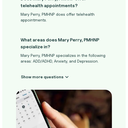
telehealth appointments?
Mary Perry, PMHNP does offer telehealth
appointments.
What areas does Mary Perry, PMHNP
specialize in?
Mary Perry, PMHNP specializes in the following
areas: ADD/ADHD, Anxiety, and Depression.
Show more questions