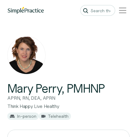
Mary Perry, PMHNP
APRN, RN, DEA, APRN
Think Happy Live Healthy
In-person
Telehealth