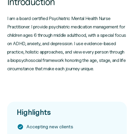
Introduction
I am a board certified Psychiatric Mental Health Nurse
Practitioner. I provide psychiatric medication management for
children ages 6 through middle adulthood, with a special focus
on ADHD, anxiety, and depression. I use evidence-based
practice, holistic approaches, and view every person through
a biopsychosocial framework honoring the age, stage, and life
circumstance that make each journey unique.
Highlights
Accepting new clients