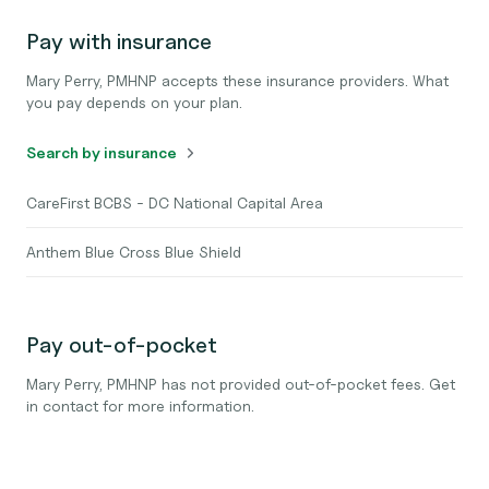
Pay with insurance
Mary Perry, PMHNP accepts these insurance providers. What
you pay depends on your plan.
Search by insurance
CareFirst BCBS - DC National Capital Area
Anthem Blue Cross Blue Shield
Pay out-of-pocket
Mary Perry, PMHNP has not provided out-of-pocket fees. Get
in contact for more information.