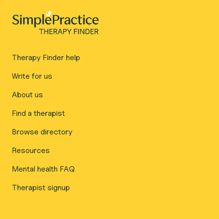
Therapy Finder help
Write for us
About us
Find a therapist
Browse directory
Resources
Mental health FAQ
Therapist signup