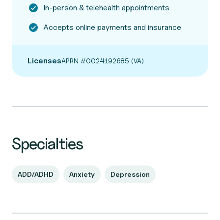
In-person & telehealth appointments
Accepts online payments and insurance
Licenses
APRN #0024192685 (VA)
Specialties
ADD/ADHD
Anxiety
Depression