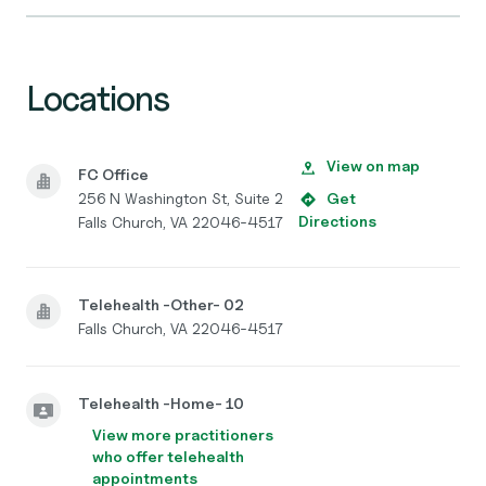
Locations
View on map
FC Office
256 N Washington St, Suite 2
Get
Directions
Falls Church, VA 22046-4517
Telehealth -Other- 02
Falls Church, VA 22046-4517
Telehealth -Home- 10
View more practitioners
who offer telehealth
appointments