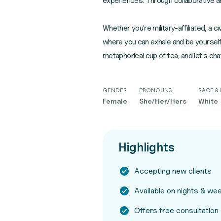
experiences. Through collaborative an
Whether you're military-affiliated, a
where you can exhale and be yourself.
metaphorical cup of tea, and let's cha
GENDER
PRONOUNS
RACE & 
Female
She/Her/Hers
White
Highlights
Accepting new clients
Available on nights & w
Offers free consultation