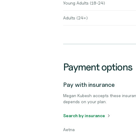
Young Adults (18-24)
Adults (24+)
Payment options
Pay with insurance
Megan Kubesh accepts these insuran
depends on your plan.
Search by insurance
Aetna