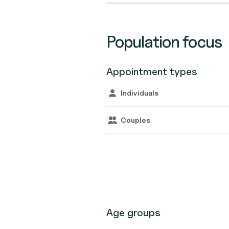
Population focus
Appointment types
Individuals
Couples
Age groups