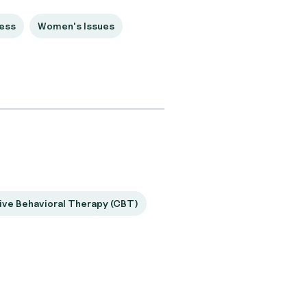
ess
Women's Issues
ive Behavioral Therapy (CBT)