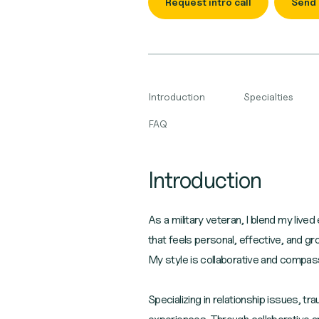
Request intro call
Send
Introduction
Specialties
FAQ
Introduction
As a military veteran, I blend my liv
that feels personal, effective, and g
My style is collaborative and compass
Specializing in relationship issues, 