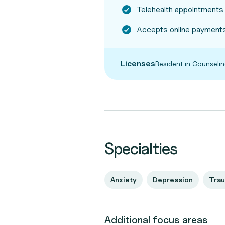
Telehealth appointments
Accepts online payments
Licenses
Resident in Counsel
Specialties
Anxiety
Depression
Tra
Additional focus areas