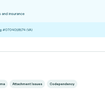
 and insurance
ing #0704018174 (VA)
uma
Attachment Issues
Codependency