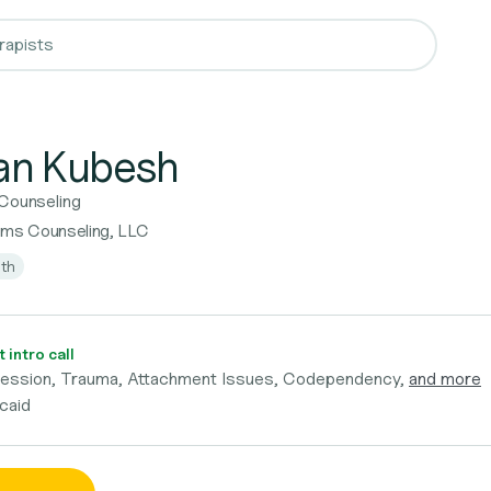
n Kubesh
 Counseling
rms Counseling, LLC
lth
 intro call
ression, Trauma, Attachment Issues, Codependency,
and more
caid