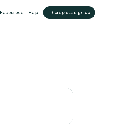
Resources
Help
Therapists sign up