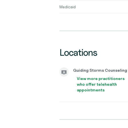
Medicaid
Locations
Guiding Storms Counseling
View more practitioners
who offer telehealth
appointments