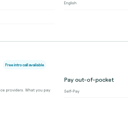
English
Free intro call available
Pay out-of-pocket
ce providers. What you pay
Self-Pay