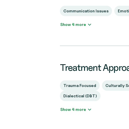
Communication Issues
Emoti
Show 4 more
Treatment Appro
Trauma Focused
Culturally S
Dialectical (DBT)
Show 4 more