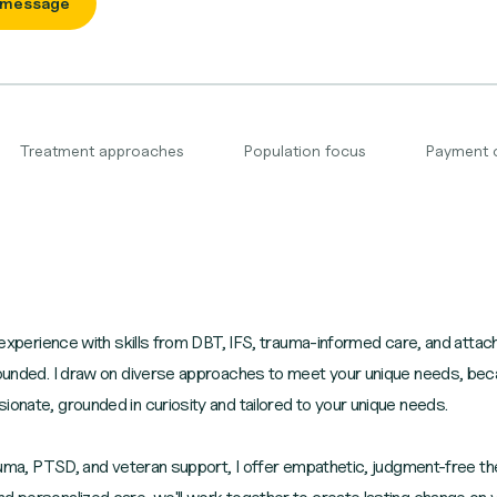
 message
Treatment approaches
Population focus
Payment 
ed experience with skills from DBT, IFS, trauma-informed care, and atta
rounded. I draw on diverse approaches to meet your unique needs, becau
ionate, grounded in curiosity and tailored to your unique needs.
trauma, PTSD, and veteran support, I offer empathetic, judgment-free th