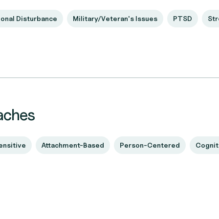
onal Disturbance
Military/Veteran's Issues
PTSD
Str
aches
ensitive
Attachment-Based
Person-Centered
Cognit