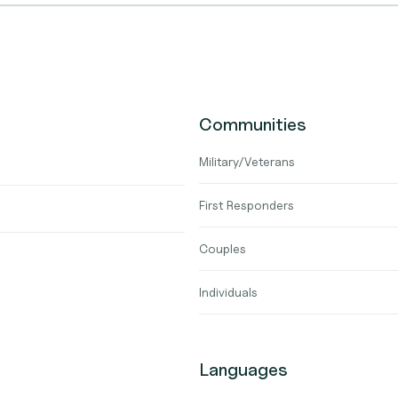
Communities
Military/Veterans
First Responders
Couples
Individuals
Languages