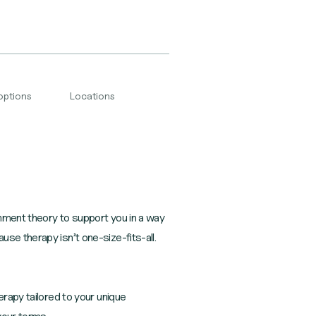
options
Locations
chment theory to support you in a way
se therapy isn’t one-size-fits-all.
erapy tailored to your unique