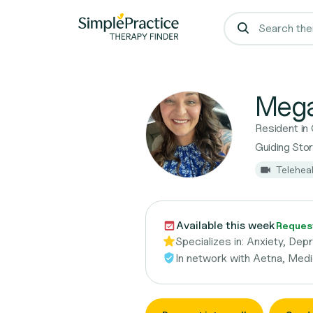
Mega
Resident in
Guiding Sto
Telehea
Available this week
Request
Specializes in:
Anxiety, Dep
In network with
Aetna, Medi