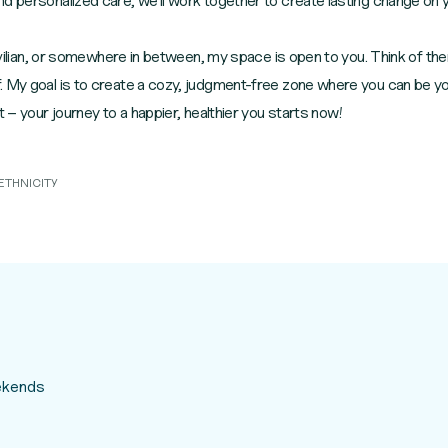
d personalized care, we'll work together to create lasting change on 
 civilian, or somewhere in between, my space is open to you. Think of t
 My goal is to create a cozy, judgment-free zone where you can be your 
t – your journey to a happier, healthier you starts now!
ETHNICITY
eekends