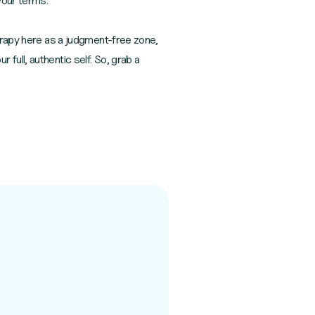
your terms.
herapy here as a judgment-free zone,
full, authentic self. So, grab a