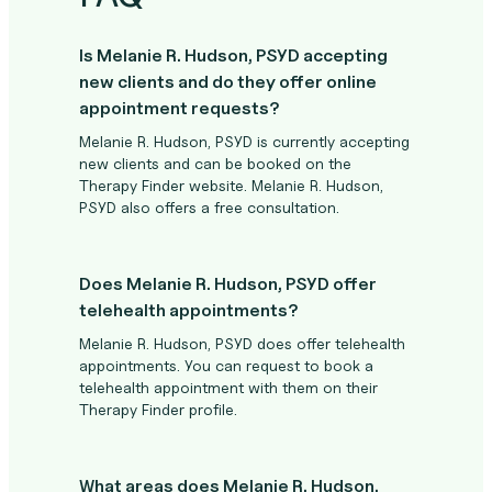
Is Melanie R. Hudson, PSYD accepting
new clients and do they offer online
appointment requests?
Melanie R. Hudson, PSYD is currently accepting
new clients and can be booked on the
Therapy Finder website. Melanie R. Hudson,
PSYD also offers a free consultation.
Does Melanie R. Hudson, PSYD offer
telehealth appointments?
Melanie R. Hudson, PSYD does offer telehealth
appointments. You can request to book a
telehealth appointment with them on their
Therapy Finder profile.
What areas does Melanie R. Hudson,