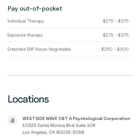
Pay out-of-pocket
Individual Therapy
$275 - $375
Exposure therapy
$275 - $375
Extended ERP Hours Negotiable
$250 - $300
Locations
WESTSIDE WAVE CBT A Psychological Corporation
10323 Santa Monica Blvd Suite 109
Los Angeles, CA 90025-5056