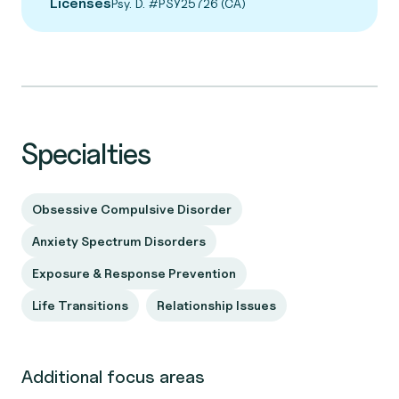
Licenses
Psy. D. #PSY25726 (CA)
Specialties
Obsessive Compulsive Disorder
Anxiety Spectrum Disorders
Exposure & Response Prevention
Life Transitions
Relationship Issues
Additional focus areas