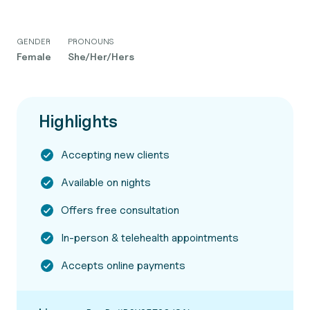
GENDER
PRONOUNS
Female
She/Her/Hers
Highlights
Accepting new clients
Available on nights
Offers free consultation
In-person & telehealth appointments
Accepts online payments