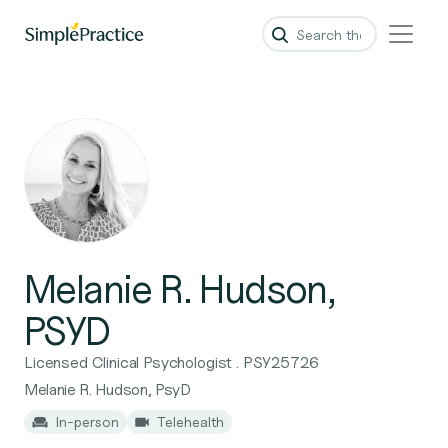
Melanie R. Hudson,
PSYD
Licensed Clinical Psychologist . PSY25726
Melanie R. Hudson, PsyD
In-person
Telehealth