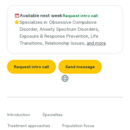
Available next week
Request intro call
Specializes in:
Obsessive Compulsive
Disorder, Anxiety Spectrum Disorders,
Exposure & Response Prevention, Life
Transitions, Relationship Issues,
and more
Request intro call
Send message
Introduction
Specialties
Treatment approaches
Population focus