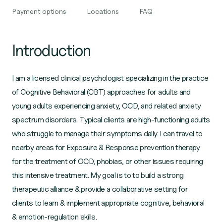
Payment options
Locations
FAQ
Introduction
I am a licensed clinical psychologist specializing in the practice
of Cognitive Behavioral (CBT) approaches for adults and
young adults experiencing anxiety, OCD, and related anxiety
spectrum disorders. Typical clients are high-functioning adults
who struggle to manage their symptoms daily. I can travel to
nearby areas for Exposure & Response prevention therapy
for the treatment of OCD, phobias, or other issues requiring
this intensive treatment. My goal is to to build a strong
therapeutic alliance & provide a collaborative setting for
clients to learn & implement appropriate cognitive, behavioral
& emotion-regulation skills.