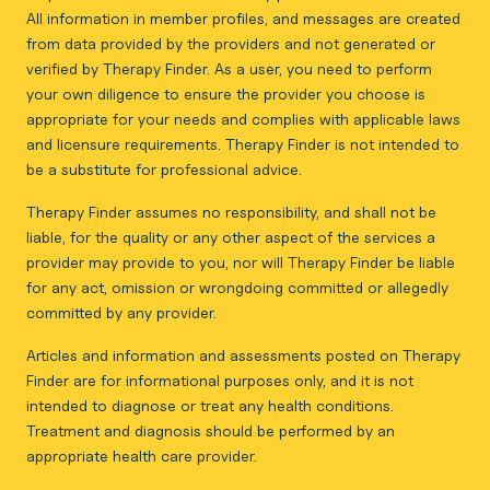
All information in member profiles, and messages are created
from data provided by the providers and not generated or
verified by Therapy Finder. As a user, you need to perform
your own diligence to ensure the provider you choose is
appropriate for your needs and complies with applicable laws
and licensure requirements. Therapy Finder is not intended to
be a substitute for professional advice.
Therapy Finder assumes no responsibility, and shall not be
liable, for the quality or any other aspect of the services a
provider may provide to you, nor will Therapy Finder be liable
for any act, omission or wrongdoing committed or allegedly
committed by any provider.
Articles and information and assessments posted on Therapy
Finder are for informational purposes only, and it is not
intended to diagnose or treat any health conditions.
Treatment and diagnosis should be performed by an
appropriate health care provider.