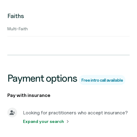
Faiths
Multi-Faith
Payment options
Free intro call available
Pay with insurance
Looking for practitioners who accept insurance?
Expand your search