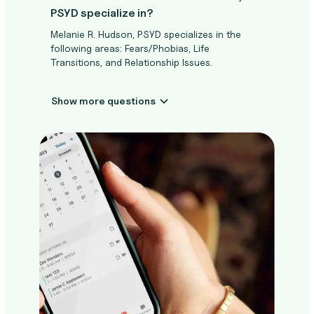
PSYD specialize in?
Melanie R. Hudson, PSYD specializes in the
following areas: Fears/Phobias, Life
Transitions, and Relationship Issues.
Show more questions