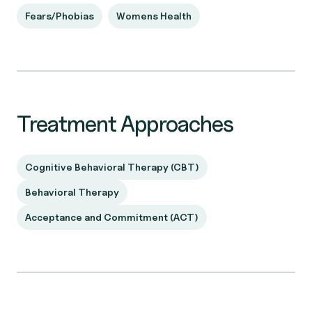
Fears/Phobias
Womens Health
Treatment Approaches
Cognitive Behavioral Therapy (CBT)
Behavioral Therapy
Acceptance and Commitment (ACT)