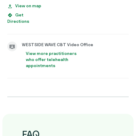
View on map
Get
Directions
WESTSIDE WAVE CBT Video Office
View more practitioners
who offer telehealth
appointments
FAQ