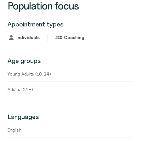
Population focus
Appointment types
Individuals
Coaching
Age groups
Young Adults (18-24)
Adults (24+)
Languages
English