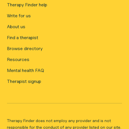
Therapy Finder help
Write for us
About us
Find a therapist
Browse directory
Resources
Mental health FAQ
Therapist signup
Therapy Finder does not employ any provider and is not
responsible for the conduct of any provider listed on our site.