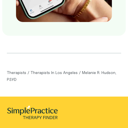
Therapists
/
Therapists In Los Angeles
/
Melanie R. Hudson,
PSYD