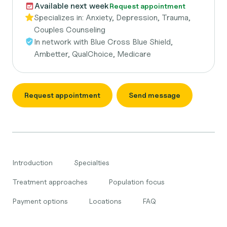
Available next week
Request appointment
Specializes in:
Anxiety, Depression, Trauma,
Couples Counseling
In network with
Blue Cross Blue Shield,
Ambetter, QualChoice, Medicare
Request appointment
Send message
Introduction
Specialties
Treatment approaches
Population focus
Payment options
Locations
FAQ