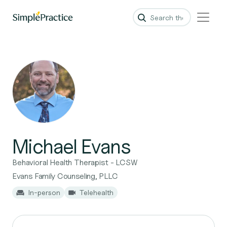
Michael Evans
Behavioral Health Therapist - LCSW
Evans Family Counseling, PLLC
In-person
Telehealth