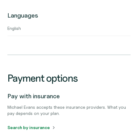
Languages
English
Payment options
Pay with insurance
Michael Evans accepts these insurance providers. What you
pay depends on your plan.
Search by insurance