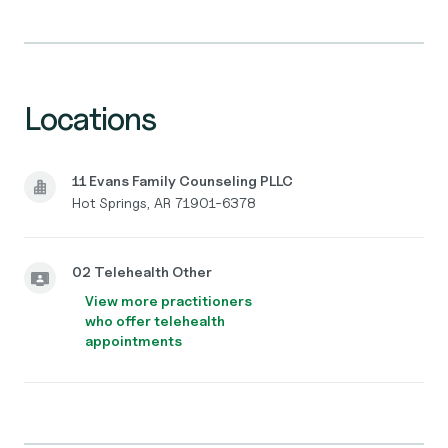
Locations
11 Evans Family Counseling PLLC
Hot Springs, AR 71901-6378
02 Telehealth Other
View more practitioners
who offer telehealth
appointments