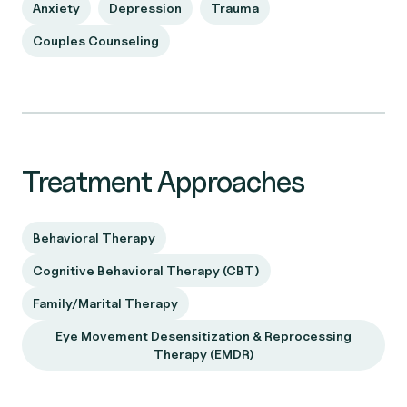
Anxiety
Depression
Trauma
Couples Counseling
Treatment Approaches
Behavioral Therapy
Cognitive Behavioral Therapy (CBT)
Family/Marital Therapy
Eye Movement Desensitization & Reprocessing
Therapy (EMDR)