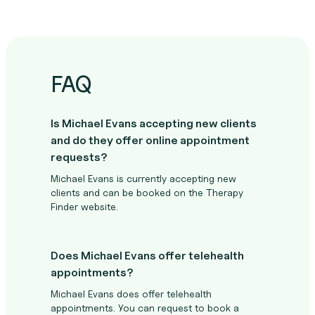
FAQ
Is Michael Evans accepting new clients
and do they offer online appointment
requests?
Michael Evans is currently accepting new
clients and can be booked on the Therapy
Finder website.
Does Michael Evans offer telehealth
appointments?
Michael Evans does offer telehealth
appointments. You can request to book a