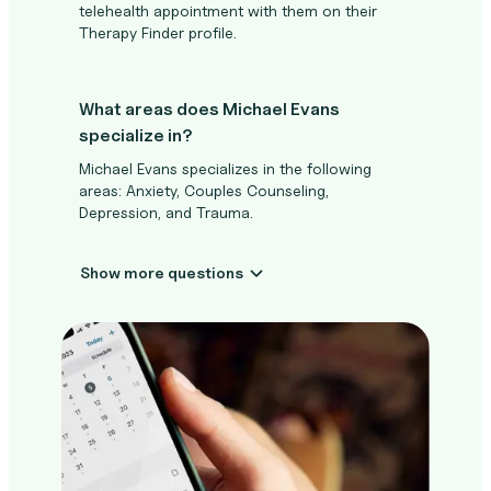
telehealth appointment with them on their
Therapy Finder profile.
What areas does Michael Evans
specialize in?
Michael Evans specializes in the following
areas: Anxiety, Couples Counseling,
Depression, and Trauma.
Show more questions