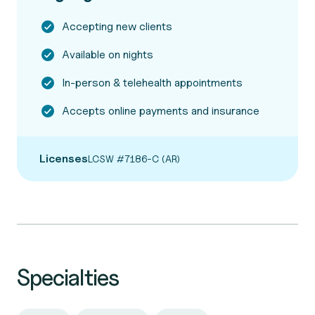
Accepting new clients
Available on nights
In-person & telehealth appointments
Accepts online payments and insurance
Licenses
LCSW #7186-C (AR)
Specialties