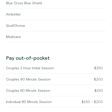
Blue Cross Blue Shield
Ambetter
QualChoice
Medicare
Pay out-of-pocket
Couples 2 Hour Initial Session
$250
Couples 90 Minute Session
$200
Couples 60 Minute Session
$150
Individual 60 Minute Session
$150 - $200