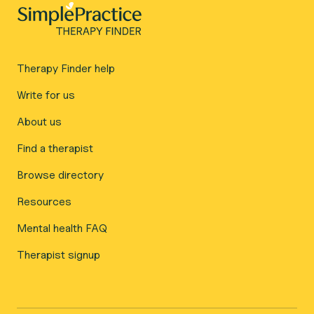
Therapy Finder help
Write for us
About us
Find a therapist
Browse directory
Resources
Mental health FAQ
Therapist signup