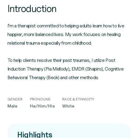
Introduction
I’m a therapist committed to helping adults learn how to live
happier, more balanced lives. My work focuses on healing
relational trauma especially from childhood.
To help clients resolve their past traumas, I utilize Post
Induction Therapy (Pia Mellody), EMDR (Shapiro), Cognitive
GENDER
PRONOUNS
RACE & ETHNICITY
Male
He/Him/His
White
Highlights