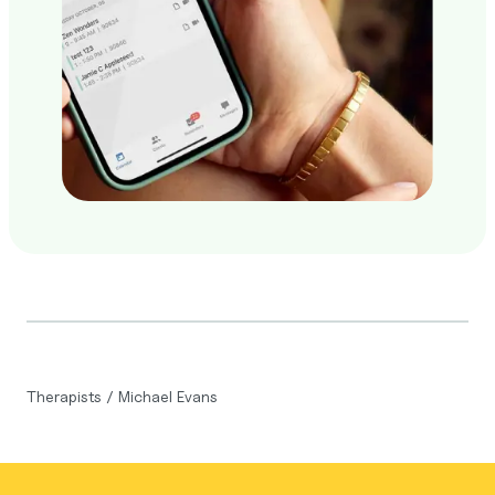
Therapists
/
Michael Evans