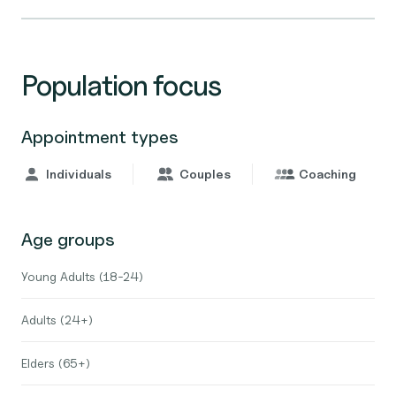
Population focus
Appointment types
Individuals
Couples
Coaching
Age groups
Young Adults (18-24)
Adults (24+)
Elders (65+)