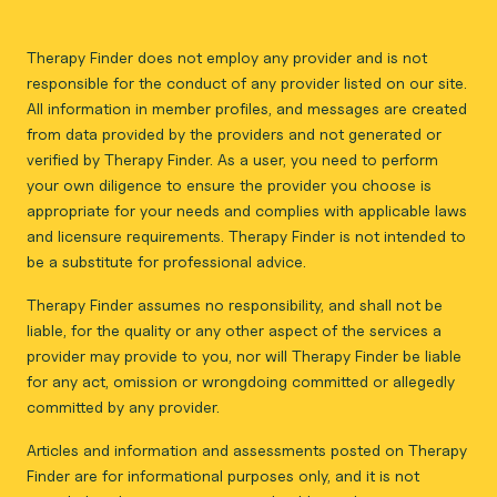
Therapy Finder does not employ any provider and is not
responsible for the conduct of any provider listed on our site.
All information in member profiles, and messages are created
from data provided by the providers and not generated or
verified by Therapy Finder. As a user, you need to perform
your own diligence to ensure the provider you choose is
appropriate for your needs and complies with applicable laws
and licensure requirements. Therapy Finder is not intended to
be a substitute for professional advice.
Therapy Finder assumes no responsibility, and shall not be
liable, for the quality or any other aspect of the services a
provider may provide to you, nor will Therapy Finder be liable
for any act, omission or wrongdoing committed or allegedly
committed by any provider.
Articles and information and assessments posted on Therapy
Finder are for informational purposes only, and it is not