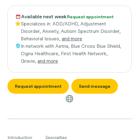
Available next week
Request appointment
Specializes in:
ADD/ADHD, Adjustment
Disorder, Anxiety, Autism Spectrum Disorder,
Behavioral Issues,
and more
In network with
Aetna, Blue Cross Blue Shield,
Cigna Healthcare, First Health Network,
Gravie,
and more
Request appointment
Send message
Introduction
Specialties