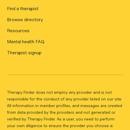
Find a therapist
Browse directory
Resources
Mental health FAQ
Therapist signup
Therapy Finder does not employ any provider and is not
responsible for the conduct of any provider listed on our site.
All information in member profiles, and messages are created
from data provided by the providers and not generated or
verified by Therapy Finder. As a user, you need to perform
your own diligence to ensure the provider you choose is