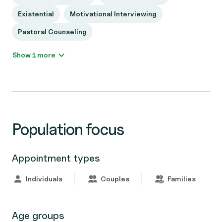
Existential
Motivational Interviewing
Pastoral Counseling
Show 1 more
Population focus
Appointment types
Individuals
Couples
Families
Age groups