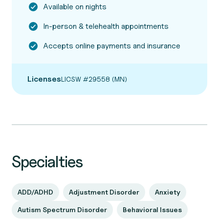
Available on nights
In-person & telehealth appointments
Accepts online payments and insurance
Licenses
LICSW #29558 (MN)
Specialties
ADD/ADHD
Adjustment Disorder
Anxiety
Autism Spectrum Disorder
Behavioral Issues