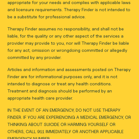
appropriate for your needs and complies with applicable laws
and licensure requirements. Therapy Finder is not intended to
be a substitute for professional advice.
Therapy Finder assumes no responsibility, and shall not be
liable, for the quality or any other aspect of the services a
provider may provide to you, nor will Therapy Finder be liable
for any act, omission or wrongdoing committed or allegedly
committed by any provider.
Articles and information and assessments posted on Therapy
Finder are for informational purposes only, and it is not
intended to diagnose or treat any health conditions.
Treatment and diagnosis should be performed by an
appropriate health care provider.
IN THE EVENT OF AN EMERGENCY, DO NOT USE THERAPY
FINDER. IF YOU ARE EXPERIENCING A MEDICAL EMERGENCY, OR
THINKING ABOUT SUICIDE OR HARMING YOURSELF OR
OTHERS, CALL 911 IMMEDIATELY OR ANOTHER APPLICABLE
EMERGENCY NUMBER.