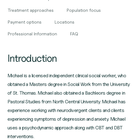
Treatment approaches
Population focus
Payment options
Locations
Professional Information
FAQ
Introduction
Michael is a licensed independent clinical social worker, who
obtained a Masters degree in Social Work from the University
of St. Thomas. Michael also obtained a Bachleors degree in
Pastoral Studies from North Central University. Michael has
experience working with neurodivergent clients and clients
experiencing symptoms of depression and anxiety. Michael
uses a psychodynamic approach along with CBT and DBT
interventions.