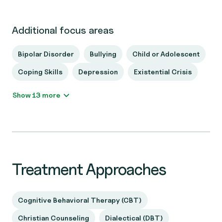
Additional focus areas
Bipolar Disorder
Bullying
Child or Adolescent
Coping Skills
Depression
Existential Crisis
Show 13 more
Treatment Approaches
Cognitive Behavioral Therapy (CBT)
Christian Counseling
Dialectical (DBT)