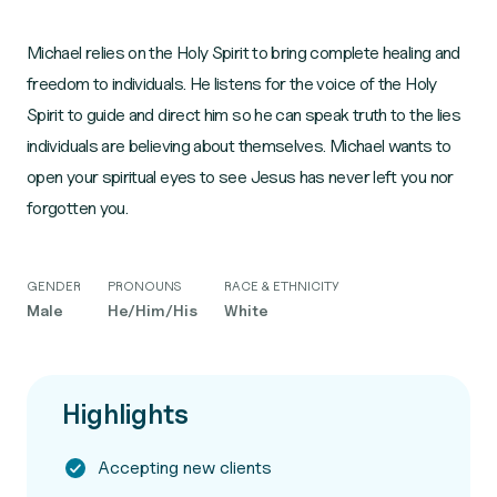
Michael relies on the Holy Spirit to bring complete healing and
freedom to individuals. He listens for the voice of the Holy
Spirit to guide and direct him so he can speak truth to the lies
individuals are believing about themselves. Michael wants to
open your spiritual eyes to see Jesus has never left you nor
forgotten you.
GENDER
PRONOUNS
RACE & ETHNICITY
Male
He/Him/His
White
Highlights
Accepting new clients