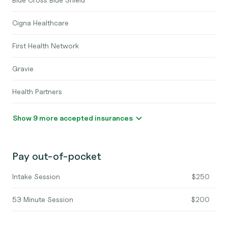
Cigna Healthcare
First Health Network
Gravie
Health Partners
Show 9 more accepted insurances
Pay out-of-pocket
Intake Session
$250
53 Minute Session
$200