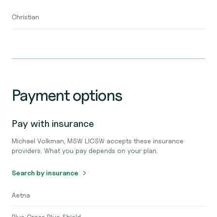
Christian
Payment options
Pay with insurance
Michael Volkman, MSW LICSW accepts these insurance
providers. What you pay depends on your plan.
Search by insurance
Aetna
Blue Cross Blue Shield