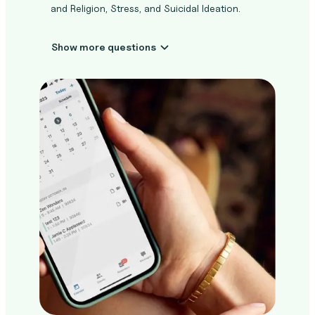
and Religion, Stress, and Suicidal Ideation.
Show more questions