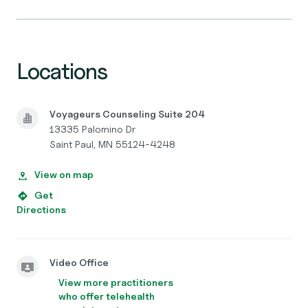
Locations
Voyageurs Counseling Suite 204
13335 Palomino Dr
Saint Paul, MN 55124-4248
View on map
Get
Directions
Video Office
View more practitioners
who offer telehealth