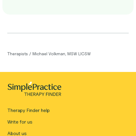
Therapists
/
Michael Volkman, MSW LICSW
Therapy Finder help
Write for us
About us