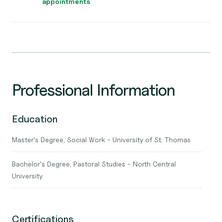
appointments
Professional Information
Education
Master's Degree, Social Work - University of St. Thomas
Bachelor's Degree, Pastoral Studies - North Central
University
Certifications