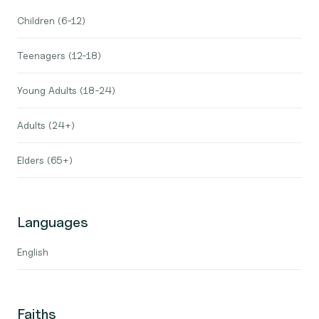
Children (6-12)
Teenagers (12-18)
Young Adults (18-24)
Adults (24+)
Elders (65+)
Languages
English
Faiths