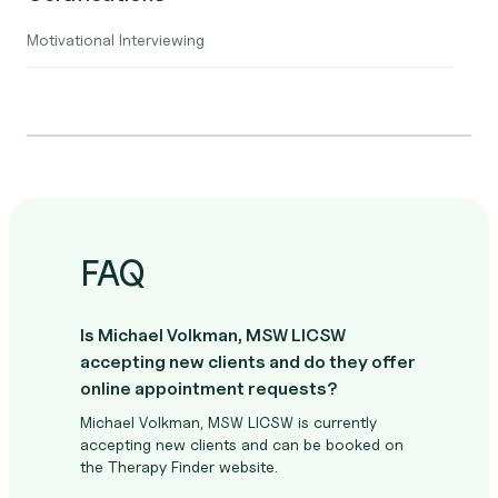
Motivational Interviewing
FAQ
Is Michael Volkman, MSW LICSW
accepting new clients and do they offer
online appointment requests?
Michael Volkman, MSW LICSW is currently
accepting new clients and can be booked on
the Therapy Finder website.