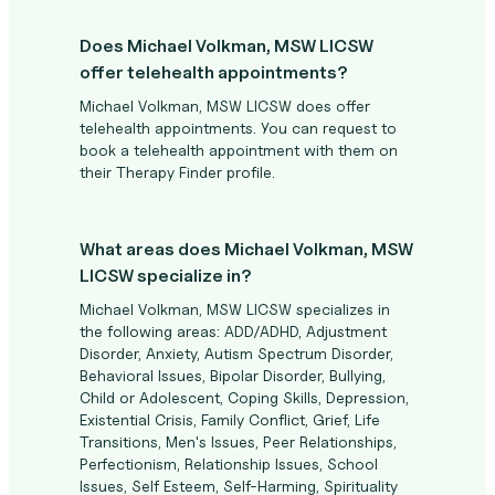
Does Michael Volkman, MSW LICSW
offer telehealth appointments?
Michael Volkman, MSW LICSW does offer
telehealth appointments. You can request to
book a telehealth appointment with them on
their Therapy Finder profile.
What areas does Michael Volkman, MSW
LICSW specialize in?
Michael Volkman, MSW LICSW specializes in
the following areas: ADD/ADHD, Adjustment
Disorder, Anxiety, Autism Spectrum Disorder,
Behavioral Issues, Bipolar Disorder, Bullying,
Child or Adolescent, Coping Skills, Depression,
Existential Crisis, Family Conflict, Grief, Life
Transitions, Men's Issues, Peer Relationships,
Perfectionism, Relationship Issues, School
Issues, Self Esteem, Self-Harming, Spirituality