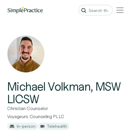
Michael Volkman, MSW
LICSW
Christian Counselor
Voyageurs Counseling PLLC
In-person
Telehealth