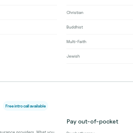
Christian
Buddhist
Multi-Faith
Jewish
Free intro call available
Pay out-of-pocket
surance providers. What you