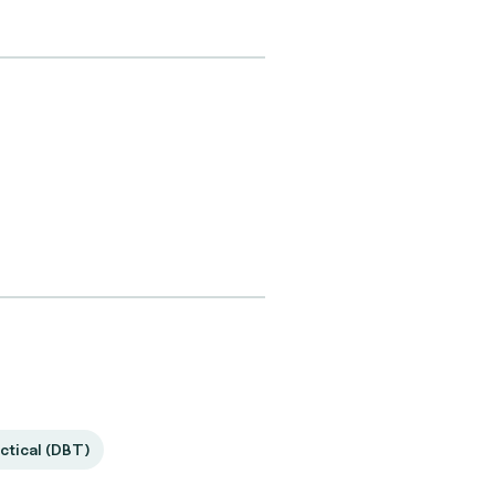
ctical (DBT)