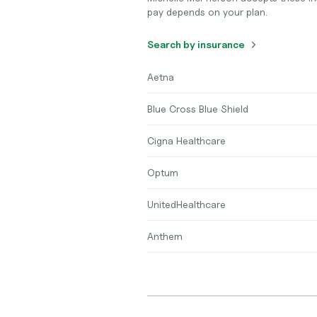
pay depends on your plan.
Search by insurance
Aetna
Blue Cross Blue Shield
Cigna Healthcare
Optum
UnitedHealthcare
Anthem