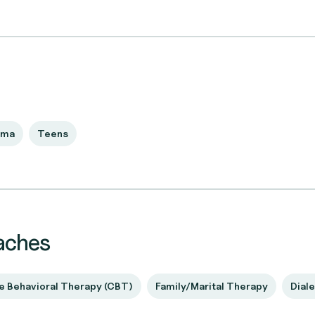
uma
Teens
aches
e Behavioral Therapy (CBT)
Family/Marital Therapy
Diale