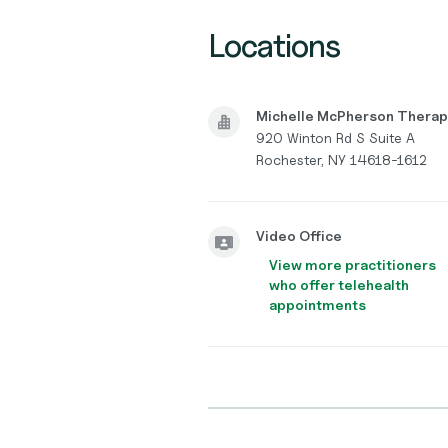
Locations
Michelle McPherson Thera
920 Winton Rd S Suite A
Rochester, NY 14618-1612
Video Office
View more practitioners
who offer telehealth
appointments