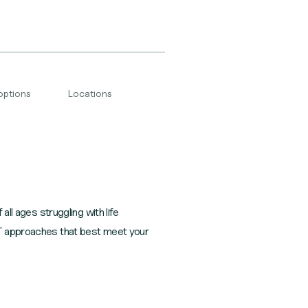
options
Locations
all ages struggling with life
CBT approaches that best meet your