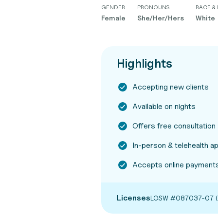
GENDER
PRONOUNS
RACE & 
Female
She/Her/Hers
White
Highlights
Accepting new clients
Available on nights
Offers free consultation
In-person & telehealth 
Accepts online payments
Licenses
LCSW #087037-07 (