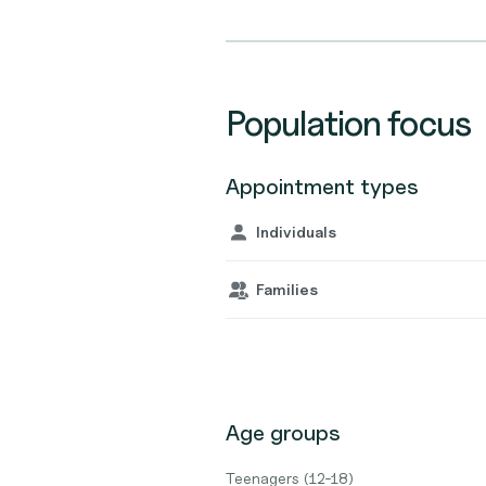
Population focus
Appointment types
Individuals
Families
Age groups
Teenagers (12-18)