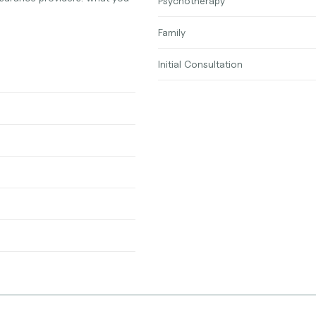
Psychotherapy
Family
Initial Consultation