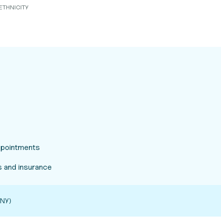
ETHNICITY
appointments
 and insurance
NY)