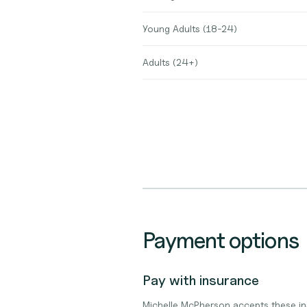
Young Adults (18-24)
Adults (24+)
Payment options
Pay with insurance
Michelle McPherson accepts these in