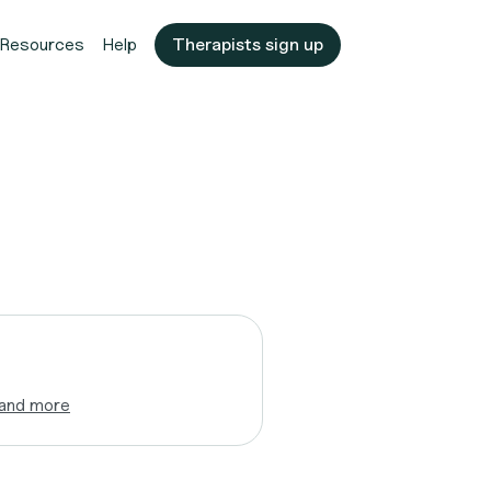
Resources
Help
Therapists sign up
and more