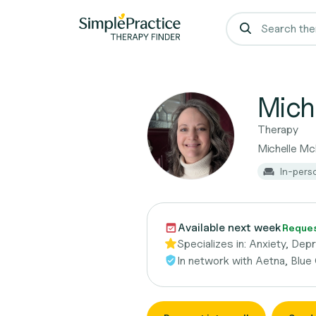
Mich
Therapy
Michelle M
In-pers
Available next week
Request
Specializes in:
Anxiety, Dep
In network with
Aetna, Blue