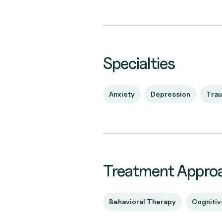
Specialties
Anxiety
Depression
Tra
Treatment Appro
Behavioral Therapy
Cognitiv