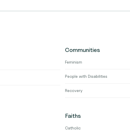
Communities
Feminism
People with Disabilities
Recovery
Faiths
Catholic