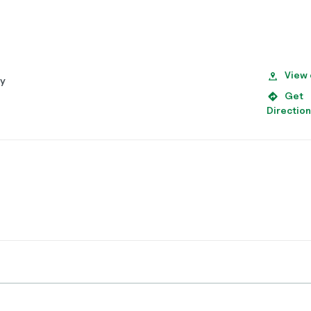
View
py
Get
Directio