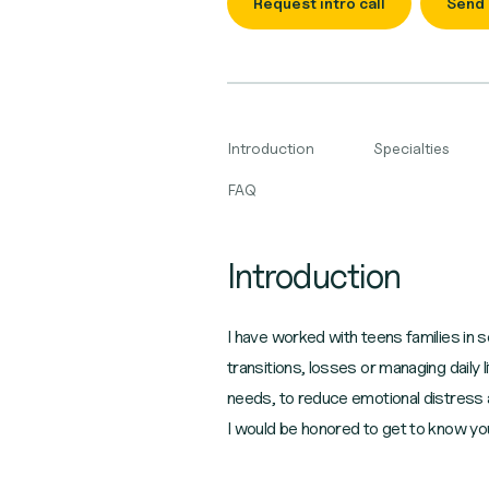
Request intro call
Send
Introduction
Specialties
FAQ
Introduction
I have worked with teens families in sc
transitions, losses or managing dail
needs, to reduce emotional distress 
I would be honored to get to know yo