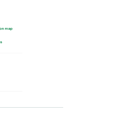
 on map
ns