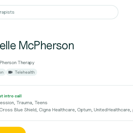
elle McPherson
cPherson Therapy
on
Telehealth
 intro call
ression, Trauma, Teens
 Cross Blue Shield, Cigna Healthcare, Optum, UnitedHealthcare,