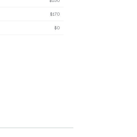
$150
$170
$0