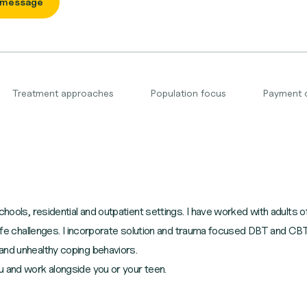
 message
Treatment approaches
Population focus
Payment 
hools, residential and outpatient settings. I have worked with adults of 
y life challenges. I incorporate solution and trauma focused DBT and 
and unhealthy coping behaviors.
u and work alongside you or your teen.