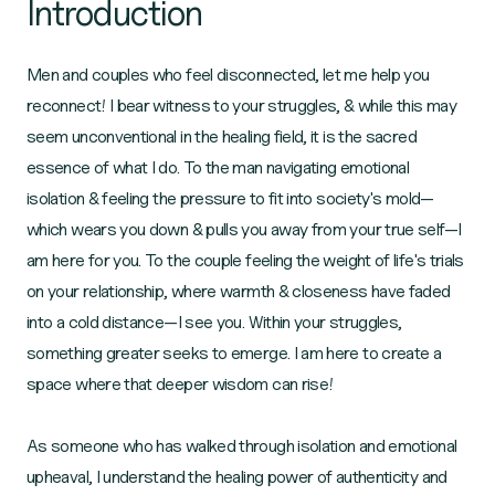
Introduction
Men and couples who feel disconnected, let me help you
reconnect! I bear witness to your struggles, & while this may
seem unconventional in the healing field, it is the sacred
essence of what I do. To the man navigating emotional
isolation & feeling the pressure to fit into society's mold—
which wears you down & pulls you away from your true self—I
am here for you. To the couple feeling the weight of life's trials
on your relationship, where warmth & closeness have faded
into a cold distance—I see you. Within your struggles,
something greater seeks to emerge. I am here to create a
space where that deeper wisdom can rise!
As someone who has walked through isolation and emotional
upheaval, I understand the healing power of authenticity and