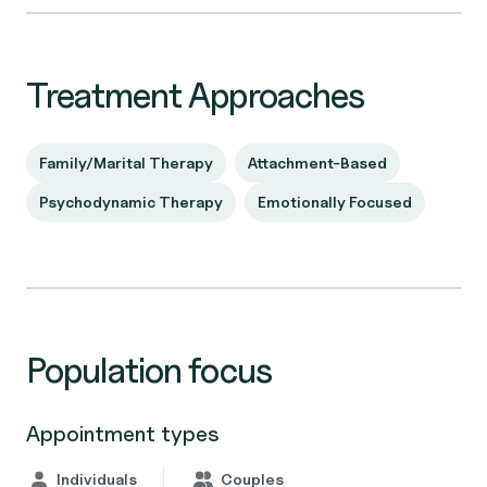
Treatment Approaches
Family/Marital Therapy
Attachment-Based
Psychodynamic Therapy
Emotionally Focused
Population focus
Appointment types
Individuals
Couples