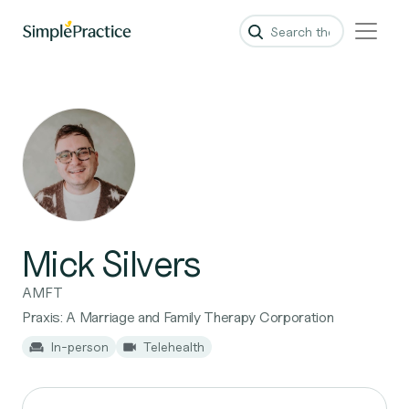
Mick Silvers
AMFT
Praxis: A Marriage and Family Therapy Corporation
In-person
Telehealth