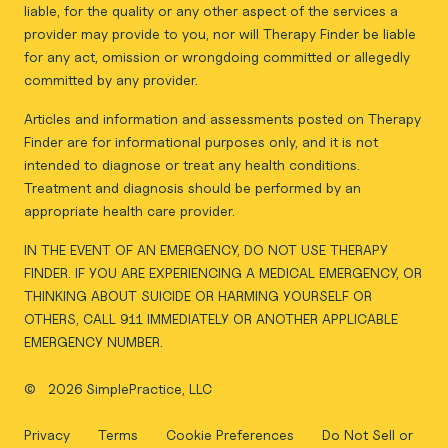
liable, for the quality or any other aspect of the services a
provider may provide to you, nor will Therapy Finder be liable
for any act, omission or wrongdoing committed or allegedly
committed by any provider.
Articles and information and assessments posted on Therapy
Finder are for informational purposes only, and it is not
intended to diagnose or treat any health conditions.
Treatment and diagnosis should be performed by an
appropriate health care provider.
IN THE EVENT OF AN EMERGENCY, DO NOT USE THERAPY
FINDER. IF YOU ARE EXPERIENCING A MEDICAL EMERGENCY, OR
THINKING ABOUT SUICIDE OR HARMING YOURSELF OR
OTHERS, CALL 911 IMMEDIATELY OR ANOTHER APPLICABLE
EMERGENCY NUMBER.
©
2026 SimplePractice, LLC
Privacy
Terms
Cookie Preferences
Do Not Sell or