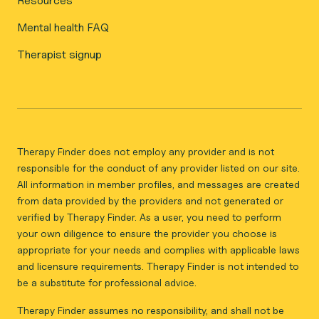
Resources
Mental health FAQ
Therapist signup
Therapy Finder does not employ any provider and is not
responsible for the conduct of any provider listed on our site.
All information in member profiles, and messages are created
from data provided by the providers and not generated or
verified by Therapy Finder. As a user, you need to perform
your own diligence to ensure the provider you choose is
appropriate for your needs and complies with applicable laws
and licensure requirements. Therapy Finder is not intended to
be a substitute for professional advice.
Therapy Finder assumes no responsibility, and shall not be