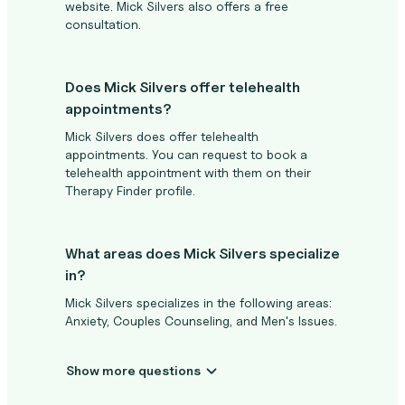
website. Mick Silvers also offers a free
consultation.
Does Mick Silvers offer telehealth
appointments?
Mick Silvers does offer telehealth
appointments. You can request to book a
telehealth appointment with them on their
Therapy Finder profile.
What areas does Mick Silvers specialize
in?
Mick Silvers specializes in the following areas:
Anxiety, Couples Counseling, and Men's Issues.
Show more questions