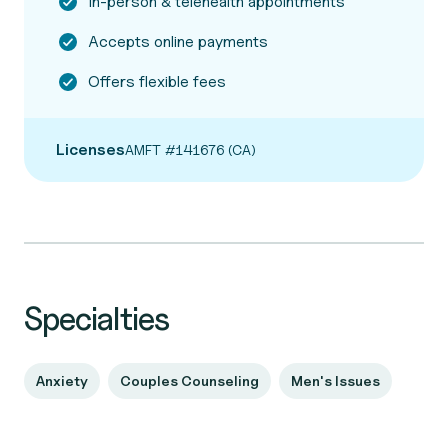
In-person & telehealth appointments
Accepts online payments
Offers flexible fees
Licenses
AMFT #141676 (CA)
Specialties
Anxiety
Couples Counseling
Men's Issues