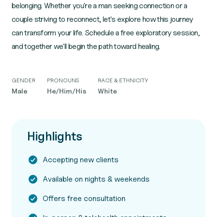
belonging. Whether you're a man seeking connection or a
couple striving to reconnect, let's explore how this journey
can transform your life. Schedule a free exploratory session,
and together we'll begin the path toward healing.
GENDER
PRONOUNS
RACE & ETHNICITY
Male
He/Him/His
White
Highlights
Accepting new clients
Available on nights & weekends
Offers free consultation