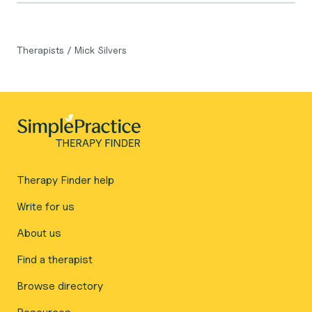
Therapists
/
Mick Silvers
Therapy Finder help
Write for us
About us
Find a therapist
Browse directory