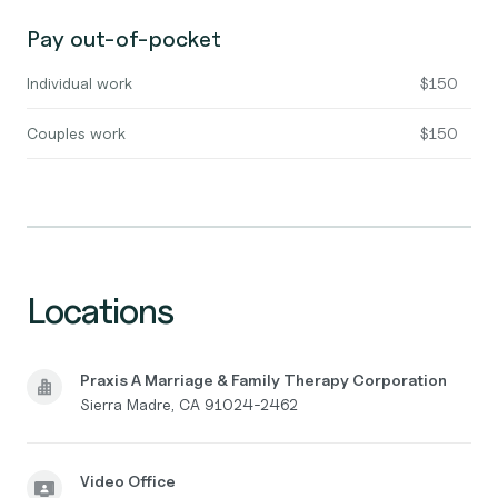
Pay out-of-pocket
Individual work
$150
Couples work
$150
Locations
Praxis A Marriage & Family Therapy Corporation
Sierra Madre, CA 91024-2462
Video Office