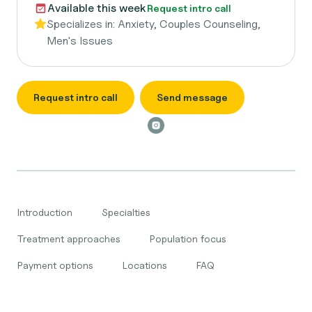
Available this week
Request intro call
Specializes in:
Anxiety, Couples Counseling,
Men's Issues
Request intro call
Send message
Introduction
Specialties
Treatment approaches
Population focus
Payment options
Locations
FAQ