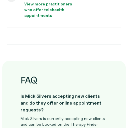
View more practitioners
who offer telehealth
appointments
FAQ
Is Mick Silvers accepting new clients
and do they offer online appointment
requests?
Mick Silvers is currently accepting new clients
and can be booked on the Therapy Finder