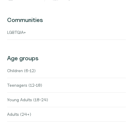
Communities
LGBTQIA+
Age groups
Children (6-12)
Teenagers (12-18)
Young Adults (18-24)
Adults (24+)