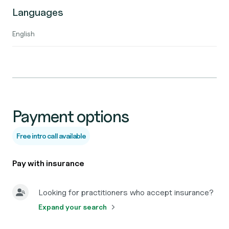
Languages
English
Payment options
Free intro call available
Pay with insurance
Looking for practitioners who accept insurance?
Expand your search