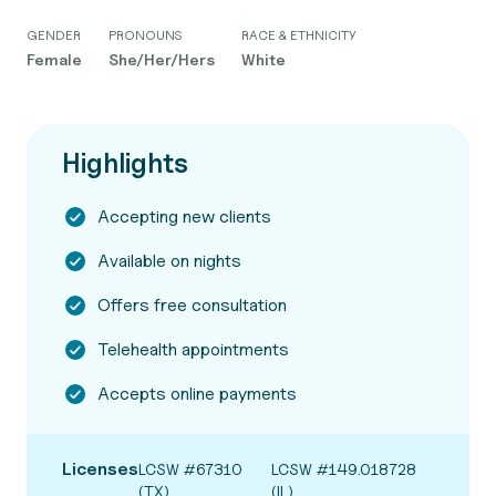
GENDER
PRONOUNS
RACE & ETHNICITY
Female
She/Her/Hers
White
Highlights
Accepting new clients
Available on nights
Offers free consultation
Telehealth appointments
Accepts online payments
Licenses
LCSW #67310
LCSW #149.018728
(TX)
(IL)