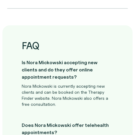
FAQ
Is Nora Mickowski accepting new
clients and do they offer online
appointment requests?
Nora Mickowski is currently accepting new
clients and can be booked on the Therapy
Finder website. Nora Mickowski also offers a
free consultation.
Does Nora Mickowski offer telehealth
appointments?