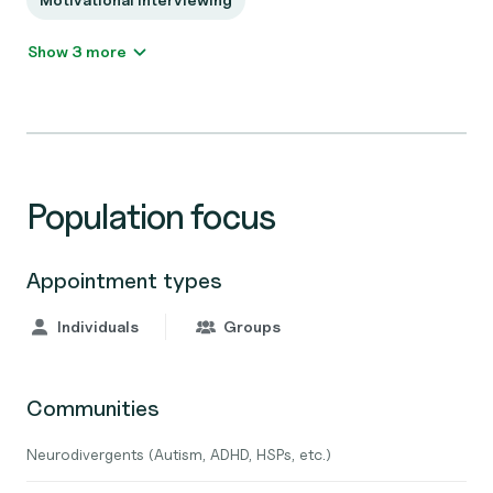
Show 3 more
Population focus
Appointment types
Individuals
Groups
Communities
Neurodivergents (Autism, ADHD, HSPs, etc.)