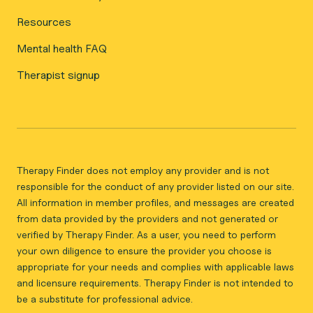
Resources
Mental health FAQ
Therapist signup
Therapy Finder does not employ any provider and is not
responsible for the conduct of any provider listed on our site.
All information in member profiles, and messages are created
from data provided by the providers and not generated or
verified by Therapy Finder. As a user, you need to perform
your own diligence to ensure the provider you choose is
appropriate for your needs and complies with applicable laws
and licensure requirements. Therapy Finder is not intended to
be a substitute for professional advice.