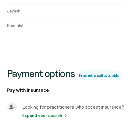
Jewish
Buddhist
Payment options
Free intro call available
Pay with insurance
Looking for practitioners who accept insurance?
Expand your search