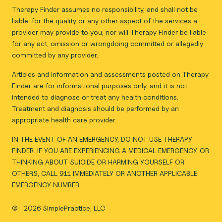
Therapy Finder assumes no responsibility, and shall not be
liable, for the quality or any other aspect of the services a
provider may provide to you, nor will Therapy Finder be liable
for any act, omission or wrongdoing committed or allegedly
committed by any provider.
Articles and information and assessments posted on Therapy
Finder are for informational purposes only, and it is not
intended to diagnose or treat any health conditions.
Treatment and diagnosis should be performed by an
appropriate health care provider.
IN THE EVENT OF AN EMERGENCY, DO NOT USE THERAPY
FINDER. IF YOU ARE EXPERIENCING A MEDICAL EMERGENCY, OR
THINKING ABOUT SUICIDE OR HARMING YOURSELF OR
OTHERS, CALL 911 IMMEDIATELY OR ANOTHER APPLICABLE
EMERGENCY NUMBER.
©
2026 SimplePractice, LLC