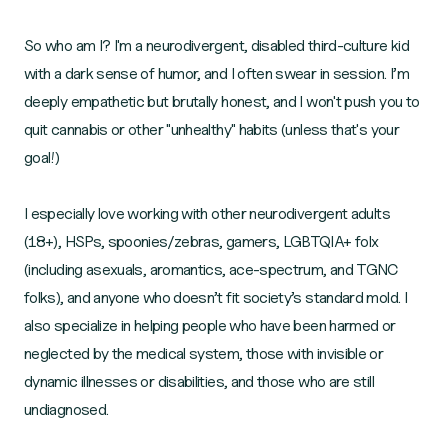
So who am I? I'm a neurodivergent, disabled third-culture kid
with a dark sense of humor, and I often swear in session. I’m
deeply empathetic but brutally honest, and I won't push you to
quit cannabis or other "unhealthy" habits (unless that's your
goal!)
I especially love working with other neurodivergent adults
(18+), HSPs, spoonies/zebras, gamers, LGBTQIA+ folx
(including asexuals, aromantics, ace-spectrum, and TGNC
folks), and anyone who doesn’t fit society’s standard mold. I
also specialize in helping people who have been harmed or
neglected by the medical system, those with invisible or
dynamic illnesses or disabilities, and those who are still
undiagnosed.