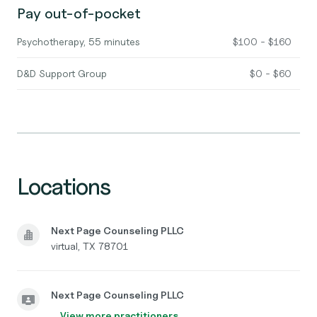
Pay out-of-pocket
Psychotherapy, 55 minutes
$100 - $160
D&D Support Group
$0 - $60
Locations
Next Page Counseling PLLC
virtual, TX 78701
Next Page Counseling PLLC
View more practitioners