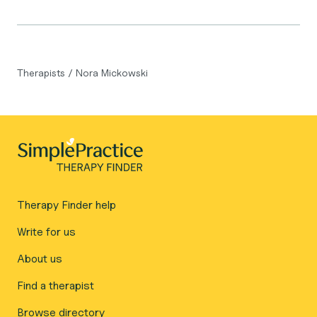
Therapists
/
Nora Mickowski
Therapy Finder help
Write for us
About us
Find a therapist
Browse directory