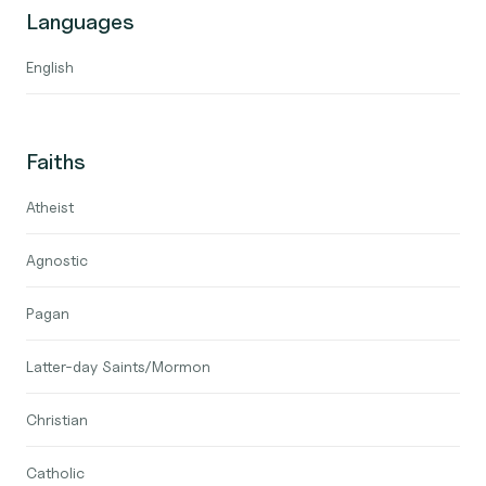
Languages
English
Faiths
Atheist
Agnostic
Pagan
Latter-day Saints/Mormon
Christian
Catholic