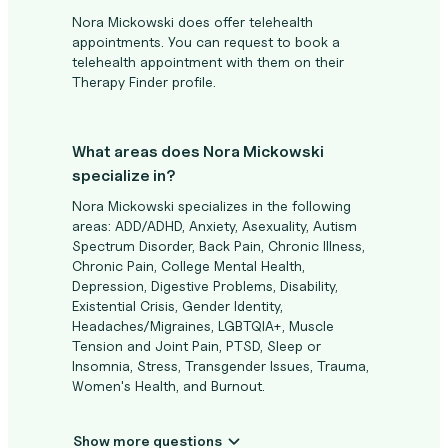
Nora Mickowski does offer telehealth
appointments. You can request to book a
telehealth appointment with them on their
Therapy Finder profile.
What areas does Nora Mickowski
specialize in?
Nora Mickowski specializes in the following
areas: ADD/ADHD, Anxiety, Asexuality, Autism
Spectrum Disorder, Back Pain, Chronic Illness,
Chronic Pain, College Mental Health,
Depression, Digestive Problems, Disability,
Existential Crisis, Gender Identity,
Headaches/Migraines, LGBTQIA+, Muscle
Tension and Joint Pain, PTSD, Sleep or
Insomnia, Stress, Transgender Issues, Trauma,
Women's Health, and Burnout.
Show more questions