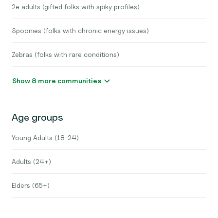
2e adults (gifted folks with spiky profiles)
Spoonies (folks with chronic energy issues)
Zebras (folks with rare conditions)
Show 8 more communities
Age groups
Young Adults (18-24)
Adults (24+)
Elders (65+)