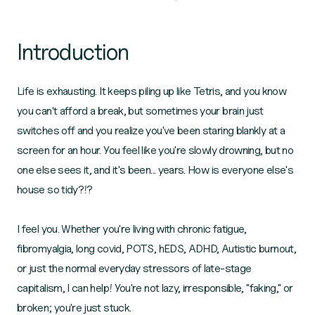
Introduction
Life is exhausting. It keeps piling up like Tetris, and you know
you can't afford a break, but sometimes your brain just
switches off and you realize you've been staring blankly at a
screen for an hour. You feel like you're slowly drowning, but no
one else sees it, and it's been... years. How is everyone else's
house so tidy?!?
I feel you. Whether you're living with chronic fatigue,
fibromyalgia, long covid, POTS, hEDS, ADHD, Autistic burnout,
or just the normal everyday stressors of late-stage
capitalism, I can help! You're not lazy, irresponsible, "faking," or
broken; you're just stuck.