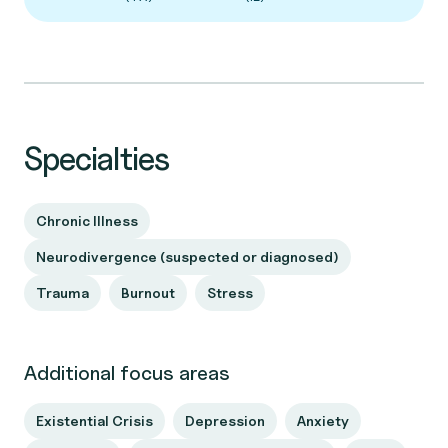
Specialties
Chronic Illness
Neurodivergence (suspected or diagnosed)
Trauma
Burnout
Stress
Additional focus areas
Existential Crisis
Depression
Anxiety