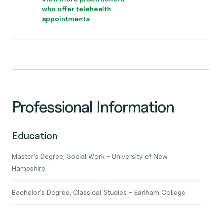
who offer telehealth
appointments
Professional Information
Education
Master's Degree, Social Work - University of New
Hampshire
Bachelor's Degree, Classical Studies - Earlham College