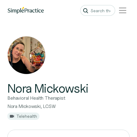
Nora Mickowski
Behavioral Health Therapist
Nora Mickowski, LCSW
Telehealth