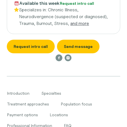
Available this week
Request intro call
Specializes in:
Chronic Illness,
Neurodivergence (suspected or diagnosed),
Trauma, Burnout, Stress,
and more
Request intro call
Send message
Introduction
Specialties
Treatment approaches
Population focus
Payment options
Locations
Professional Information
FAQ