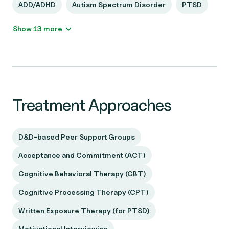
ADD/ADHD
Autism Spectrum Disorder
PTSD
Show 13 more
Treatment Approaches
D&D-based Peer Support Groups
Acceptance and Commitment (ACT)
Cognitive Behavioral Therapy (CBT)
Cognitive Processing Therapy (CPT)
Written Exposure Therapy (for PTSD)
Motivational Interviewing