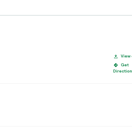
View
Get
Directio