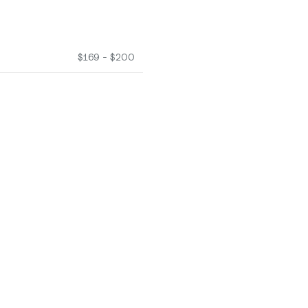
$169 - $200