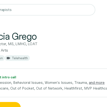
icia Grego
rector, MS, LMHC, LCAT
 Arts
on
Telehealth
 intro call
ression, Behavioral Issues, Women's Issues, Trauma,
and more
hcare, Out of Pocket, Out of Network, Healthfirst, MVP Healthc