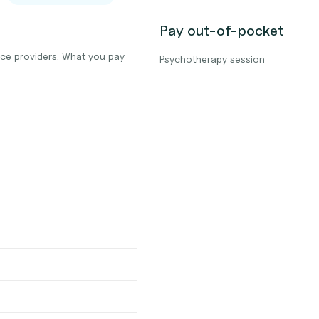
Pay out-of-pocket
nce providers. What you pay
Psychotherapy session