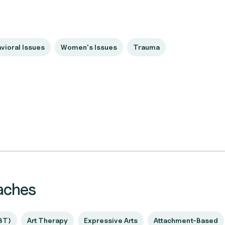
vioral Issues
Women's Issues
Trauma
aches
BT)
Art Therapy
Expressive Arts
Attachment-Based