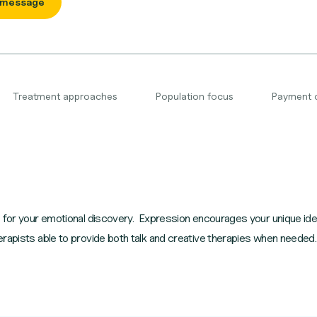
 message
Treatment approaches
Population focus
Payment 
e for your emotional discovery. Expression encourages your unique ide
rapists able to provide both talk and creative therapies when needed.