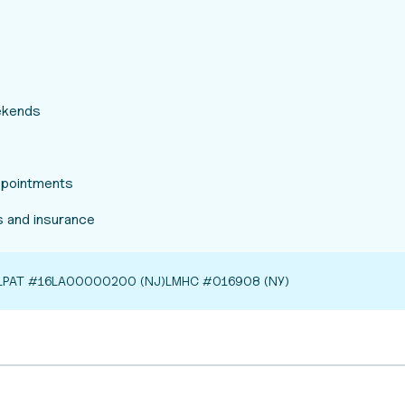
eekends
appointments
 and insurance
LPAT #16LA00000200 (NJ)
LMHC #016908 (NY)