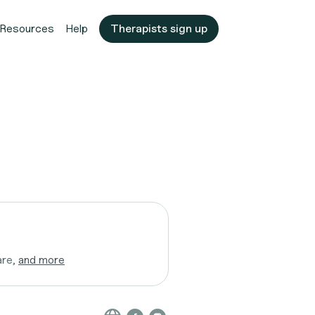
Resources
Help
Therapists sign up
are,
and more