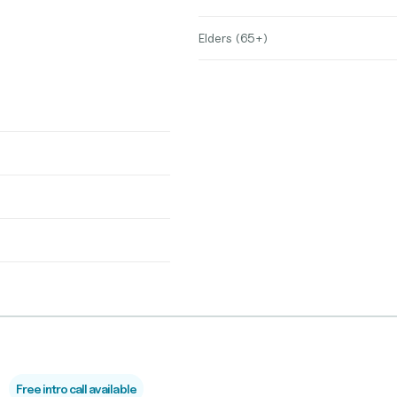
Elders (65+)
Free intro call available