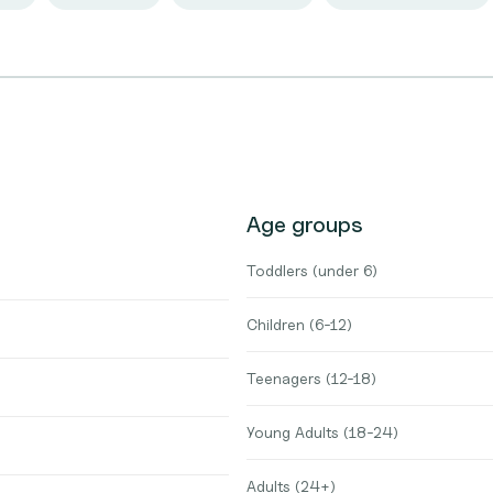
Age groups
Toddlers (under 6)
Children (6-12)
Teenagers (12-18)
Young Adults (18-24)
Adults (24+)