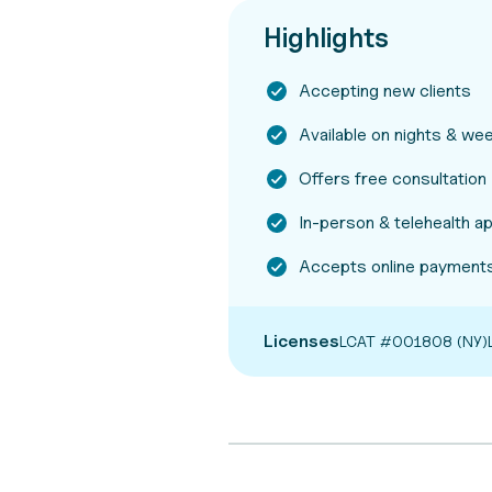
Highlights
Accepting new clients
Available on nights & w
Offers free consultation
In-person & telehealth 
Accepts online payments
Licenses
LCAT #001808 (NY)