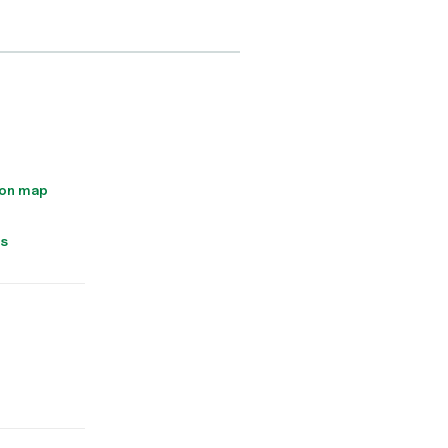
 on map
ns