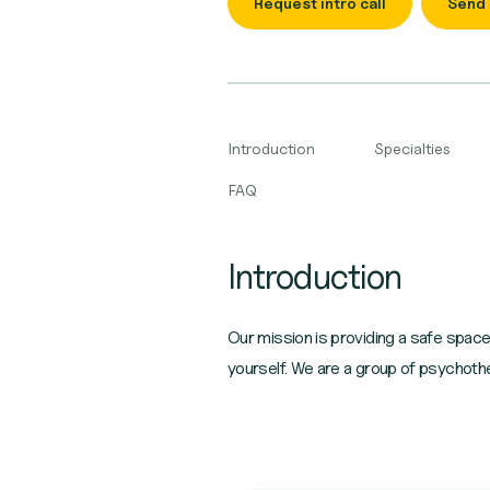
Request intro call
Send
Introduction
Specialties
FAQ
Introduction
Our mission is providing a safe spac
yourself. We are a group of psychothe