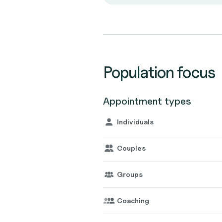
Population focus
Appointment types
Individuals
Couples
Groups
Coaching