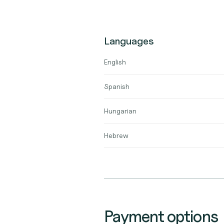
Languages
English
Spanish
Hungarian
Hebrew
Payment options