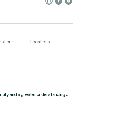
options
Locations
ntity and a greater understanding of