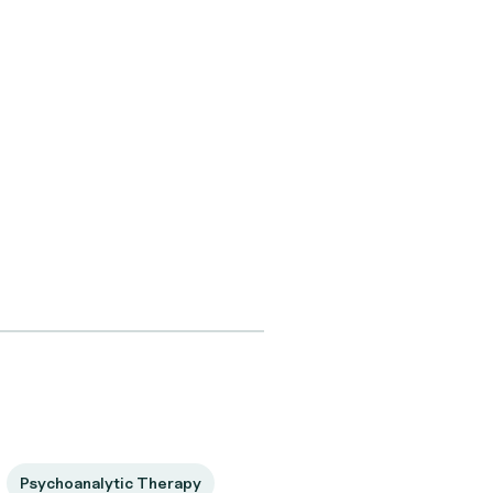
Psychoanalytic Therapy