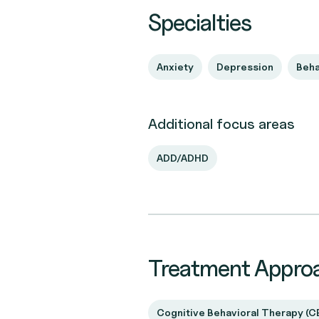
Specialties
Anxiety
Depression
Beha
Additional focus areas
ADD/ADHD
Treatment Appro
Cognitive Behavioral Therapy (C