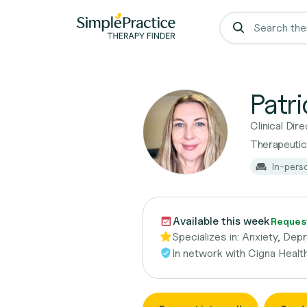
Patr
Clinical Di
Therapeutic
In-pers
Available this week
Request
Specializes in:
Anxiety, Dep
In network with
Cigna Healt