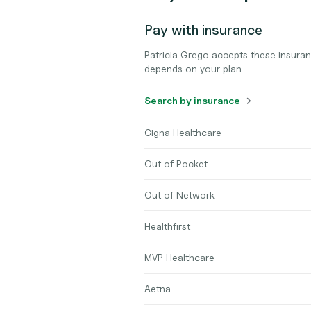
Pay with insurance
Patricia Grego accepts these insura
depends on your plan.
Search by insurance
Cigna Healthcare
Out of Pocket
Out of Network
Healthfirst
MVP Healthcare
Aetna