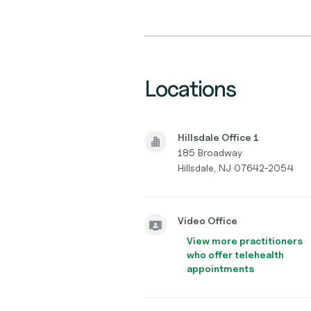
Locations
Hillsdale Office 1
185 Broadway
Hillsdale, NJ 07642-2054
Video Office
View more practitioners
who offer telehealth
appointments