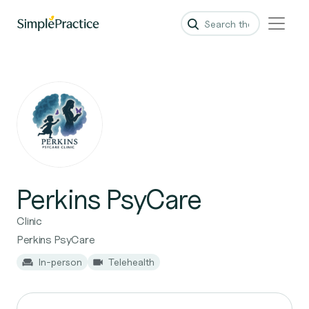
Perkins PsyCare
Clinic
Perkins PsyCare
In-person
Telehealth