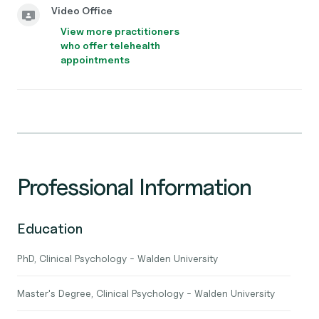
Video Office
View more practitioners
who offer telehealth
appointments
Professional Information
Education
PhD, Clinical Psychology - Walden University
Master's Degree, Clinical Psychology - Walden University