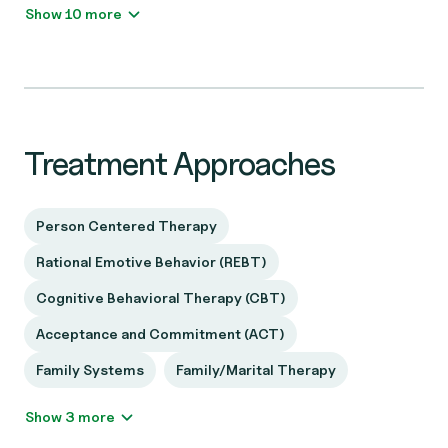
Show 10 more
Treatment Approaches
Person Centered Therapy
Rational Emotive Behavior (REBT)
Cognitive Behavioral Therapy (CBT)
Acceptance and Commitment (ACT)
Family Systems
Family/Marital Therapy
Show 3 more