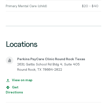
Primary Mental Care (child)
$20 - $40
Locations
Perkins PsyCare Clinic Round Rock Texas
2631 Gattis School Rd Bldg 4, Suite 405
Round Rock, TX 78664-2822
View on map
Get
Directions