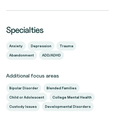
Specialties
Anxiety
Depression
Trauma
Abandonment
ADD/ADHD
Additional focus areas
Bipolar Disorder
Blended Families
Child or Adolescent
College Mental Health
Custody Issues
Developmental Disorders