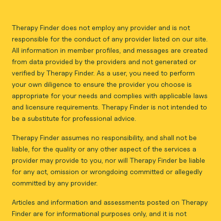
Therapy Finder does not employ any provider and is not
responsible for the conduct of any provider listed on our site.
All information in member profiles, and messages are created
from data provided by the providers and not generated or
verified by Therapy Finder. As a user, you need to perform
your own diligence to ensure the provider you choose is
appropriate for your needs and complies with applicable laws
and licensure requirements. Therapy Finder is not intended to
be a substitute for professional advice.
Therapy Finder assumes no responsibility, and shall not be
liable, for the quality or any other aspect of the services a
provider may provide to you, nor will Therapy Finder be liable
for any act, omission or wrongdoing committed or allegedly
committed by any provider.
Articles and information and assessments posted on Therapy
Finder are for informational purposes only, and it is not