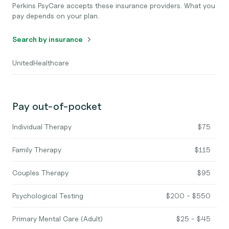
Perkins PsyCare accepts these insurance providers. What you
pay depends on your plan.
Search by insurance
UnitedHealthcare
Pay out-of-pocket
Individual Therapy
$75
Family Therapy
$115
Couples Therapy
$95
Psychological Testing
$200 - $550
Primary Mental Care (Adult)
$25 - $45