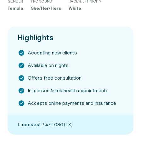
GENDER
PRONOUNS
RACE & ETHNICITY
Female
She/Her/Hers
White
Highlights
Accepting new clients
Available on nights
Offers free consultation
In-person & telehealth appointments
Accepts online payments and insurance
Licenses
LP #41036 (TX)