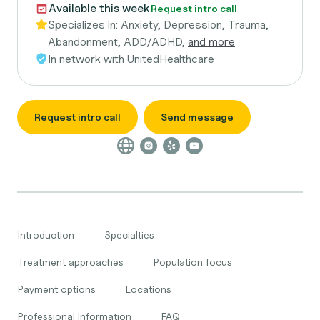
Available this week
Request intro call
Specializes in:
Anxiety, Depression, Trauma,
Abandonment, ADD/ADHD,
and more
In network with
UnitedHealthcare
Request intro call
Send message
Introduction
Specialties
Treatment approaches
Population focus
Payment options
Locations
Professional Information
FAQ