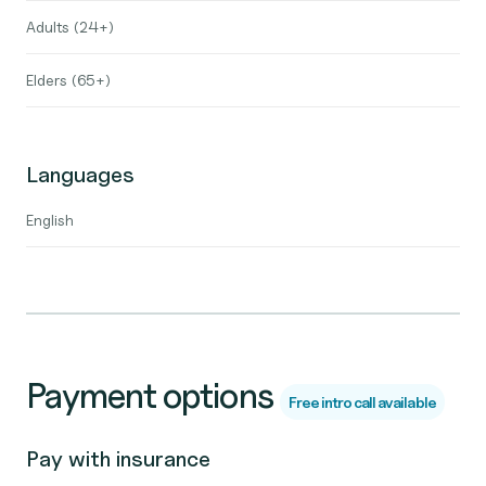
Adults (24+)
Elders (65+)
Languages
English
Payment options
Free intro call available
Pay with insurance