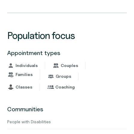
Population focus
Appointment types
Individuals
Couples
Families
Groups
Classes
Coaching
Communities
People with Disabilities