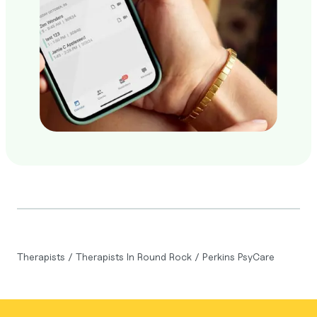
Therapists
/
Therapists In Round Rock
/
Perkins PsyCare