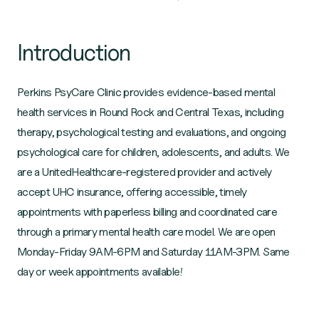
Introduction
Perkins PsyCare Clinic provides evidence-based mental
health services in Round Rock and Central Texas, including
therapy, psychological testing and evaluations, and ongoing
psychological care for children, adolescents, and adults. We
are a UnitedHealthcare-registered provider and actively
accept UHC insurance, offering accessible, timely
appointments with paperless billing and coordinated care
through a primary mental health care model. We are open
Monday-Friday 9AM-6PM and Saturday 11AM-3PM. Same
day or week appointments available!