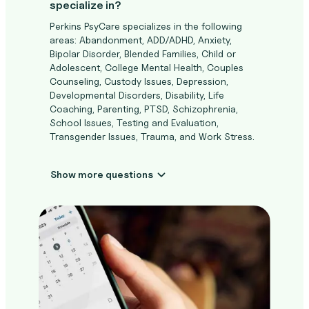
specialize in?
Perkins PsyCare specializes in the following
areas: Abandonment, ADD/ADHD, Anxiety,
Bipolar Disorder, Blended Families, Child or
Adolescent, College Mental Health, Couples
Counseling, Custody Issues, Depression,
Developmental Disorders, Disability, Life
Coaching, Parenting, PTSD, Schizophrenia,
School Issues, Testing and Evaluation,
Transgender Issues, Trauma, and Work Stress.
Show more questions