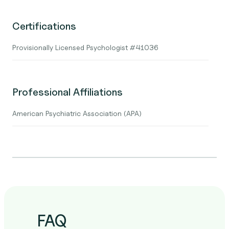
Certifications
Provisionally Licensed Psychologist #41036
Professional Affiliations
American Psychiatric Association (APA)
FAQ