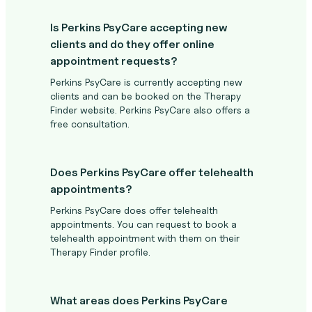
Is Perkins PsyCare accepting new
clients and do they offer online
appointment requests?
Perkins PsyCare is currently accepting new
clients and can be booked on the Therapy
Finder website. Perkins PsyCare also offers a
free consultation.
Does Perkins PsyCare offer telehealth
appointments?
Perkins PsyCare does offer telehealth
appointments. You can request to book a
telehealth appointment with them on their
Therapy Finder profile.
What areas does Perkins PsyCare