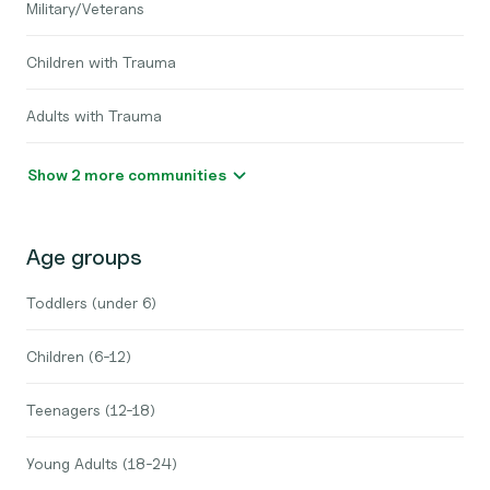
Military/Veterans
Children with Trauma
Adults with Trauma
Show 2 more communities
Age groups
Toddlers (under 6)
Children (6-12)
Teenagers (12-18)
Young Adults (18-24)