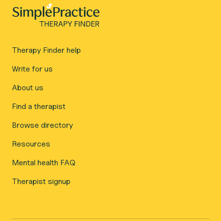
Therapy Finder help
Write for us
About us
Find a therapist
Browse directory
Resources
Mental health FAQ
Therapist signup