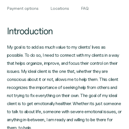
Payment options
Locations
FAQ
Introduction
My goal is to add as much value to my clients' lives as
possible. To do so, I need to connect with my clients in a way
that helps organize, improve, and focus their control on their
issues. My ideal client is the one that, whether they are
conscious about it or not, allows me to help them. This client
recognizes the importance of seeking help from others and
not trying to fix everything on their own. The goal of my ideal
client is to get emotionally healthier. Whether its just someone
to talk to about life, someone with severe emotional issues, or
anything in-between, I am ready and willing to be there for
them, to help.