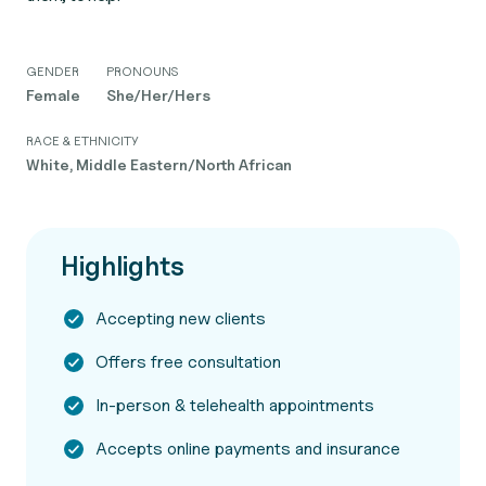
GENDER
PRONOUNS
Female
She/Her/Hers
RACE & ETHNICITY
White, Middle Eastern/North African
Highlights
Accepting new clients
Offers free consultation
In-person & telehealth appointments
Accepts online payments and insurance