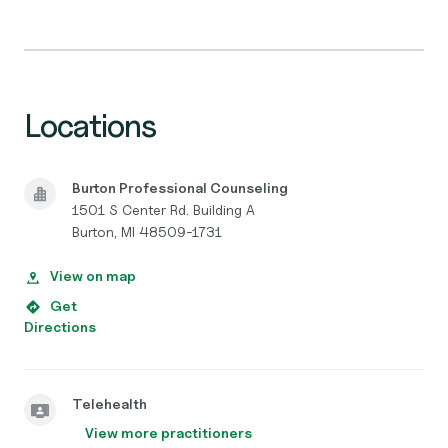
Locations
Burton Professional Counseling
1501 S Center Rd. Building A
Burton, MI 48509-1731
View on map
Get
Directions
Telehealth
View more practitioners