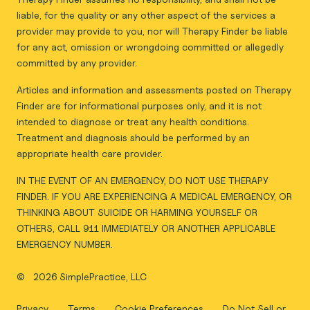
liable, for the quality or any other aspect of the services a
provider may provide to you, nor will Therapy Finder be liable
for any act, omission or wrongdoing committed or allegedly
committed by any provider.
Articles and information and assessments posted on Therapy
Finder are for informational purposes only, and it is not
intended to diagnose or treat any health conditions.
Treatment and diagnosis should be performed by an
appropriate health care provider.
IN THE EVENT OF AN EMERGENCY, DO NOT USE THERAPY
FINDER. IF YOU ARE EXPERIENCING A MEDICAL EMERGENCY, OR
THINKING ABOUT SUICIDE OR HARMING YOURSELF OR
OTHERS, CALL 911 IMMEDIATELY OR ANOTHER APPLICABLE
EMERGENCY NUMBER.
©
2026 SimplePractice, LLC
Privacy
Terms
Cookie Preferences
Do Not Sell or