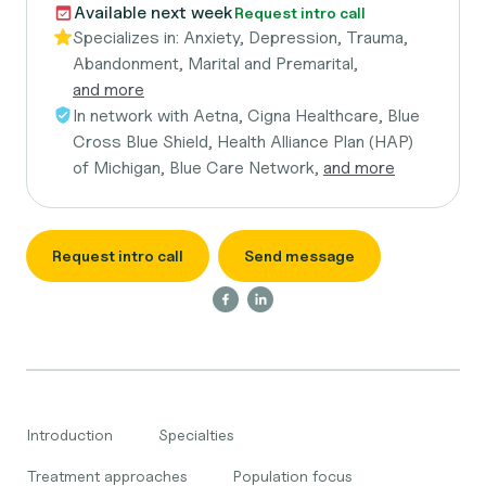
Available next week
Request intro call
Specializes in:
Anxiety, Depression, Trauma,
Abandonment, Marital and Premarital,
and more
In network with
Aetna, Cigna Healthcare, Blue
Cross Blue Shield, Health Alliance Plan (HAP)
of Michigan, Blue Care Network,
and more
Request intro call
Send message
Introduction
Specialties
Treatment approaches
Population focus