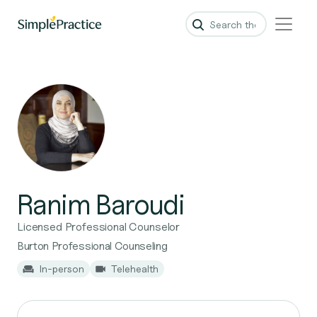
Ranim Baroudi
Licensed Professional Counselor
Burton Professional Counseling
In-person
Telehealth