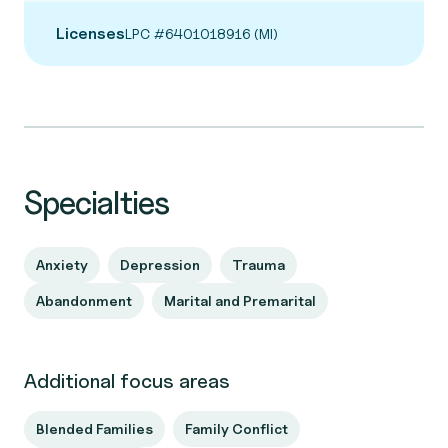
Licenses
LPC #6401018916 (MI)
Specialties
Anxiety
Depression
Trauma
Abandonment
Marital and Premarital
Additional focus areas
Blended Families
Family Conflict