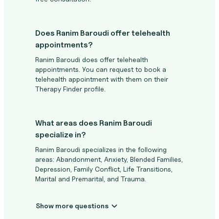
Does Ranim Baroudi offer telehealth
appointments?
Ranim Baroudi does offer telehealth
appointments. You can request to book a
telehealth appointment with them on their
Therapy Finder profile.
What areas does Ranim Baroudi
specialize in?
Ranim Baroudi specializes in the following
areas: Abandonment, Anxiety, Blended Families,
Depression, Family Conflict, Life Transitions,
Marital and Premarital, and Trauma.
Show more questions