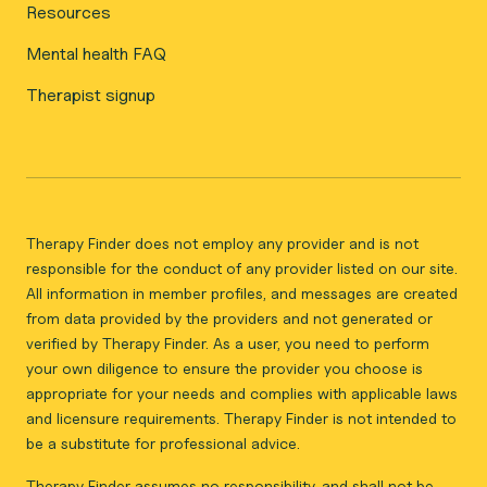
Resources
Mental health FAQ
Therapist signup
Therapy Finder does not employ any provider and is not
responsible for the conduct of any provider listed on our site.
All information in member profiles, and messages are created
from data provided by the providers and not generated or
verified by Therapy Finder. As a user, you need to perform
your own diligence to ensure the provider you choose is
appropriate for your needs and complies with applicable laws
and licensure requirements. Therapy Finder is not intended to
be a substitute for professional advice.
Therapy Finder assumes no responsibility, and shall not be