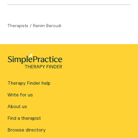
Therapists
/
Ranim Baroudi
Therapy Finder help
Write for us
About us
Find a therapist
Browse directory