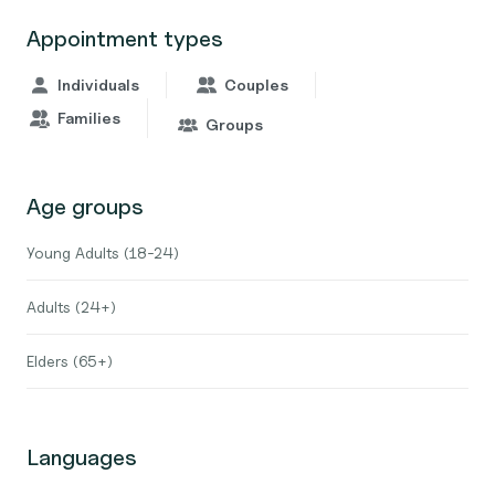
Appointment types
Individuals
Couples
Families
Groups
Age groups
Young Adults (18-24)
Adults (24+)
Elders (65+)
Languages