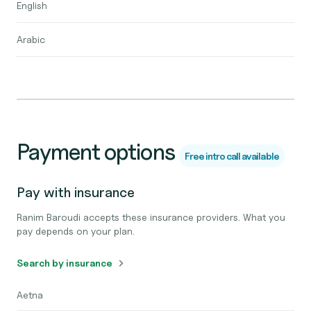
English
Arabic
Payment options
Free intro call available
Pay with insurance
Ranim Baroudi accepts these insurance providers. What you
pay depends on your plan.
Search by insurance
Aetna