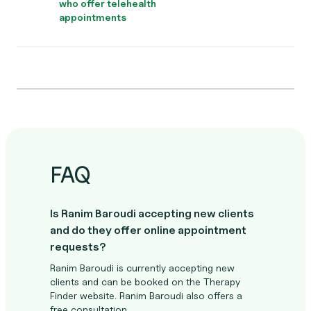
who offer telehealth
appointments
FAQ
Is Ranim Baroudi accepting new clients
and do they offer online appointment
requests?
Ranim Baroudi is currently accepting new
clients and can be booked on the Therapy
Finder website. Ranim Baroudi also offers a
free consultation.