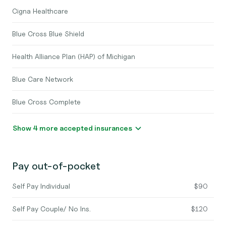
Cigna Healthcare
Blue Cross Blue Shield
Health Alliance Plan (HAP) of Michigan
Blue Care Network
Blue Cross Complete
Show 4 more accepted insurances
Pay out-of-pocket
Self Pay Individual
$90
Self Pay Couple/ No Ins.
$120