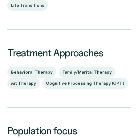
Life Transitions
Treatment Approaches
Behavioral Therapy
Family/Marital Therapy
Art Therapy
Cognitive Processing Therapy (CPT)
Population focus