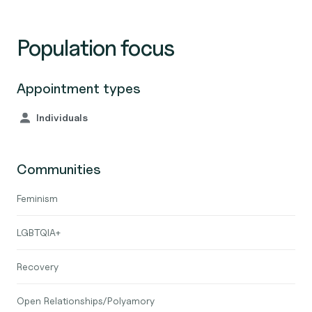
Population focus
Appointment types
Individuals
Communities
Feminism
LGBTQIA+
Recovery
Open Relationships/Polyamory