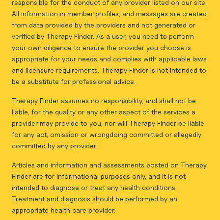
responsible for the conduct of any provider listed on our site.
All information in member profiles, and messages are created
from data provided by the providers and not generated or
verified by Therapy Finder. As a user, you need to perform
your own diligence to ensure the provider you choose is
appropriate for your needs and complies with applicable laws
and licensure requirements. Therapy Finder is not intended to
be a substitute for professional advice.
Therapy Finder assumes no responsibility, and shall not be
liable, for the quality or any other aspect of the services a
provider may provide to you, nor will Therapy Finder be liable
for any act, omission or wrongdoing committed or allegedly
committed by any provider.
Articles and information and assessments posted on Therapy
Finder are for informational purposes only, and it is not
intended to diagnose or treat any health conditions.
Treatment and diagnosis should be performed by an
appropriate health care provider.