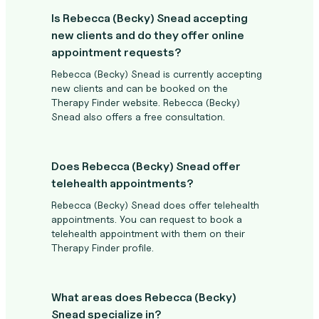
Is Rebecca (Becky) Snead accepting
new clients and do they offer online
appointment requests?
Rebecca (Becky) Snead is currently accepting
new clients and can be booked on the
Therapy Finder website. Rebecca (Becky)
Snead also offers a free consultation.
Does Rebecca (Becky) Snead offer
telehealth appointments?
Rebecca (Becky) Snead does offer telehealth
appointments. You can request to book a
telehealth appointment with them on their
Therapy Finder profile.
What areas does Rebecca (Becky)
Snead specialize in?