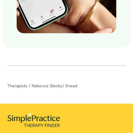
Therapists
/
Rebecca (Becky) Snead