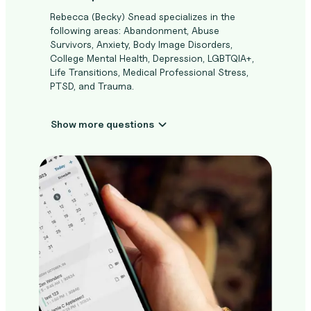
Rebecca (Becky) Snead specializes in the
following areas: Abandonment, Abuse
Survivors, Anxiety, Body Image Disorders,
College Mental Health, Depression, LGBTQIA+,
Life Transitions, Medical Professional Stress,
PTSD, and Trauma.
Show more questions