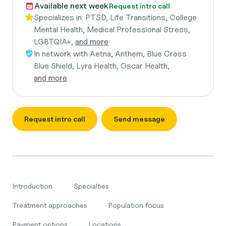
Available next week
Request intro call
Specializes in:
PTSD, Life Transitions, College
Mental Health, Medical Professional Stress,
LGBTQIA+,
and more
In network with
Aetna, Anthem, Blue Cross
Blue Shield, Lyra Health, Oscar Health,
and more
Request intro call
Send message
Introduction
Specialties
Treatment approaches
Population focus
Payment options
Locations