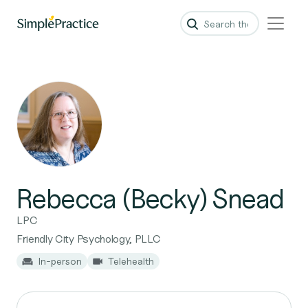
Rebecca (Becky) Snead
LPC
Friendly City Psychology, PLLC
In-person
Telehealth