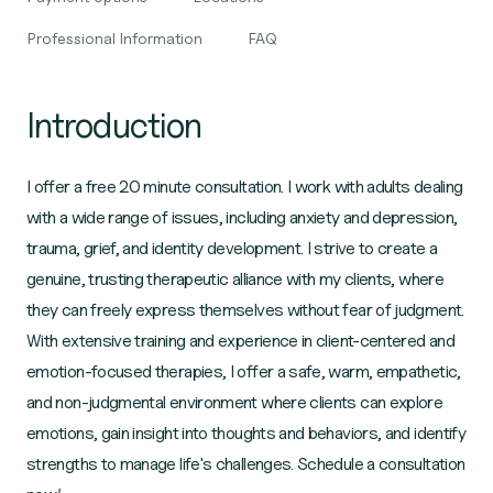
Professional Information
FAQ
Introduction
I offer a free 20 minute consultation. I work with adults dealing
with a wide range of issues, including anxiety and depression,
trauma, grief, and identity development. I strive to create a
genuine, trusting therapeutic alliance with my clients, where
they can freely express themselves without fear of judgment.
With extensive training and experience in client-centered and
emotion-focused therapies, I offer a safe, warm, empathetic,
and non-judgmental environment where clients can explore
emotions, gain insight into thoughts and behaviors, and identify
strengths to manage life's challenges. Schedule a consultation