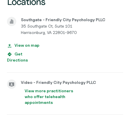
Locations
Southgate - Friendly City Psychology PLLC
35 Southgate Ct, Suite 101
Harrisonburg, VA 22801-9670
View on map
Get
Directions
Video - Friendly City Psychology PLLC
View more practitioners
who offer telehealth
appointments