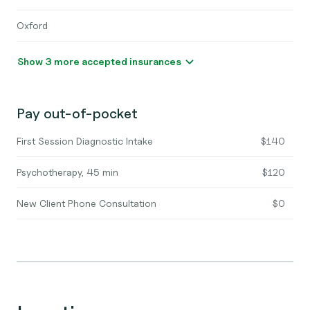
Oxford
Show 3 more accepted insurances
Pay out-of-pocket
First Session Diagnostic Intake
$140
Psychotherapy, 45 min
$120
New Client Phone Consultation
$0