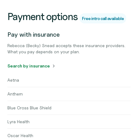
Payment options
Free intro call available
Pay with insurance
Rebecca (Becky) Snead accepts these insurance providers.
What you pay depends on your plan.
Search by insurance
Aetna
Anthem
Blue Cross Blue Shield
Lyra Health
Oscar Health