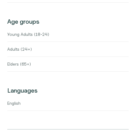
Age groups
Young Adults (18-24)
Adults (24+)
Elders (65+)
Languages
English