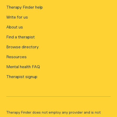
Therapy Finder help
Write for us
About us
Find a therapist
Browse directory
Resources
Mental health FAQ
Therapist signup
Therapy Finder does not employ any provider and is not