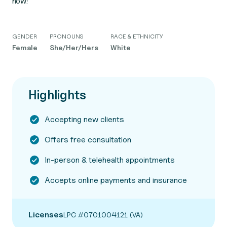
now!
GENDER
PRONOUNS
RACE & ETHNICITY
Female
She/Her/Hers
White
Highlights
Accepting new clients
Offers free consultation
In-person & telehealth appointments
Accepts online payments and insurance
Licenses
LPC #0701004121 (VA)