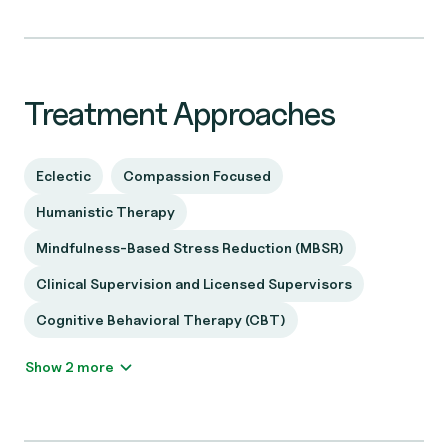
Treatment Approaches
Eclectic
Compassion Focused
Humanistic Therapy
Mindfulness-Based Stress Reduction (MBSR)
Clinical Supervision and Licensed Supervisors
Cognitive Behavioral Therapy (CBT)
Show 2 more