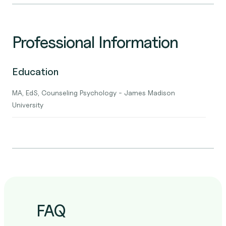
Professional Information
Education
MA, EdS, Counseling Psychology - James Madison
University
FAQ