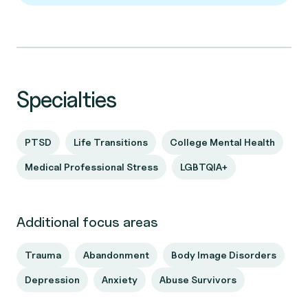
Specialties
PTSD
Life Transitions
College Mental Health
Medical Professional Stress
LGBTQIA+
Additional focus areas
Trauma
Abandonment
Body Image Disorders
Depression
Anxiety
Abuse Survivors