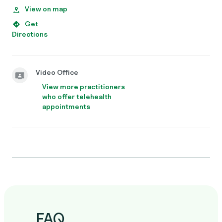
View on map
Get
Directions
Video Office
View more practitioners
who offer telehealth
appointments
FAQ