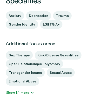
Specialties
Anxiety
Depression
Trauma
Gender Identity
LGBTQIA+
Additional focus areas
Sex Therapy
Kink/Diverse Sexualities
Open Relationships/Polyamory
Transgender Issues
Sexual Abuse
Emotional Abuse
Show 14 more