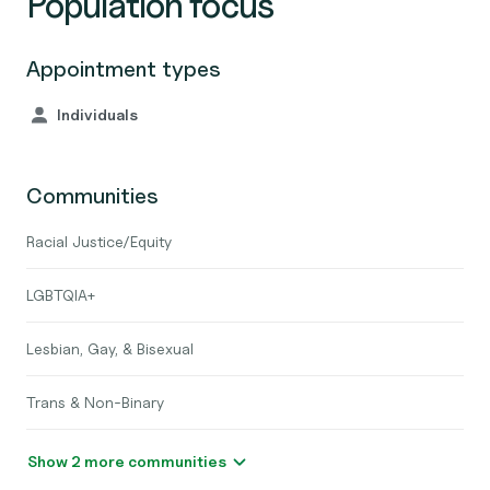
Population focus
Appointment types
Individuals
Communities
Racial Justice/Equity
LGBTQIA+
Lesbian, Gay, & Bisexual
Trans & Non-Binary
Show 2 more communities