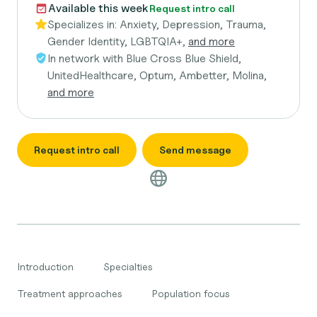
Available this week
Request intro call
Specializes in:
Anxiety, Depression, Trauma,
Gender Identity, LGBTQIA+,
and more
In network with
Blue Cross Blue Shield,
UnitedHealthcare, Optum, Ambetter, Molina,
and more
Request intro call
Send message
Introduction
Specialties
Treatment approaches
Population focus