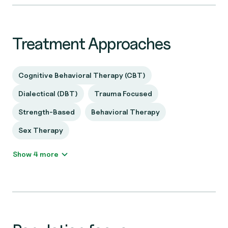
Treatment Approaches
Cognitive Behavioral Therapy (CBT)
Dialectical (DBT)
Trauma Focused
Strength-Based
Behavioral Therapy
Sex Therapy
Show 4 more