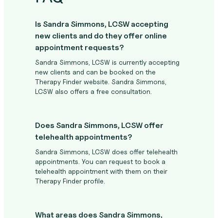
Is Sandra Simmons, LCSW accepting
new clients and do they offer online
appointment requests?
Sandra Simmons, LCSW is currently accepting
new clients and can be booked on the
Therapy Finder website. Sandra Simmons,
LCSW also offers a free consultation.
Does Sandra Simmons, LCSW offer
telehealth appointments?
Sandra Simmons, LCSW does offer telehealth
appointments. You can request to book a
telehealth appointment with them on their
Therapy Finder profile.
What areas does Sandra Simmons,