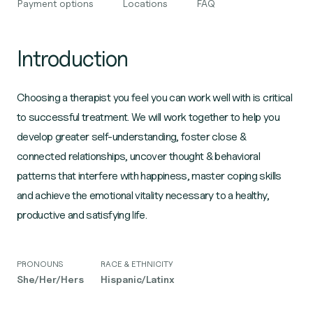
Payment options
Locations
FAQ
Introduction
Choosing a therapist you feel you can work well with is critical
to successful treatment. We will work together to help you
develop greater self-understanding, foster close &
connected relationships, uncover thought & behavioral
patterns that interfere with happiness, master coping skills
and achieve the emotional vitality necessary to a healthy,
productive and satisfying life.
PRONOUNS
RACE & ETHNICITY
She/Her/Hers
Hispanic/Latinx