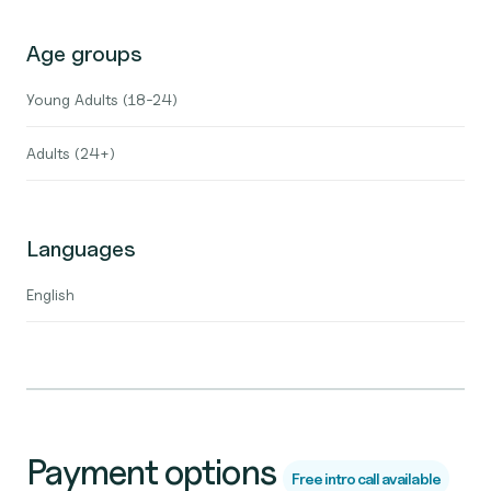
Age groups
Young Adults (18-24)
Adults (24+)
Languages
English
Payment options
Free intro call available