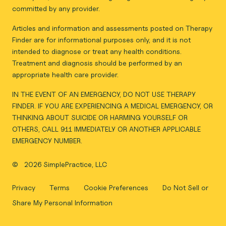
committed by any provider.
Articles and information and assessments posted on Therapy
Finder are for informational purposes only, and it is not
intended to diagnose or treat any health conditions.
Treatment and diagnosis should be performed by an
appropriate health care provider.
IN THE EVENT OF AN EMERGENCY, DO NOT USE THERAPY
FINDER. IF YOU ARE EXPERIENCING A MEDICAL EMERGENCY, OR
THINKING ABOUT SUICIDE OR HARMING YOURSELF OR
OTHERS, CALL 911 IMMEDIATELY OR ANOTHER APPLICABLE
EMERGENCY NUMBER.
©
2026 SimplePractice, LLC
Privacy
Terms
Cookie Preferences
Do Not Sell or
Share My Personal Information