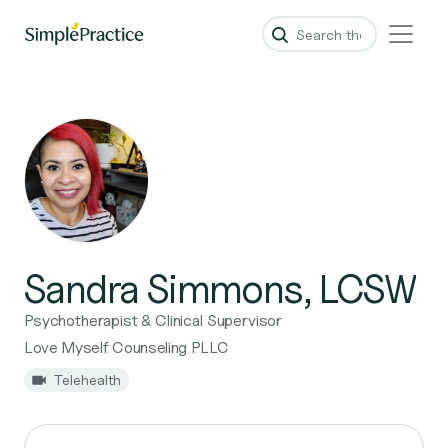
Sandra Simmons, LCSW
Psychotherapist & Clinical Supervisor
Love Myself Counseling PLLC
Telehealth