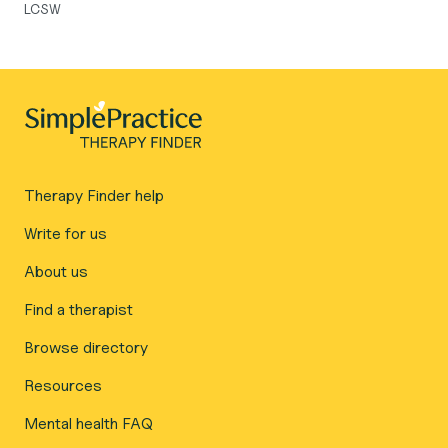
LCSW
Therapy Finder help
Write for us
About us
Find a therapist
Browse directory
Resources
Mental health FAQ