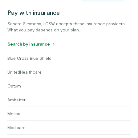
Pay with insurance
Sandra Simmons, LCSW accepts these insurance providers.
What you pay depends on your plan.
Search by insurance
Blue Cross Blue Shield
UnitedHealthcare
Optum
Ambetter
Molina
Medicare