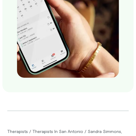
Therapists
/
Therapists In San Antonio
/
Sandra Simmons,