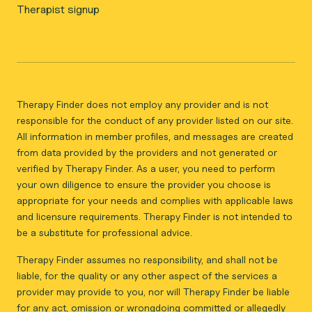
Therapist signup
Therapy Finder does not employ any provider and is not
responsible for the conduct of any provider listed on our site.
All information in member profiles, and messages are created
from data provided by the providers and not generated or
verified by Therapy Finder. As a user, you need to perform
your own diligence to ensure the provider you choose is
appropriate for your needs and complies with applicable laws
and licensure requirements. Therapy Finder is not intended to
be a substitute for professional advice.
Therapy Finder assumes no responsibility, and shall not be
liable, for the quality or any other aspect of the services a
provider may provide to you, nor will Therapy Finder be liable
for any act, omission or wrongdoing committed or allegedly