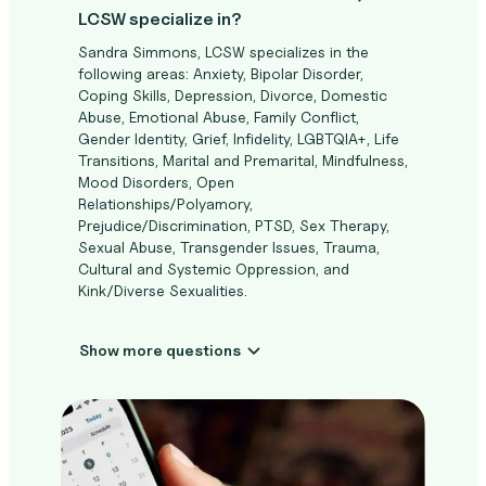
LCSW specialize in?
Sandra Simmons, LCSW specializes in the
following areas: Anxiety, Bipolar Disorder,
Coping Skills, Depression, Divorce, Domestic
Abuse, Emotional Abuse, Family Conflict,
Gender Identity, Grief, Infidelity, LGBTQIA+, Life
Transitions, Marital and Premarital, Mindfulness,
Mood Disorders, Open
Relationships/Polyamory,
Prejudice/Discrimination, PTSD, Sex Therapy,
Sexual Abuse, Transgender Issues, Trauma,
Cultural and Systemic Oppression, and
Kink/Diverse Sexualities.
Show more questions