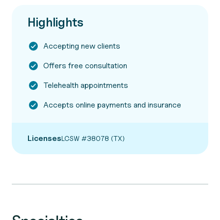
Highlights
Accepting new clients
Offers free consultation
Telehealth appointments
Accepts online payments and insurance
Licenses
LCSW #38078 (TX)