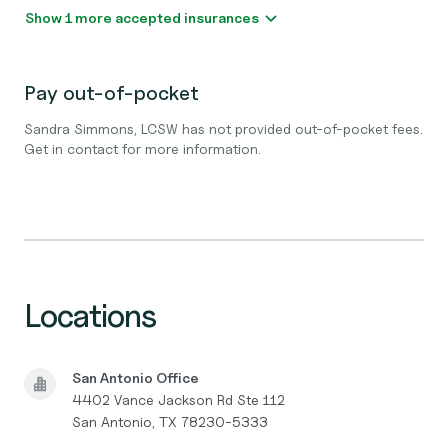
Show 1 more accepted insurances
Pay out-of-pocket
Sandra Simmons, LCSW has not provided out-of-pocket fees.
Get in contact for more information.
Locations
San Antonio Office
4402 Vance Jackson Rd Ste 112
San Antonio, TX 78230-5333