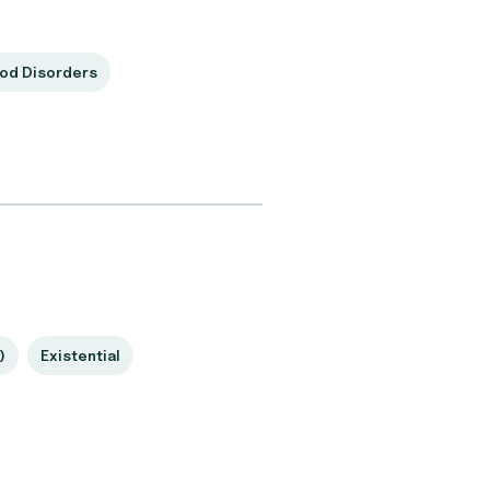
od Disorders
)
Existential