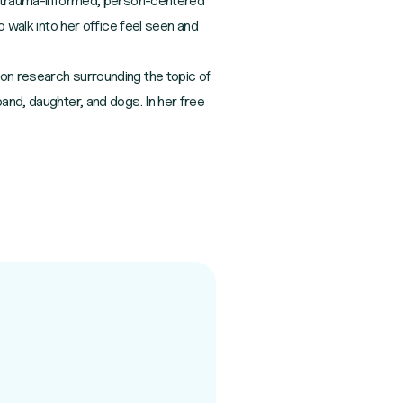
s a trauma-informed, person-centered
o walk into her office feel seen and
 on research surrounding the topic of
and, daughter, and dogs. In her free