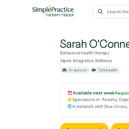
Sarah O'Conne
Behavioral health therapy
Alpine Integrative Wellness
In-person
Telehealth
Available next week
Request
Specializes in:
Anxiety, Dep
In network with
Blue Cross,