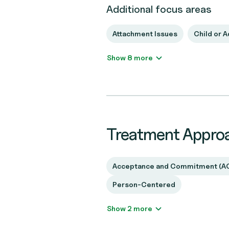
Additional focus areas
Attachment Issues
Child or 
Show 8 more
Treatment Appro
Acceptance and Commitment (A
Person-Centered
Show 2 more