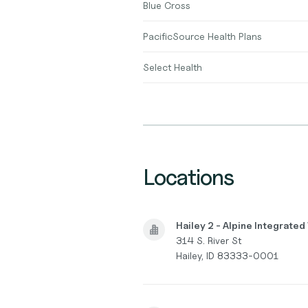
Blue Cross
PacificSource Health Plans
Select Health
Locations
Hailey 2 - Alpine Integrate
314 S. River St
Hailey, ID 83333-0001