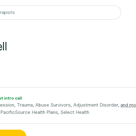
ll
 intro call
ression, Trauma, Abuse Survivors, Adjustment Disorder,
and mo
 PacificSource Health Plans, Select Health