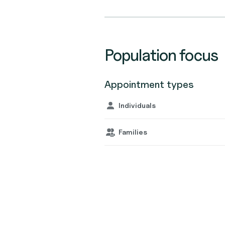
Population focus
Appointment types
Individuals
Families