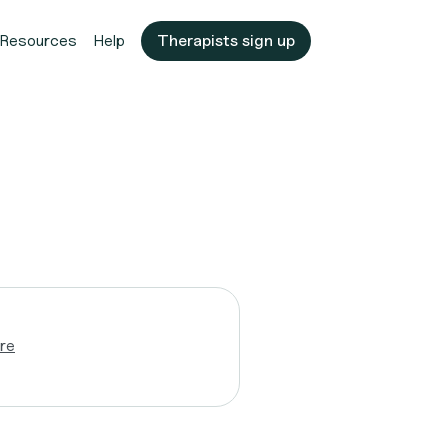
Resources
Help
Therapists sign up
re