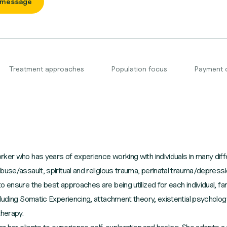
 message
Treatment approaches
Population focus
Payment 
ker who has years of experience working with individuals in many diff
buse/assault, spiritual and religious trauma, perinatal trauma/depres
 ensure the best approaches are being utilized for each individual, fam
cluding Somatic Experiencing, attachment theory, existential psycholo
therapy.