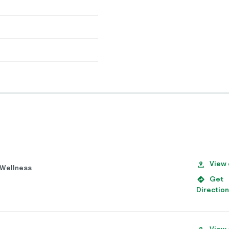
View
d Wellness
Get
Directio
View