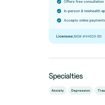
Offers free consultation
In-person & telehealth 
Accepts online payments
Licenses
LMSW #44523 (ID)
Specialties
Anxiety
Depression
Tra