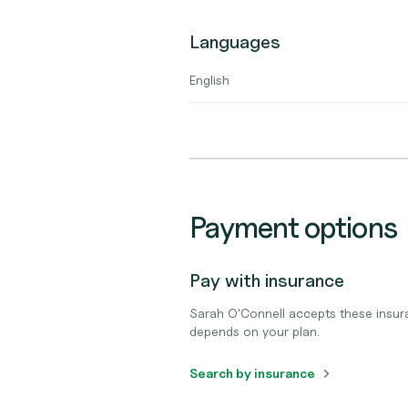
Languages
English
Payment options
Pay with insurance
Sarah O'Connell accepts these insur
depends on your plan.
Search by insurance