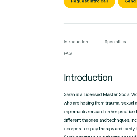
Request intro call
Send
Introduction
Specialties
FAQ
Introduction
Sarah is a Licensed Master Social Wor
who are healing from trauma, sexual a
implements research in her practice to
different theories and techniques, in
incorporates play therapy and family 