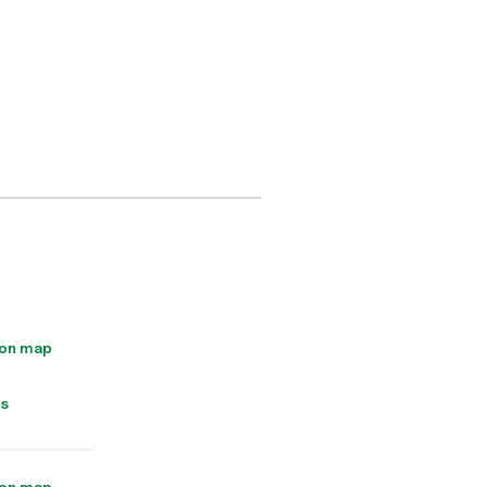
 on map
ns
 on map