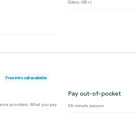
Elders (65+)
Free intro call available
Pay out-of-pocket
ance providers. What you pay
55 minute session