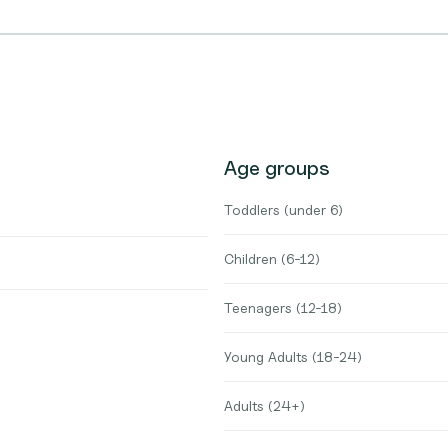
Age groups
Toddlers (under 6)
Children (6-12)
Teenagers (12-18)
Young Adults (18-24)
Adults (24+)