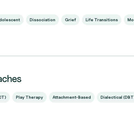
Adolescent
Dissociation
Grief
Life Transitions
Mo
aches
CT)
Play Therapy
Attachment-Based
Dialectical (DBT