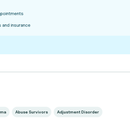
appointments
 and insurance
uma
Abuse Survivors
Adjustment Disorder