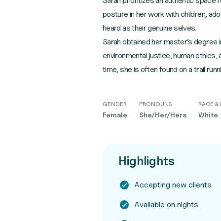
Sarah prioritizes an authentic space 
posture in her work with children, ado
heard as their genuine selves.
Sarah obtained her master’s degree in
environmental justice, human ethics, a
time, she is often found on a trail runn
GENDER
PRONOUNS
RACE & 
Female
She/Her/Hers
White
Highlights
Accepting new clients
Available on nights