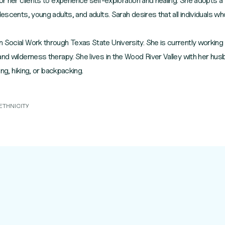
for her clients to experience self-exploration and healing. She adopt
lescents, young adults, and adults. Sarah desires that all individuals wh
 Social Work through Texas State University. She is currently working
nd wilderness therapy. She lives in the Wood River Valley with her husb
ing, hiking, or backpacking.
ETHNICITY