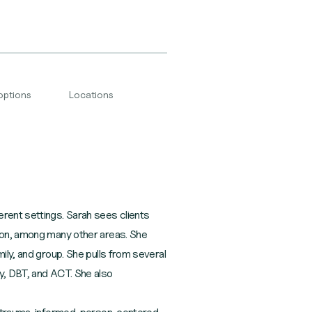
options
Locations
erent settings. Sarah sees clients
sion, among many other areas. She
ily, and group. She pulls from several
gy, DBT, and ACT. She also