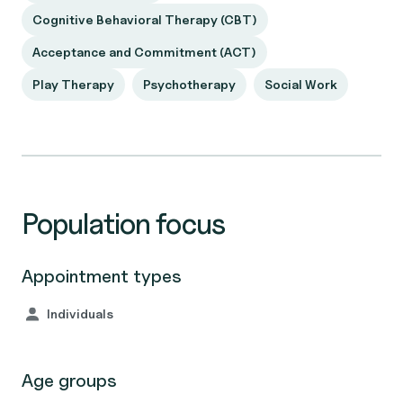
Cognitive Behavioral Therapy (CBT)
Acceptance and Commitment (ACT)
Play Therapy
Psychotherapy
Social Work
Population focus
Appointment types
Individuals
Age groups