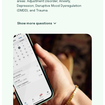
areas: Adjustment Disorder, Anxiety,
Depression, Disruptive Mood Dysregulation
(DMDD), and Trauma.
Show more questions