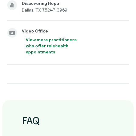
Discovering Hope
Dallas, TX 75247-3969
Video Office
View more practitioners
who offer telehealth
appointments
FAQ