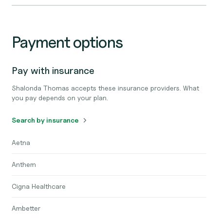
Payment options
Pay with insurance
Shalonda Thomas accepts these insurance providers. What
you pay depends on your plan.
Search by insurance
Aetna
Anthem
Cigna Healthcare
Ambetter