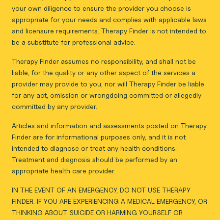
your own diligence to ensure the provider you choose is
appropriate for your needs and complies with applicable laws
and licensure requirements. Therapy Finder is not intended to
be a substitute for professional advice.
Therapy Finder assumes no responsibility, and shall not be
liable, for the quality or any other aspect of the services a
provider may provide to you, nor will Therapy Finder be liable
for any act, omission or wrongdoing committed or allegedly
committed by any provider.
Articles and information and assessments posted on Therapy
Finder are for informational purposes only, and it is not
intended to diagnose or treat any health conditions.
Treatment and diagnosis should be performed by an
appropriate health care provider.
IN THE EVENT OF AN EMERGENCY, DO NOT USE THERAPY
FINDER. IF YOU ARE EXPERIENCING A MEDICAL EMERGENCY, OR
THINKING ABOUT SUICIDE OR HARMING YOURSELF OR