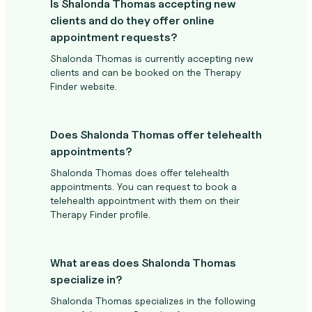
Is Shalonda Thomas accepting new
clients and do they offer online
appointment requests?
Shalonda Thomas is currently accepting new
clients and can be booked on the Therapy
Finder website.
Does Shalonda Thomas offer telehealth
appointments?
Shalonda Thomas does offer telehealth
appointments. You can request to book a
telehealth appointment with them on their
Therapy Finder profile.
What areas does Shalonda Thomas
specialize in?
Shalonda Thomas specializes in the following