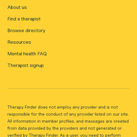
About us
Find a therapist
Browse directory
Resources
Mental health FAQ
Therapist signup
Therapy Finder does not employ any provider and is not
responsible for the conduct of any provider listed on our site.
All information in member profiles, and messages are created
from data provided by the providers and not generated or
verified by Therapy Finder. As a user, you need to perform