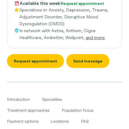
Available this week
Request appointment
Specializes in:
Anxiety, Depression, Trauma,
Adjustment Disorder, Disruptive Mood
Dysregulation (DMDD)
In network with
Aetna, Anthem, Cigna
Healthcare, Ambetter, Wellpoint,
and more
Request appointment
Send message
Introduction
Specialties
Treatment approaches
Population focus
Payment options
Locations
FAQ