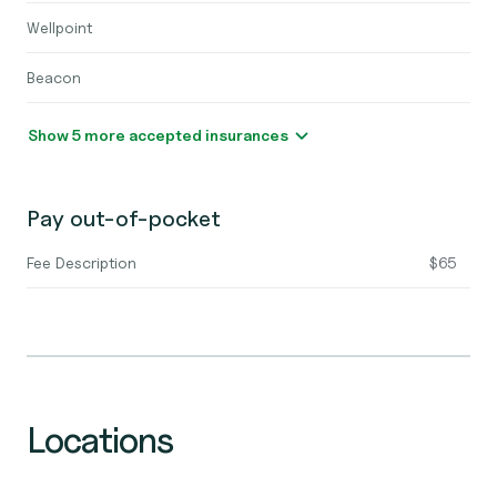
Wellpoint
Beacon
Show 5 more accepted insurances
Pay out-of-pocket
Fee Description
$65
Locations