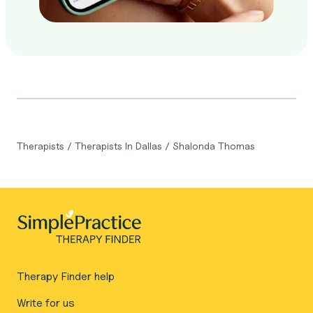
Therapists
/
Therapists In Dallas
/
Shalonda Thomas
Therapy Finder help
Write for us