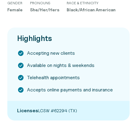
GENDER
PRONOUNS
RACE & ETHNICITY
Female
She/Her/Hers
Black/African American
Highlights
Accepting new clients
Available on nights & weekends
Telehealth appointments
Accepts online payments and insurance
Licenses
LCSW #62294 (TX)