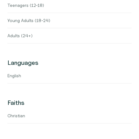
Teenagers (12-18)
Young Adults (18-24)
Adults (24+)
Languages
English
Faiths
Christian