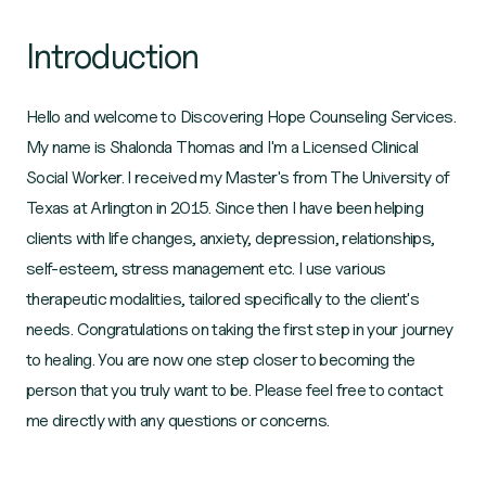
Introduction
Hello and welcome to Discovering Hope Counseling Services.
My name is Shalonda Thomas and I'm a Licensed Clinical
Social Worker. I received my Master's from The University of
Texas at Arlington in 2015. Since then I have been helping
clients with life changes, anxiety, depression, relationships,
self-esteem, stress management etc. I use various
therapeutic modalities, tailored specifically to the client's
needs. Congratulations on taking the first step in your journey
to healing. You are now one step closer to becoming the
person that you truly want to be. Please feel free to contact
me directly with any questions or concerns.