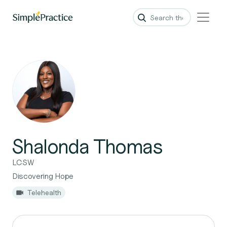
Shalonda Thomas
LCSW
Discovering Hope
Telehealth