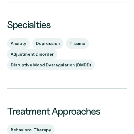
Specialties
Anxiety
Depression
Trauma
Adjustment Disorder
Disruptive Mood Dysregulation (DMDD)
Treatment Approaches
Behavioral Therapy