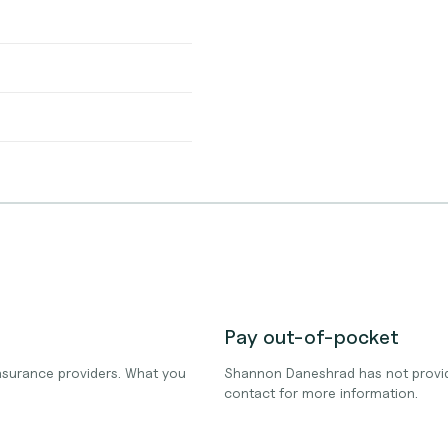
Pay out-of-pocket
surance providers. What you
Shannon Daneshrad has not provid
contact for more information.