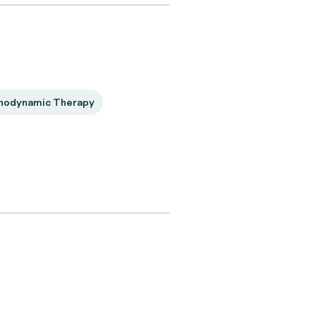
hodynamic Therapy