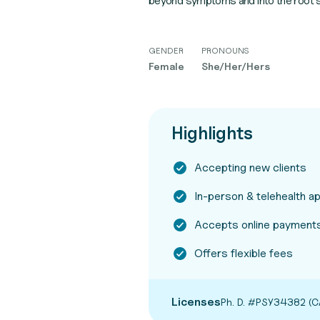
beyond symptoms and into the root so
GENDER
PRONOUNS
Female
She/Her/Hers
Highlights
Accepting new clients
In-person & telehealth 
Accepts online payments
Offers flexible fees
Licenses
Ph. D. #PSY34382 (C