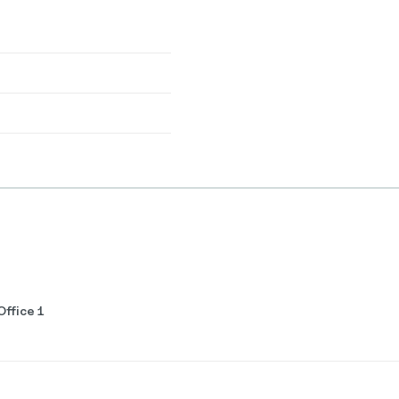
ffice 1