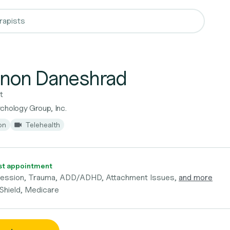
non Daneshrad
t
chology Group, Inc.
on
Telehealth
t appointment
ression, Trauma, ADD/ADHD, Attachment Issues,
and more
 Shield, Medicare