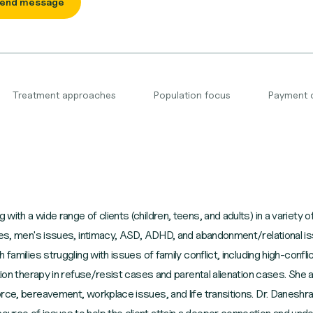
end message
Treatment approaches
Population focus
Payment 
ith a wide range of clients (children, teens, and adults) in a variety of
ues, men's issues, intimacy, ASD, ADHD, and abandonment/relational issu
families struggling with issues of family conflict, including high-confli
tion therapy in refuse/resist cases and parental alienation cases. She a
rce, bereavement, workplace issues, and life transitions. Dr. Daneshra