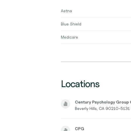
Aetna
Blue Shield
Medicare
Locations
Century Psychology Group O
Beverly Hills, CA 90210-5131
CPG