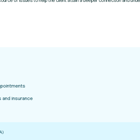
urce of issues to help the client attain a deeper connection and unde
appointments
 and insurance
A)