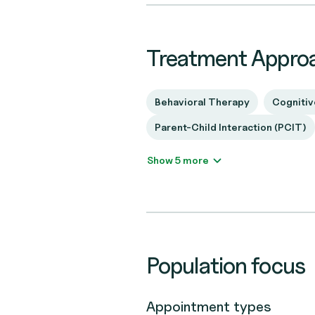
Treatment Appro
Behavioral Therapy
Cognitiv
Parent-Child Interaction (PCIT)
Show 5 more
Population focus
Appointment types