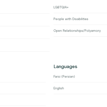
LGBTQIA+
People with Disabilities
Open Relationships/Polyamory
Languages
Farsi (Persian)
English