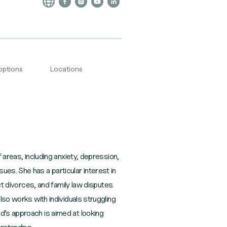
options
Locations
 areas, including anxiety, depression,
es. She has a particular interest in
ct divorces, and family law disputes.
lso works with individuals struggling
d’s approach is aimed at looking