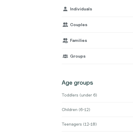
Individuals
Couples
Families
Groups
Age groups
Toddlers (under 6)
Children (6-12)
Teenagers (12-18)