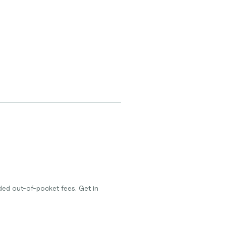
ed out-of-pocket fees. Get in