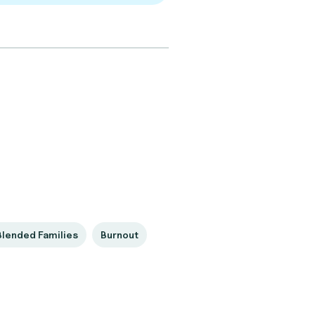
Blended Families
Burnout