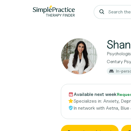
Shan
Psychologis
Century Psy
In-pers
Available next week
Reques
Specializes in:
Anxiety, Dep
In network with
Aetna, Blue