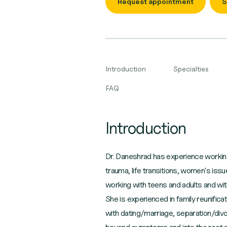
Request appointment
S
Introduction
Specialties
FAQ
Introduction
Dr. Daneshrad has experience working w
trauma, life transitions, women's iss
working with teens and adults and with 
She is experienced in family reunifica
with dating/marriage, separation/divo