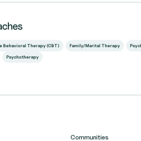
aches
e Behavioral Therapy (CBT)
Family/Marital Therapy
Psyc
Psychotherapy
Communities