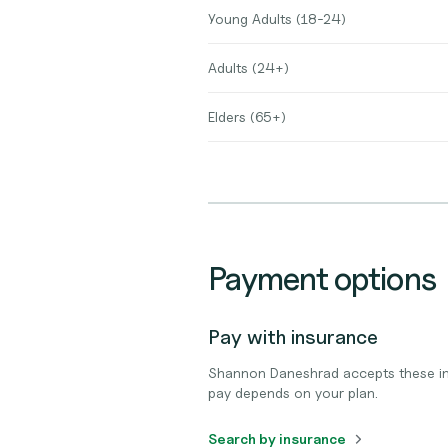
Young Adults (18-24)
Adults (24+)
Elders (65+)
Payment options
Pay with insurance
Shannon Daneshrad accepts these in
pay depends on your plan.
Search by insurance