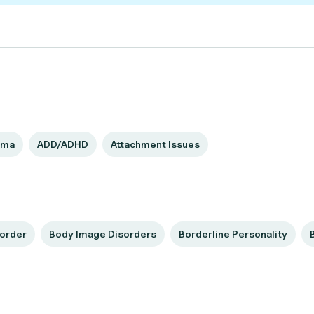
uma
ADD/ADHD
Attachment Issues
sorder
Body Image Disorders
Borderline Personality