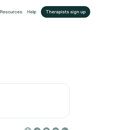
Resources
Help
Therapists sign up