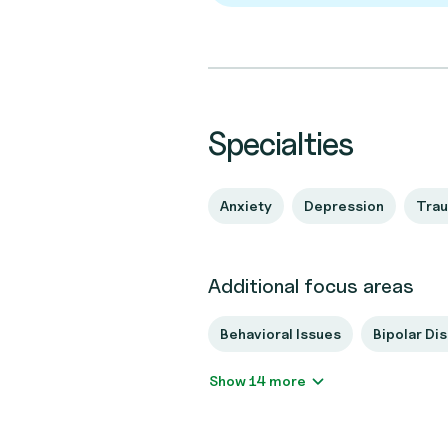
Specialties
Anxiety
Depression
Tra
Additional focus areas
Behavioral Issues
Bipolar Di
Show 14 more