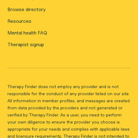
Browse directory
Resources
Mental health FAQ
Therapist signup
Therapy Finder does not employ any provider and is not
responsible for the conduct of any provider listed on our site.
All information in member profiles, and messages are created
from data provided by the providers and not generated or
verified by Therapy Finder. As a user, you need to perform
your own diligence to ensure the provider you choose is
appropriate for your needs and complies with applicable laws
and licensure requirements. Therapy Finder is not intended to