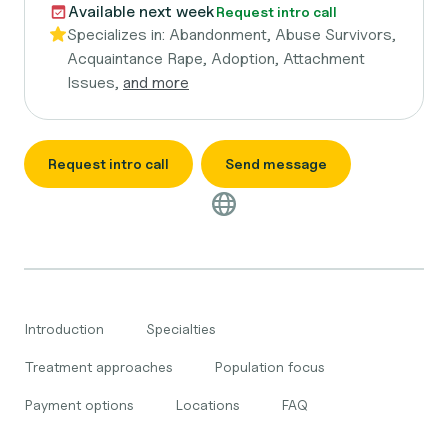
Available next week
Request intro call
Specializes in:
Abandonment, Abuse Survivors,
Acquaintance Rape, Adoption, Attachment
Issues,
and more
Request intro call
Send message
Introduction
Specialties
Treatment approaches
Population focus
Payment options
Locations
FAQ