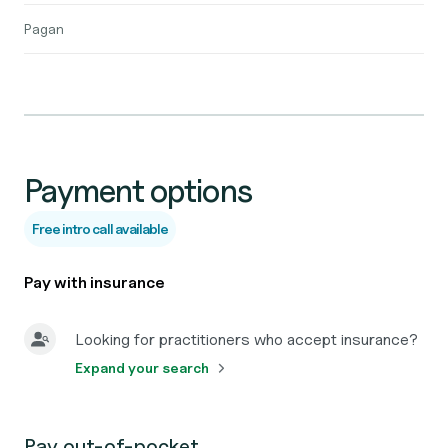
Pagan
Payment options
Free intro call available
Pay with insurance
Looking for practitioners who accept insurance?
Expand your search
Pay out-of-pocket