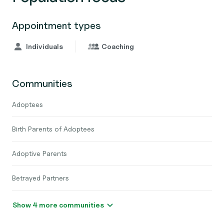
Appointment types
Individuals
Coaching
Communities
Adoptees
Birth Parents of Adoptees
Adoptive Parents
Betrayed Partners
Show 4 more communities