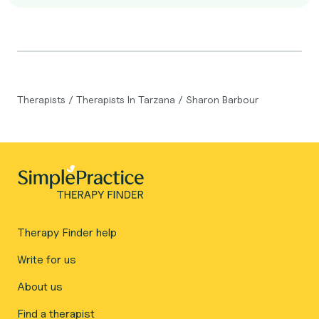
Therapists
/
Therapists In Tarzana
/
Sharon Barbour
Therapy Finder help
Write for us
About us
Find a therapist