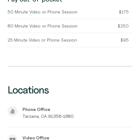
50 Minute Video or Phone Session
$175
80 Minute Video or Phone Session
$250
25 Minute Video or Phone Session
$95
Locations
Phone Office
Tarzana, CA 91356-1680
Video Office