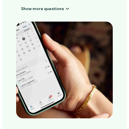
Show more questions