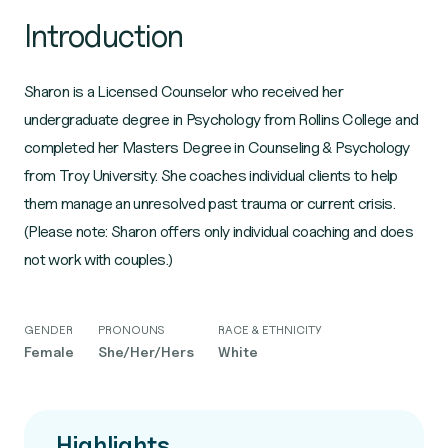
Introduction
Sharon is a Licensed Counselor who received her
undergraduate degree in Psychology from Rollins College and
completed her Masters Degree in Counseling & Psychology
from Troy University. She coaches individual clients to help
them manage an unresolved past trauma or current crisis.
(Please note: Sharon offers only individual coaching and does
not work with couples.)
GENDER
PRONOUNS
RACE & ETHNICITY
Female
She/Her/Hers
White
Highlights