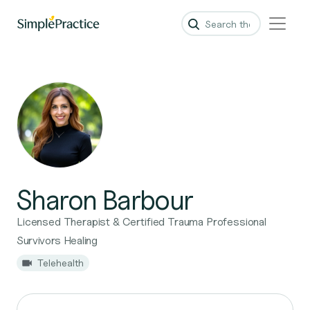
Sharon Barbour
Licensed Therapist & Certified Trauma Professional
Survivors Healing
Telehealth