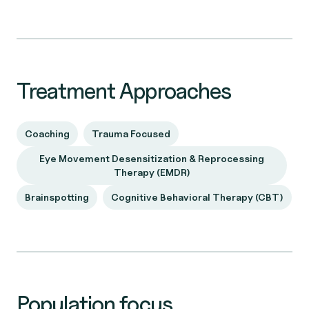
Treatment Approaches
Coaching
Trauma Focused
Eye Movement Desensitization & Reprocessing
Therapy (EMDR)
Brainspotting
Cognitive Behavioral Therapy (CBT)
Population focus