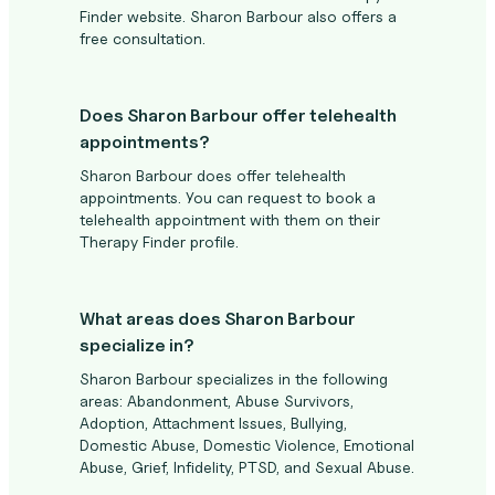
Finder website. Sharon Barbour also offers a
free consultation.
Does Sharon Barbour offer telehealth
appointments?
Sharon Barbour does offer telehealth
appointments. You can request to book a
telehealth appointment with them on their
Therapy Finder profile.
What areas does Sharon Barbour
specialize in?
Sharon Barbour specializes in the following
areas: Abandonment, Abuse Survivors,
Adoption, Attachment Issues, Bullying,
Domestic Abuse, Domestic Violence, Emotional
Abuse, Grief, Infidelity, PTSD, and Sexual Abuse.