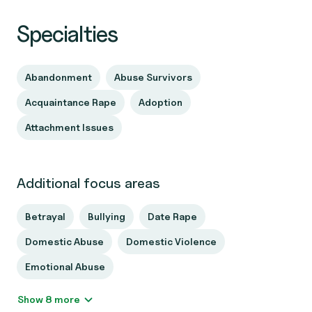
Specialties
Abandonment
Abuse Survivors
Acquaintance Rape
Adoption
Attachment Issues
Additional focus areas
Betrayal
Bullying
Date Rape
Domestic Abuse
Domestic Violence
Emotional Abuse
Show 8 more