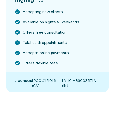
Accepting new clients
Available on nights & weekends
Offers free consultation
Telehealth appointments
Accepts online payments
Offers flexible fees
Licenses
LPCC #14016
LMHC #39003571A
(CA)
(IN)