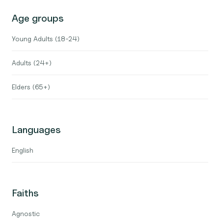
Age groups
Young Adults (18-24)
Adults (24+)
Elders (65+)
Languages
English
Faiths
Agnostic