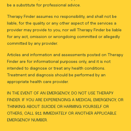
be a substitute for professional advice.
Therapy Finder assumes no responsibility, and shall not be
liable, for the quality or any other aspect of the services a
provider may provide to you, nor will Therapy Finder be liable
for any act, omission or wrongdoing committed or allegedly
committed by any provider.
Articles and information and assessments posted on Therapy
Finder are for informational purposes only, and it is not
intended to diagnose or treat any health conditions.
Treatment and diagnosis should be performed by an
appropriate health care provider.
IN THE EVENT OF AN EMERGENCY, DO NOT USE THERAPY
FINDER. IF YOU ARE EXPERIENCING A MEDICAL EMERGENCY, OR
THINKING ABOUT SUICIDE OR HARMING YOURSELF OR
OTHERS, CALL 911 IMMEDIATELY OR ANOTHER APPLICABLE
EMERGENCY NUMBER.