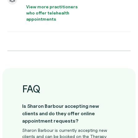
View more practitioners
who offer telehealth
appointments
FAQ
Is Sharon Barbour accepting new
clients and do they offer online
appointment requests?
Sharon Barbour is currently accepting new
clients and can be booked on the Therapy