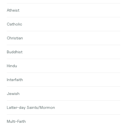
Atheist
Catholic
Christian
Buddhist
Hindu
Interfaith
Jewish
Latter-day Saints/Mormon
Multi-Faith