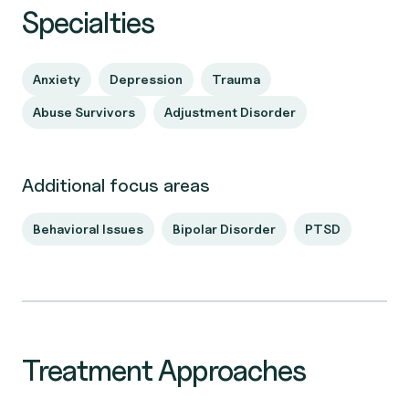
Specialties
Anxiety
Depression
Trauma
Abuse Survivors
Adjustment Disorder
Additional focus areas
Behavioral Issues
Bipolar Disorder
PTSD
Treatment Approaches