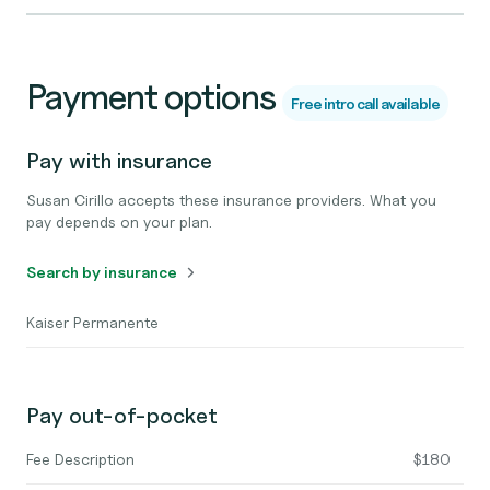
Payment options
Free intro call available
Pay with insurance
Susan Cirillo accepts these insurance providers. What you
pay depends on your plan.
Search by insurance
Kaiser Permanente
Pay out-of-pocket
Fee Description
$180