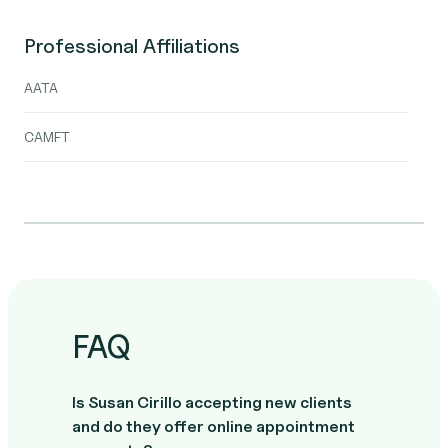
Professional Affiliations
AATA
CAMFT
FAQ
Is Susan Cirillo accepting new clients
and do they offer online appointment