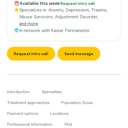
Available this week
Request intro call
Specializes in:
Anxiety, Depression, Trauma,
Abuse Survivors, Adjustment Disorder,
and more
In network with
Kaiser Permanente
Request intro call
Send message
Introduction
Specialties
Treatment approaches
Population focus
Payment options
Locations
Professional Information
FAQ