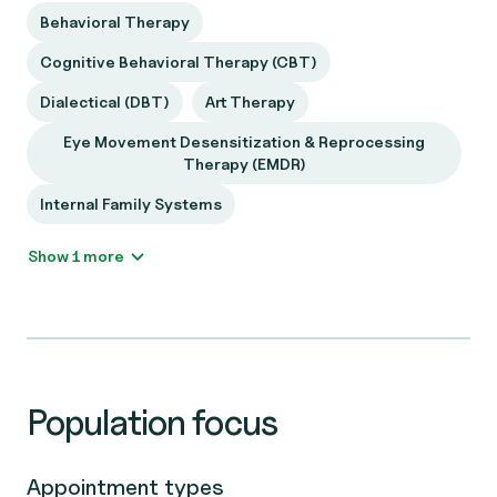
Behavioral Therapy
Cognitive Behavioral Therapy (CBT)
Dialectical (DBT)
Art Therapy
Eye Movement Desensitization & Reprocessing
Therapy (EMDR)
Internal Family Systems
Show 1 more
Population focus
Appointment types