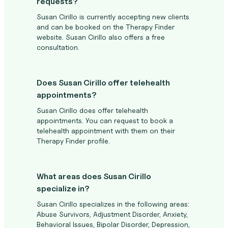
requests?
Susan Cirillo is currently accepting new clients
and can be booked on the Therapy Finder
website. Susan Cirillo also offers a free
consultation.
Does Susan Cirillo offer telehealth
appointments?
Susan Cirillo does offer telehealth
appointments. You can request to book a
telehealth appointment with them on their
Therapy Finder profile.
What areas does Susan Cirillo
specialize in?
Susan Cirillo specializes in the following areas:
Abuse Survivors, Adjustment Disorder, Anxiety,
Behavioral Issues, Bipolar Disorder, Depression,