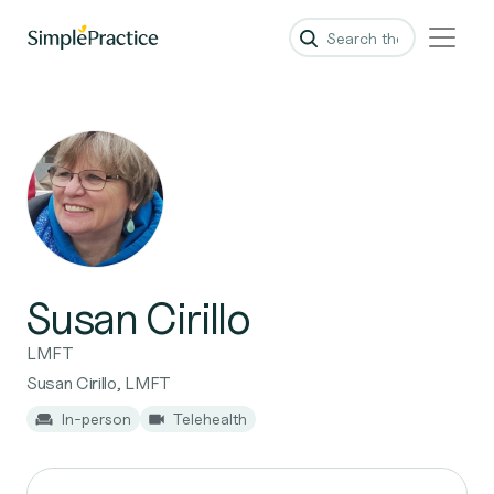
Susan Cirillo
LMFT
Susan Cirillo, LMFT
In-person
Telehealth