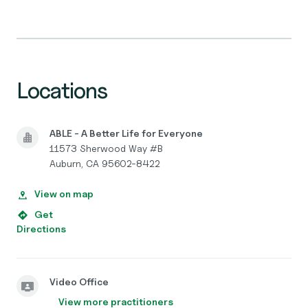
Locations
ABLE - A Better Life for Everyone
11573 Sherwood Way #B
Auburn, CA 95602-8422
View on map
Get
Directions
Video Office
View more practitioners