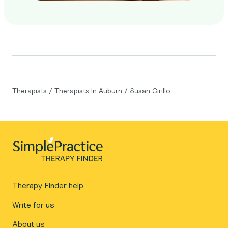
Therapists
/
Therapists In Auburn
/
Susan Cirillo
Therapy Finder help
Write for us
About us