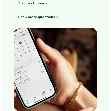
PTSD, and Trauma.
Show more questions