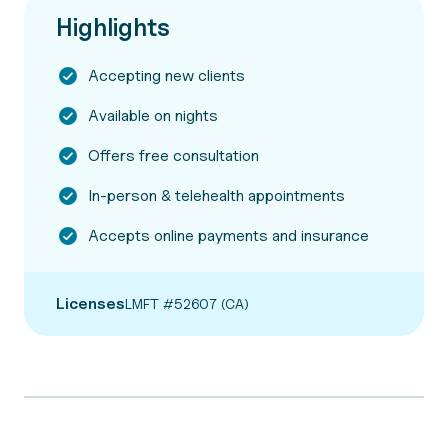
Highlights
Accepting new clients
Available on nights
Offers free consultation
In-person & telehealth appointments
Accepts online payments and insurance
Licenses
LMFT #52607 (CA)