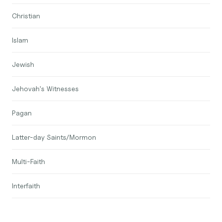
Christian
Islam
Jewish
Jehovah's Witnesses
Pagan
Latter-day Saints/Mormon
Multi-Faith
Interfaith