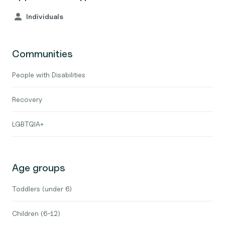
Individuals
Communities
People with Disabilities
Recovery
LGBTQIA+
Age groups
Toddlers (under 6)
Children (6-12)