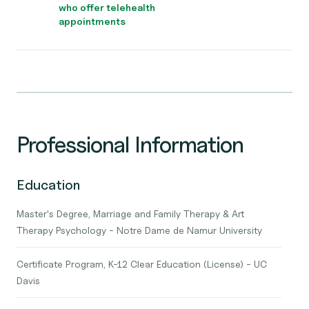
who offer telehealth
appointments
Professional Information
Education
Master's Degree, Marriage and Family Therapy & Art
Therapy Psychology - Notre Dame de Namur University
Certificate Program, K-12 Clear Education (License) - UC
Davis