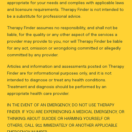
appropriate for your needs and complies with applicable laws
and licensure requirements. Therapy Finder is not intended to
be a substitute for professional advice.
Therapy Finder assumes no responsibility, and shall not be
liable, for the quality or any other aspect of the services a
provider may provide to you, nor will Therapy Finder be liable
for any act, omission or wrongdoing committed or allegedly
committed by any provider.
Articles and information and assessments posted on Therapy
Finder are for informational purposes only, and it is not
intended to diagnose or treat any health conditions.
Treatment and diagnosis should be performed by an
appropriate health care provider.
IN THE EVENT OF AN EMERGENCY, DO NOT USE THERAPY
FINDER. IF YOU ARE EXPERIENCING A MEDICAL EMERGENCY, OR
THINKING ABOUT SUICIDE OR HARMING YOURSELF OR
OTHERS, CALL 911 IMMEDIATELY OR ANOTHER APPLICABLE
EMERGENCY NUMBER.