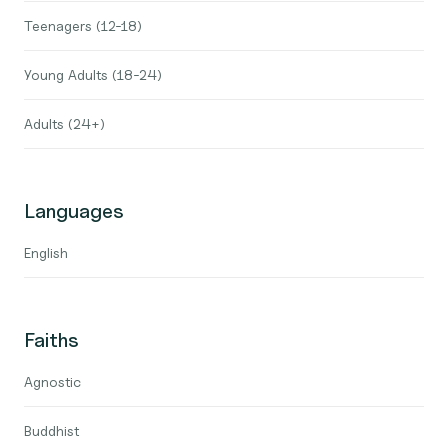
Teenagers (12-18)
Young Adults (18-24)
Adults (24+)
Languages
English
Faiths
Agnostic
Buddhist