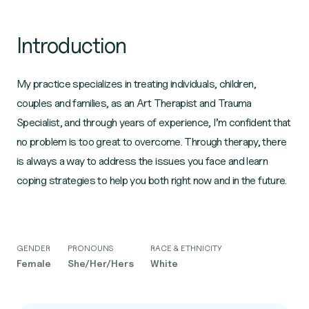
Introduction
My practice specializes in treating individuals, children,
couples and families, as an Art Therapist and Trauma
Specialist, and through years of experience, I’m confident that
no problem is too great to overcome. Through therapy, there
is always a way to address the issues you face and learn
coping strategies to help you both right now and in the future.
GENDER
PRONOUNS
RACE & ETHNICITY
Female
She/Her/Hers
White