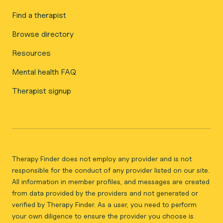
Find a therapist
Browse directory
Resources
Mental health FAQ
Therapist signup
Therapy Finder does not employ any provider and is not
responsible for the conduct of any provider listed on our site.
All information in member profiles, and messages are created
from data provided by the providers and not generated or
verified by Therapy Finder. As a user, you need to perform
your own diligence to ensure the provider you choose is